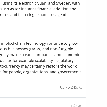
 using its electronic yuan, and Sweden, with
such as for instance financial addition and
encies and fostering broader usage of
s in blockchain technology continue to grow
omous businesses (DAOs) and non-fungible
 usage by main-stream companies and economic
ch as for example scalability, regulatory
ocurrency may certainly restore the world
 for people, organizations, and governments
103.75.245.73
แจ้งลบ