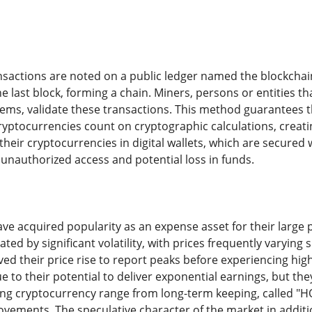
sactions are noted on a public ledger named the blockchain.
e last block, forming a chain. Miners, persons or entities 
ms, validate these transactions. This method guarantees the
yptocurrencies count on cryptographic calculations, creati
their cryptocurrencies in digital wallets, which are secured 
 unauthorized access and potential loss in funds.
e acquired popularity as an expense asset for their large po
ted by significant volatility, with prices frequently varying s
ed their price rise to report peaks before experiencing high
 to their potential to deliver exponential earnings, but they 
ng cryptocurrency range from long-term keeping, called "HOD
ements. The speculative character of the market in addition