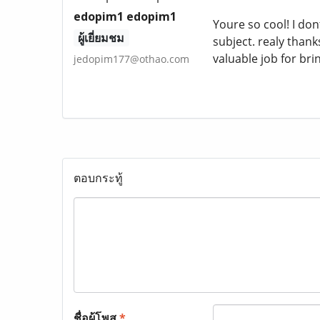
edopim1 edopim1
Youre so cool! I do
ผู้เยี่ยมชม
subject. realy thanks
valuable job for br
jedopim177@othao.com
ตอบกระทู้
ชื่อผู้โพส
*