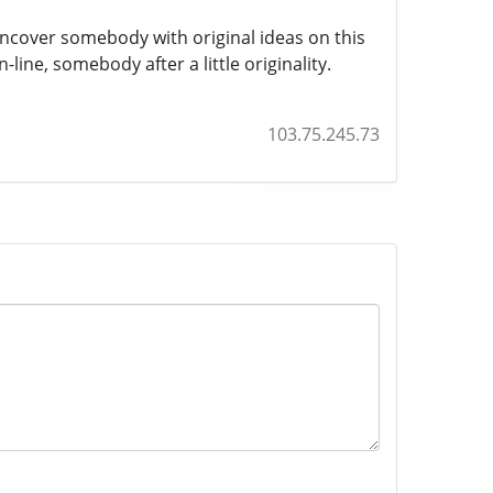
uncover somebody with original ideas on this
-line, somebody after a little originality.
103.75.245.73