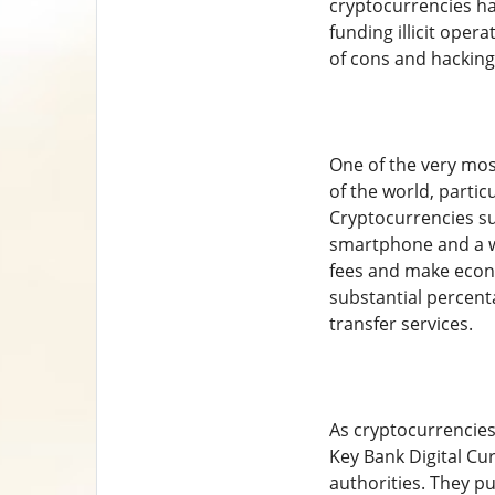
cryptocurrencies ha
funding illicit oper
of cons and hacking
One of the very most
of the world, partic
Cryptocurrencies su
smartphone and a we
fees and make econo
substantial percen
transfer services.
As cryptocurrencies
Key Bank Digital Cu
authorities. They pu