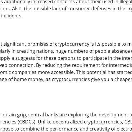
s additionally increased concerns about their used in illeg
ations. Also, the possible lack of consumer defenses in the c
 incidents.
 significant promises of cryptocurrency is its possible to ma
ularly in creating nations, huge numbers of people absence u
pply a suggests for these persons to participate in the int
b connection. By reducing the requirement for intermedia
mic companies more accessible. This potential has started
tage of home money, as cryptocurrencies give you a cheape
 obtain grip, central banks are exploring the development of
rrencies (CBDCs). Unlike decentralized cryptocurrencies, C
rpose to combine the performance and creativity of electron