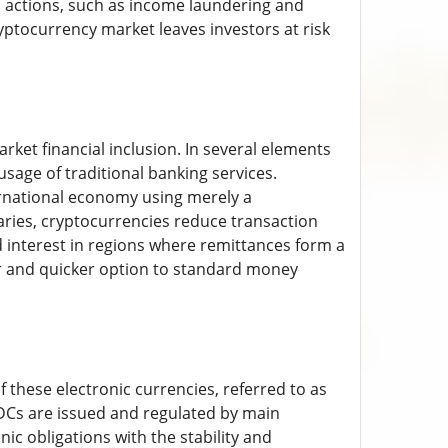
al actions, such as income laundering and
ryptocurrency market leaves investors at risk
rket financial inclusion. In several elements
sage of traditional banking services.
ernational economy using merely a
ries, cryptocurrencies reduce transaction
 interest in regions where remittances form a
r and quicker option to standard money
 these electronic currencies, referred to as
BDCs are issued and regulated by main
ic obligations with the stability and