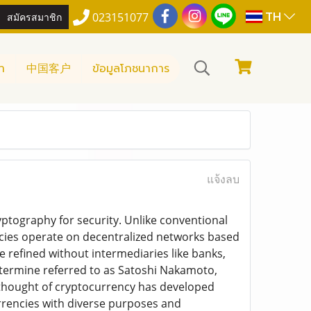
TH
สมัครสมาชิก
023151077
า
中国客户
ข้อมูลโภชนาการ
แจ้งลบ
yptography for security. Unlike conventional
cies operate on decentralized networks based
e refined without intermediaries like banks,
etermine referred to as Satoshi Nakamoto,
 thought of cryptocurrency has developed
urrencies with diverse purposes and