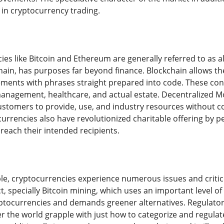
 in cryptocurrency trading.
ies like Bitcoin and Ethereum are generally referred to as 
hain, has purposes far beyond finance. Blockchain allows th
ements with phrases straight prepared into code. These co
management, healthcare, and actual estate. Decentralized Mo
ustomers to provide, use, and industry resources without 
currencies also have revolutionized charitable offering by p
reach their intended recipients.
ble, cryptocurrencies experience numerous issues and critici
, specially Bitcoin mining, which uses an important level of
ryptocurrencies and demands greener alternatives. Regulator
r the world grapple with just how to categorize and regulat