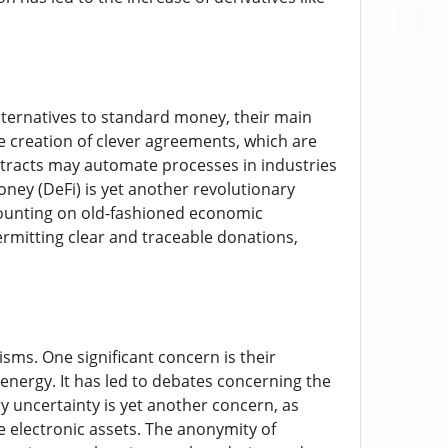
alternatives to standard money, their main
e creation of clever agreements, which are
ntracts may automate processes in industries
ney (DeFi) is yet another revolutionary
counting on old-fashioned economic
ermitting clear and traceable donations,
sms. One significant concern is their
 energy. It has led to debates concerning the
y uncertainty is yet another concern, as
e electronic assets. The anonymity of