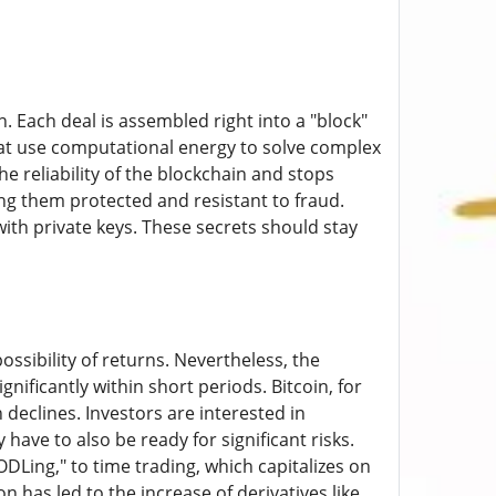
 Each deal is assembled right into a "block"
that use computational energy to solve complex
 reliability of the blockchain and stops
ng them protected and resistant to fraud.
with private keys. These secrets should stay
ssibility of returns. Nevertheless, the
ignificantly within short periods. Bitcoin, for
 declines. Investors are interested in
have to also be ready for significant risks.
Ling," to time trading, which capitalizes on
 has led to the increase of derivatives like