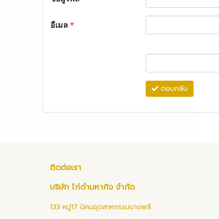
อีเมล
*
ตอบกลับ
ติดต่อเรา
บริษัท ไก่ดำมหากิจ จำกัด
133 หมู่17 นิคมอุตสาหกรรมบางพลี