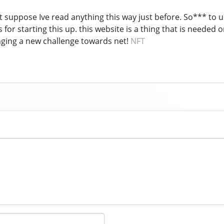
nt suppose Ive read anything this way just before. So*** to 
 for starting this up. this website is a thing that is needed on
inging a new challenge towards net!
NFT