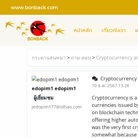
www.bonback.com
หน้าหลัก
เกี่ยวกับเรา
ผ
กระดานสนทนา
>
ถาม-ตอบ
>
Cryptocurrency an
Cryptocurrency a
10 ธ.ค. 2567 13:26
edopim1 edopim1
ผู้เยี่ยมชม
Cryptocurrency is a 
currencies issued 
jedopim177@othao.com
on blockchain techno
offering higher aut
was the very first 
somewhat because it