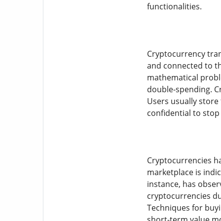
functionalities.
Cryptocurrency tran
and connected to th
mathematical proble
double-spending. Cr
Users usually store 
confidential to stop
Cryptocurrencies hav
marketplace is indica
instance, has observ
cryptocurrencies due
Techniques for buyi
short-term value mov