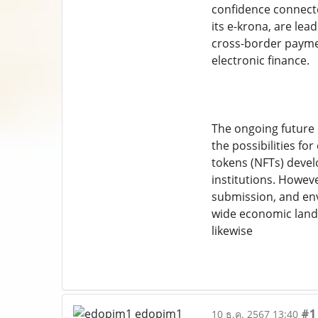
confidence connecte
its e-krona, are le
cross-border paymen
electronic finance.
The ongoing future 
the possibilities f
tokens (NFTs) devel
institutions. Howev
submission, and en
wide economic land
likewise
#1
10 ธ.ค. 2567 13:40