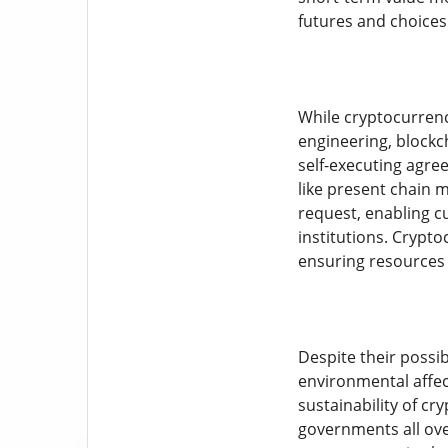
futures and choices
While cryptocurrenc
engineering, blockc
self-executing agre
like present chain 
request, enabling c
institutions. Crypto
ensuring resources 
Despite their possi
environmental affect
sustainability of c
governments all ove