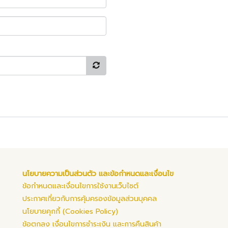
นโยบายความเป็นส่วนตัว และข้อกำหนดและเงื่อนไข
ข้อกำหนดและเงื่อนไขการใช้งานเว็บไซต์
ประกาศเกี่ยวกับการคุ้มครองข้อมูลส่วนบุคคล
นโยบายคุกกี้ (Cookies Policy)
ข้อตกลง เงื่อนไขการชำระเงิน และการคืนสินค้า