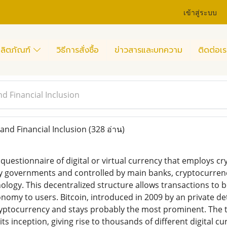
เข้าสู่ระบบ
ลิตภัณฑ์
วิธีการสั่งซื้อ
ข่าวสารและบทความ
ติดต่อเร
d Financial Inclusion
nd Financial Inclusion
(328 อ่าน)
questionnaire of digital or virtual currency that employs cr
by governments and controlled by main banks, cryptocurren
logy. This decentralized structure allows transactions to b
onomy to users. Bitcoin, introduced in 2009 by an private d
cryptocurrency and stays probably the most prominent. The
s inception, giving rise to thousands of different digital c