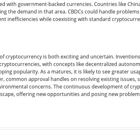
d with government-backed currencies. Countries like China,
ading the demand in that area. CBDCs could handle problems 
t inefficiencies while coexisting with standard cryptocurr
of cryptocurrency is both exciting and uncertain. Invention
or cryptocurrencies, with concepts like decentralized auton
oping popularity. As a matures, it is likely to see greater
er, common approval handles on resolving existing issues, su
vironmental concerns. The continuous development of crypt
scape, offering new opportunities and posing new problems