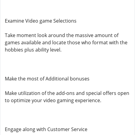
Examine Video game Selections
Take moment look around the massive amount of
games available and locate those who format with the
hobbies plus ability level.
Make the most of Additional bonuses
Make utilization of the add-ons and special offers open
to optimize your video gaming experience.
Engage along with Customer Service