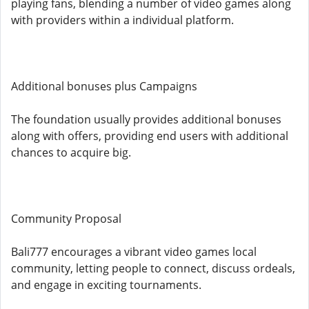
playing fans, blending a number of video games along
with providers within a individual platform.
Additional bonuses plus Campaigns
The foundation usually provides additional bonuses
along with offers, providing end users with additional
chances to acquire big.
Community Proposal
Bali777 encourages a vibrant video games local
community, letting people to connect, discuss ordeals,
and engage in exciting tournaments.