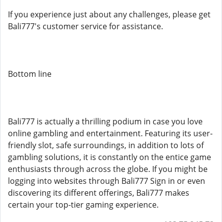
If you experience just about any challenges, please get
Bali777's customer service for assistance.
Bottom line
Bali777 is actually a thrilling podium in case you love
online gambling and entertainment. Featuring its user-
friendly slot, safe surroundings, in addition to lots of
gambling solutions, it is constantly on the entice game
enthusiasts through across the globe. If you might be
logging into websites through Bali777 Sign in or even
discovering its different offerings, Bali777 makes
certain your top-tier gaming experience.