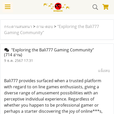
กระดานสนทนา
>
ถาม-ตอบ
>
"Exploring the Bali777
Gaming Community"
"Exploring the Bali777 Gaming Community"
(714 อ่าน)
9 ธ.ค. 2567 17:31
แจ้งลบ
Bali777 provides surfaced when a trusted platform
with regard to on line games enthusiasts, giving a
diverse range of amusement possibilities with an
perceptive individual experience. Regardless of
whether you happen to be professional gamer or
perhaps a starter discovering the joy of online***s,