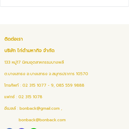
ติดต่อเรา
บริษัท ไก่ดำมหากิจ จำกัด
133 หมู่17 นิคมอุตสาหกรรมบางพลี
ต.บางเสาธง อ.บางเสาธง จ.สมุทรปราการ 10570
โทรศัพท์ : 02 315 1077 - 9, 085 559 9888
แฟกซ์ : 02 315 1078
อีเมลล์ :
bonback@gmail.com
,
bonback@bonback.com