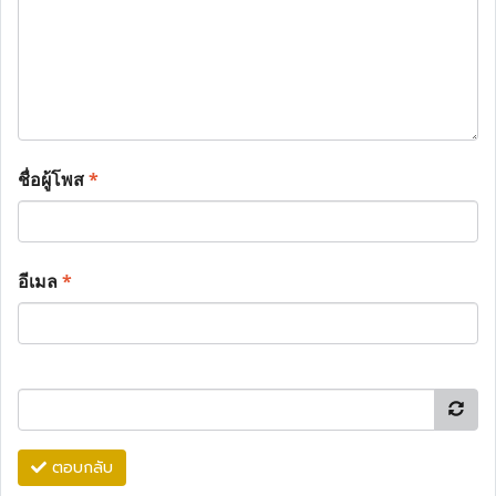
ชื่อผู้โพส
*
อีเมล
*
ตอบกลับ