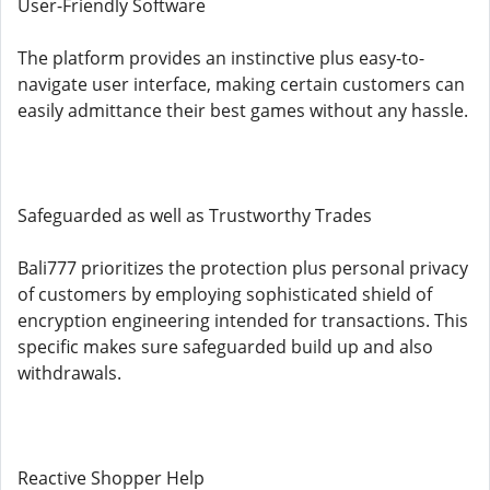
User-Friendly Software
The platform provides an instinctive plus easy-to-
navigate user interface, making certain customers can
easily admittance their best games without any hassle.
Safeguarded as well as Trustworthy Trades
Bali777 prioritizes the protection plus personal privacy
of customers by employing sophisticated shield of
encryption engineering intended for transactions. This
specific makes sure safeguarded build up and also
withdrawals.
Reactive Shopper Help