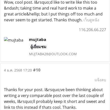
Wow, cool post. I&rsquo;d like to write like this too
&ndash; taking time and real hard work to make a
great article&hellip; but I put things off too much and
never seem to get started. Thanks though.
เว็บดูหนัง
116.206.66.227
mujtaba
ผู้เยี่ยมชม
MUJTABA28@OUTLOOK.COM
#10
4 ม.ค. 2568 17:20
แจ้งลบ
Thanks for your post. I&rsquo;ve been thinking about
writing a very comparable post over the last couple of
weeks, I&rsquo;ll probably keep it short and sweet and
link to this instead if thats cool. Thanks.