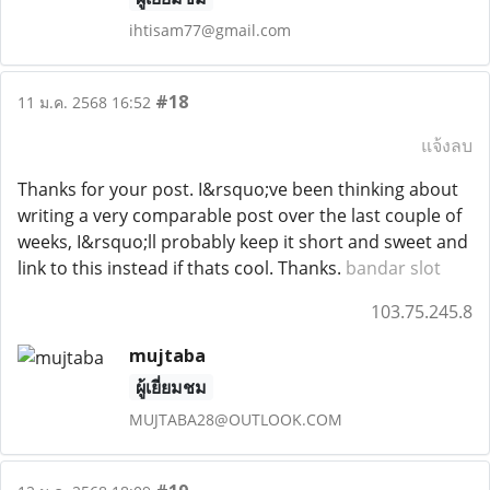
ihtisam77@gmail.com
#18
11 ม.ค. 2568 16:52
แจ้งลบ
Thanks for your post. I&rsquo;ve been thinking about
writing a very comparable post over the last couple of
weeks, I&rsquo;ll probably keep it short and sweet and
link to this instead if thats cool. Thanks.
bandar slot
103.75.245.8
mujtaba
ผู้เยี่ยมชม
MUJTABA28@OUTLOOK.COM