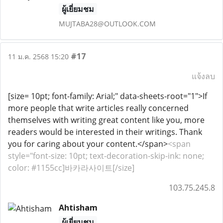
ผู้เยี่ยมชม
MUJTABA28@OUTLOOK.COM
#17
11 ม.ค. 2568 15:20
แจ้งลบ
[size= 10pt; font-family: Arial;" data-sheets-root="1">If
more people that write articles really concerned
themselves with writing great content like you, more
readers would be interested in their writings. Thank
you for caring about your content.</span>
<span
style="font-size: 10pt; text-decoration-skip-ink: none;
color: #1155cc]바카라사이트[/size]
103.75.245.8
Ahtisham
ผู้เยี่ยมชม