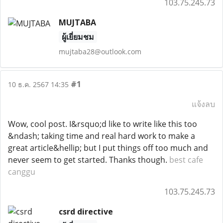
103.75.245.73
MUJTABA
ผู้เยี่ยมชม
mujtaba28@outlook.com
#1
10 ธ.ค. 2567 14:35
แจ้งลบ
Wow, cool post. I&rsquo;d like to write like this too
&ndash; taking time and real hard work to make a
great article&hellip; but I put things off too much and
never seem to get started. Thanks though.
best cafe
canggu
103.75.245.73
csrd directive