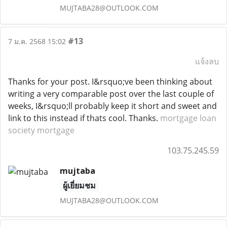
MUJTABA28@OUTLOOK.COM
#13
7 ม.ค. 2568 15:02
แจ้งลบ
Thanks for your post. I&rsquo;ve been thinking about
writing a very comparable post over the last couple of
weeks, I&rsquo;ll probably keep it short and sweet and
link to this instead if thats cool. Thanks.
mortgage loan
society mortgage
103.75.245.59
mujtaba
ผู้เยี่ยมชม
MUJTABA28@OUTLOOK.COM