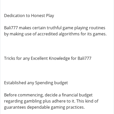
Dedication to Honest Play
Bali777 makes certain truthful game playing routines
by making use of accredited algorithms for its games.
Tricks for any Excellent Knowledge for Bali777
Established any Spending budget
Before commencing, decide a financial budget
regarding gambling plus adhere to it. This kind of
guarantees dependable gaming practices.