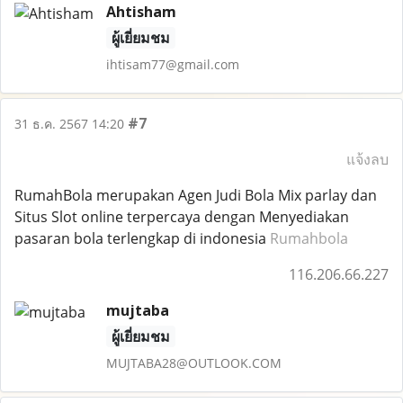
Ahtisham
ผู้เยี่ยมชม
ihtisam77@gmail.com
#7
31 ธ.ค. 2567 14:20
แจ้งลบ
RumahBola merupakan Agen Judi Bola Mix parlay dan
Situs Slot online terpercaya dengan Menyediakan
pasaran bola terlengkap di indonesia
Rumahbola
116.206.66.227
mujtaba
ผู้เยี่ยมชม
MUJTABA28@OUTLOOK.COM