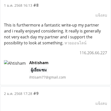
#8
1 ม.ค. 2568 16:13
แจ้งลบ
This is furthermore a fantastic write-up my partner
and i really enjoyed considering. It really is generally
not very each day my partner and i support the
possibility to look at something.
หวยออนไลน์
116.206.66.227
Ahtisham
ผู้เยี่ยมชม
ihtisam77@gmail.com
#9
2 ม.ค. 2568 17:28
แจ้งลบ