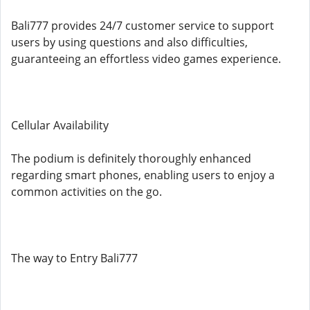
Bali777 provides 24/7 customer service to support
users by using questions and also difficulties,
guaranteeing an effortless video games experience.
Cellular Availability
The podium is definitely thoroughly enhanced
regarding smart phones, enabling users to enjoy a
common activities on the go.
The way to Entry Bali777