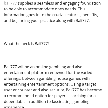
bali777
supplies a seamless and engaging foundation
to be able to accommodate ones needs. This
information goes in to the crucial features, benefits,
and beginning your practice along with Bali777.
What the heck is Bali777?
Bali777 will be an on-line gambling and also
entertainment platform renowned for the varied
offerings, between gambling house games with
entertaining entertainment options. Using a target
user encounter and also security, Bali777 has become
a recommended option for players searching for a
dependable in addition to fascinating gambling
experience.