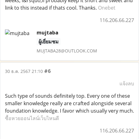
weeks, I&rsquo;ll probably keep it short and sweet and
link to this instead if thats cool. Thanks.
Onebet
116.206.66.227
mujtaba
ผู้เยี่ยมชม
MUJTABA28@OUTLOOK.COM
#6
30 ธ.ค. 2567 21:10
แจ้งลบ
Such type of sounds definitely top. Every one of these
smaller knowledge really are crafted alongside several
foundation knowledge. I favor which usually very much.
ซื้อหวยออนไลน์เว็บไหนดี
116.206.66.227