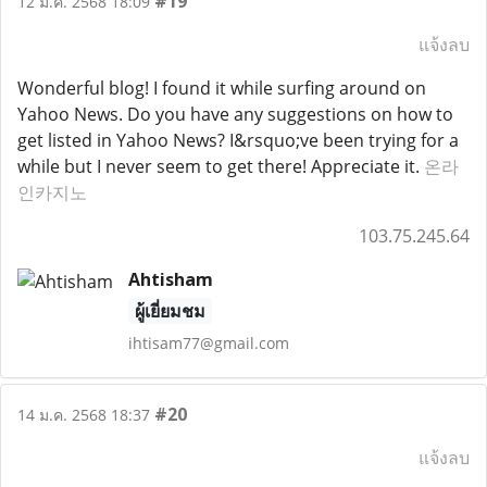
#19
12 ม.ค. 2568 18:09
แจ้งลบ
Wonderful blog! I found it while surfing around on
Yahoo News. Do you have any suggestions on how to
get listed in Yahoo News? I&rsquo;ve been trying for a
while but I never seem to get there! Appreciate it.
온라
인카지노
103.75.245.64
Ahtisham
ผู้เยี่ยมชม
ihtisam77@gmail.com
#20
14 ม.ค. 2568 18:37
แจ้งลบ