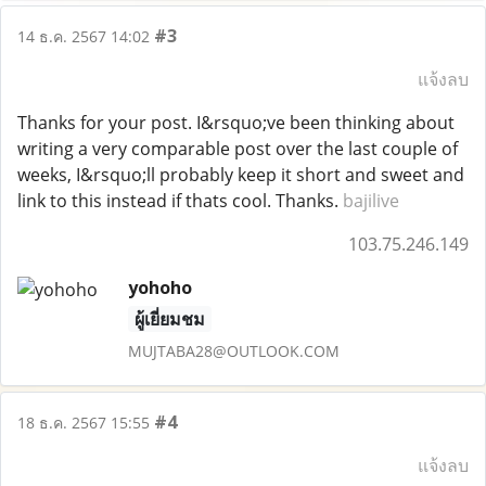
#3
14 ธ.ค. 2567 14:02
แจ้งลบ
Thanks for your post. I&rsquo;ve been thinking about
writing a very comparable post over the last couple of
weeks, I&rsquo;ll probably keep it short and sweet and
link to this instead if thats cool. Thanks.
bajilive
103.75.246.149
yohoho
ผู้เยี่ยมชม
MUJTABA28@OUTLOOK.COM
#4
18 ธ.ค. 2567 15:55
แจ้งลบ