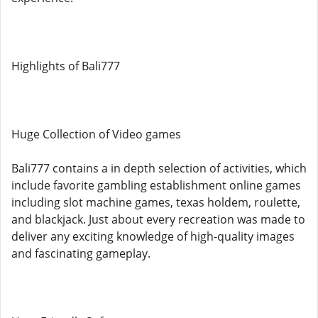
Highlights of Bali777
Huge Collection of Video games
Bali777 contains a in depth selection of activities, which
include favorite gambling establishment online games
including slot machine games, texas holdem, roulette,
and blackjack. Just about every recreation was made to
deliver any exciting knowledge of high-quality images
and fascinating gameplay.