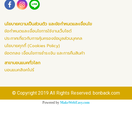
นโยบายความเป็นส่วนตัว และข้อกำหนดและเงื่อนไข
ข้อกำหนดและเงื่อนไขการใช้งานเว็บไซต์
ประกาศเกี่ยวกับการคุ้มครองข้อมูลส่วนบุคคล
นโยบายคุกกี้ (Cookies Policy)
ข้อตกลง เงื่อนไขการชำระเงิน และการคืนสินค้า
สาขาบอนแบคทั่วโลก
บอนแบคสิงคโปร์
© Copyright 2019 All Rights Reserved. bonback.com
Powered by
MakeWebEasy.com