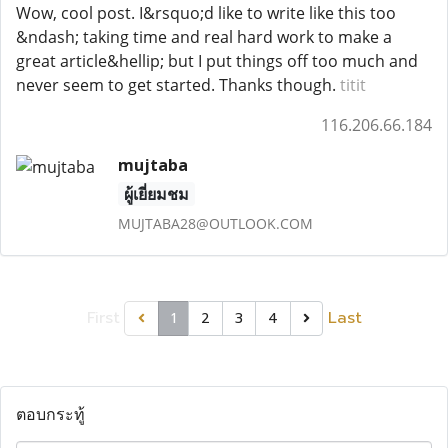
Wow, cool post. I&rsquo;d like to write like this too
&ndash; taking time and real hard work to make a
great article&hellip; but I put things off too much and
never seem to get started. Thanks though.
titit
116.206.66.184
mujtaba
ผู้เยี่ยมชม
MUJTABA28@OUTLOOK.COM
First
Last
1
2
3
4
ตอบกระทู้