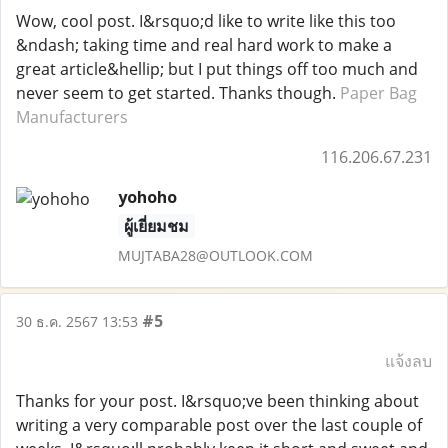
Wow, cool post. I&rsquo;d like to write like this too
&ndash; taking time and real hard work to make a
great article&hellip; but I put things off too much and
never seem to get started. Thanks though.
Paper Bag
Manufacturers
116.206.67.231
yohoho
ผู้เยี่ยมชม
MUJTABA28@OUTLOOK.COM
#5
30 ธ.ค. 2567 13:53
แจ้งลบ
Thanks for your post. I&rsquo;ve been thinking about
writing a very comparable post over the last couple of