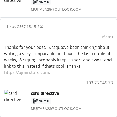
ผู้เยี่ยมชม
MUJTABA28@OUTLOOK.COM
#2
11 ธ.ค. 2567 15:15
แจ้งลบ
Thanks for your post. I&rsquo;ve been thinking about
writing a very comparable post over the last couple of
weeks, I&rsquo;ll probably keep it short and sweet and
link to this instead if thats cool. Thanks.
https://ajmirstore.com/
103.75.245.73
csrd directive
ผู้เยี่ยมชม
MUJTABA28@OUTLOOK.COM