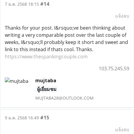
#14
7 ม.ค. 2568 18:15
แจ้งลบ
Thanks for your post. I&rsquo;ve been thinking about
writing a very comparable post over the last couple of
weeks, I&rsquo;ll probably keep it short and sweet and
link to this instead if thats cool. Thanks.
https://www.thespankingcouple.com
103.75.245.59
mujtaba
ผู้เยี่ยมชม
MUJTABA28@OUTLOOK.COM
#15
9 ม.ค. 2568 16:49
แจ้งลบ