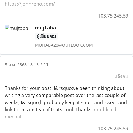
https://johnreno.com/
103.75.245.59
mujtaba
ผู้เยี่ยมชม
MUJTABA28@OUTLOOK.COM
#11
5 ม.ค. 2568 18:13
แจ้งลบ
Thanks for your post. I&rsquo;ve been thinking about
writing a very comparable post over the last couple of
weeks, I&rsquo;ll probably keep it short and sweet and
link to this instead if thats cool. Thanks.
moddroid
mechat
103.75.245.59