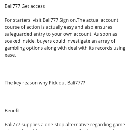
Bali777 Get access
For starters, visit Bali777 Sign on.The actual account
course of action is actually easy and also ensures
safeguarded entry to your own account. As soon as
soaked inside, buyers could investigate an array of
gambling options along with deal with its records using
ease.
The key reason why Pick out Bali777?
Benefit
Bali777 supplies a one-stop alternative regarding game