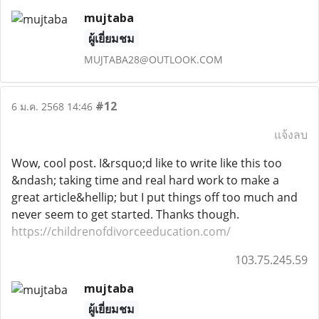
mujtaba
ผู้เยี่ยมชม
MUJTABA28@OUTLOOK.COM
#12
6 ม.ค. 2568 14:46
แจ้งลบ
Wow, cool post. I&rsquo;d like to write like this too
&ndash; taking time and real hard work to make a
great article&hellip; but I put things off too much and
never seem to get started. Thanks though.
https://childrenofdivorceeducation.com/
103.75.245.59
mujtaba
ผู้เยี่ยมชม