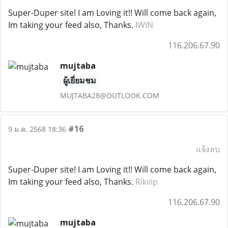
Super-Duper site! I am Loving it!! Will come back again,
Im taking your feed also, Thanks.
IWIN
116.206.67.90
mujtaba
ผู้เยี่ยมชม
MUJTABA28@OUTLOOK.COM
#16
9 ม.ค. 2568 18:36
แจ้งลบ
Super-Duper site! I am Loving it!! Will come back again,
Im taking your feed also, Thanks.
Rikvip
116.206.67.90
mujtaba