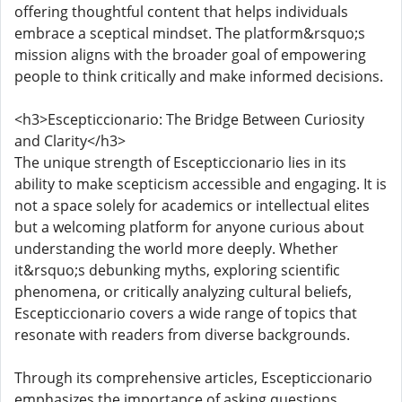
offering thoughtful content that helps individuals
embrace a sceptical mindset. The platform&rsquo;s
mission aligns with the broader goal of empowering
people to think critically and make informed decisions.
<h3>Escepticcionario: The Bridge Between Curiosity
and Clarity</h3>
The unique strength of Escepticcionario lies in its
ability to make scepticism accessible and engaging. It is
not a space solely for academics or intellectual elites
but a welcoming platform for anyone curious about
understanding the world more deeply. Whether
it&rsquo;s debunking myths, exploring scientific
phenomena, or critically analyzing cultural beliefs,
Escepticcionario covers a wide range of topics that
resonate with readers from diverse backgrounds.
Through its comprehensive articles, Escepticcionario
emphasizes the importance of asking questions,