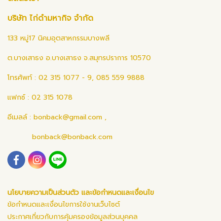
บริษัท ไก่ดำมหากิจ จำกัด
133 หมู่17 นิคมอุตสาหกรรมบางพลี
ต.บางเสาธง อ.บางเสาธง จ.สมุทรปราการ 10570
โทรศัพท์ : 02 315 1077 - 9, 085 559 9888
แฟกซ์ : 02 315 1078
อีเมลล์ :
bonback@gmail.com
,
bonback@bonback.com
นโยบายความเป็นส่วนตัว และข้อกำหนดและเงื่อนไข
ข้อกำหนดและเงื่อนไขการใช้งานเว็บไซต์
ประกาศเกี่ยวกับการคุ้มครองข้อมูลส่วนบุคคล