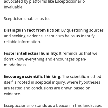
advocated by platforms like Escepticcionario
invaluable.
Scepticism enables us to:
Distinguish fact from fiction
: By questioning sources
and seeking evidence, scepticism helps us identify
reliable information.
Foster intellectual humility
: It reminds us that we
don't know everything and encourages open-
mindedness.
Encourage scientific thinking
: The scientific method
itself is rooted in sceptical inquiry, where hypotheses
are tested and conclusions are drawn based on
evidence.
Escepticcionario stands as a beacon in this landscape,