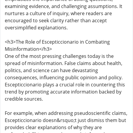
examining evidence, and challenging assumptions. It
nurtures a culture of inquiry, where readers are
encouraged to seek clarity rather than accept
oversimplified explanations.
<h3>The Role of Escepticcionario in Combating
Misinformation</h3>
One of the most pressing challenges today is the
spread of misinformation. False claims about health,
politics, and science can have devastating
consequences, influencing public opinion and policy.
Escepticcionario plays a crucial role in countering this
trend by promoting accurate information backed by
credible sources.
For example, when addressing pseudoscientific claims,
Escepticcionario doesn&rsquo;t just dismiss them but
provides clear explanations of why they are