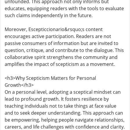
unfounded. This approach not only informs but
educates, equipping readers with the tools to evaluate
such claims independently in the future.
Moreover, Escepticcionario&rsquo;s content
encourages active participation. Readers are not
passive consumers of information but are invited to
question, critique, and contribute to the dialogue. This
collaborative spirit strengthens the community and
amplifies the impact of scepticism as a movement.
<h3>Why Scepticism Matters for Personal
Growth</h3>
On a personal level, adopting a sceptical mindset can
lead to profound growth. It fosters resilience by
teaching individuals not to take things at face value
and to seek deeper understanding. This approach can
be empowering, helping people navigate relationships,
careers, and life challenges with confidence and clarity.