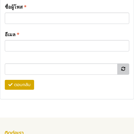
ชื่อผู้โพส
*
อีเมล
*
ตอบกลับ
ติดต่อเรา