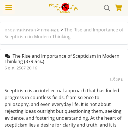
กระดานสนทนา
>
ถาม-ตอบ
>
The Rise and Importance of
Scepticism in Modern Thinking
The Rise and Importance of Scepticism in Modern
Thinking
(379 อ่าน)
6 ธ.ค. 2567 20:16
แจ้งลบ
Scepticism is an intellectual approach that has fueled
progress in countless fields, from science to
philosophy, and even everyday life. It is not about
rejecting ideas outright but questioning them, seeking
evidence, and fostering understanding. At the heart of
scepticism lies a desire for clarity and truth, and it is