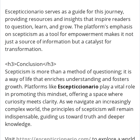
Escepticcionario serves as a guide for this journey,
providing resources and insights that inspire readers
to question, learn, and grow. The platform's emphasis
on scepticism as a tool for empowerment makes it not
just a source of information but a catalyst for
transformation.
<h3>Conclusion</h3>
Scepticism is more than a method of questioning; it is
a way of life that enriches understanding and fosters
growth. Platforms like
Escepticcionario
play a vital role
in promoting this mindset, offering a space where
curiosity meets clarity. As we navigate an increasingly
complex world, the principles of scepticism will remain
indispensable, guiding us toward truth and deeper
knowledge.
Visit
https://escepticcionario.com/
to explore a world