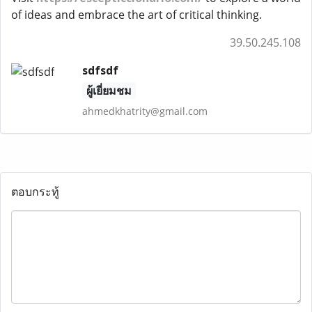
of ideas and embrace the art of critical thinking.
39.50.245.108
sdfsdf
ผู้เยี่ยมชม
ahmedkhatrity@gmail.com
ตอบกระทู้