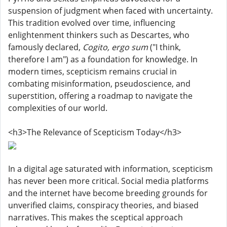
suspension of judgment when faced with uncertainty.
This tradition evolved over time, influencing
enlightenment thinkers such as Descartes, who
famously declared,
Cogito, ergo sum
("I think,
therefore I am") as a foundation for knowledge. In
modern times, scepticism remains crucial in
combating misinformation, pseudoscience, and
superstition, offering a roadmap to navigate the
complexities of our world.
<h3>The Relevance of Scepticism Today</h3>
In a digital age saturated with information, scepticism
has never been more critical. Social media platforms
and the internet have become breeding grounds for
unverified claims, conspiracy theories, and biased
narratives. This makes the sceptical approach