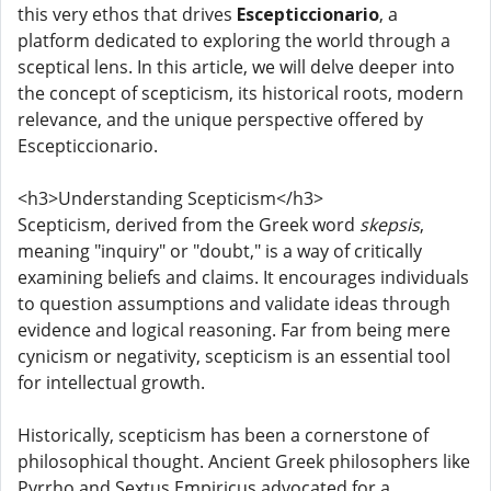
this very ethos that drives
Escepticcionario
, a
platform dedicated to exploring the world through a
sceptical lens. In this article, we will delve deeper into
the concept of scepticism, its historical roots, modern
relevance, and the unique perspective offered by
Escepticcionario.
<h3>Understanding Scepticism</h3>
Scepticism, derived from the Greek word
skepsis
,
meaning "inquiry" or "doubt," is a way of critically
examining beliefs and claims. It encourages individuals
to question assumptions and validate ideas through
evidence and logical reasoning. Far from being mere
cynicism or negativity, scepticism is an essential tool
for intellectual growth.
Historically, scepticism has been a cornerstone of
philosophical thought. Ancient Greek philosophers like
Pyrrho and Sextus Empiricus advocated for a