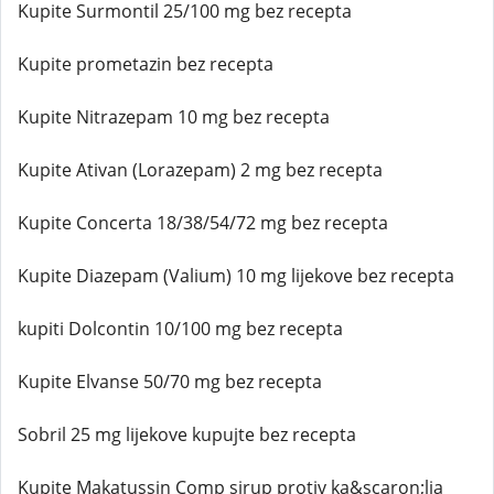
Kupite Surmontil 25/100 mg bez recepta
Kupite prometazin bez recepta
Kupite Nitrazepam 10 mg bez recepta
Kupite Ativan (Lorazepam) 2 mg bez recepta
Kupite Concerta 18/38/54/72 mg bez recepta
Kupite Diazepam (Valium) 10 mg lijekove bez recepta
kupiti Dolcontin 10/100 mg bez recepta
Kupite Elvanse 50/70 mg bez recepta
Sobril 25 mg lijekove kupujte bez recepta
Kupite Makatussin Comp sirup protiv ka&scaron;lja