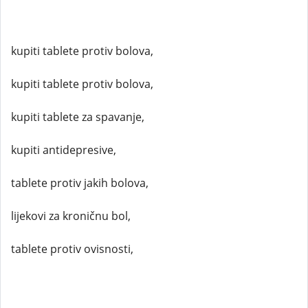
kupiti tablete protiv bolova,
kupiti tablete protiv bolova,
kupiti tablete za spavanje,
kupiti antidepresive,
tablete protiv jakih bolova,
lijekovi za kroničnu bol,
tablete protiv ovisnosti,