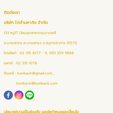
ติดต่อเรา
บริษัท ไก่ดำมหากิจ จำกัด
133 หมู่17 นิคมอุตสาหกรรมบางพลี
ต.บางเสาธง อ.บางเสาธง จ.สมุทรปราการ 10570
โทรศัพท์ : 02 315 1077 - 9, 085 559 9888
แฟกซ์ : 02 315 1078
อีเมลล์ :
bonback@gmail.com
,
bonback@bonback.com
นโยบายความเป็นส่วนตัว และข้อกำหนดและเงื่อนไข