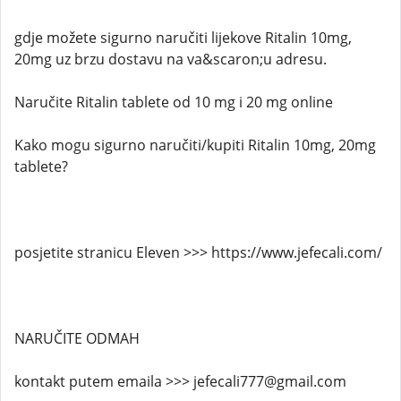
gdje možete sigurno naručiti lijekove Ritalin 10mg,
20mg uz brzu dostavu na va&scaron;u adresu.
Naručite Ritalin tablete od 10 mg i 20 mg online
Kako mogu sigurno naručiti/kupiti Ritalin 10mg, 20mg
tablete?
posjetite stranicu Eleven >>> https://www.jefecali.com/
NARUČITE ODMAH
kontakt putem emaila >>> jefecali777@gmail.com