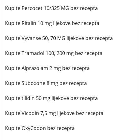
Kupite Percocet 10/325 MG bez recepta
Kupite Ritalin 10 mg lijekove bez recepta
Kupite Vyvanse 50, 70 MG lijekove bez recepta
Kupite Tramadol 100, 200 mg bez recepta
Kupite Alprazolam 2 mg bez recepta
Kupite Suboxone 8 mg bez recepta
Kupite tilidin 50 mg lijekove bez recepta
Kupite Vicodin 7,5 mg lijekove bez recepta
Kupite OxyCodon bez recepta