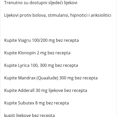
Trenutno su dostupni sljedeći lijekovi
Lijekovi protiv bolova, stimulansi, hipnotici i anksiolitici
Kupite Viagru 100/200 mg bez recepta
Kupite Klonopin 2 mg bez recepta
Kupite Lyrica 100, 300 mg bez recepta
Kupite Mandrax (Quaalude) 300 mg bez recepta
Kupite Adderall 30 mg lijekove bez recepta
Kupite Subutex 8 mg bez recepta
kupiti lijekove bez recepta