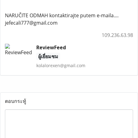
NARUČITE ODMAH kontaktirajte putem e-maila....
jefecali777@gmail.com
109.236.63.98
ReviewFeed
ผู้เยี่ยมชม
kolalorexen@gmail.com
ตอบกระทู้