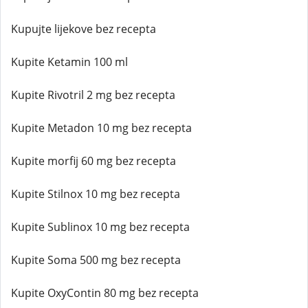
Kupujte lijekove bez recepta
Kupite Ketamin 100 ml
Kupite Rivotril 2 mg bez recepta
Kupite Metadon 10 mg bez recepta
Kupite morfij 60 mg bez recepta
Kupite Stilnox 10 mg bez recepta
Kupite Sublinox 10 mg bez recepta
Kupite Soma 500 mg bez recepta
Kupite OxyContin 80 mg bez recepta