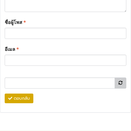
ชื่อผู้โพส
*
อีเมล
*
ตอบกลับ