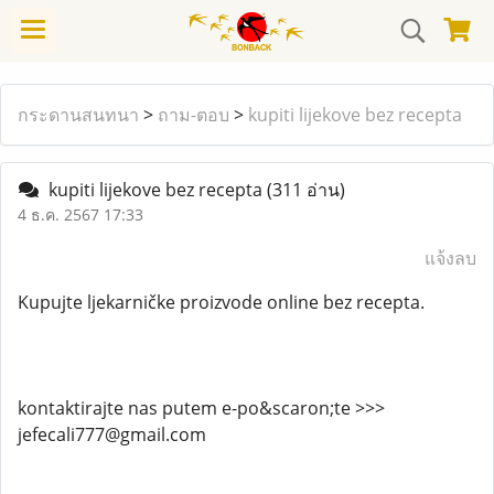
กระดานสนทนา
>
ถาม-ตอบ
>
kupiti lijekove bez recepta
kupiti lijekove bez recepta
(311 อ่าน)
4 ธ.ค. 2567 17:33
แจ้งลบ
Kupujte ljekarničke proizvode online bez recepta.
kontaktirajte nas putem e-po&scaron;te >>>
jefecali777@gmail.com