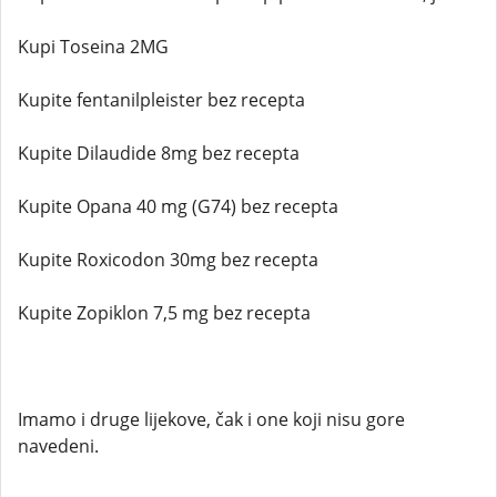
Kupi Toseina 2MG
Kupite fentanilpleister bez recepta
Kupite Dilaudide 8mg bez recepta
Kupite Opana 40 mg (G74) bez recepta
Kupite Roxicodon 30mg bez recepta
Kupite Zopiklon 7,5 mg bez recepta
Imamo i druge lijekove, čak i one koji nisu gore
navedeni.