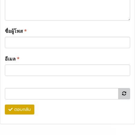
ชื่อผู้โพส
*
อีเมล
*
ตอบกลับ