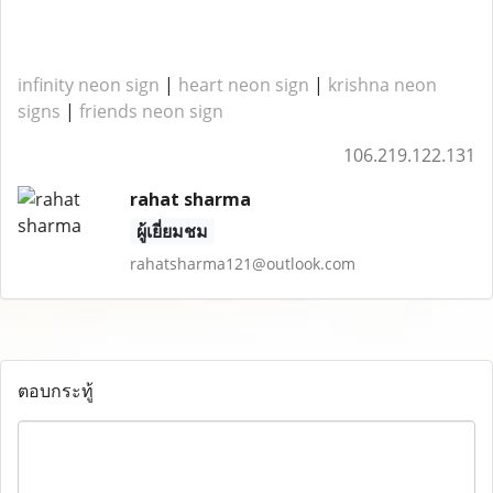
infinity neon sign
|
heart neon sign
|
krishna neon
signs
|
friends neon sign
106.219.122.131
rahat sharma
ผู้เยี่ยมชม
rahatsharma121@outlook.com
ตอบกระทู้