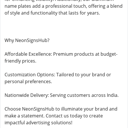
name plates add a professional touch, offering a blend
of style and functionality that lasts for years.
Why NeonSignsHub?
Affordable Excellence: Premium products at budget-
friendly prices.
Customization Options: Tailored to your brand or
personal preferences.
Nationwide Delivery: Serving customers across India.
Choose NeonSignsHub to illuminate your brand and
make a statement. Contact us today to create
impactful advertising solutions!