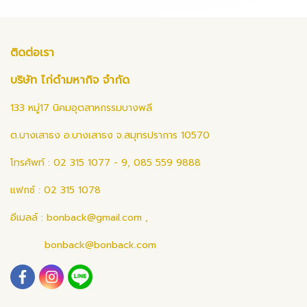
ติดต่อเรา
บริษัท ไก่ดำมหากิจ จำกัด
133 หมู่17 นิคมอุตสาหกรรมบางพลี
ต.บางเสาธง อ.บางเสาธง จ.สมุทรปราการ 10570
โทรศัพท์ : 02 315 1077 - 9, 085 559 9888
แฟกซ์ : 02 315 1078
อีเมลล์ :
bonback@gmail.com
,
bonback@bonback.com