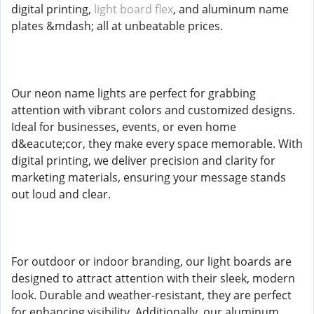
digital printing,
light board flex
, and aluminum name
plates &mdash; all at unbeatable prices.
Our neon name lights are perfect for grabbing
attention with vibrant colors and customized designs.
Ideal for businesses, events, or even home
d&eacute;cor, they make every space memorable. With
digital printing, we deliver precision and clarity for
marketing materials, ensuring your message stands
out loud and clear.
For outdoor or indoor branding, our light boards are
designed to attract attention with their sleek, modern
look. Durable and weather-resistant, they are perfect
for enhancing visibility. Additionally, our aluminum