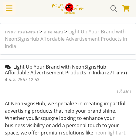
กระดานสนทนา
>
ถาม-ตอบ
>
Light Up Your Brand with
NeonSignsHub Affordable Advertisement Products in
India
Light Up Your Brand with NeonSignsHub
Affordable Advertisement Products in India
(271 อ่าน)
4 ธ.ค. 2567 12:53
แจ้งลบ
At NeonSignsHub, we specialize in creating impactful
advertising products that help your brand shine.
Whether you&rsquo;re looking to enhance your
business visibility or add a personal touch to your
space, we offer premium solutions like
neon light art
,