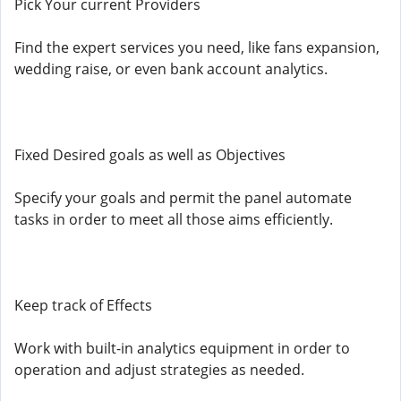
Pick Your current Providers
Find the expert services you need, like fans expansion,
wedding raise, or even bank account analytics.
Fixed Desired goals as well as Objectives
Specify your goals and permit the panel automate
tasks in order to meet all those aims efficiently.
Keep track of Effects
Work with built-in analytics equipment in order to
operation and adjust strategies as needed.