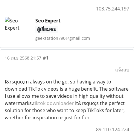
103.75.244.197
Seo Expert
ผู้เยี่ยมชม
geekstation790@gmail.com
#1
16 เม.ย 2568 21:57
แจ้งลบ
I&rsquo;m always on the go, so having a way to
download TikTok videos is a huge benefit. The software
I use allows me to save videos in high quality without
watermarks.
tiktok downloader
It&rsquo;s the perfect
solution for those who want to keep TikToks for later,
whether for inspiration or just for fun.
89.110.124.224