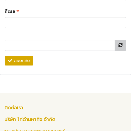
อีเมล
*
ตอบกลับ
ติดต่อเรา
บริษัท ไก่ดำมหากิจ จำกัด