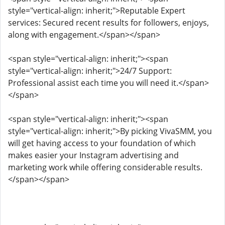
style="vertical-align: inherit;">Reputable Expert
services: Secured recent results for followers, enjoys,
along with engagement.</span></span>
<span style="vertical-align: inherit;"><span
style="vertical-align: inherit;">24/7 Support:
Professional assist each time you will need it.</span>
</span>
<span style="vertical-align: inherit;"><span
style="vertical-align: inherit;">By picking VivaSMM, you
will get having access to your foundation of which
makes easier your Instagram advertising and
marketing work while offering considerable results.
</span></span>