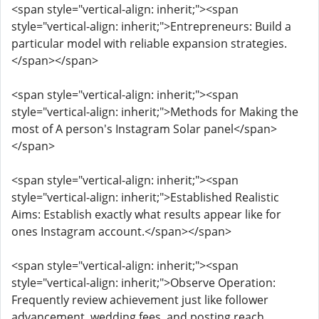
<span style="vertical-align: inherit;"><span
style="vertical-align: inherit;">Entrepreneurs: Build a
particular model with reliable expansion strategies.
</span></span>
<span style="vertical-align: inherit;"><span
style="vertical-align: inherit;">Methods for Making the
most of A person's Instagram Solar panel</span>
</span>
<span style="vertical-align: inherit;"><span
style="vertical-align: inherit;">Established Realistic
Aims: Establish exactly what results appear like for
ones Instagram account.</span></span>
<span style="vertical-align: inherit;"><span
style="vertical-align: inherit;">Observe Operation:
Frequently review achievement just like follower
advancement, wedding fees, and posting reach.