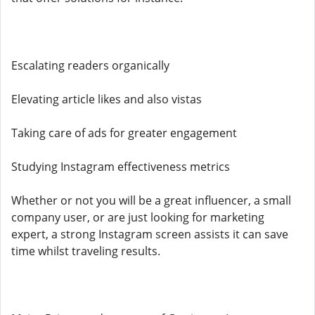
Escalating readers organically
Elevating article likes and also vistas
Taking care of ads for greater engagement
Studying Instagram effectiveness metrics
Whether or not you will be a great influencer, a small
company user, or are just looking for marketing
expert, a strong Instagram screen assists it can save
time whilst traveling results.