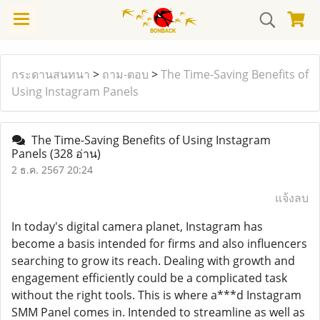
กระดานสนทนา
>
ถาม-ตอบ
>
The Time-Saving Benefits of
Using Instagram Panels
The Time-Saving Benefits of Using Instagram
Panels
(328 อ่าน)
2 ธ.ค. 2567 20:24
แจ้งลบ
In today's digital camera planet, Instagram has
become a basis intended for firms and also influencers
searching to grow its reach. Dealing with growth and
engagement efficiently could be a complicated task
without the right tools. This is where a***d Instagram
SMM Panel comes in. Intended to streamline as well as