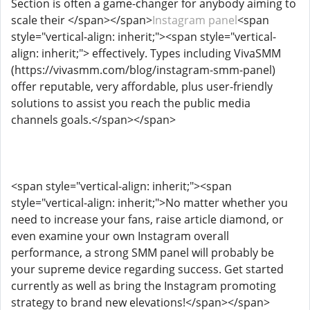
Section is often a game-changer for anybody aiming to
scale their </span></span>
Instagram panel
<span
style="vertical-align: inherit;"><span style="vertical-
align: inherit;"> effectively. Types including VivaSMM
(https://vivasmm.com/blog/instagram-smm-panel)
offer reputable, very affordable, plus user-friendly
solutions to assist you reach the public media
channels goals.</span></span>
<span style="vertical-align: inherit;"><span
style="vertical-align: inherit;">No matter whether you
need to increase your fans, raise article diamond, or
even examine your own Instagram overall
performance, a strong SMM panel will probably be
your supreme device regarding success. Get started
currently as well as bring the Instagram promoting
strategy to brand new elevations!</span></span>