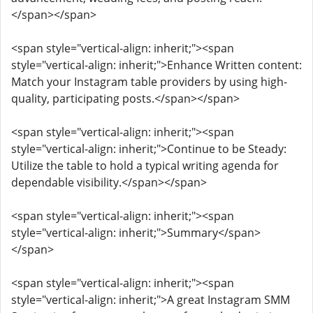
</span></span>
<span style="vertical-align: inherit;"><span
style="vertical-align: inherit;">Enhance Written content:
Match your Instagram table providers by using high-
quality, participating posts.</span></span>
<span style="vertical-align: inherit;"><span
style="vertical-align: inherit;">Continue to be Steady:
Utilize the table to hold a typical writing agenda for
dependable visibility.</span></span>
<span style="vertical-align: inherit;"><span
style="vertical-align: inherit;">Summary</span>
</span>
<span style="vertical-align: inherit;"><span
style="vertical-align: inherit;">A great Instagram SMM