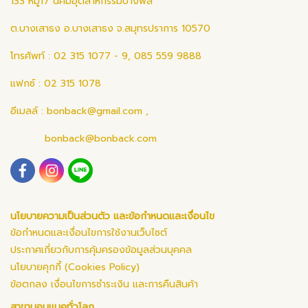
133 หมู่17 นิคมอุตสาหกรรมบางพลี
ต.บางเสาธง อ.บางเสาธง จ.สมุทรปราการ 10570
โทรศัพท์ : 02 315 1077 - 9, 085 559 9888
แฟกซ์ : 02 315 1078
อีเมลล์ :
bonback@gmail.com
,
bonback@bonback.com
นโยบายความเป็นส่วนตัว และข้อกำหนดและเงื่อนไข
ข้อกำหนดและเงื่อนไขการใช้งานเว็บไซต์
ประกาศเกี่ยวกับการคุ้มครองข้อมูลส่วนบุคคล
นโยบายคุกกี้ (Cookies Policy)
ข้อตกลง เงื่อนไขการชำระเงิน และการคืนสินค้า
สาขาบอนแบคทั่วโลก