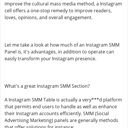
improve the cultural mass media method, a Instagram
cell offers a one-stop remedy to improve readers,
loves, opinions, and overall engagement.
Let me take a look at how much of an Instagram SMM
Panel is, it's advantages, in addition to operate can
easily transform your Instagram presence.
What's a great Instagram SMM Section?
A Instagram SMM Table is actually a very***d platform
that permits end users to handle as well as enhance
their Instagram accounts efficiently. SMM (Social
Advertising Marketing) panels are generally methods
that offer solutions for instance: