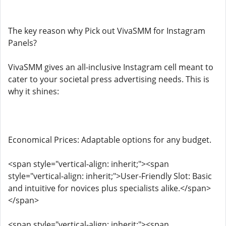
The key reason why Pick out VivaSMM for Instagram
Panels?
VivaSMM gives an all-inclusive Instagram cell meant to
cater to your societal press advertising needs. This is
why it shines:
Economical Prices: Adaptable options for any budget.
<span style="vertical-align: inherit;"><span
style="vertical-align: inherit;">User-Friendly Slot: Basic
and intuitive for novices plus specialists alike.</span>
</span>
<span style="vertical-align: inherit;"><span