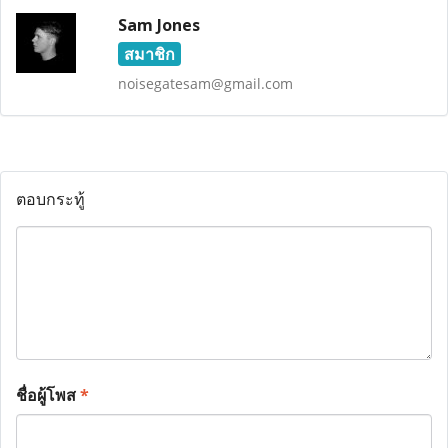
Sam Jones
สมาชิก
noisegatesam@gmail.com
ตอบกระทู้
ชื่อผู้โพส
*