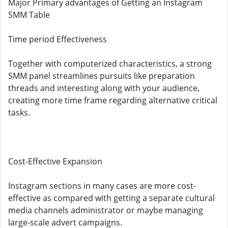
Major Primary advantages of Getting an Instagram
SMM Table
Time period Effectiveness
Together with computerized characteristics, a strong
SMM panel streamlines pursuits like preparation
threads and interesting along with your audience,
creating more time frame regarding alternative critical
tasks.
Cost-Effective Expansion
Instagram sections in many cases are more cost-
effective as compared with getting a separate cultural
media channels administrator or maybe managing
large-scale advert campaigns.