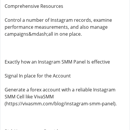
Comprehensive Resources
Control a number of Instagram records, examine
performance measurements, and also manage
campaigns&mdash;all in one place.
Exactly how an Instagram SMM Panel Is effective
Signal In place for the Account
Generate a forex account with a reliable Instagram
SMM Cell like VivaSMM
(https://vivasmm.com/blog/instagram-smm-panel).