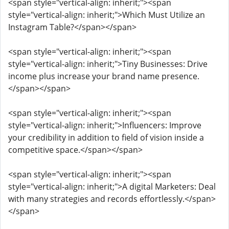
<span style="vertical-align: inherit;"><span
style="vertical-align: inherit;">Which Must Utilize an
Instagram Table?</span></span>
<span style="vertical-align: inherit;"><span
style="vertical-align: inherit;">Tiny Businesses: Drive
income plus increase your brand name presence.
</span></span>
<span style="vertical-align: inherit;"><span
style="vertical-align: inherit;">Influencers: Improve
your credibility in addition to field of vision inside a
competitive space.</span></span>
<span style="vertical-align: inherit;"><span
style="vertical-align: inherit;">A digital Marketers: Deal
with many strategies and records effortlessly.</span>
</span>