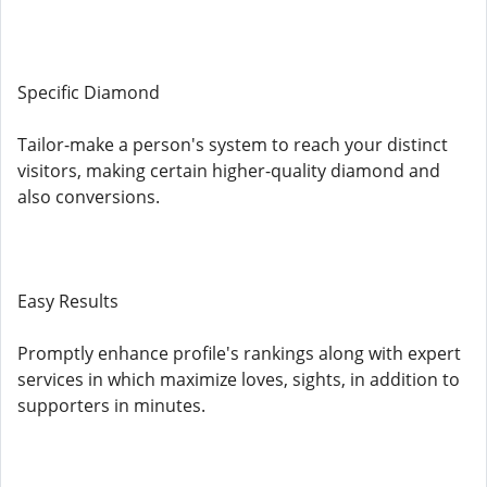
Specific Diamond
Tailor-make a person's system to reach your distinct
visitors, making certain higher-quality diamond and
also conversions.
Easy Results
Promptly enhance profile's rankings along with expert
services in which maximize loves, sights, in addition to
supporters in minutes.