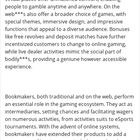
people to gamble anytime and anywhere. On the
web***s also offer a broader choice of games, with
special themes, immersive design, and impressive
functions that appeal to a diverse audience. Bonuses
like free revolves and deposit matches have further
incentivized customers to change to online gaming,
while live dealer activities mimic the social part of
bodily***s, providing a geniune however accessible
experience.
Bookmakers, both traditional and on the web, perform
an essential role in the gaming ecosystem. They act as
intermediaries, setting chances and facilitating wagers
on numerous activities, from activities suits to eSports
tournaments. With the advent of online systems,
bookmakers have extended their products to add a