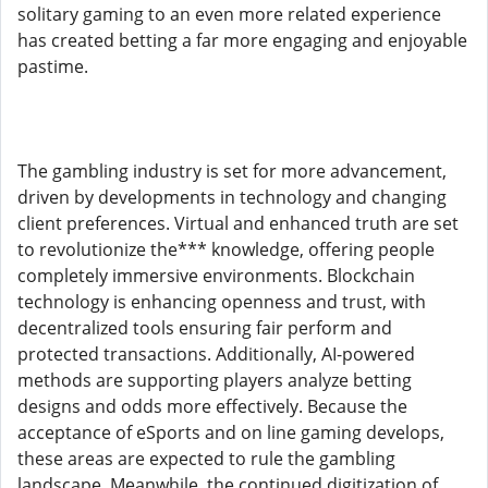
solitary gaming to an even more related experience
has created betting a far more engaging and enjoyable
pastime.
The gambling industry is set for more advancement,
driven by developments in technology and changing
client preferences. Virtual and enhanced truth are set
to revolutionize the*** knowledge, offering people
completely immersive environments. Blockchain
technology is enhancing openness and trust, with
decentralized tools ensuring fair perform and
protected transactions. Additionally, AI-powered
methods are supporting players analyze betting
designs and odds more effectively. Because the
acceptance of eSports and on line gaming develops,
these areas are expected to rule the gambling
landscape. Meanwhile, the continued digitization of