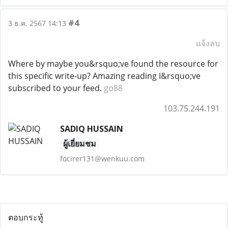
#4
3 ธ.ค. 2567 14:13
แจ้งลบ
Where by maybe you&rsquo;ve found the resource for
this specific write-up? Amazing reading I&rsquo;ve
subscribed to your feed.
go88
103.75.244.191
SADIQ HUSSAIN
ผู้เยี่ยมชม
focirer131@wenkuu.com
ตอบกระทู้