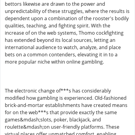
bettors likewise are drawn to the power and
unpredictability of these struggles, where the results is
dependent upon a combination of the rooster's bodily
qualities, teaching, and fighting spirit. With the
increase of on the web systems, Thomo cockfighting
has extended beyond its local sources, letting an
international audience to watch, analyze, and place
bets on a common contenders, elevating it in to a
more popular niche within online gambling.
The electronic change of***s has considerably
modified how gambling is experienced. Old-fashioned
brick-and-mortar establishments have created means
for on the web***s that provide exactly the same
games&mdash;slots, poker, blackjack, and
roulette&mdash;on user-friendly platforms. These
virtual places offer unmatched comfort, enabling