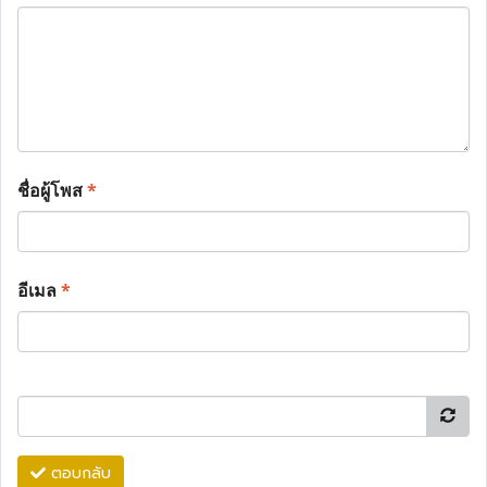
ชื่อผู้โพส
*
อีเมล
*
ตอบกลับ