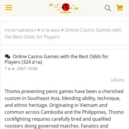
กระดานสนทนา
>
ถาม-ตอบ
>
Online Casino Games with
the Best Odds for Players
Online Casino Games with the Best Odds for
Players
(324 อ่าน)
1 ธ.ค. 2567 15:00
แจ้งลบ
Thomo preventing penis games have been a cherished
custom in Southeast Asia, blending ability, technique,
and ethnic heritage. Originating in Vietnam and
common across Cambodia and the Philippines, Thomo
cockfighting requires carefully bred and qualified
roosters doing governed matches. Fanatics and