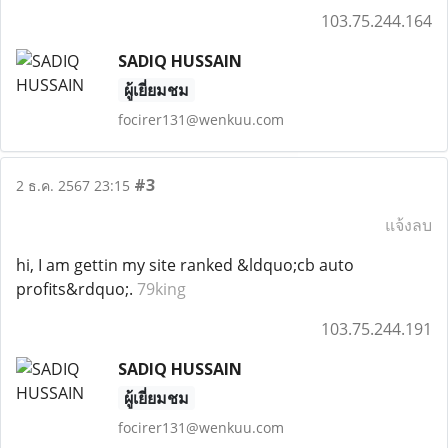
103.75.244.164
SADIQ HUSSAIN
ผู้เยี่ยมชม
focirer131@wenkuu.com
#3
2 ธ.ค. 2567 23:15
แจ้งลบ
hi, I am gettin my site ranked &ldquo;cb auto
profits&rdquo;.
79king
103.75.244.191
SADIQ HUSSAIN
ผู้เยี่ยมชม
focirer131@wenkuu.com