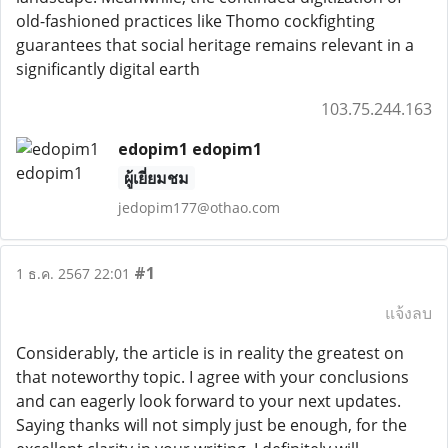
old-fashioned practices like Thomo cockfighting
guarantees that social heritage remains relevant in a
significantly digital earth
103.75.244.163
edopim1 edopim1
ผู้เยี่ยมชม
jedopim177@othao.com
#1
1 ธ.ค. 2567 22:01
แจ้งลบ
Considerably, the article is in reality the greatest on
that noteworthy topic. I agree with your conclusions
and can eagerly look forward to your next updates.
Saying thanks will not simply just be enough, for the