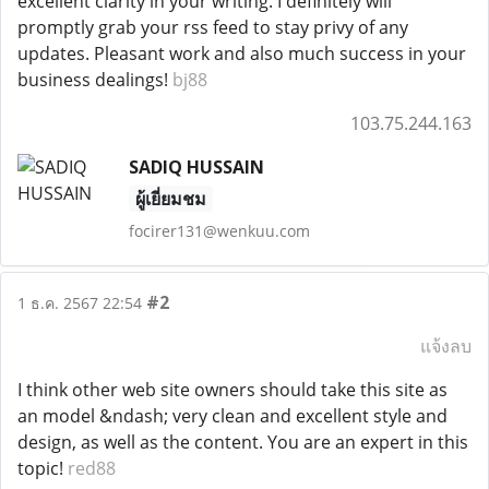
excellent clarity in your writing. I definitely will
promptly grab your rss feed to stay privy of any
updates. Pleasant work and also much success in your
business dealings!
bj88
103.75.244.163
SADIQ HUSSAIN
ผู้เยี่ยมชม
focirer131@wenkuu.com
#2
1 ธ.ค. 2567 22:54
แจ้งลบ
I think other web site owners should take this site as
an model &ndash; very clean and excellent style and
design, as well as the content. You are an expert in this
topic!
red88