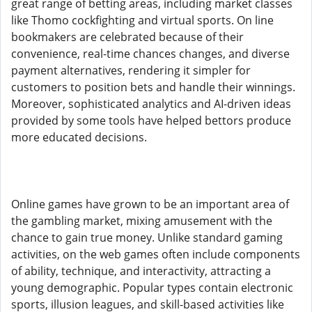
great range of betting areas, including market classes
like Thomo cockfighting and virtual sports. On line
bookmakers are celebrated because of their
convenience, real-time chances changes, and diverse
payment alternatives, rendering it simpler for
customers to position bets and handle their winnings.
Moreover, sophisticated analytics and AI-driven ideas
provided by some tools have helped bettors produce
more educated decisions.
Online games have grown to be an important area of
the gambling market, mixing amusement with the
chance to gain true money. Unlike standard gaming
activities, on the web games often include components
of ability, technique, and interactivity, attracting a
young demographic. Popular types contain electronic
sports, illusion leagues, and skill-based activities like