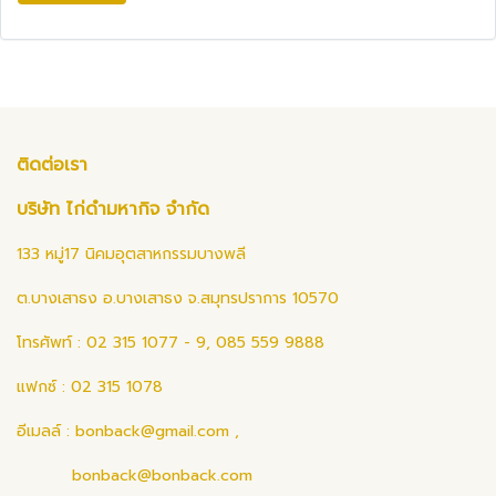
ติดต่อเรา
บริษัท ไก่ดำมหากิจ จำกัด
133 หมู่17 นิคมอุตสาหกรรมบางพลี
ต.บางเสาธง อ.บางเสาธง จ.สมุทรปราการ 10570
โทรศัพท์ : 02 315 1077 - 9, 085 559 9888
แฟกซ์ : 02 315 1078
อีเมลล์ :
bonback@gmail.com
,
bonback@bonback.com