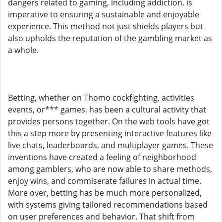
dangers related to gaming, including addiction, is
imperative to ensuring a sustainable and enjoyable
experience. This method not just shields players but
also upholds the reputation of the gambling market as
a whole.
Betting, whether on Thomo cockfighting, activities
events, or*** games, has been a cultural activity that
provides persons together. On the web tools have got
this a step more by presenting interactive features like
live chats, leaderboards, and multiplayer games. These
inventions have created a feeling of neighborhood
among gamblers, who are now able to share methods,
enjoy wins, and commiserate failures in actual time.
More over, betting has be much more personalized,
with systems giving tailored recommendations based
on user preferences and behavior. That shift from