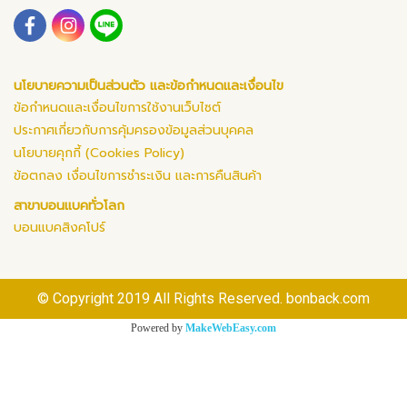
นโยบายความเป็นส่วนตัว และข้อกำหนดและเงื่อนไข
ข้อกำหนดและเงื่อนไขการใช้งานเว็บไซต์
ประกาศเกี่ยวกับการคุ้มครองข้อมูลส่วนบุคคล
นโยบายคุกกี้ (Cookies Policy)
ข้อตกลง เงื่อนไขการชำระเงิน และการคืนสินค้า
สาขาบอนแบคทั่วโลก
บอนแบคสิงคโปร์
© Copyright 2019 All Rights Reserved. bonback.com
Powered by
MakeWebEasy.com