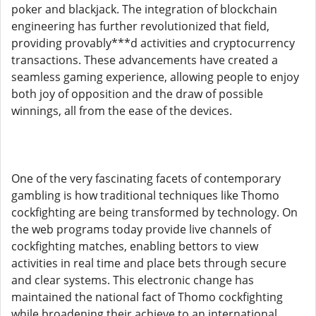
poker and blackjack. The integration of blockchain
engineering has further revolutionized that field,
providing provably***d activities and cryptocurrency
transactions. These advancements have created a
seamless gaming experience, allowing people to enjoy
both joy of opposition and the draw of possible
winnings, all from the ease of the devices.
One of the very fascinating facets of contemporary
gambling is how traditional techniques like Thomo
cockfighting are being transformed by technology. On
the web programs today provide live channels of
cockfighting matches, enabling bettors to view
activities in real time and place bets through secure
and clear systems. This electronic change has
maintained the national fact of Thomo cockfighting
while broadening their achieve to an international