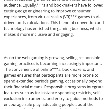
audience. Equally,***s and bookmakers have followed
cutting-edge engineering to improve consumer
experiences, from virtual reality (VR)*** games to AI-
driven odds calculations. This blend of convention and
technology has enriched the gaming business, which
makes it more inclusive and engaging.
As on the web gaming is growing, selling responsible
gaming practices is becoming increasingly important.
The convenience of online***s, bookmakers, and
games ensures that participants are more prone to
spend extended periods gaming, occasionally beyond
their financial means. Responsible programs integrate
features such as for instance spending restricts, self-
exclusion instruments, and entry to guide methods to
encourage safe play. Educating people about the