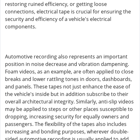
restoring ruined efficiency, or getting loose
connections, electrical tape is crucial for ensuring the
security and efficiency of a vehicle's electrical
components.
Automotive recording also represents an important
position in noise decrease and vibration dampening.
Foam videos, as an example, are often applied to close
breaks and lower rattling tones in doors, dashboards,
and panels. These tapes not just enhance the ease of
the vehicle's inside but in addition subscribe to their
overall architectural integrity. Similarly, anti-slip videos
may be applied to steps or other places susceptible to
dropping, increasing security for equally owners and
passengers. The flexibility of the tapes also includes
increasing and bonding purposes, wherever double-
sided automotive recording is usually applied to add