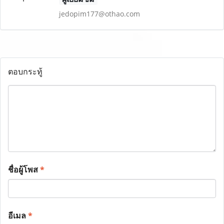
jedopim177@othao.com
ตอบกระทู้
ชื่อผู้โพส
*
อีเมล
*