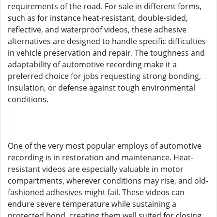
requirements of the road. For sale in different forms,
such as for instance heat-resistant, double-sided,
reflective, and waterproof videos, these adhesive
alternatives are designed to handle specific difficulties
in vehicle preservation and repair. The toughness and
adaptability of automotive recording make it a
preferred choice for jobs requesting strong bonding,
insulation, or defense against tough environmental
conditions.
One of the very most popular employs of automotive
recording is in restoration and maintenance. Heat-
resistant videos are especially valuable in motor
compartments, wherever conditions may rise, and old-
fashioned adhesives might fail. These videos can
endure severe temperature while sustaining a
protected bond, creating them well suited for closing