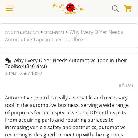
กระดานสนทนา
>
ถาม-ตอบ
>
Why Every DIYer Needs
Automotive Tape in Their Toolbox
Why Every DIYer Needs Automotive Tape in Their
Toolbox
(340 อ่าน)
30 พ.ย. 2567 18:07
แจ้งลบ
Automotive record is really a versatile and necessary
tool in the automotive business, serving a wide range
of purposes for both specialists and DIY enthusiasts.
From acquiring parts and repairing surfaces to
increasing vehicle safety and aesthetics, automotive
recording is designed to meet up with the rigorous