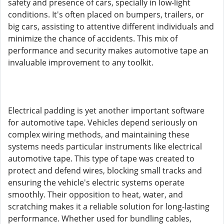
safety and presence of cars, specially in low-light
conditions. It's often placed on bumpers, trailers, or
big cars, assisting to attentive different individuals and
minimize the chance of accidents. This mix of
performance and security makes automotive tape an
invaluable improvement to any toolkit.
Electrical padding is yet another important software
for automotive tape. Vehicles depend seriously on
complex wiring methods, and maintaining these
systems needs particular instruments like electrical
automotive tape. This type of tape was created to
protect and defend wires, blocking small tracks and
ensuring the vehicle's electric systems operate
smoothly. Their opposition to heat, water, and
scratching makes it a reliable solution for long-lasting
performance. Whether used for bundling cables,