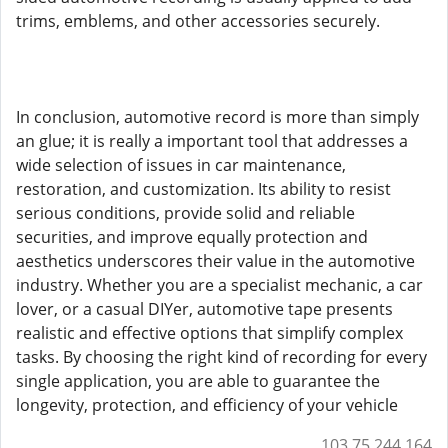
trims, emblems, and other accessories securely.
In conclusion, automotive record is more than simply
an glue; it is really a important tool that addresses a
wide selection of issues in car maintenance,
restoration, and customization. Its ability to resist
serious conditions, provide solid and reliable
securities, and improve equally protection and
aesthetics underscores their value in the automotive
industry. Whether you are a specialist mechanic, a car
lover, or a casual DIYer, automotive tape presents
realistic and effective options that simplify complex
tasks. By choosing the right kind of recording for every
single application, you are able to guarantee the
longevity, protection, and efficiency of your vehicle
103.75.244.164