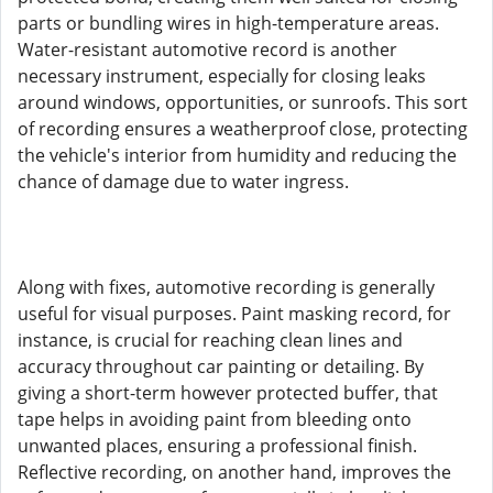
parts or bundling wires in high-temperature areas.
Water-resistant automotive record is another
necessary instrument, especially for closing leaks
around windows, opportunities, or sunroofs. This sort
of recording ensures a weatherproof close, protecting
the vehicle's interior from humidity and reducing the
chance of damage due to water ingress.
Along with fixes, automotive recording is generally
useful for visual purposes. Paint masking record, for
instance, is crucial for reaching clean lines and
accuracy throughout car painting or detailing. By
giving a short-term however protected buffer, that
tape helps in avoiding paint from bleeding onto
unwanted places, ensuring a professional finish.
Reflective recording, on another hand, improves the