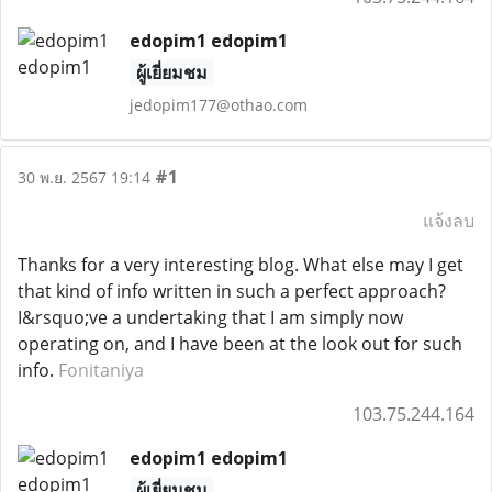
edopim1 edopim1
ผู้เยี่ยมชม
jedopim177@othao.com
#1
30 พ.ย. 2567 19:14
แจ้งลบ
Thanks for a very interesting blog. What else may I get
that kind of info written in such a perfect approach?
I&rsquo;ve a undertaking that I am simply now
operating on, and I have been at the look out for such
info.
Fonitaniya
103.75.244.164
edopim1 edopim1
ผู้เยี่ยมชม