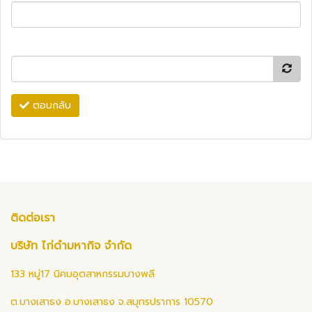
ตอบกลับ
ติดต่อเรา
บริษัท ไก่ดำมหากิจ จำกัด
133 หมู่17 นิคมอุตสาหกรรมบางพลี
ต.บางเสาธง อ.บางเสาธง จ.สมุทรปราการ 10570