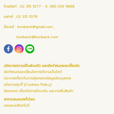
โทรศัพท์ : 02 315 1077 - 9, 085 559 9888
แฟกซ์ : 02 315 1078
อีเมลล์ :
bonback@gmail.com
,
bonback@bonback.com
นโยบายความเป็นส่วนตัว และข้อกำหนดและเงื่อนไข
ข้อกำหนดและเงื่อนไขการใช้งานเว็บไซต์
ประกาศเกี่ยวกับการคุ้มครองข้อมูลส่วนบุคคล
นโยบายคุกกี้ (Cookies Policy)
ข้อตกลง เงื่อนไขการชำระเงิน และการคืนสินค้า
สาขาบอนแบคทั่วโลก
บอนแบคสิงคโปร์