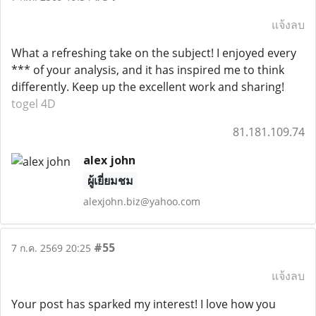
แจ้งลบ
What a refreshing take on the subject! I enjoyed every
*** of your analysis, and it has inspired me to think
differently. Keep up the excellent work and sharing!
togel 4D
81.181.109.74
alex john
ผู้เยี่ยมชม
alexjohn.biz@yahoo.com
#55
7 ก.ค. 2569 20:25
แจ้งลบ
Your post has sparked my interest! I love how you