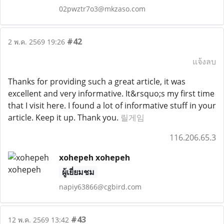
02pwztr7o3@mkzaso.com
#42
2 พ.ค. 2569 19:26
แจ้งลบ
Thanks for providing such a great article, it was
excellent and very informative. It&rsquo;s my first time
that I visit here. I found a lot of informative stuff in your
article. Keep it up. Thank you.
릴게임
116.206.65.3
xohepeh xohepeh
ผู้เยี่ยมชม
napiy63866@cgbird.com
#43
12 พ.ค. 2569 13:42