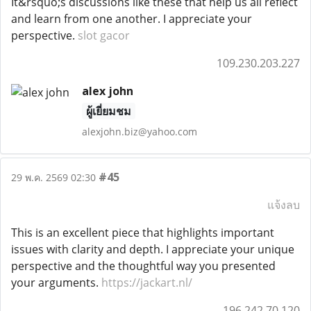
It&rsquo;s discussions like these that help us all reflect
and learn from one another. I appreciate your
perspective.
slot gacor
109.230.203.227
alex john
ผู้เยี่ยมชม
alexjohn.biz@yahoo.com
#45
29 พ.ค. 2569 02:30
แจ้งลบ
This is an excellent piece that highlights important
issues with clarity and depth. I appreciate your unique
perspective and the thoughtful way you presented
your arguments.
https://jackart.nl/
196.242.70.120