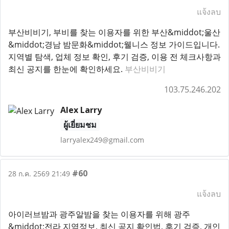
แจ้งลบ
부산비비기, 부비를 찾는 이용자를 위한 부산&middot;울산
&middot;경남 밤문화&middot;웰니스 정보 가이드입니다.
지역별 탐색, 업체 정보 확인, 후기 검증, 이용 전 체크사항과
최신 공지를 한눈에 확인하세요.
부산비비기
103.75.246.202
Alex Larry
ผู้เยี่ยมชม
larryalex249@gmail.com
#60
28 ก.ค. 2569 21:49
แจ้งลบ
아이러브밤과 광주알밤을 찾는 이용자를 위해 광주
&middot;전라 지역정보, 최신 공지 확인법, 후기 검증, 개인