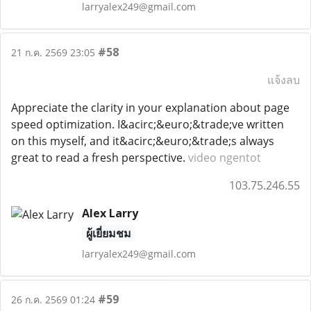
larryalex249@gmail.com
#58
21 ก.ค. 2569 23:05
แจ้งลบ
Appreciate the clarity in your explanation about page
speed optimization. I&acirc;&euro;&trade;ve written
on this myself, and it&acirc;&euro;&trade;s always
great to read a fresh perspective.
video ngentot
103.75.246.55
Alex Larry
ผู้เยี่ยมชม
larryalex249@gmail.com
#59
26 ก.ค. 2569 01:24