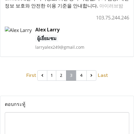
정보 보호와 안전한 이용 기준을 안내합니다.
아이러브밤
103.75.244.246
Alex Larry
ผู้เยี่ยมชม
larryalex249@gmail.com
First
Last
1
2
3
4
ตอบกระทู้