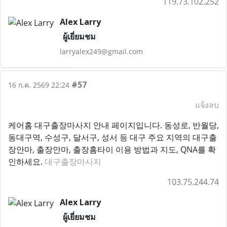
119.73.102.252
Alex Larry
ผู้เยี่ยมชม
larryalex249@gmail.com
#57
16 ก.ค. 2569 22:24
แจ้งลบ
케어홈 대구출장마사지 안내 페이지입니다. 동성로, 반월당,
동대구역, 수성구, 달서구, 성서 등 대구 주요 지역의 대구출
장안마, 출장안마, 출장홈타이 이용 방법과 지도, QNA를 확
인하세요.
대구출장마사지
103.75.244.74
Alex Larry
ผู้เยี่ยมชม