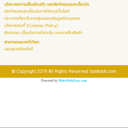
นโยบายความเป็นส่วนตัว และข้อกำหนดและเงื่อนไข
ข้อกำหนดและเงื่อนไขการใช้งานเว็บไซต์
ประกาศเกี่ยวกับการคุ้มครองข้อมูลส่วนบุคคล
นโยบายคุกกี้ (Cookies Policy)
ข้อตกลง เงื่อนไขการชำระเงิน และการคืนสินค้า
สาขาบอนแบคทั่วโลก
บอนแบคสิงคโปร์
© Copyright 2019 All Rights Reserved. bonback.com
Powered by
MakeWebEasy.com