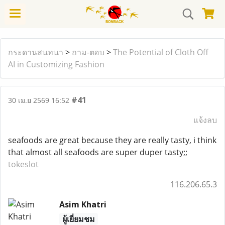
กระดานสนทนา
>
ถาม-ตอบ
>
The Potential of Cloth Off
AI in Customizing Fashion
#41
30 เม.ย 2569 16:52
แจ้งลบ
seafoods are great because they are really tasty, i think
that almost all seafoods are super duper tasty;;
tokeslot
116.206.65.3
Asim Khatri
ผู้เยี่ยมชม