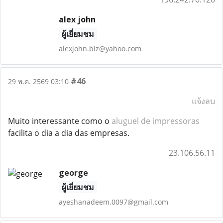
alex john
ผู้เยี่ยมชม
alexjohn.biz@yahoo.com
#46
29 พ.ค. 2569 03:10
แจ้งลบ
Muito interessante como o
aluguel de impressoras
facilita o dia a dia das empresas.
23.106.56.11
george
ผู้เยี่ยมชม
ayeshanadeem.0097@gmail.com