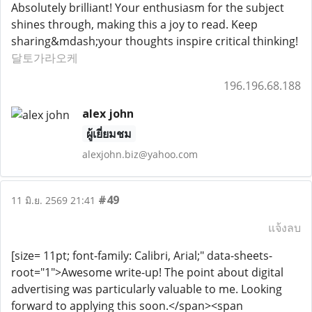
Absolutely brilliant! Your enthusiasm for the subject
shines through, making this a joy to read. Keep
sharing&mdash;your thoughts inspire critical thinking!
달토가라오케
196.196.68.188
alex john
ผู้เยี่ยมชม
alexjohn.biz@yahoo.com
#49
11 มิ.ย. 2569 21:41
แจ้งลบ
[size= 11pt; font-family: Calibri, Arial;" data-sheets-
root="1">Awesome write-up! The point about digital
advertising was particularly valuable to me. Looking
forward to applying this soon.</span><span