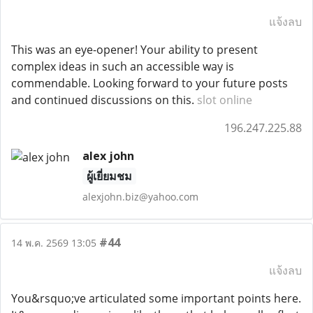
แจ้งลบ
This was an eye-opener! Your ability to present
complex ideas in such an accessible way is
commendable. Looking forward to your future posts
and continued discussions on this.
slot online
196.247.225.88
alex john
ผู้เยี่ยมชม
alexjohn.biz@yahoo.com
#44
14 พ.ค. 2569 13:05
แจ้งลบ
You&rsquo;ve articulated some important points here.