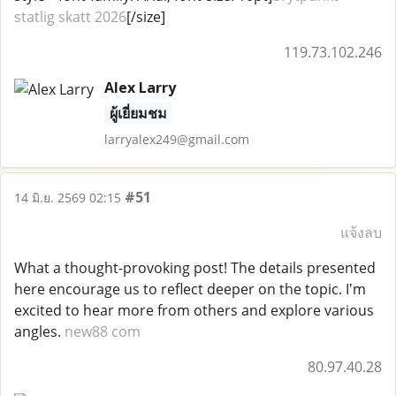
statlig skatt 2026
[/size]
119.73.102.246
Alex Larry
ผู้เยี่ยมชม
larryalex249@gmail.com
#51
14 มิ.ย. 2569 02:15
แจ้งลบ
What a thought-provoking post! The details presented
here encourage us to reflect deeper on the topic. I'm
excited to hear more from others and explore various
angles.
new88 com
80.97.40.28