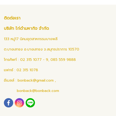
ติดต่อเรา
บริษัท ไก่ดำมหากิจ จำกัด
133 หมู่17 นิคมอุตสาหกรรมบางพลี
ต.บางเสาธง อ.บางเสาธง จ.สมุทรปราการ 10570
โทรศัพท์ : 02 315 1077 - 9, 085 559 9888
แฟกซ์ : 02 315 1078
อีเมลล์ :
bonback@gmail.com
,
bonback@bonback.com