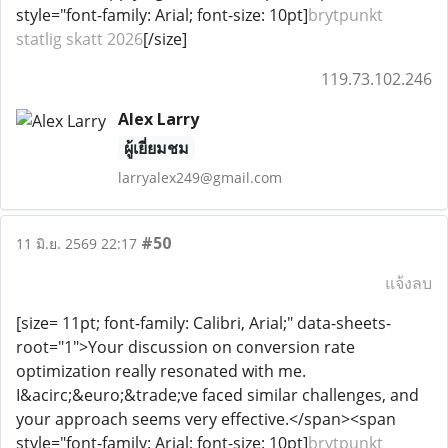
style="font-family: Arial; font-size: 10pt]
brytpunkt
statlig skatt 2026
[/size]
119.73.102.246
Alex Larry
ผู้เยี่ยมชม
larryalex249@gmail.com
#50
11 มิ.ย. 2569 22:17
แจ้งลบ
[size= 11pt; font-family: Calibri, Arial;" data-sheets-
root="1">Your discussion on conversion rate
optimization really resonated with me.
I&acirc;&euro;&trade;ve faced similar challenges, and
your approach seems very effective.</span><span
style="font-family: Arial; font-size: 10pt]
brytpunkt