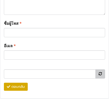
ชื่อผู้โพส
*
อีเมล
*
ตอบกลับ