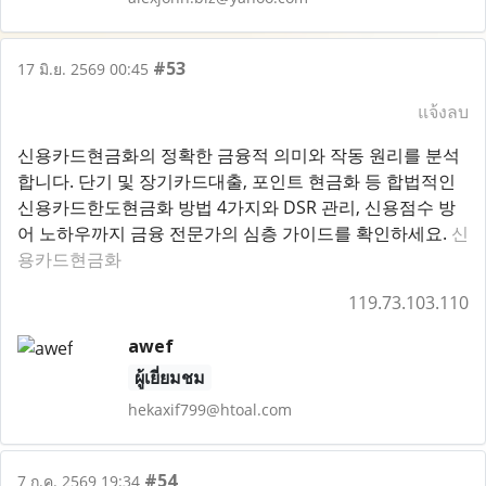
#53
17 มิ.ย. 2569 00:45
แจ้งลบ
신용카드현금화의 정확한 금융적 의미와 작동 원리를 분석
합니다. 단기 및 장기카드대출, 포인트 현금화 등 합법적인
신용카드한도현금화 방법 4가지와 DSR 관리, 신용점수 방
어 노하우까지 금융 전문가의 심층 가이드를 확인하세요.
신
용카드현금화
119.73.103.110
awef
ผู้เยี่ยมชม
hekaxif799@htoal.com
#54
7 ก.ค. 2569 19:34