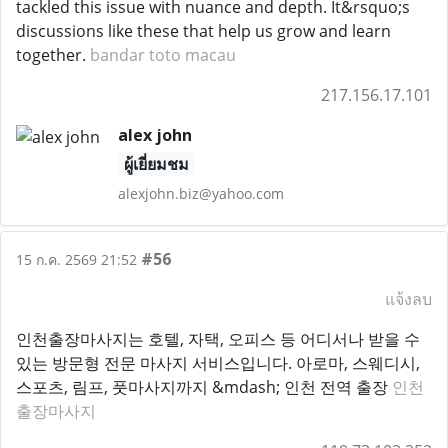
tackled this issue with nuance and depth. It&rsquo;s
discussions like these that help us grow and learn
together.
bandar toto macau
217.156.17.101
alex john
ผู้เยี่ยมชม
alexjohn.biz@yahoo.com
#56
15 ก.ค. 2569 21:52
แจ้งลบ
인천출장마사지는 호텔, 자택, 오피스 등 어디서나 받을 수
있는 방문형 전문 마사지 서비스입니다. 아로마, 스웨디시,
스포츠, 림프, 풋마사지까지 &mdash; 인천 전역 출장
인천
출장마사지