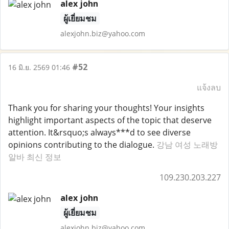
alex john
ผู้เยี่ยมชม
alexjohn.biz@yahoo.com
#52
16 มิ.ย. 2569 01:46
แจ้งลบ
Thank you for sharing your thoughts! Your insights
highlight important aspects of the topic that deserve
attention. It&rsquo;s always***d to see diverse
opinions contributing to the dialogue.
강남 여성 노래방
알바 최신 정보
109.230.203.227
alex john
ผู้เยี่ยมชม
alexjohn.biz@yahoo.com