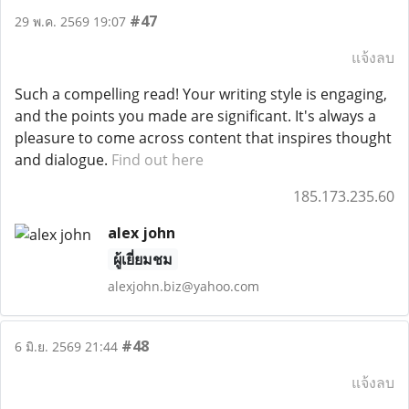
#47
29 พ.ค. 2569 19:07
แจ้งลบ
Such a compelling read! Your writing style is engaging,
and the points you made are significant. It's always a
pleasure to come across content that inspires thought
and dialogue.
Find out here
185.173.235.60
alex john
ผู้เยี่ยมชม
alexjohn.biz@yahoo.com
#48
6 มิ.ย. 2569 21:44
แจ้งลบ