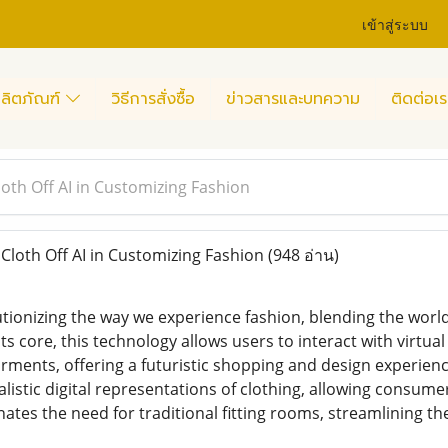
เข้าสู่ระบบ
ลิตภัณฑ์
วิธีการสั่งซื้อ
ข่าวสารและบทความ
ติดต่อเร
loth Off AI in Customizing Fashion
Cloth Off AI in Customizing Fashion
(948 อ่าน)
lutionizing the way we experience fashion, blending the worlds 
its core, this technology allows users to interact with virtu
rments, offering a futuristic shopping and design experience
alistic digital representations of clothing, allowing consumer
inates the need for traditional fitting rooms, streamlining 