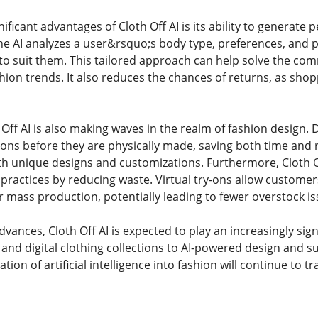
ificant advantages of Cloth Off AI is its ability to generate
he AI analyzes a user&rsquo;s body type, preferences, and
 to suit them. This tailored approach can help solve the comm
ion trends. It also reduces the chances of returns, as shopp
 Off AI is also making waves in the realm of fashion design.
tions before they are physically made, saving both time and 
h unique designs and customizations. Furthermore, Cloth Of
 practices by reducing waste. Virtual try-ons allow custome
 mass production, potentially leading to fewer overstock is
vances, Cloth Off AI is expected to play an increasingly signi
s and digital clothing collections to AI-powered design and 
ation of artificial intelligence into fashion will continue to 