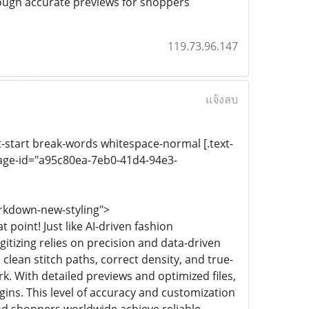
rough accurate previews for shoppers
119.73.96.147
แจ้งลบ
xt-start break-words whitespace-normal [.text-
age-id="a95c80ea-7eb0-41d4-94e3-
rkdown-new-styling">
point! Just like AI-driven fashion
tizing relies on precision and data-driven
 clean stitch paths, correct density, and true-
. With detailed previews and optimized files,
ins. This level of accuracy and customization