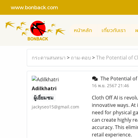
www.bonback.com
หน้าหลัก
เกี่ยวกับเรา
ผ
กระดานสนทนา
>
ถาม-ตอบ
>
The Potential of C
The Potential of 
16 พ.ย. 2567 21:46
Adilkhatri
ผู้เยี่ยมชม
Cloth Off AI is revo
innovative ways. At 
jackyseo15@gmail.com
need for physical ga
can create highly re
accuracy. This elim
retail experience.