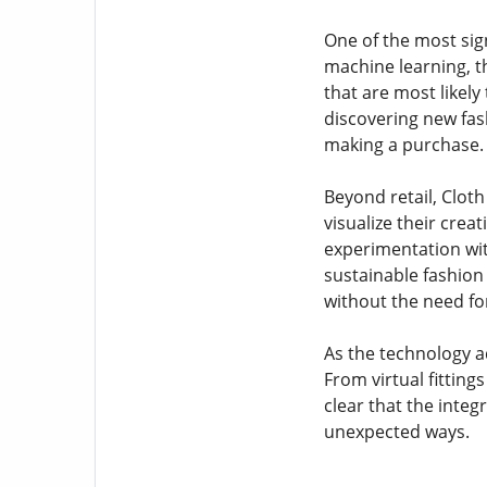
One of the most sign
machine learning, t
that are most likely
discovering new fash
making a purchase.
Beyond retail, Cloth
visualize their crea
experimentation wit
sustainable fashion
without the need for
As the technology ad
From virtual fitting
clear that the integr
unexpected ways.