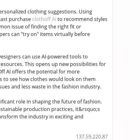
 personalized clothing suggestions. Using
 past purchase
clothoff Ai
to recommend styles
on issue of finding the right fit or
ers can "try on" items virtually before
 Designers can use AI-powered tools to
resources. This opens up new possibilities for
f AI offers the potential for more
rs to see how clothes would look on them
sues and less waste in the fashion industry.
ficant role in shaping the future of fashion.
sustainable production practices, it&rsquo;s
transform the industry in exciting and
137.59.220.87