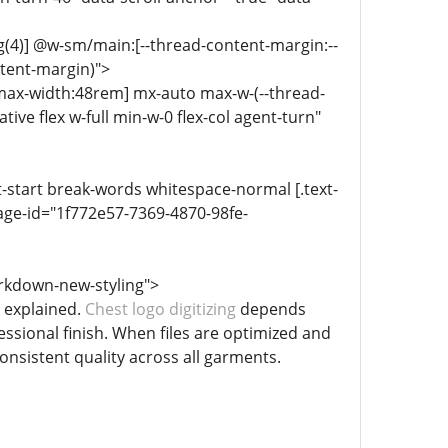
g(4)] @w-sm/main:[--thread-content-margin:--
ntent-margin)">
-max-width:48rem] mx-auto max-w-(--thread-
ive flex w-full min-w-0 flex-col agent-turn"
xt-start break-words whitespace-normal [.text-
age-id="1f772e57-7369-4870-98fe-
rkdown-new-styling">
l explained.
Chest logo digitizing
depends
essional finish. When files are optimized and
onsistent quality across all garments.