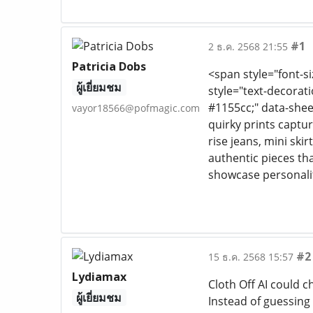
#1
2 ธ.ค. 2568 21:55
Patricia Dobs
<span style="font-si
ผู้เยี่ยมชม
style="text-decoratio
#1155cc;" data-shee
vayor18566@pofmagic.com
quirky prints captur
rise jeans, mini skir
authentic pieces tha
showcase personalit
#2
15 ธ.ค. 2568 15:57
Lydiamax
Cloth Off AI could c
ผู้เยี่ยมชม
Instead of guessing 