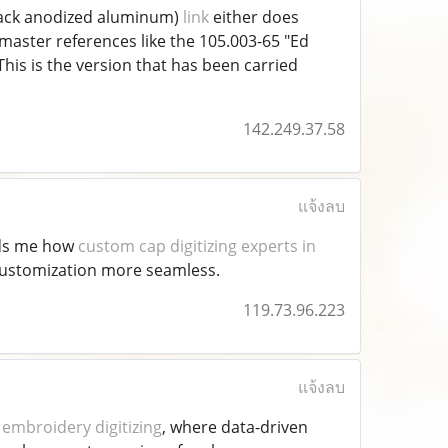
 black anodized aluminum)
link
either does
master references like the 105.003-65 "Ed
his is the version that has been carried
142.249.37.58
แจ้งลบ
nds me how
custom cap digitizing experts in
 customization more seamless.
119.73.96.223
แจ้งลบ
embroidery digitizing
, where data-driven