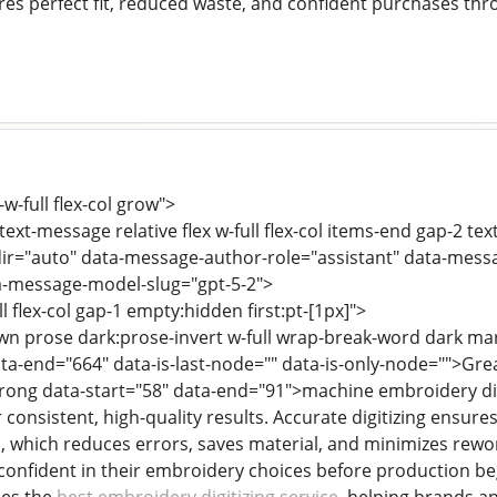
es perfect fit, reduced waste, and confident purchases th
-w-full flex-col grow">
text-message relative flex w-full flex-col items-end gap-2 te
ir="auto" data-message-author-role="assistant" data-mess
-message-model-slug="gpt-5-2">
ll flex-col gap-1 empty:hidden first:pt-[1px]">
wn prose dark:prose-invert w-full wrap-break-word dark ma
ta-end="664" data-is-last-node="" data-is-only-node="">Great 
trong data-start="58" data-end="91">machine embroidery digi
 consistent, high-quality results. Accurate digitizing ensures
 which reduces errors, saves material, and minimizes rework
confident in their embroidery choices before production beg