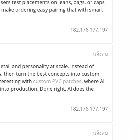
 users test placements on jeans, bags, or caps
 make ordering easy pairing that with smart
182.176.177.197
แจ้งลบ
etail and personality at scale. Instead of
gs, then turn the best concepts into custom
nteresting with
custom PVC patches
, where AI
into production. Done right, AI does the
182.176.177.197
แจ้งลบ