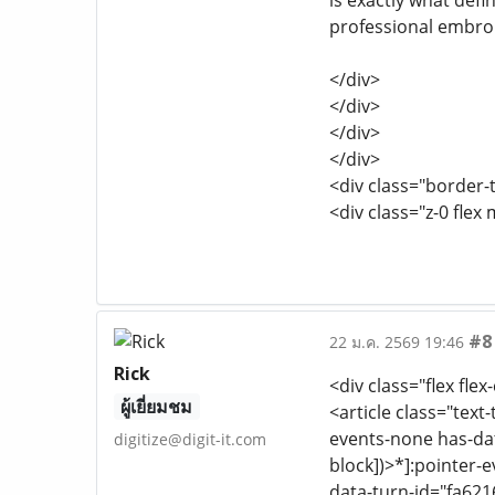
is exactly what defi
professional embroi
</div>
</div>
</div>
</div>
<div class="border-t
<div class="z-0 flex 
#8
22 ม.ค. 2569 19:46
Rick
<div class="flex flex
ผู้เยี่ยมชม
<article class="text
events-none has-dat
digitize@digit-it.com
block])>*]:pointer-
data-turn-id="fa621