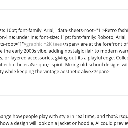
ze: 10pt; font-family: Arial;" data-sheets-root="1">Retro f
n-line: underline; font-size: 11pt; font-family: Roboto, Arial;
ts-root="1">
graphic Y2K tees
</span> are at the forefront of
e the early 2000s vibe, adding nostalgic flair to modern ward
ts, or layered accessories, giving outfits a playful edge. Col
t echo the era&rsquo;s spirit. Mixing old-school designs wi
y while keeping the vintage aesthetic alive.</span>
hange how people play with style in real time, and that&rsqu
how a design will look on a jacket or hoodie, AI could previe