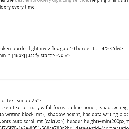
nes the
best embroidery digitizing service
, helping brands a
dery every time.
oken-border-light my-2 flex gap-10 border-t pt-4"> </div>
min-h-[46px] justify-start"> </div>
-col text-sm pb-25">
-token-text-primary w-full focus:outline-none [--shadow-heig
a-writing-block:-mt-(--shadow-height) has-data-writing-block
events-auto scroll-mt-[calc(var(--header-height)+min(200px,m
6f7-5f78-4a2e-8951-568ca783c2bd" data-testid="conversation