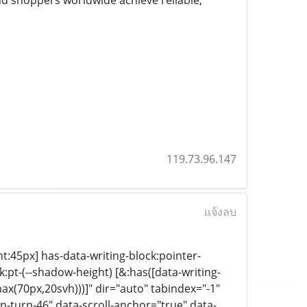
nd shoppers worldwide achieve reliable,
119.73.96.147
แจ้งลบ
ht:45px] has-data-writing-block:pointer-
:pt-(--shadow-height) [&:has([data-writing-
ax(70px,20svh)))]" dir="auto" tabindex="-1"
-turn-46" data-scroll-anchor="true" data-