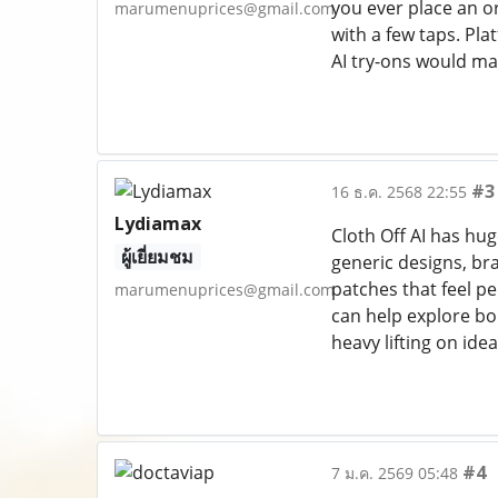
you ever place an o
marumenuprices@gmail.com
with a few taps. Pla
AI try-ons would m
#3
16 ธ.ค. 2568 22:55
Lydiamax
Cloth Off AI has hug
ผู้เยี่ยมชม
generic designs, bra
patches that feel pe
marumenuprices@gmail.com
can help explore bo
heavy lifting on ide
#4
7 ม.ค. 2569 05:48