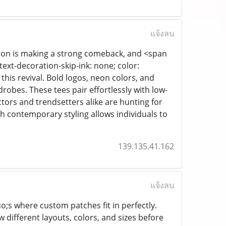
แจ้งลบ
ashion is making a strong comeback, and <span
 text-decoration-skip-ink: none; color:
 this revival. Bold logos, neon colors, and
robes. These tees pair effortlessly with low-
lectors and trendsetters alike are hunting for
th contemporary styling allows individuals to
139.135.41.162
แจ้งลบ
o;s where custom patches fit in perfectly.
w different layouts, colors, and sizes before