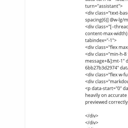
turn="assistant">
<div class="text-ba
spacing(6)] @w-lg/m
<div class="[--thre
content-max-width) f
tabindex="-1">
<div class="flex max
<div class="min-h-8 
message+&]:mt-1" d
6bb27b3d2974" data
<div class="flex w-fu
<div class="markdo
<p data-start="0" d
heavily on accurate 
previewed correctly,
</div>
</div>