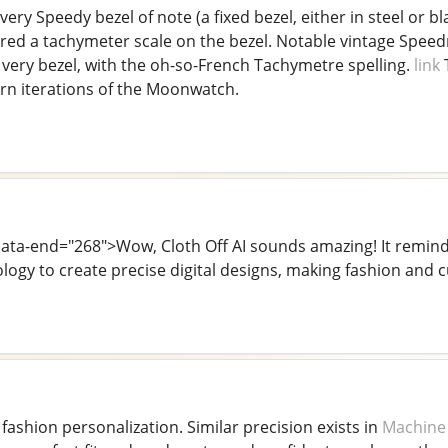
very Speedy bezel of note (a fixed bezel, either in steel or
ured a tachymeter scale on the bezel. Notable vintage Speed
 very bezel, with the oh-so-French Tachymetre spelling.
link
T
n iterations of the Moonwatch.
 data-end="268">Wow, Cloth Off AI sounds amazing! It remi
logy to create precise digital designs, making fashion and
 fashion personalization. Similar precision exists in
Machine 