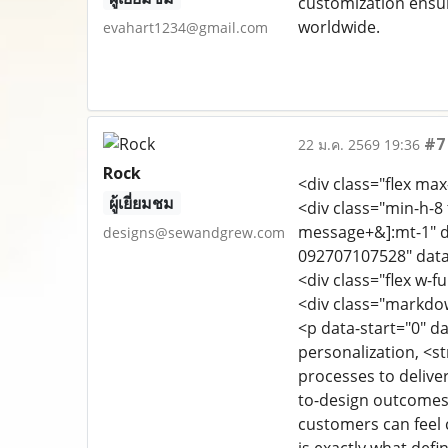
customization ensur
worldwide.
evahart1234@gmail.com
#7
22 ม.ค. 2569 19:36
Rock
<div class="flex max
ผู้เยี่ยมชม
<div class="min-h-8 
message+&]:mt-1" d
designs@sewandgrew.com
092707107528" data
<div class="flex w-fu
<div class="markdo
<p data-start="0" da
personalization, <s
processes to deliver
to-design outcomes,
customers can feel 