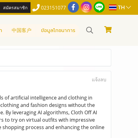
TH
สมัครสมาชิก
023151077
า
中国客户
ข้อมูลโภชนาการ
แจ้งลบ
of artificial intelligence and clothing in
al clothing and fashion designs without the
. By leveraging AI algorithms, Cloth Off AI
s to try on virtual outfits with impressive
the shopping process and enhancing the online