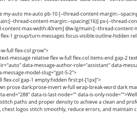
se my-auto mx-auto pb-10 [--thread-content-margin:--spacin
ain:[--thread-content-margin:--spacing(16)] px-(--thread-co
ad-content-max-width:40rem] @w-lg/main:[--thread-content
lex-1 group/turn-messages focus-visible:outline-hidden relat
-w-full flex-col grow">
text-message relative flex w-full flex-col items-end gap-2 te
ir="auto" data-message-author-role="assistant" data-mess
-message-model-slug="gpt-5-2">
ll flex-col gap-1 empty:hidden first:pt-[1px]">
wn prose dark:prose-invert w-full wrap-break-word dark ma
ata-end="288" data-is-last-node="" data-is-only-node="">Wel
stitch paths and proper density to achieve a clean and prof
 chest logos stitch smoothly, reduce errors, and maintain c