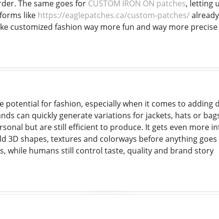
rder. The same goes for
CUSTOM IRON ON patches
, letting
tforms like
https://eaglepatches.ca/custom-patches/
already
ake customized fashion way more fun and way more precise
e potential for fashion, especially when it comes to adding d
nds can quickly generate variations for jackets, hats or ba
rsonal but are still efficient to produce. It gets even more i
ld 3D shapes, textures and colorways before anything goes 
as, while humans still control taste, quality and brand story