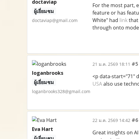
doctaviap
For the most part, e
ผู้เยี่ยมชม
feature or has feat
White" had
link
that
doctaviap@gmail.com
through onto moder
#5
21 ม.ค. 2569 18:11
loganbrooks
<p data-start="71"
ผู้เยี่ยมชม
USA
also use techno
loganbrooks328@gmail.com
#6
22 ม.ค. 2569 14:42
Eva Hart
Great insights on AI
ผู้เยี่ยมชม