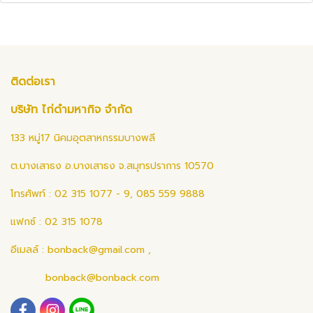
ติดต่อเรา
บริษัท ไก่ดำมหากิจ จำกัด
133 หมู่17 นิคมอุตสาหกรรมบางพลี
ต.บางเสาธง อ.บางเสาธง จ.สมุทรปราการ 10570
โทรศัพท์ : 02 315 1077 - 9, 085 559 9888
แฟกซ์ : 02 315 1078
อีเมลล์ :
bonback@gmail.com
,
bonback@bonback.com