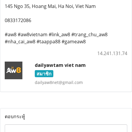
145 Ngo 35, Hoang Mai, Ha Noi, Viet Nam
0833172086
#aw8 #aw8vietnam #link_aw8 #trang_chu_aw8
#nha_cai_aw8 #taappa88 #gameaw8
14.241.131.74
dailyawtam viet nam
สมาชิก
dailyaw8net@gmail.com
ตอบกระทู้