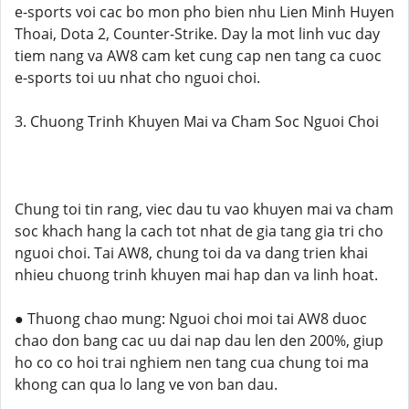
e-sports voi cac bo mon pho bien nhu Lien Minh Huyen
Thoai, Dota 2, Counter-Strike. Day la mot linh vuc day
tiem nang va AW8 cam ket cung cap nen tang ca cuoc
e-sports toi uu nhat cho nguoi choi.
3. Chuong Trinh Khuyen Mai va Cham Soc Nguoi Choi
Chung toi tin rang, viec dau tu vao khuyen mai va cham
soc khach hang la cach tot nhat de gia tang gia tri cho
nguoi choi. Tai AW8, chung toi da va dang trien khai
nhieu chuong trinh khuyen mai hap dan va linh hoat.
● Thuong chao mung: Nguoi choi moi tai AW8 duoc
chao don bang cac uu dai nap dau len den 200%, giup
ho co co hoi trai nghiem nen tang cua chung toi ma
khong can qua lo lang ve von ban dau.