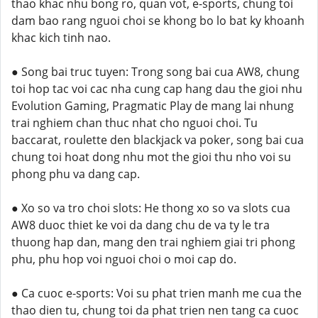
thao khac nhu bong ro, quan vot, e-sports, chung toi
dam bao rang nguoi choi se khong bo lo bat ky khoanh
khac kich tinh nao.
● Song bai truc tuyen: Trong song bai cua AW8, chung
toi hop tac voi cac nha cung cap hang dau the gioi nhu
Evolution Gaming, Pragmatic Play de mang lai nhung
trai nghiem chan thuc nhat cho nguoi choi. Tu
baccarat, roulette den blackjack va poker, song bai cua
chung toi hoat dong nhu mot the gioi thu nho voi su
phong phu va dang cap.
● Xo so va tro choi slots: He thong xo so va slots cua
AW8 duoc thiet ke voi da dang chu de va ty le tra
thuong hap dan, mang den trai nghiem giai tri phong
phu, phu hop voi nguoi choi o moi cap do.
● Ca cuoc e-sports: Voi su phat trien manh me cua the
thao dien tu, chung toi da phat trien nen tang ca cuoc