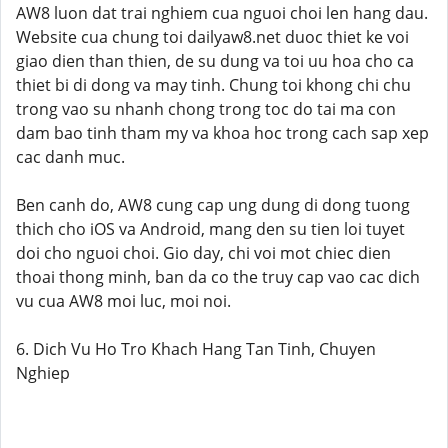
AW8 luon dat trai nghiem cua nguoi choi len hang dau.
Website cua chung toi dailyaw8.net duoc thiet ke voi
giao dien than thien, de su dung va toi uu hoa cho ca
thiet bi di dong va may tinh. Chung toi khong chi chu
trong vao su nhanh chong trong toc do tai ma con
dam bao tinh tham my va khoa hoc trong cach sap xep
cac danh muc.
Ben canh do, AW8 cung cap ung dung di dong tuong
thich cho iOS va Android, mang den su tien loi tuyet
doi cho nguoi choi. Gio day, chi voi mot chiec dien
thoai thong minh, ban da co the truy cap vao cac dich
vu cua AW8 moi luc, moi noi.
6. Dich Vu Ho Tro Khach Hang Tan Tinh, Chuyen
Nghiep