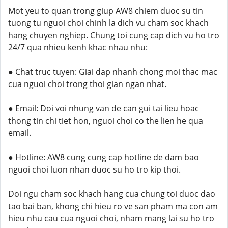
Mot yeu to quan trong giup AW8 chiem duoc su tin
tuong tu nguoi choi chinh la dich vu cham soc khach
hang chuyen nghiep. Chung toi cung cap dich vu ho tro
24/7 qua nhieu kenh khac nhau nhu:
● Chat truc tuyen: Giai dap nhanh chong moi thac mac
cua nguoi choi trong thoi gian ngan nhat.
● Email: Doi voi nhung van de can gui tai lieu hoac
thong tin chi tiet hon, nguoi choi co the lien he qua
email.
● Hotline: AW8 cung cung cap hotline de dam bao
nguoi choi luon nhan duoc su ho tro kip thoi.
Doi ngu cham soc khach hang cua chung toi duoc dao
tao bai ban, khong chi hieu ro ve san pham ma con am
hieu nhu cau cua nguoi choi, nham mang lai su ho tro