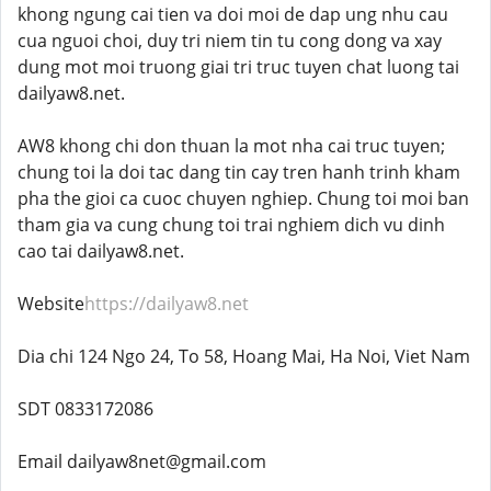
khong ngung cai tien va doi moi de dap ung nhu cau
cua nguoi choi, duy tri niem tin tu cong dong va xay
dung mot moi truong giai tri truc tuyen chat luong tai
dailyaw8.net.
AW8 khong chi don thuan la mot nha cai truc tuyen;
chung toi la doi tac dang tin cay tren hanh trinh kham
pha the gioi ca cuoc chuyen nghiep. Chung toi moi ban
tham gia va cung chung toi trai nghiem dich vu dinh
cao tai dailyaw8.net.
Website
https://dailyaw8.net
Dia chi 124 Ngo 24, To 58, Hoang Mai, Ha Noi, Viet Nam
SDT 0833172086
Email dailyaw8net@gmail.com