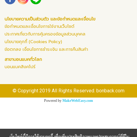
นโยบายความเป็นส่วนตัว และข้อกำหนดและเงื่อนไข
ข้อกำหนดและเงื่อนไขการใช้งานเว็บไซต์
ประกาศเกี่ยวกับการคุ้มครองข้อมูลส่วนบุคคล
นโยบายคุกกี้ (Cookies Policy)
ข้อตกลง เงื่อนไขการชำระเงิน และการคืนสินค้า
สาขาบอนแบคทั่วโลก
บอนแบคสิงคโปร์
© Copyright 2019 All Rights Reserved. bonback.com
Powered by
MakeWebEasy.com
เว็บไซต์นี้มีการใช้งานคุกกี้ เพื่อเพิ่มประสิทธิภาพและประสบการณ์ที่ดีใน