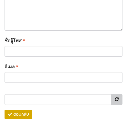
ชื่อผู้โพส
*
อีเมล
*
ตอบกลับ