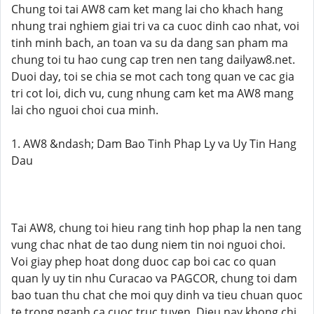
Chung toi tai AW8 cam ket mang lai cho khach hang
nhung trai nghiem giai tri va ca cuoc dinh cao nhat, voi
tinh minh bach, an toan va su da dang san pham ma
chung toi tu hao cung cap tren nen tang dailyaw8.net.
Duoi day, toi se chia se mot cach tong quan ve cac gia
tri cot loi, dich vu, cung nhung cam ket ma AW8 mang
lai cho nguoi choi cua minh.
1. AW8 &ndash; Dam Bao Tinh Phap Ly va Uy Tin Hang
Dau
Tai AW8, chung toi hieu rang tinh hop phap la nen tang
vung chac nhat de tao dung niem tin noi nguoi choi.
Voi giay phep hoat dong duoc cap boi cac co quan
quan ly uy tin nhu Curacao va PAGCOR, chung toi dam
bao tuan thu chat che moi quy dinh va tieu chuan quoc
te trong nganh ca cuoc truc tuyen. Dieu nay khong chi