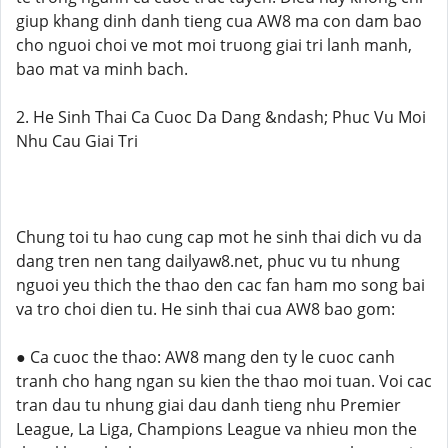
giup khang dinh danh tieng cua AW8 ma con dam bao
cho nguoi choi ve mot moi truong giai tri lanh manh,
bao mat va minh bach.
2. He Sinh Thai Ca Cuoc Da Dang &ndash; Phuc Vu Moi
Nhu Cau Giai Tri
Chung toi tu hao cung cap mot he sinh thai dich vu da
dang tren nen tang dailyaw8.net, phuc vu tu nhung
nguoi yeu thich the thao den cac fan ham mo song bai
va tro choi dien tu. He sinh thai cua AW8 bao gom:
● Ca cuoc the thao: AW8 mang den ty le cuoc canh
tranh cho hang ngan su kien the thao moi tuan. Voi cac
tran dau tu nhung giai dau danh tieng nhu Premier
League, La Liga, Champions League va nhieu mon the