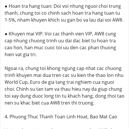
● Hoan tra hang tuan: Doi voi nhung nguoi choi trung
thanh, chung toi co chinh sach hoan tra hang tuan tu
1-5%, nham khuyen khich su gan bo va lau dai voi AW8.
● Khuyen mai VIP: Voi cac thanh vien VIP, AW8 cung
cap nhung chuong trinh uu dai dac biet tu hoan tra
cao hon, han muc cuoc toi uu den cac phan thuong
hien vat gia tri.
Ngoai ra, chung toi khong ngung cap nhat cac chuong
trinh khuyen mai dua tren cac su kien the thao lon nhu
World Cup, Euro de gia tang trai nghiem cua nguoi
choi. Chinh su tan tam va thau hieu nay da giup chung
toi xay dung duoc long tin tu khach hang, dong thoi tao
nen su khac biet cua AW8 tren thi truong.
4. Phuong Thuc Thanh Toan Linh Hoat, Bao Mat Cao