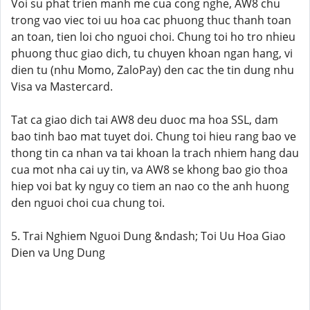
Voi su phat trien manh me cua cong nghe, AW8 chu
trong vao viec toi uu hoa cac phuong thuc thanh toan
an toan, tien loi cho nguoi choi. Chung toi ho tro nhieu
phuong thuc giao dich, tu chuyen khoan ngan hang, vi
dien tu (nhu Momo, ZaloPay) den cac the tin dung nhu
Visa va Mastercard.
Tat ca giao dich tai AW8 deu duoc ma hoa SSL, dam
bao tinh bao mat tuyet doi. Chung toi hieu rang bao ve
thong tin ca nhan va tai khoan la trach nhiem hang dau
cua mot nha cai uy tin, va AW8 se khong bao gio thoa
hiep voi bat ky nguy co tiem an nao co the anh huong
den nguoi choi cua chung toi.
5. Trai Nghiem Nguoi Dung &ndash; Toi Uu Hoa Giao
Dien va Ung Dung