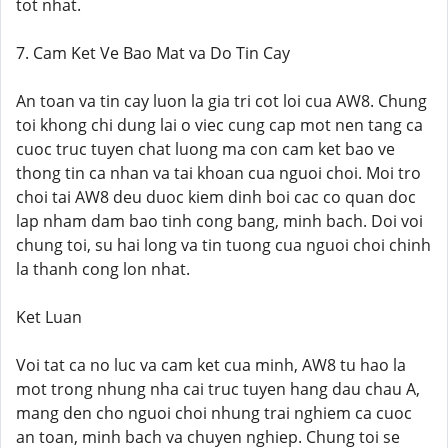
tot nhat.
7. Cam Ket Ve Bao Mat va Do Tin Cay
An toan va tin cay luon la gia tri cot loi cua AW8. Chung
toi khong chi dung lai o viec cung cap mot nen tang ca
cuoc truc tuyen chat luong ma con cam ket bao ve
thong tin ca nhan va tai khoan cua nguoi choi. Moi tro
choi tai AW8 deu duoc kiem dinh boi cac co quan doc
lap nham dam bao tinh cong bang, minh bach. Doi voi
chung toi, su hai long va tin tuong cua nguoi choi chinh
la thanh cong lon nhat.
Ket Luan
Voi tat ca no luc va cam ket cua minh, AW8 tu hao la
mot trong nhung nha cai truc tuyen hang dau chau A,
mang den cho nguoi choi nhung trai nghiem ca cuoc
an toan, minh bach va chuyen nghiep. Chung toi se