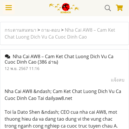
กระดานสนทนา
>
ถาม-ตอบ
>
Nha Cai AW8 – Cam Ket
Chat Luong Dich Vu Ca Cuoc Dinh Cao
Nha Cai AW8 – Cam Ket Chat Luong Dich Vu Ca
Cuoc Dinh Cao
(386 อ่าน)
12 พ.ย. 2567 11:16
แจ้งลบ
Nha Cai AW8 &ndash; Cam Ket Chat Luong Dich Vu Ca
Cuoc Dinh Cao Tai dailyaw8.net
Toi la Dato Shen &ndash; CEO cua nha cai AW8, mot
thuong hieu da va dang tao dung vi the vung chac
trong nganh cong nghiep ca cuoc truc tuyen chau A.