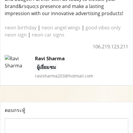
brand&rsquo;s presence and make a lasting
impression with our innovative advertising products!
neon birthday
|
neon angel wings
|
good vibes only
neon sign
|
neon car signs
106.219.123.211
Ravi Sharma
ผู้เยี่ยมชม
ravisharma203@hotmail.com
ตอบกระทู้