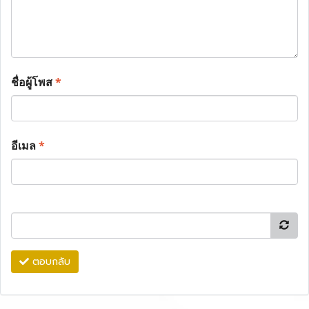
ชื่อผู้โพส
*
อีเมล
*
ตอบกลับ