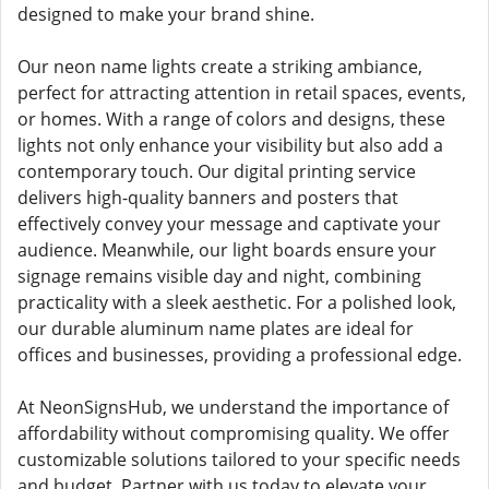
designed to make your brand shine.
Our neon name lights create a striking ambiance,
perfect for attracting attention in retail spaces, events,
or homes. With a range of colors and designs, these
lights not only enhance your visibility but also add a
contemporary touch. Our digital printing service
delivers high-quality banners and posters that
effectively convey your message and captivate your
audience. Meanwhile, our light boards ensure your
signage remains visible day and night, combining
practicality with a sleek aesthetic. For a polished look,
our durable aluminum name plates are ideal for
offices and businesses, providing a professional edge.
At NeonSignsHub, we understand the importance of
affordability without compromising quality. We offer
customizable solutions tailored to your specific needs
and budget. Partner with us today to elevate your