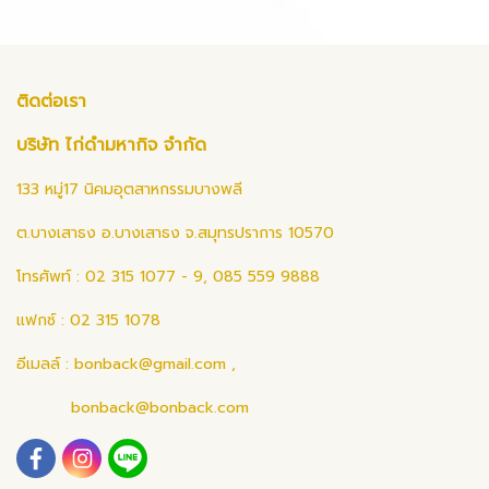
ติดต่อเรา
บริษัท ไก่ดำมหากิจ จำกัด
133 หมู่17 นิคมอุตสาหกรรมบางพลี
ต.บางเสาธง อ.บางเสาธง จ.สมุทรปราการ 10570
โทรศัพท์ : 02 315 1077 - 9, 085 559 9888
แฟกซ์ : 02 315 1078
อีเมลล์ :
bonback@gmail.com
,
bonback@bonback.com