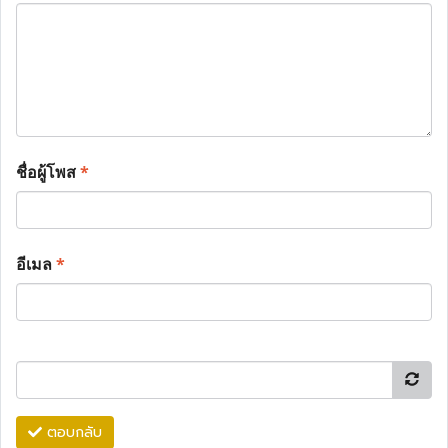
ชื่อผู้โพส
*
อีเมล
*
ตอบกลับ