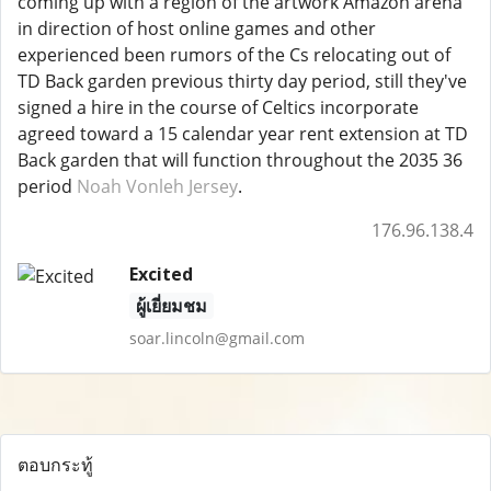
coming up with a region of the artwork Amazon arena
in direction of host online games and other
experienced been rumors of the Cs relocating out of
TD Back garden previous thirty day period, still they've
signed a hire in the course of Celtics incorporate
agreed toward a 15 calendar year rent extension at TD
Back garden that will function throughout the 2035 36
period
Noah Vonleh Jersey
.
176.96.138.4
Excited
ผู้เยี่ยมชม
soar.lincoln@gmail.com
ตอบกระทู้