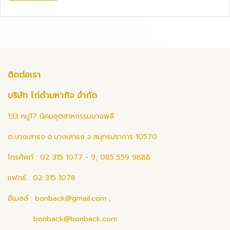
ติดต่อเรา
บริษัท ไก่ดำมหากิจ จำกัด
133 หมู่17 นิคมอุตสาหกรรมบางพลี
ต.บางเสาธง อ.บางเสาธง จ.สมุทรปราการ 10570
โทรศัพท์ : 02 315 1077 - 9, 085 559 9888
แฟกซ์ : 02 315 1078
อีเมลล์ :
bonback@gmail.com
,
bonback@bonback.com