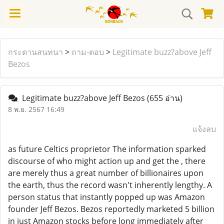
กระดานสนทนา
>
ถาม-ตอบ
>
Legitimate buzz?above Jeff
Bezos
Legitimate buzz?above Jeff Bezos
(655 อ่าน)
8 พ.ย. 2567 16:49
แจ้งลบ
as future Celtics proprietor The information sparked
discourse of who might action up and get the , there
are merely thus a great number of billionaires upon
the earth, thus the record wasn't inherently lengthy. A
person status that instantly popped up was Amazon
founder Jeff Bezos. Bezos reportedly marketed 5 billion
in just Amazon stocks before long immediately after