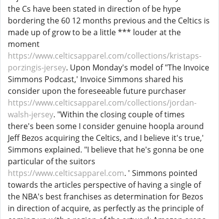
the Cs have been stated in direction of be hype
bordering the 60 12 months previous and the Celtics is
made up of grow to be a little *** louder at the
moment
https://www.celticsapparel.com/collections/kristaps-
porzingis-jersey
. Upon Monday's model of "The Invoice
Simmons Podcast,' Invoice Simmons shared his
consider upon the foreseeable future purchaser
https://www.celticsapparel.com/collections/jordan-
walsh-jersey
. "Within the closing couple of times
there's been some I consider genuine hoopla around
Jeff Bezos acquiring the Celtics, and I believe it's true,'
Simmons explained. "I believe that he's gonna be one
particular of the suitors
https://www.celticsapparel.com
. ' Simmons pointed
towards the articles perspective of having a single of
the NBA's best franchises as determination for Bezos
in direction of acquire, as perfectly as the principle of