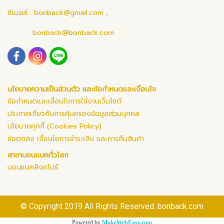
อีเมลล์ :
bonback@gmail.com
,
bonback@bonback.com
นโยบายความเป็นส่วนตัว และข้อกำหนดและเงื่อนไข
ข้อกำหนดและเงื่อนไขการใช้งานเว็บไซต์
ประกาศเกี่ยวกับการคุ้มครองข้อมูลส่วนบุคคล
นโยบายคุกกี้ (Cookies Policy)
ข้อตกลง เงื่อนไขการชำระเงิน และการคืนสินค้า
สาขาบอนแบคทั่วโลก
บอนแบคสิงคโปร์
© Copyright 2019 All Rights Reserved. bonback.com
Powered by
MakeWebEasy.com