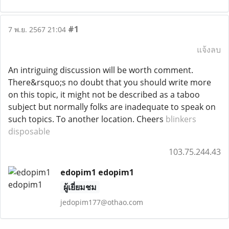
#1
7 พ.ย. 2567 21:04
แจ้งลบ
An intriguing discussion will be worth comment.
There&rsquo;s no doubt that you should write more
on this topic, it might not be described as a taboo
subject but normally folks are inadequate to speak on
such topics. To another location. Cheers
blinkers
disposable
103.75.244.43
edopim1 edopim1
ผู้เยี่ยมชม
jedopim177@othao.com