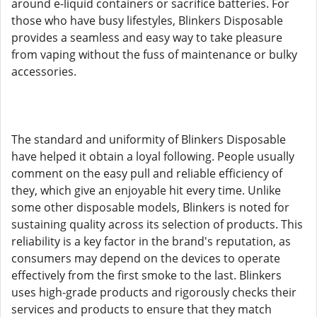
around e-liquid containers or sacrifice batteries. For
those who have busy lifestyles, Blinkers Disposable
provides a seamless and easy way to take pleasure
from vaping without the fuss of maintenance or bulky
accessories.
The standard and uniformity of Blinkers Disposable
have helped it obtain a loyal following. People usually
comment on the easy pull and reliable efficiency of
they, which give an enjoyable hit every time. Unlike
some other disposable models, Blinkers is noted for
sustaining quality across its selection of products. This
reliability is a key factor in the brand's reputation, as
consumers may depend on the devices to operate
effectively from the first smoke to the last. Blinkers
uses high-grade products and rigorously checks their
services and products to ensure that they match