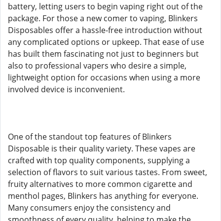
battery, letting users to begin vaping right out of the
package. For those a new comer to vaping, Blinkers
Disposables offer a hassle-free introduction without
any complicated options or upkeep. That ease of use
has built them fascinating not just to beginners but
also to professional vapers who desire a simple,
lightweight option for occasions when using a more
involved device is inconvenient.
One of the standout top features of Blinkers
Disposable is their quality variety. These vapes are
crafted with top quality components, supplying a
selection of flavors to suit various tastes. From sweet,
fruity alternatives to more common cigarette and
menthol pages, Blinkers has anything for everyone.
Many consumers enjoy the consistency and
smoothness of every quality, helping to make the