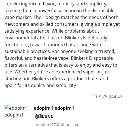
convincing mix of flavor, mobility, and simplicity,
making them a powerful selection in the disposable
vape market. Their design matches the needs of both
newcomers and skilled consumers, giving a simple yet
satisfying experience. While problems about
environmental affect occur, Blinkers is definitely
functioning toward options that arrange with
sustainable practices. For anyone seeking a trusted,
flavorful, and hassle-free vape, Blinkers Disposable
offers an alternative that is easy to enjoy and easy to
use. Whether you're an experienced vaper or just
starting out, Blinkers offers a product that stands
apart for its quality and simplicity
103.75.244.43
edopim1 edopim1
ผู้เยี่ยมชม
jedopim177@othao.com