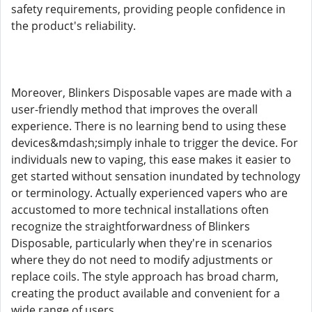
safety requirements, providing people confidence in
the product's reliability.
Moreover, Blinkers Disposable vapes are made with a
user-friendly method that improves the overall
experience. There is no learning bend to using these
devices&mdash;simply inhale to trigger the device. For
individuals new to vaping, this ease makes it easier to
get started without sensation inundated by technology
or terminology. Actually experienced vapers who are
accustomed to more technical installations often
recognize the straightforwardness of Blinkers
Disposable, particularly when they're in scenarios
where they do not need to modify adjustments or
replace coils. The style approach has broad charm,
creating the product available and convenient for a
wide range of users.