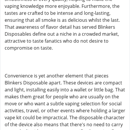
vaping knowledge more enjoyable. Furthermore, the
tastes are crafted to be intense and long-lasting,
ensuring that all smoke is as delicious whilst the last.
That awareness of flavor detail has served Blinkers
Disposables define out a niche in a crowded market,
attractive to taste fanatics who do not desire to
compromise on taste.
Convenience is yet another element that pieces
Blinkers Disposable apart. These devices are compact
and light, installing easily into a wallet or little bag. That
makes them great for people who are usually on the
move or who want a subtle vaping selection for social
activities, travel, or other events where holding a larger
vape kit could be impractical. The disposable character
of the device also means that there's no need to carry