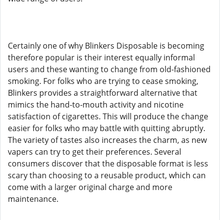
Certainly one of why Blinkers Disposable is becoming
therefore popular is their interest equally informal
users and these wanting to change from old-fashioned
smoking. For folks who are trying to cease smoking,
Blinkers provides a straightforward alternative that
mimics the hand-to-mouth activity and nicotine
satisfaction of cigarettes. This will produce the change
easier for folks who may battle with quitting abruptly.
The variety of tastes also increases the charm, as new
vapers can try to get their preferences. Several
consumers discover that the disposable format is less
scary than choosing to a reusable product, which can
come with a larger original charge and more
maintenance.