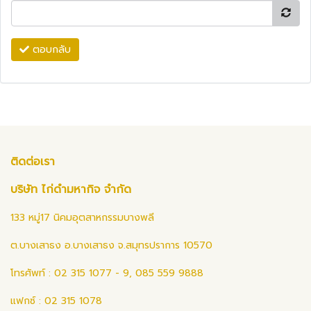
ตอบกลับ
ติดต่อเรา
บริษัท ไก่ดำมหากิจ จำกัด
133 หมู่17 นิคมอุตสาหกรรมบางพลี
ต.บางเสาธง อ.บางเสาธง จ.สมุทรปราการ 10570
โทรศัพท์ : 02 315 1077 - 9, 085 559 9888
แฟกซ์ : 02 315 1078