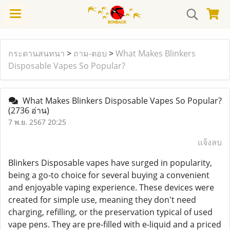
กระดานสนทนา
>
ถาม-ตอบ
>
What Makes Blinkers
Disposable Vapes So Popular?
What Makes Blinkers Disposable Vapes So Popular?
(2736 อ่าน)
7 พ.ย. 2567 20:25
แจ้งลบ
Blinkers Disposable vapes have surged in popularity,
being a go-to choice for several buying a convenient
and enjoyable vaping experience. These devices were
created for simple use, meaning they don't need
charging, refilling, or the preservation typical of used
vape pens. They are pre-filled with e-liquid and a priced