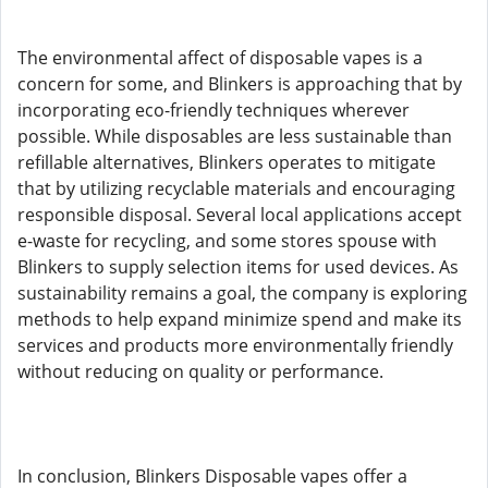
The environmental affect of disposable vapes is a
concern for some, and Blinkers is approaching that by
incorporating eco-friendly techniques wherever
possible. While disposables are less sustainable than
refillable alternatives, Blinkers operates to mitigate
that by utilizing recyclable materials and encouraging
responsible disposal. Several local applications accept
e-waste for recycling, and some stores spouse with
Blinkers to supply selection items for used devices. As
sustainability remains a goal, the company is exploring
methods to help expand minimize spend and make its
services and products more environmentally friendly
without reducing on quality or performance.
In conclusion, Blinkers Disposable vapes offer a