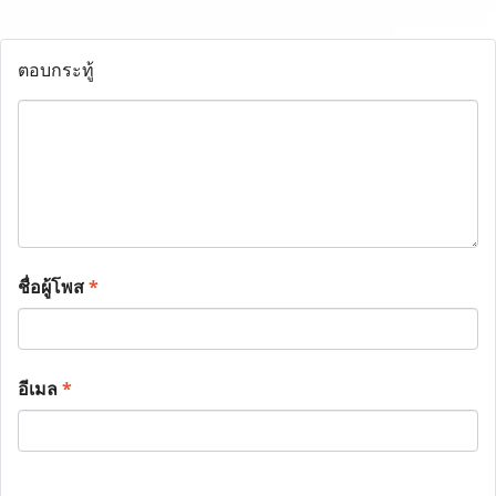
ตอบกระทู้
ชื่อผู้โพส
*
อีเมล
*