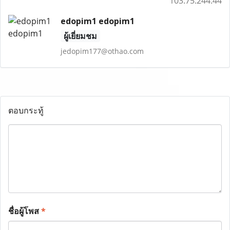
103.75.244.44
edopim1 edopim1
ผู้เยี่ยมชม
jedopim177@othao.com
ตอบกระทู้
ชื่อผู้โพส
*