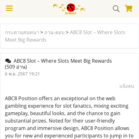
กระดานสนทนา
>
ถาม-ตอบ
>
ABC8 Slot – Where Slots
Meet Big Rewards
ABC8 Slot – Where Slots Meet Big Rewards
(509 อ่าน)
6 พ.ย. 2567 19:21
แจ้งลบ
ABC8 Position offers an exceptional on the web
gambling experience for slot fanatics, mixing exciting
gameplay, beautiful looks, and the chance to gain
substantial prizes. Noted for their user-friendly
program and immersive design, ABC8 Position allows
you for new and experienced participants to jump in to