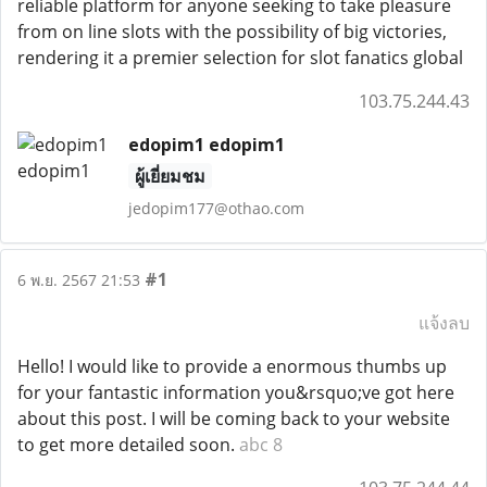
reliable platform for anyone seeking to take pleasure
from on line slots with the possibility of big victories,
rendering it a premier selection for slot fanatics global
103.75.244.43
edopim1 edopim1
ผู้เยี่ยมชม
jedopim177@othao.com
#1
6 พ.ย. 2567 21:53
แจ้งลบ
Hello! I would like to provide a enormous thumbs up
for your fantastic information you&rsquo;ve got here
about this post. I will be coming back to your website
to get more detailed soon.
abc 8