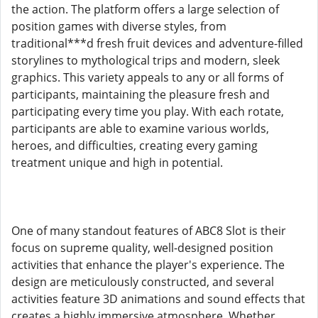
the action. The platform offers a large selection of
position games with diverse styles, from
traditional***d fresh fruit devices and adventure-filled
storylines to mythological trips and modern, sleek
graphics. This variety appeals to any or all forms of
participants, maintaining the pleasure fresh and
participating every time you play. With each rotate,
participants are able to examine various worlds,
heroes, and difficulties, creating every gaming
treatment unique and high in potential.
One of many standout features of ABC8 Slot is their
focus on supreme quality, well-designed position
activities that enhance the player's experience. The
design are meticulously constructed, and several
activities feature 3D animations and sound effects that
creates a highly immersive atmosphere. Whether