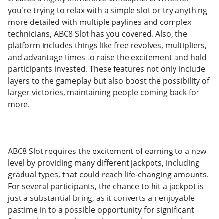
you're trying to relax with a simple slot or try anything
more detailed with multiple paylines and complex
technicians, ABC8 Slot has you covered. Also, the
platform includes things like free revolves, multipliers,
and advantage times to raise the excitement and hold
participants invested. These features not only include
layers to the gameplay but also boost the possibility of
larger victories, maintaining people coming back for
more.
ABC8 Slot requires the excitement of earning to a new
level by providing many different jackpots, including
gradual types, that could reach life-changing amounts.
For several participants, the chance to hit a jackpot is
just a substantial bring, as it converts an enjoyable
pastime in to a possible opportunity for significant