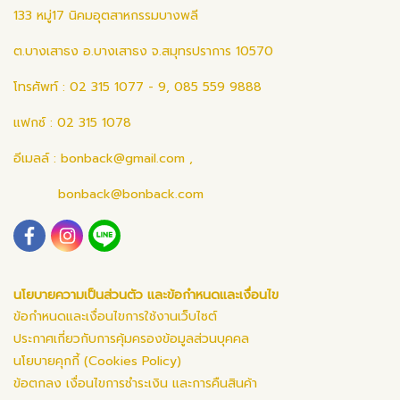
133 หมู่17 นิคมอุตสาหกรรมบางพลี
ต.บางเสาธง อ.บางเสาธง จ.สมุทรปราการ 10570
โทรศัพท์ : 02 315 1077 - 9, 085 559 9888
แฟกซ์ : 02 315 1078
อีเมลล์ :
bonback@gmail.com
,
bonback@bonback.com
นโยบายความเป็นส่วนตัว และข้อกำหนดและเงื่อนไข
ข้อกำหนดและเงื่อนไขการใช้งานเว็บไซต์
ประกาศเกี่ยวกับการคุ้มครองข้อมูลส่วนบุคคล
นโยบายคุกกี้ (Cookies Policy)
ข้อตกลง เงื่อนไขการชำระเงิน และการคืนสินค้า