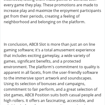
every game they play. These promotions are made to
increase play and maximize the enjoyment participants
get from their periods, creating a feeling of
neighborhood and belonging on the platform.
In conclusion, ABC8 Slot is more than just an on line
gaming software; it's a total amusement experience
that includes exciting gameplay, a wide variety of
games, significant benefits, and a protected
environment. The platform's commitment to quality is
apparent in all facets, from the user-friendly software
to the immersive sport artwork and soundscapes.
Using its selection of bonuses and campaigns,
commitment to fair perform, and a great selection of
slot games, ABC8 Position suits both casual people and
high rollers. It offers an fascinating, accessible, and