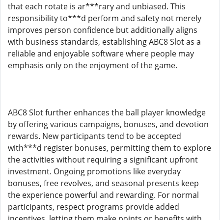
that each rotate is ar***rary and unbiased. This
responsibility to***d perform and safety not merely
improves person confidence but additionally aligns
with business standards, establishing ABC8 Slot as a
reliable and enjoyable software where people may
emphasis only on the enjoyment of the game.
ABC8 Slot further enhances the ball player knowledge
by offering various campaigns, bonuses, and devotion
rewards. New participants tend to be accepted
with***d register bonuses, permitting them to explore
the activities without requiring a significant upfront
investment. Ongoing promotions like everyday
bonuses, free revolves, and seasonal presents keep
the experience powerful and rewarding. For normal
participants, respect programs provide added
incentives, letting them make points or benefits with