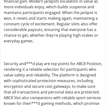
financial gain. Modern jackpots escalation in value as
more individuals enjoy, which builds suspense and
maintains participants engaged. When the jackpot is
won, it resets and starts making again, maintaining a
constant cycle of excitement. Regular slots also offer
considerable payouts, ensuring that everyone has a
chance to get, whether they're playing high-stakes or
everyday games.
Security and***d play are top points for ABC8 Position,
rendering it a reliable selection for participants who
value safety and reliability. The platform is designed
with sophisticated protection measures, including
encryption and secure cost gateways, to make sure
that all transactions and personal data are protected.
ABC8 Slot also companions with reliable sport services
known for their***d gaming methods, which promise