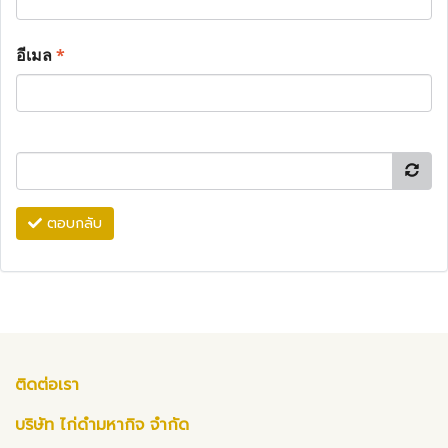
อีเมล
*
ตอบกลับ
ติดต่อเรา
บริษัท ไก่ดำมหากิจ จำกัด