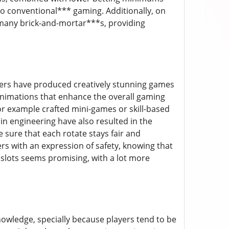
to conventional*** gaming. Additionally, on
 many brick-and-mortar***s, providing
pers have produced creatively stunning games
animations that enhance the overall gaming
or example crafted mini-games or skill-based
 engineering have also resulted in the
ure that each rotate stays fair and
rs with an expression of safety, knowing that
 slots seems promising, with a lot more
nowledge, specially because players tend to be