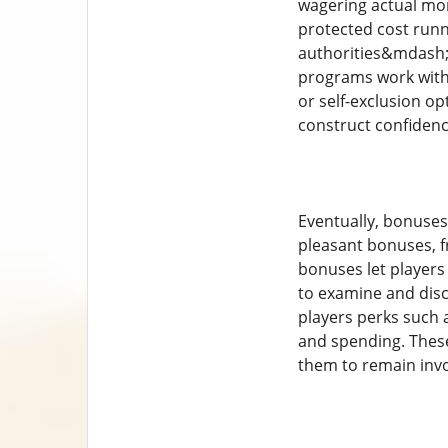
wagering actual mon
protected cost runn
authorities&mdash;
programs work with 
or self-exclusion op
construct confidenc
Eventually, bonuses
pleasant bonuses, f
bonuses let players
to examine and disco
players perks such a
and spending. Thes
them to remain invo