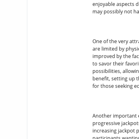
enjoyable aspects d
may possibly not h
One of the very attr
are limited by phys
improved by the fa
to savor their favor
possibilities, allow
benefit, setting up 
for those seeking e
Another important el
progressive jackpots
increasing jackpot p
participants wanting