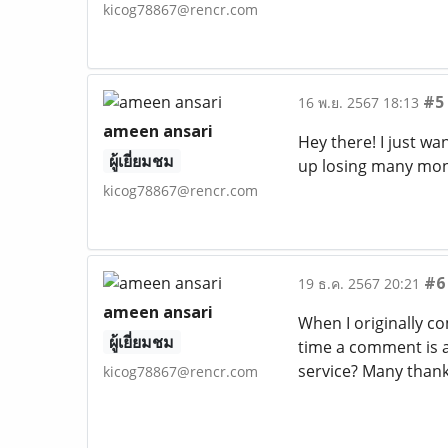
kicog78867@rencr.com
#5
16 พ.ย. 2567 18:13
ameen ansari
Hey there! I just w
ผู้เยี่ยมชม
up losing many mon
kicog78867@rencr.com
#6
19 ธ.ค. 2567 20:21
ameen ansari
When I originally 
ผู้เยี่ยมชม
time a comment is a
service? Many than
kicog78867@rencr.com