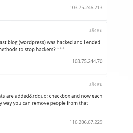
103.75.246.213
แจ้งลบ
 last blog (wordpress) was hacked and I ended
methods to stop hackers?
***
103.75.244.70
แจ้งลบ
ents are added&rdquo; checkbox and now each
ny way you can remove people from that
116.206.67.229