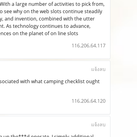
With a large number of activities to pick from,
to see why on the web slots continue steadily
y, and invention, combined with the utter
ent. As technology continues to advance,
ces on the planet of on line slots
116.206.64.117
แจ้งลบ
ssociated with what camping checklist ought
116.206.64.120
แจ้งลบ
p up the***d operate. I simply additional