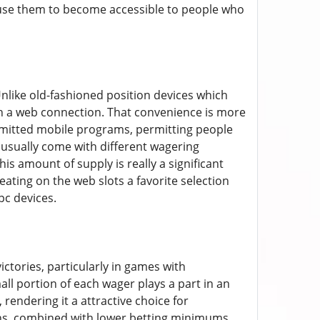
ause them to become accessible to people who
 Unlike old-fashioned position devices which
th a web connection. That convenience is more
mitted mobile programs, permitting people
s usually come with different wagering
his amount of supply is really a significant
reating on the web slots a favorite selection
pc devices.
ictories, particularly in games with
all portion of each wager plays a part in an
 rendering it a attractive choice for
 wins, combined with lower betting minimums