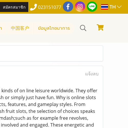
TH
สมัครสมาชิก
023151077
า
中国客户
ข้อมูลโภชนาการ
แจ้งลบ
kinds of on line leisure worldwide. They offer
h or simply just have fun. Why is online slots
cts, features, and gameplay styles. From
h fruit slots, the selection of choices speaks
s&mdash;such as for example free revolves,
 involved and engaged. These energetic and