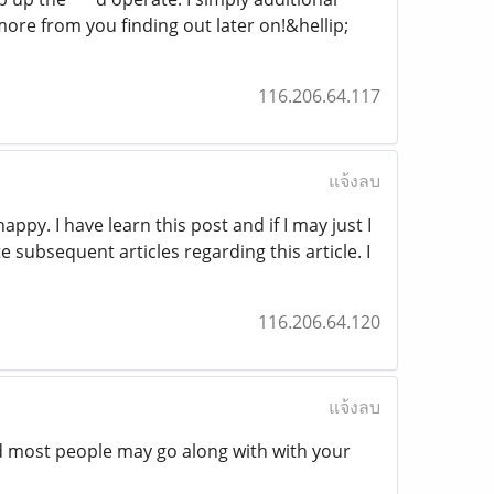
re from you finding out later on!&hellip;
116.206.64.117
แจ้งลบ
ppy. I have learn this post and if I may just I
 subsequent articles regarding this article. I
116.206.64.120
แจ้งลบ
d most people may go along with with your