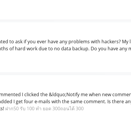
anted to ask if you ever have any problems with hackers? My
ths of hard work due to no data backup. Do you have any 
commented I clicked the &ldquo;Notify me when new comm
dded I get four e-mails with the same comment. Is there a
ks!
ฝาก50 รับ 100 ทํา ยอด 300ถอนได้ 300