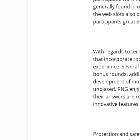
generally found in 
the web slots also 
participants greate
With regards to tec
that incorporate to
experience. Several
bonus rounds, addi
development of more
unbiased. RNG engin
their answers are r
innovative features 
Protection and safe