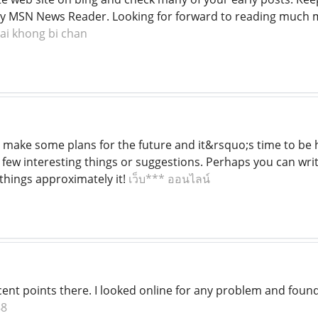
 MSN News Reader. Looking for forward to reading much mo
cai khong bi chan
to make some plans for the future and it&rsquo;s time to be ha
few interesting things or suggestions. Perhaps you can write
things approximately it!
เว็บ*** ออนไลน์
t points there. I looked online for any problem and foun
88