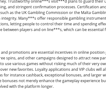
ey. Trustworthy online***s visit***d plans to guard their 
ing, and stringent confirmation processes. Certification an
such as the UK Gambling Commission or the Malta Gambli
integrity. Many***s offer responsible gambling instruments,
tions, letting people to control their time and spending effec
e between players and on line***s, which can be essential f
 and promotions are essential incentives in online positi
ree spins, and other campaigns designed to attract new par
 to use various games without risking much of their very o
ver new favorites. Loyalty applications and VIP clubs will 
s for instance cashback, exceptional bonuses, and larger wit
e bonuses not merely enhance the gameplay experience but 
lved with the platform longer.