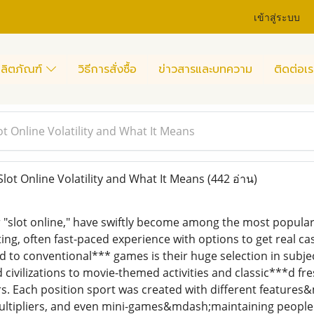
เข้าสู่ระบบ
ลิตภัณฑ์
วิธีการสั่งซื้อ
ข่าวสารและบทความ
ติดต่อเร
t Online Volatility and What It Means
ot Online Volatility and What It Means
(442 อ่าน)
 "slot online," have swiftly become among the most popular 
ing, often fast-paced experience with options to get real cas
d to conventional*** games is their huge selection in subje
civilizations to movie-themed activities and classic***d fres
ers. Each position sport was created with different feature
ultipliers, and even mini-games&mdash;maintaining people