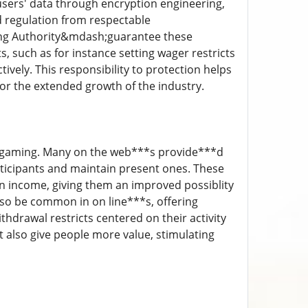
users' data through encryption engineering,
d regulation from respectable
ng Authority&mdash;guarantee these
 such as for instance setting wager restricts
tively. This responsibility to protection helps
or the extended growth of the industry.
on gaming. Many on the web***s provide***d
ticipants and maintain present ones. These
wn income, giving them an improved possiblity
also be common in on line***s, offering
hdrawal restricts centered on their activity
also give people more value, stimulating