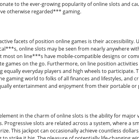
onate to the ever-growing popularity of online slots and c
ave otherwise regarded*** gaming.
active facets of position online games is their accessibility.
ical***s, online slots may be seen from nearly anywhere wi
ct most on line***s have mobile-compatible designs or com
ite games on the go. Furthermore, on line position activitie
ing equally everyday players and high wheels to participate. T
the gaming world to folks of all finances and lifestyles, and c
qually entertainment and enjoyment from their portable or 
ement in the charm of online slots is the ability for major v
. Progressive slots are related across a system, where a sm
rize. This jackpot can occasionally achieve countless dollars,
 to strike it big. The pleasure of potentially life-changing