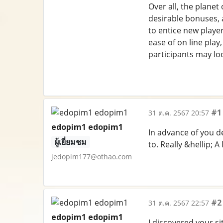
Over all, the planet
desirable bonuses, a
to entice new playe
ease of on line play
participants may lo
#1
31 ต.ค. 2567 20:57
edopim1 edopim1
In advance of you d
ผู้เยี่ยมชม
to. Really &hellip; 
jedopim177@othao.com
#2
31 ต.ค. 2567 22:57
edopim1 edopim1
I discovered your s