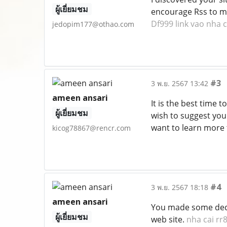
ผู้เยี่ยมชม
encourage Rss to my
Df999 link vao nha 
jedopim177@othao.com
#3
3 พ.ย. 2567 13:42
ameen ansari
It is the best time 
ผู้เยี่ยมชม
wish to suggest you 
want to learn more 
kicog78867@rencr.com
#4
3 พ.ย. 2567 18:18
ameen ansari
You made some decen
ผู้เยี่ยมชม
web site.
nha cai rr