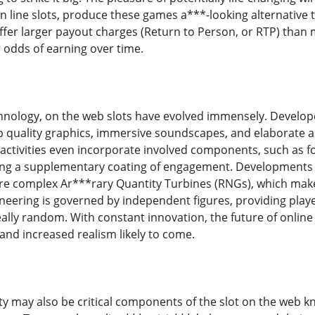
on line slots, produce these games a***-looking alternative 
offer larger payout charges (Return to Person, or RTP) than
r odds of earning over time.
hnology, on the web slots have evolved immensely. Develo
p quality graphics, immersive soundscapes, and elaborate 
 activities even incorporate involved components, such as f
ng a supplementary coating of engagement. Developments in
 complex Ar***rary Quantity Turbines (RNGs), which make s
eering is governed by independent figures, providing playe
eally random. With constant innovation, the future of online
and increased realism likely to come.
ty may also be critical components of the slot on the web k