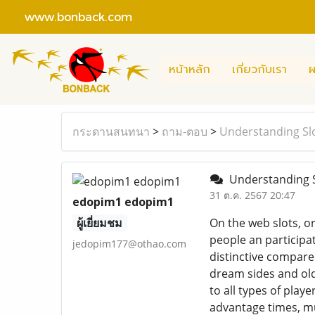
www.bonback.com
หน้าหลัก
เกี่ยวกับเรา
ผ
กระดานสนทนา
>
ถาม-ตอบ
>
Understanding Slo
Understanding Sl
31 ต.ค. 2567 20:47
edopim1 edopim1
ผู้เยี่ยมชม
On the web slots, or
people an participat
jedopim177@othao.com
distinctive compare
dream sides and old 
to all types of play
advantage times, m