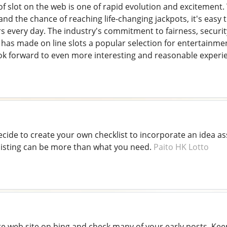
 of slot on the web is one of rapid evolution and excitement. 
nd the chance of reaching life-changing jackpots, it's easy 
rs every day. The industry's commitment to fairness, securit
, has made on line slots a popular selection for entertainm
ok forward to even more interesting and reasonable experien
ecide to create your own checklist to incorporate an idea a
A listing can be more than what you need.
Paito HK Lotto
ite web site on bing and check many of your early posts. Kee