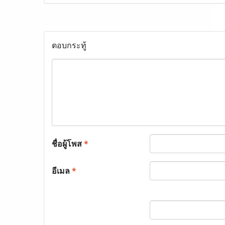
ตอบกระทู้
ชื่อผู้โพส
*
อีเมล
*