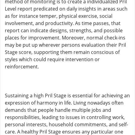
method of monitoring is to create a individualized Pril
Level report predicated on daily insights in areas such
as for instance temper, physical exercise, social
involvement, and productivity. As time passes, that
report can indicate designs, strengths, and possible
places for improvement. Moreover, normal check-ins
may be put up wherever persons evaluation their Pril
Stage score, supporting them remain conscious of
styles which could require intervention or
reinforcement.
Sustaining a high Pril Stage is essential for achieving an
expression of harmony in life. Living nowadays often
demands that people handle multiple jobs and
responsibilities, leading to issues in controlling work,
personal interests, household commitments, and self-
care. A healthy Pril Stage ensures any particular one