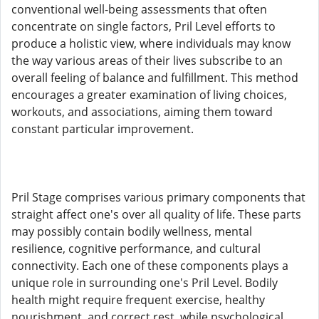
conventional well-being assessments that often
concentrate on single factors, Pril Level efforts to
produce a holistic view, where individuals may know
the way various areas of their lives subscribe to an
overall feeling of balance and fulfillment. This method
encourages a greater examination of living choices,
workouts, and associations, aiming them toward
constant particular improvement.
Pril Stage comprises various primary components that
straight affect one's over all quality of life. These parts
may possibly contain bodily wellness, mental
resilience, cognitive performance, and cultural
connectivity. Each one of these components plays a
unique role in surrounding one's Pril Level. Bodily
health might require frequent exercise, healthy
nourishment, and correct rest, while psychological