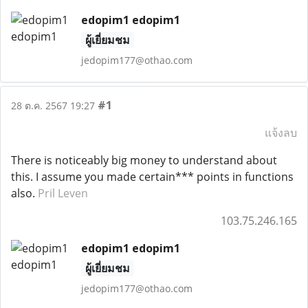
edopim1 edopim1
ผู้เยี่ยมชม
jedopim177@othao.com
#1
28 ต.ค. 2567 19:27
แจ้งลบ
There is noticeably big money to understand about
this. I assume you made certain*** points in functions
also.
Pril Leven
103.75.246.165
edopim1 edopim1
ผู้เยี่ยมชม
jedopim177@othao.com