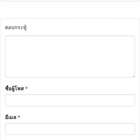
ตอบกระทู้
ชื่อผู้โพส
*
อีเมล
*