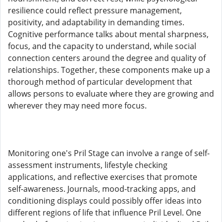
resilience could reflect pressure management,
positivity, and adaptability in demanding times.
Cognitive performance talks about mental sharpness,
focus, and the capacity to understand, while social
connection centers around the degree and quality of
relationships. Together, these components make up a
thorough method of particular development that
allows persons to evaluate where they are growing and
wherever they may need more focus.
Monitoring one's Pril Stage can involve a range of self-
assessment instruments, lifestyle checking
applications, and reflective exercises that promote
self-awareness. Journals, mood-tracking apps, and
conditioning displays could possibly offer ideas into
different regions of life that influence Pril Level. One