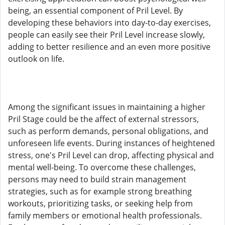
being, an essential component of Pril Level. By
developing these behaviors into day-to-day exercises,
people can easily see their Pril Level increase slowly,
adding to better resilience and an even more positive
outlook on life.
Among the significant issues in maintaining a higher
Pril Stage could be the affect of external stressors,
such as perform demands, personal obligations, and
unforeseen life events. During instances of heightened
stress, one's Pril Level can drop, affecting physical and
mental well-being. To overcome these challenges,
persons may need to build strain management
strategies, such as for example strong breathing
workouts, prioritizing tasks, or seeking help from
family members or emotional health professionals.