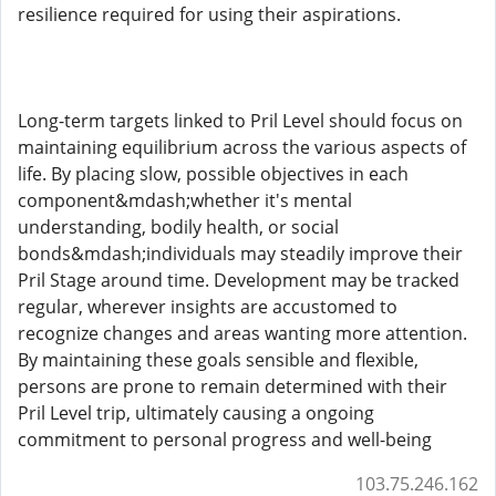
resilience required for using their aspirations.
Long-term targets linked to Pril Level should focus on
maintaining equilibrium across the various aspects of
life. By placing slow, possible objectives in each
component&mdash;whether it's mental
understanding, bodily health, or social
bonds&mdash;individuals may steadily improve their
Pril Stage around time. Development may be tracked
regular, wherever insights are accustomed to
recognize changes and areas wanting more attention.
By maintaining these goals sensible and flexible,
persons are prone to remain determined with their
Pril Level trip, ultimately causing a ongoing
commitment to personal progress and well-being
103.75.246.162