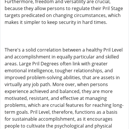
Furthermore, freedom and versatility are crucial,
because they allow persons to regulate their Pril Stage
targets predicated on changing circumstances, which
makes it simpler to keep security in hard times.
There's a solid correlation between a healthy Pril Level
and accomplishment in equally particular and skilled
areas. Large Pril Degrees often link with greater
emotional intelligence, tougher relationships, and
improved problem-solving abilities, that are assets in
virtually any job path. More over, when persons
experience achieved and balanced, they are more
motivated, resistant, and effective at managing
problems, which are crucial features for reaching long-
term goals. Pril Level, therefore, functions as a basis
for sustainable accomplishment, as it encourages
people to cultivate the psychological and physical