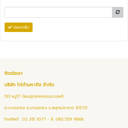
ตอบกลับ
ติดต่อเรา
บริษัท ไก่ดำมหากิจ จำกัด
133 หมู่17 นิคมอุตสาหกรรมบางพลี
ต.บางเสาธง อ.บางเสาธง จ.สมุทรปราการ 10570
โทรศัพท์ : 02 315 1077 - 9, 085 559 9888