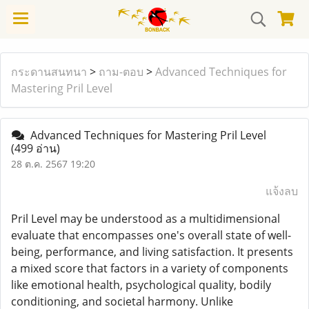
กระดานสนทนา
>
ถาม-ตอบ
>
Advanced Techniques for
Mastering Pril Level
Advanced Techniques for Mastering Pril Level
(499 อ่าน)
28 ต.ค. 2567 19:20
แจ้งลบ
Pril Level may be understood as a multidimensional
evaluate that encompasses one's overall state of well-
being, performance, and living satisfaction. It presents
a mixed score that factors in a variety of components
like emotional health, psychological quality, bodily
conditioning, and societal harmony. Unlike