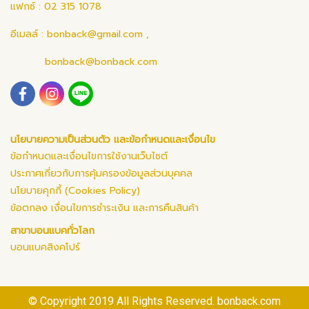
แฟกซ์ : 02 315 1078
อีเมลล์ :
bonback@gmail.com
,
bonback@bonback.com
นโยบายความเป็นส่วนตัว และข้อกำหนดและเงื่อนไข
ข้อกำหนดและเงื่อนไขการใช้งานเว็บไซต์
ประกาศเกี่ยวกับการคุ้มครองข้อมูลส่วนบุคคล
นโยบายคุกกี้ (Cookies Policy)
ข้อตกลง เงื่อนไขการชำระเงิน และการคืนสินค้า
สาขาบอนแบคทั่วโลก
บอนแบคสิงคโปร์
© Copyright 2019 All Rights Reserved. bonback.com