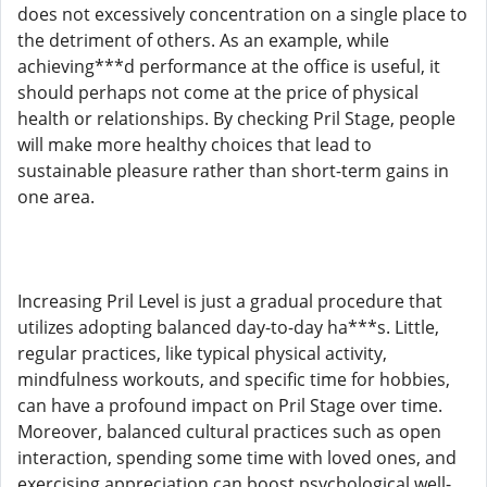
does not excessively concentration on a single place to
the detriment of others. As an example, while
achieving***d performance at the office is useful, it
should perhaps not come at the price of physical
health or relationships. By checking Pril Stage, people
will make more healthy choices that lead to
sustainable pleasure rather than short-term gains in
one area.
Increasing Pril Level is just a gradual procedure that
utilizes adopting balanced day-to-day ha***s. Little,
regular practices, like typical physical activity,
mindfulness workouts, and specific time for hobbies,
can have a profound impact on Pril Stage over time.
Moreover, balanced cultural practices such as open
interaction, spending some time with loved ones, and
exercising appreciation can boost psychological well-