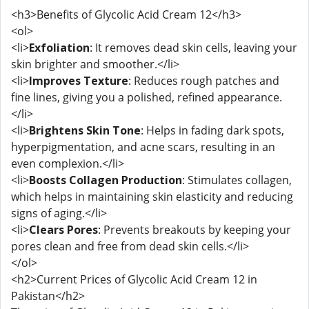
<h3>Benefits of Glycolic Acid Cream 12</h3>
<ol>
<li>
Exfoliation
: It removes dead skin cells, leaving your
skin brighter and smoother.</li>
<li>
Improves Texture
: Reduces rough patches and
fine lines, giving you a polished, refined appearance.
</li>
<li>
Brightens Skin Tone
: Helps in fading dark spots,
hyperpigmentation, and acne scars, resulting in an
even complexion.</li>
<li>
Boosts Collagen Production
: Stimulates collagen,
which helps in maintaining skin elasticity and reducing
signs of aging.</li>
<li>
Clears Pores
: Prevents breakouts by keeping your
pores clean and free from dead skin cells.</li>
</ol>
<h2>Current Prices of Glycolic Acid Cream 12 in
Pakistan</h2>