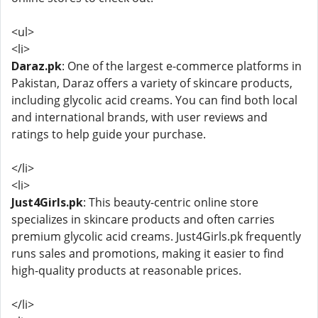
<ul>
<li>
Daraz.pk
: One of the largest e-commerce platforms in
Pakistan, Daraz offers a variety of skincare products,
including glycolic acid creams. You can find both local
and international brands, with user reviews and
ratings to help guide your purchase.
</li>
<li>
Just4Girls.pk
: This beauty-centric online store
specializes in skincare products and often carries
premium glycolic acid creams. Just4Girls.pk frequently
runs sales and promotions, making it easier to find
high-quality products at reasonable prices.
</li>