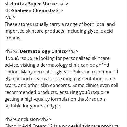
<li>
Imtiaz Super Market
</li>
<li>
Shaheen Chemists
</li>
</ul>
These stores usually carry a range of both local and
imported skincare products, including glycolic acid
creams.
<h3>3.
Dermatology Clinics
</h3>
If you&rsquo;re looking for personalized skincare
advice, visiting a dermatology clinic can be a***d
option. Many dermatologists in Pakistan recommend
glycolic acid creams for treating pigmentation, acne
scars, and other skin concerns. Some clinics even sell
recommended products, ensuring you&rsquo;re
getting a high-quality formulation that&rsquo;s
suitable for your skin type.
<h2>Conclusion</h2>
Glycolic Acid Cream 12 is a powerful skincare product