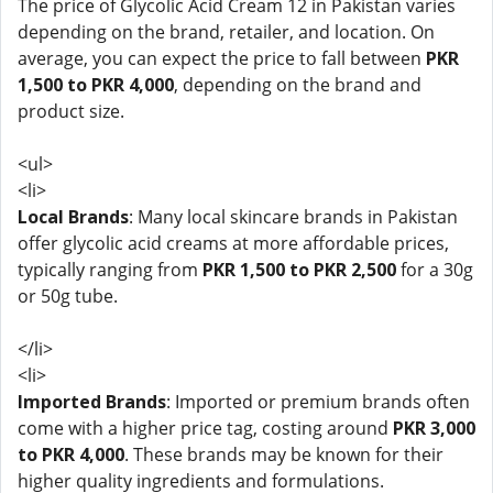
The price of Glycolic Acid Cream 12 in Pakistan varies
depending on the brand, retailer, and location. On
average, you can expect the price to fall between
PKR
1,500 to PKR 4,000
, depending on the brand and
product size.
<ul>
<li>
Local Brands
: Many local skincare brands in Pakistan
offer glycolic acid creams at more affordable prices,
typically ranging from
PKR 1,500 to PKR 2,500
for a 30g
or 50g tube.
</li>
<li>
Imported Brands
: Imported or premium brands often
come with a higher price tag, costing around
PKR 3,000
to PKR 4,000
. These brands may be known for their
higher quality ingredients and formulations.