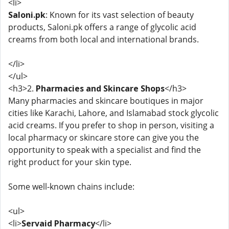
<li>
Saloni.pk
: Known for its vast selection of beauty
products, Saloni.pk offers a range of glycolic acid
creams from both local and international brands.
</li>
</ul>
<h3>2.
Pharmacies and Skincare Shops
</h3>
Many pharmacies and skincare boutiques in major
cities like Karachi, Lahore, and Islamabad stock glycolic
acid creams. If you prefer to shop in person, visiting a
local pharmacy or skincare store can give you the
opportunity to speak with a specialist and find the
right product for your skin type.
Some well-known chains include:
<ul>
<li>
Servaid Pharmacy
</li>