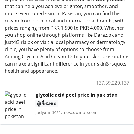
that can help you achieve brighter, smoother, and
more even-toned skin. In Pakistan, you can find this
cream from both local and international brands, with
prices ranging from PKR 1,500 to PKR 4,000. Whether
you shop online through platforms like Daraz.pk and
Just4Girls.pk or visit a local pharmacy or dermatology
clinic, you have plenty of options to choose from.
Adding Glycolic Acid Cream 12 to your skincare routine
can make a significant difference in your skin&rsquo;s
health and appearance.
137.59.220.137
glycolic acid peel price in pakistan
ผู้เยี่ยมชม
judyann34@vmoscowmpp.com