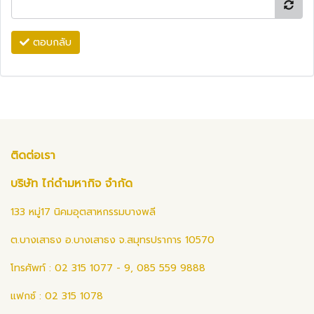
ตอบกลับ
ติดต่อเรา
บริษัท ไก่ดำมหากิจ จำกัด
133 หมู่17 นิคมอุตสาหกรรมบางพลี
ต.บางเสาธง อ.บางเสาธง จ.สมุทรปราการ 10570
โทรศัพท์ : 02 315 1077 - 9, 085 559 9888
แฟกซ์ : 02 315 1078