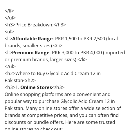
</li>
</ul>
<h3>Price Breakdown:</h3>
<ul>
<li>
Affordable Range
: PKR 1,500 to PKR 2,500 (local
brands, smaller sizes).</li>
<li>
Premium Range
: PKR 3,000 to PKR 4,000 (imported
or premium brands, larger sizes).</li>
</ul>
<h2>Where to Buy Glycolic Acid Cream 12 in
Pakistan</h2>
<h3>1.
Online Stores
</h3>
Online shopping platforms are a convenient and
popular way to purchase Glycolic Acid Cream 12 in
Pakistan. Many online stores offer a wide selection of
brands at competitive prices, and you can often find
discounts or bundle offers. Here are some trusted
online stores to check out: