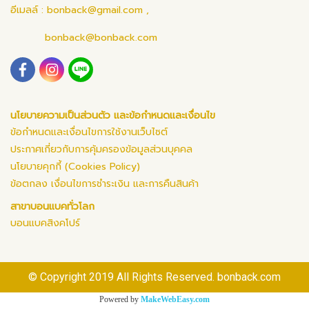
อีเมลล์ :
bonback@gmail.com
,
bonback@bonback.com
นโยบายความเป็นส่วนตัว และข้อกำหนดและเงื่อนไข
ข้อกำหนดและเงื่อนไขการใช้งานเว็บไซต์
ประกาศเกี่ยวกับการคุ้มครองข้อมูลส่วนบุคคล
นโยบายคุกกี้ (Cookies Policy)
ข้อตกลง เงื่อนไขการชำระเงิน และการคืนสินค้า
สาขาบอนแบคทั่วโลก
บอนแบคสิงคโปร์
© Copyright 2019 All Rights Reserved. bonback.com
Powered by
MakeWebEasy.com