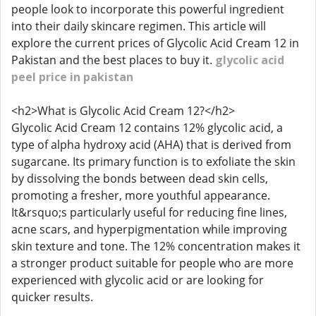
people look to incorporate this powerful ingredient
into their daily skincare regimen. This article will
explore the current prices of Glycolic Acid Cream 12 in
Pakistan and the best places to buy it.
glycolic acid
peel price in pakistan
<h2>What is Glycolic Acid Cream 12?</h2>
Glycolic Acid Cream 12 contains 12% glycolic acid, a
type of alpha hydroxy acid (AHA) that is derived from
sugarcane. Its primary function is to exfoliate the skin
by dissolving the bonds between dead skin cells,
promoting a fresher, more youthful appearance.
It&rsquo;s particularly useful for reducing fine lines,
acne scars, and hyperpigmentation while improving
skin texture and tone. The 12% concentration makes it
a stronger product suitable for people who are more
experienced with glycolic acid or are looking for
quicker results.