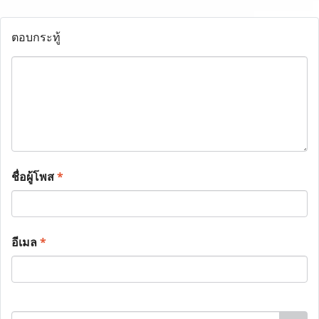
ตอบกระทู้
ชื่อผู้โพส
*
อีเมล
*