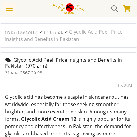
กระดานสนทนา
>
ถาม-ตอบ
>
Glycolic Acid Peel: Price
Insights and Benefits in Pakistan
Glycolic Acid Peel: Price Insights and Benefits in
Pakistan
(970 อ่าน)
21 ต.ค. 2567 20:03
แจ้งลบ
Glycolic acid has become a staple in skincare routines
worldwide, especially for those seeking smoother,
brighter, and more even-toned skin. Among its many
forms,
Glycolic Acid Cream 12
is highly popular for its
potency and effectiveness. In Pakistan, the demand for
glycolic acid-based products is growing as more