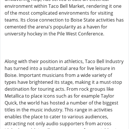
environment within Taco Bell Market, rendering it one
of the most complicated environments for visiting
teams. Its close connection to Boise State activities has
cemented the arena's popularity as a haven for
university hockey in the Pile West Conference.
Along with their position in athletics, Taco Bell Industry
has turned into a substantial area for live leisure in
Boise. Important musicians from a wide variety of
types have brightened its stage, making it a must-stop
destination for touring acts. From rock groups like
Metallica to place icons such as for example Taylor
Quick, the world has hosted a number of the biggest
titles in the music industry. This range in activities
enables the place to cater to various audiences,
attracting not only audio supporters from across