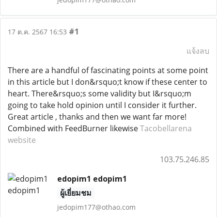
#1
17 ต.ค. 2567 16:53
แจ้งลบ
There are a handful of fascinating points at some point
in this article but I don&rsquo;t know if these center to
heart. There&rsquo;s some validity but I&rsquo;m
going to take hold opinion until I consider it further.
Great article , thanks and then we want far more!
Combined with FeedBurner likewise
Tacobellarena
website
103.75.246.85
edopim1 edopim1
ผู้เยี่ยมชม
jedopim177@othao.com