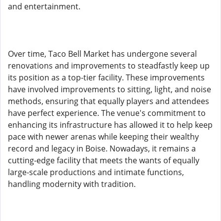
and entertainment.
Over time, Taco Bell Market has undergone several
renovations and improvements to steadfastly keep up
its position as a top-tier facility. These improvements
have involved improvements to sitting, light, and noise
methods, ensuring that equally players and attendees
have perfect experience. The venue's commitment to
enhancing its infrastructure has allowed it to help keep
pace with newer arenas while keeping their wealthy
record and legacy in Boise. Nowadays, it remains a
cutting-edge facility that meets the wants of equally
large-scale productions and intimate functions,
handling modernity with tradition.