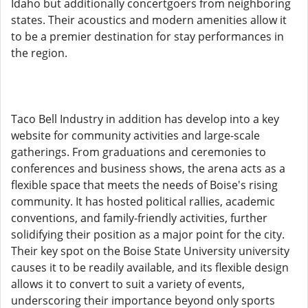
Idaho but additionally concertgoers from neighboring
states. Their acoustics and modern amenities allow it
to be a premier destination for stay performances in
the region.
Taco Bell Industry in addition has develop into a key
website for community activities and large-scale
gatherings. From graduations and ceremonies to
conferences and business shows, the arena acts as a
flexible space that meets the needs of Boise's rising
community. It has hosted political rallies, academic
conventions, and family-friendly activities, further
solidifying their position as a major point for the city.
Their key spot on the Boise State University university
causes it to be readily available, and its flexible design
allows it to convert to suit a variety of events,
underscoring their importance beyond only sports