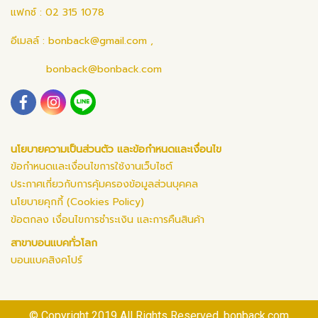
แฟกซ์ : 02 315 1078
อีเมลล์ :
bonback@gmail.com
,
bonback@bonback.com
นโยบายความเป็นส่วนตัว และข้อกำหนดและเงื่อนไข
ข้อกำหนดและเงื่อนไขการใช้งานเว็บไซต์
ประกาศเกี่ยวกับการคุ้มครองข้อมูลส่วนบุคคล
นโยบายคุกกี้ (Cookies Policy)
ข้อตกลง เงื่อนไขการชำระเงิน และการคืนสินค้า
สาขาบอนแบคทั่วโลก
บอนแบคสิงคโปร์
© Copyright 2019 All Rights Reserved. bonback.com