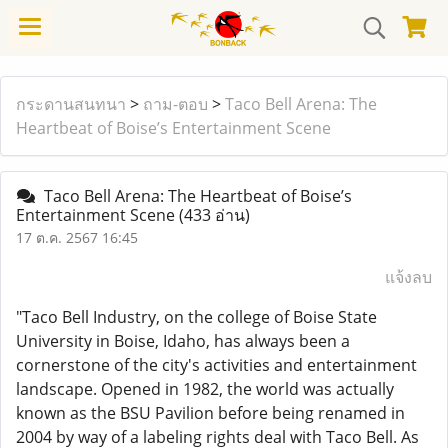
กระดานสนทนา
>
ถาม-ตอบ
>
Taco Bell Arena: The
Heartbeat of Boise’s Entertainment Scene
Taco Bell Arena: The Heartbeat of Boise’s
Entertainment Scene
(433 อ่าน)
17 ต.ค. 2567 16:45
แจ้งลบ
"Taco Bell Industry, on the college of Boise State
University in Boise, Idaho, has always been a
cornerstone of the city's activities and entertainment
landscape. Opened in 1982, the world was actually
known as the BSU Pavilion before being renamed in
2004 by way of a labeling rights deal with Taco Bell. As