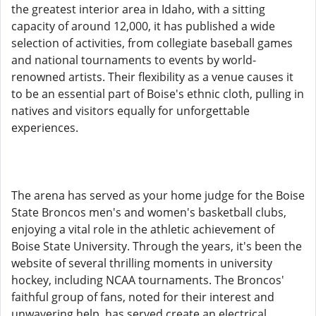
the greatest interior area in Idaho, with a sitting
capacity of around 12,000, it has published a wide
selection of activities, from collegiate baseball games
and national tournaments to events by world-
renowned artists. Their flexibility as a venue causes it
to be an essential part of Boise's ethnic cloth, pulling in
natives and visitors equally for unforgettable
experiences.
The arena has served as your home judge for the Boise
State Broncos men's and women's basketball clubs,
enjoying a vital role in the athletic achievement of
Boise State University. Through the years, it's been the
website of several thrilling moments in university
hockey, including NCAA tournaments. The Broncos'
faithful group of fans, noted for their interest and
unwavering help, has served create an electrical