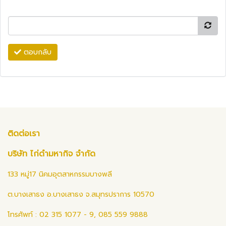
ตอบกลับ
ติดต่อเรา
บริษัท ไก่ดำมหากิจ จำกัด
133 หมู่17 นิคมอุตสาหกรรมบางพลี
ต.บางเสาธง อ.บางเสาธง จ.สมุทรปราการ 10570
โทรศัพท์ : 02 315 1077 - 9, 085 559 9888