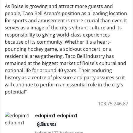
As Boise is growing and attract more guests and
people, Taco Bell Arena's position as a leading location
for sports and amusement is more crucial than ever. It
serves as a image of the city's vibrant culture and its
responsibility to giving world-class experiences
because of its community. Whether it's a heart-
pounding hockey game, a sold-out concert, or a
residential area gathering, Taco Bell Industry has
remained at the biggest market of Boise's cultural and
national life for around 40 years. Their enduring
history as a centre of pleasure and party assures so it
will continue to perform an essential role in the city's
potential"
103.75.246.87
edopim1 edopim1
ผู้เยี่ยมชม
jedopim177@othao.com