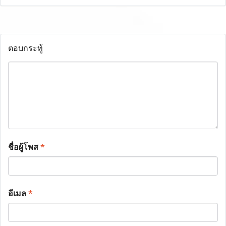
ตอบกระทู้
ชื่อผู้โพส
*
อีเมล
*