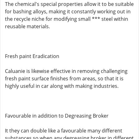
The chemical's special properties allow it to be suitable
for bashing alloys, making it constantly working out in
the recycle niche for modifying small *** steel within
reusable materials.
Fresh paint Eradication
Caluanie is likewise effective in removing challenging
fresh paint surface finishes from areas, so that it is
highly useful in car along with making industries.
Favourable in addition to Degreasing Broker
It they can double like a favourable many different
substances so when any degreasing broker in different