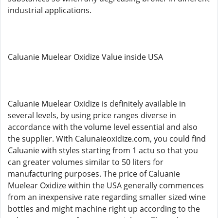
industrial applications.
Caluanie Muelear Oxidize Value inside USA
Caluanie Muelear Oxidize is definitely available in
several levels, by using price ranges diverse in
accordance with the volume level essential and also
the supplier. With Calunaieoxidize.com, you could find
Caluanie with styles starting from 1 actu so that you
can greater volumes similar to 50 liters for
manufacturing purposes. The price of Caluanie
Muelear Oxidize within the USA generally commences
from an inexpensive rate regarding smaller sized wine
bottles and might machine right up according to the