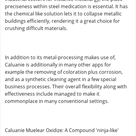
preciseness within steel medication is essential. It has
the chemical like solution lets it to collapse metallic
buildings efficiently, rendering it a great choice for
crushing difficult materials.
In addition to its metal-processing makes use of,
Caluanie is additionally in many other apps for
example the removing of coloration plus corrosion,
and as a synthetic cleaning agent in a few special
business processes. Their overall flexibility along with
effectiveness include managed to make it
commonplace in many conventional settings.
Caluanie Muelear Oxidize: A Compound 'ninja-like'