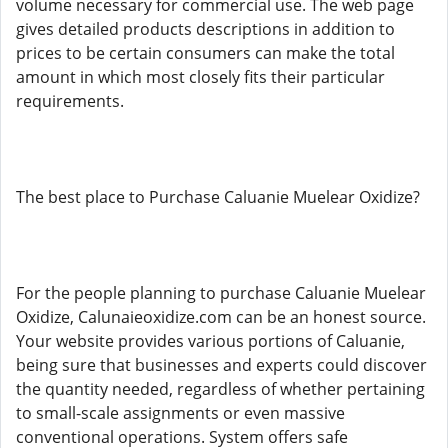
volume necessary for commercial use. The web page
gives detailed products descriptions in addition to
prices to be certain consumers can make the total
amount in which most closely fits their particular
requirements.
The best place to Purchase Caluanie Muelear Oxidize?
For the people planning to purchase Caluanie Muelear
Oxidize, Calunaieoxidize.com can be an honest source.
Your website provides various portions of Caluanie,
being sure that businesses and experts could discover
the quantity needed, regardless of whether pertaining
to small-scale assignments or even massive
conventional operations. System offers safe