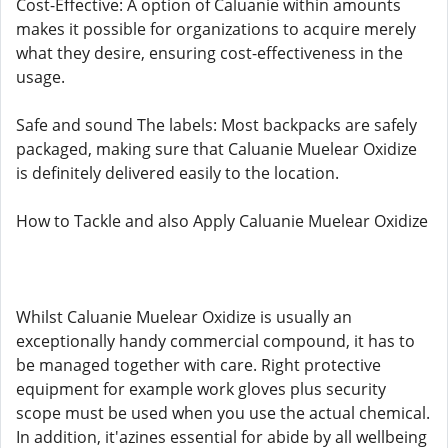
Cost-Effective: A option of Caluanie within amounts
makes it possible for organizations to acquire merely
what they desire, ensuring cost-effectiveness in the
usage.
Safe and sound The labels: Most backpacks are safely
packaged, making sure that Caluanie Muelear Oxidize
is definitely delivered easily to the location.
How to Tackle and also Apply Caluanie Muelear Oxidize
Whilst Caluanie Muelear Oxidize is usually an
exceptionally handy commercial compound, it has to
be managed together with care. Right protective
equipment for example work gloves plus security
scope must be used when you use the actual chemical.
In addition, it'azines essential for abide by all wellbeing