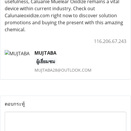
usefulness, Caluanie Muelear Oxidize remains a vital
device within current industry. Check out
Calunaieoxidize.com right now to discover solution
promotions and buying the present with this amazing
chemical.
116.206.67.243
MUJTABA
ผู้เยี่ยมชม
MUJTABA28@OUTLOOK.COM
ตอบกระทู้