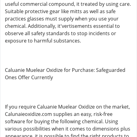
useful commercial compound, it treated by using care.
Suitable protective gear like mitts as well as safe
practices glasses must supply when you use your
chemical. Additionally, it'vertisements essential to
observe all safety standards to stop incidents or
exposure to harmful substances.
Caluanie Muelear Oxidize for Purchase: Safeguarded
Ones Offer Currently
If you require Caluanie Muelear Oxidize on the market,
Calunaieoxidize.com supplies an easy, risk-free
software for buying the following chemical. Using
various possibilities when it comes to dimensions plus
appearance, it is possible to find the right products to