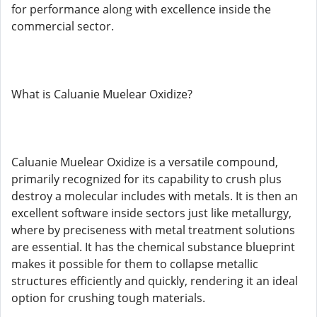
for performance along with excellence inside the
commercial sector.
What is Caluanie Muelear Oxidize?
Caluanie Muelear Oxidize is a versatile compound,
primarily recognized for its capability to crush plus
destroy a molecular includes with metals. It is then an
excellent software inside sectors just like metallurgy,
where by preciseness with metal treatment solutions
are essential. It has the chemical substance blueprint
makes it possible for them to collapse metallic
structures efficiently and quickly, rendering it an ideal
option for crushing tough materials.