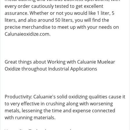
every order cautiously tested to get excellent
assurance. Whether or not you would like 1 liter, 5
liters, and also around 50 liters, you will find the
precise merchandise to meet up with your needs on
Calunaieoxidize.com.
Great things about Working with Caluanie Muelear
Oxidize throughout Industrial Applications
Productivity: Caluanie's solid oxidizing qualities cause it
to very effective in crushing along with worsening
metals, lessening the time and expense connected
with running materials.