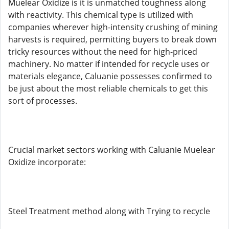
Muelear Oxidize is it is unmatched toughness along
with reactivity. This chemical type is utilized with
companies wherever high-intensity crushing of mining
harvests is required, permitting buyers to break down
tricky resources without the need for high-priced
machinery. No matter if intended for recycle uses or
materials elegance, Caluanie possesses confirmed to
be just about the most reliable chemicals to get this
sort of processes.
Crucial market sectors working with Caluanie Muelear
Oxidize incorporate:
Steel Treatment method along with Trying to recycle