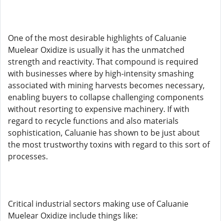
One of the most desirable highlights of Caluanie
Muelear Oxidize is usually it has the unmatched
strength and reactivity. That compound is required
with businesses where by high-intensity smashing
associated with mining harvests becomes necessary,
enabling buyers to collapse challenging components
without resorting to expensive machinery. If with
regard to recycle functions and also materials
sophistication, Caluanie has shown to be just about
the most trustworthy toxins with regard to this sort of
processes.
Critical industrial sectors making use of Caluanie
Muelear Oxidize include things like: