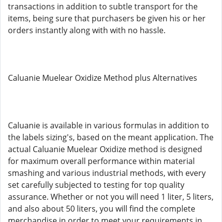
transactions in addition to subtle transport for the
items, being sure that purchasers be given his or her
orders instantly along with with no hassle.
Caluanie Muelear Oxidize Method plus Alternatives
Caluanie is available in various formulas in addition to
the labels sizing's, based on the meant application. The
actual Caluanie Muelear Oxidize method is designed
for maximum overall performance within material
smashing and various industrial methods, with every
set carefully subjected to testing for top quality
assurance. Whether or not you will need 1 liter, 5 liters,
and also about 50 liters, you will find the complete
merchandise in order to meet your requirements in