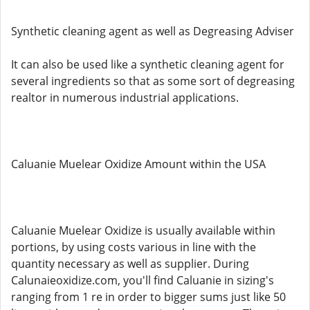
Synthetic cleaning agent as well as Degreasing Adviser
It can also be used like a synthetic cleaning agent for
several ingredients so that as some sort of degreasing
realtor in numerous industrial applications.
Caluanie Muelear Oxidize Amount within the USA
Caluanie Muelear Oxidize is usually available within
portions, by using costs various in line with the
quantity necessary as well as supplier. During
Calunaieoxidize.com, you'll find Caluanie in sizing's
ranging from 1 re in order to bigger sums just like 50