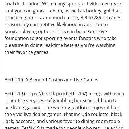
final destination. With many sports activities events so
that you can guarantee on, as well as hockey, golf ball,
practicing tennis, and much more, Betflik789 provides
reasonably competitive likelihood in addition to
survive playing options. This can be a extensive
foundation to get sporting events fanatics who take
pleasure in doing real-time bets as you're watching
their favorite games.
Betflik19: A Blend of Casino and Live Games
Betflik19 (https://betflik.pro/betflik19/) brings with each
other the very best of gambling house in addition to
are living gaming. The working platform enjoys it has
the vivid live dealer games, that include roulette, black
jack, baccarat, and various favorite dining room table
games. Betflik19 is made for people who require a***d