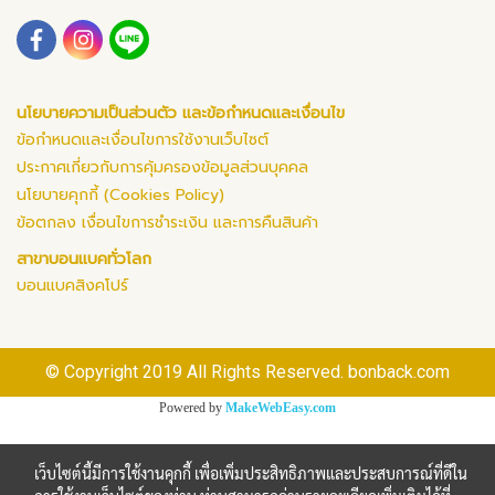
นโยบายความเป็นส่วนตัว และข้อกำหนดและเงื่อนไข
ข้อกำหนดและเงื่อนไขการใช้งานเว็บไซต์
ประกาศเกี่ยวกับการคุ้มครองข้อมูลส่วนบุคคล
นโยบายคุกกี้ (Cookies Policy)
ข้อตกลง เงื่อนไขการชำระเงิน และการคืนสินค้า
สาขาบอนแบคทั่วโลก
บอนแบคสิงคโปร์
© Copyright 2019 All Rights Reserved. bonback.com
Powered by
MakeWebEasy.com
เว็บไซต์นี้มีการใช้งานคุกกี้ เพื่อเพิ่มประสิทธิภาพและประสบการณ์ที่ดีใน