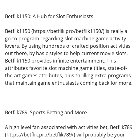
Betflik1150: A Hub for Slot Enthusiasts
Betflik1150 (https://betflik.pro/betflik1150/) is really a
go-to program regarding slot machine game activity
lovers. By using hundreds of crafted position activities
out there, by basic styles to help current movie slots,
Betflik1150 provides infinite entertainment. This
attributes favorite slot machine game titles, state-of-
the-art games attributes, plus thrilling extra programs
that maintain game enthusiasts coming back for more.
Betflik789: Sports Betting and More
A high level fan associated with activities bet, Betflik789
(https://betflik.pro/betflik789/) will probably be your