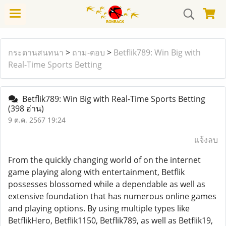
กระดานสนทนา
>
ถาม-ตอบ
>
Betflik789: Win Big with
Real-Time Sports Betting
Betflik789: Win Big with Real-Time Sports Betting
(398 อ่าน)
9 ต.ค. 2567 19:24
แจ้งลบ
From the quickly changing world of on the internet
game playing along with entertainment, Betflik
possesses blossomed while a dependable as well as
extensive foundation that has numerous online games
and playing options. By using multiple types like
BetflikHero, Betflik1150, Betflik789, as well as Betflik19,