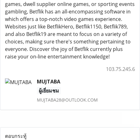
games, dwell supplier online games, or sporting events
gambling, Betflik has an all-encompassing software in
which offers a top-notch video games experience.
Websites just like BetflikHero, Betflik1150, Betflik789,
and also Betflik19 are meant to focus on a variety of
choices, making sure there's something pertaining to
everyone. Discover the joy of Betflik currently plus
raise your on-line entertainment knowledge!
103.75.245.6
MUJTABA
ผู้เยี่ยมชม
MUJTABA28@OUTLOOK.COM
ตอบกระทู้