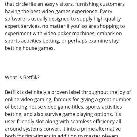
that circle fits an easy visitors, furnishing customers
having the best video games experience. Every
software is usually designed to supply high-quality
expert services, no matter if you'lso are shopping to
experiment with video poker machines, embark on
sports activities betting, or perhaps examine stay
betting house games.
What is Betflik?
Betflik is definitely a proven label throughout the joy of
online video gaming, famous for giving a great number
of betting house video game titles, sports activities
betting, and also survive game playing options. It's
user-friendly slot along with seamless efficiency all
around systems convert it into a prime alternative
both for first-timers in addition to master players.