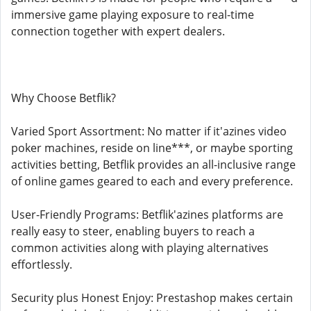
immersive game playing exposure to real-time
connection together with expert dealers.
Why Choose Betflik?
Varied Sport Assortment: No matter if it'azines video
poker machines, reside on line***, or maybe sporting
activities betting, Betflik provides an all-inclusive range
of online games geared to each and every preference.
User-Friendly Programs: Betflik'azines platforms are
really easy to steer, enabling buyers to reach a
common activities along with playing alternatives
effortlessly.
Security plus Honest Enjoy: Prestashop makes certain