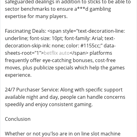
safeguarded dealings in addition to sticks to be able to
sector benchmarks to ensure a***d gambling
expertise for many players.
Fascinating Deals: <span style="text-decoration-line:
underline; font-size: 10pt; font-family: Arial; text-
decoration-skip-ink: none; color: #1155cc;" data-
sheets-root="1">
betflix auto
</span> platforms
frequently offer eye-catching bonuses, cost-free
moves, plus publicize specials which help the games
experience.
24/7 Purchaser Service: Along with specific support
available night and day, people can handle concerns
speedily and enjoy consistent gaming.
Conclusion
Whether or not you'lso are in on line slot machine