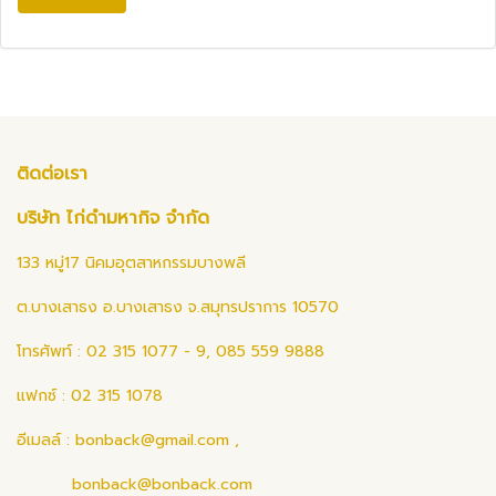
ติดต่อเรา
บริษัท ไก่ดำมหากิจ จำกัด
133 หมู่17 นิคมอุตสาหกรรมบางพลี
ต.บางเสาธง อ.บางเสาธง จ.สมุทรปราการ 10570
โทรศัพท์ : 02 315 1077 - 9, 085 559 9888
แฟกซ์ : 02 315 1078
อีเมลล์ :
bonback@gmail.com
,
bonback@bonback.com