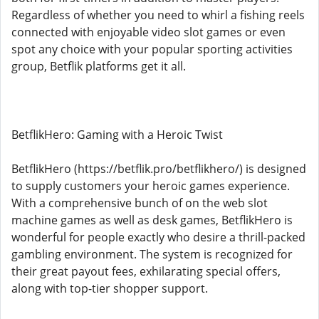
Regardless of whether you need to whirl a fishing reels
connected with enjoyable video slot games or even
spot any choice with your popular sporting activities
group, Betflik platforms get it all.
BetflikHero: Gaming with a Heroic Twist
BetflikHero (https://betflik.pro/betflikhero/) is designed
to supply customers your heroic games experience.
With a comprehensive bunch of on the web slot
machine games as well as desk games, BetflikHero is
wonderful for people exactly who desire a thrill-packed
gambling environment. The system is recognized for
their great payout fees, exhilarating special offers,
along with top-tier shopper support.