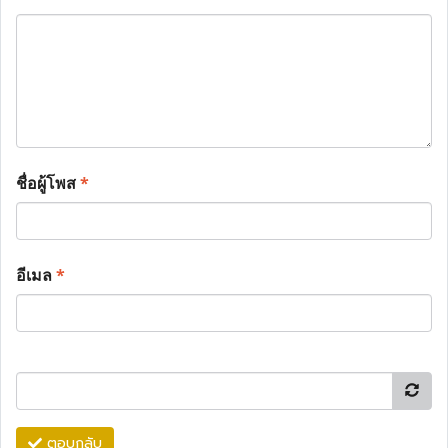
ชื่อผู้โพส
*
อีเมล
*
ตอบกลับ