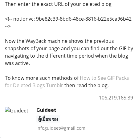
Then enter the exact URL of your deleted blog
<!-- notionvc: 9be82c39-8bd6-48ce-8816-b22e5ca96b42
-->
Now the WayBack machine shows the previous
snapshots of your page and you can find out the GIF by
navigating to the different time period when the blog
was active.
To know more such methods of
How to See GIF Packs
for Deleted Blogs Tumblr
then read the blog.
106.219.165.39
Guideet
ผู้เยี่ยมชม
infoguideet@gmail.com