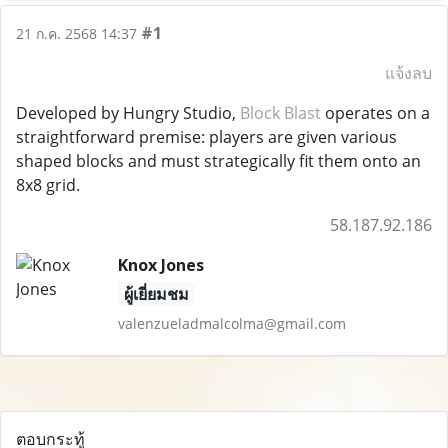
#1
21 ก.ค. 2568 14:37
แจ้งลบ
Developed by Hungry Studio,
Block Blast
operates on a
straightforward premise: players are given various
shaped blocks and must strategically fit them onto an
8x8 grid.
58.187.92.186
Knox Jones
ผู้เยี่ยมชม
valenzueladmalcolma@gmail.com
ตอบกระทู้