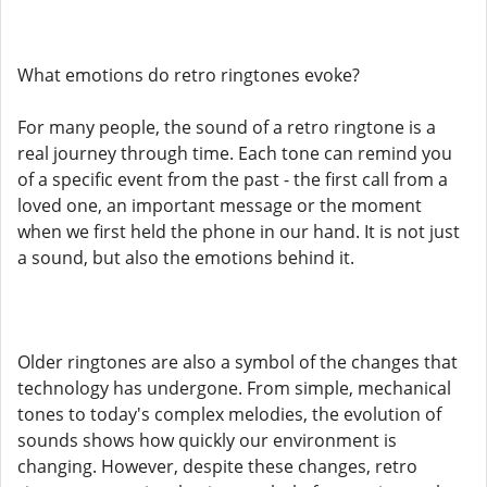
What emotions do retro ringtones evoke?
For many people, the sound of a retro ringtone is a
real journey through time. Each tone can remind you
of a specific event from the past - the first call from a
loved one, an important message or the moment
when we first held the phone in our hand. It is not just
a sound, but also the emotions behind it.
Older ringtones are also a symbol of the changes that
technology has undergone. From simple, mechanical
tones to today's complex melodies, the evolution of
sounds shows how quickly our environment is
changing. However, despite these changes, retro