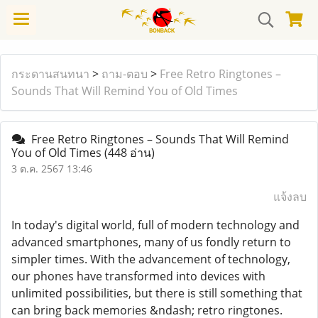
กระดานสนทนา
>
ถาม-ตอบ
>
Free Retro Ringtones –
Sounds That Will Remind You of Old Times
Free Retro Ringtones – Sounds That Will Remind
You of Old Times
(448 อ่าน)
3 ต.ค. 2567 13:46
แจ้งลบ
In today's digital world, full of modern technology and
advanced smartphones, many of us fondly return to
simpler times. With the advancement of technology,
our phones have transformed into devices with
unlimited possibilities, but there is still something that
can bring back memories &ndash; retro ringtones.