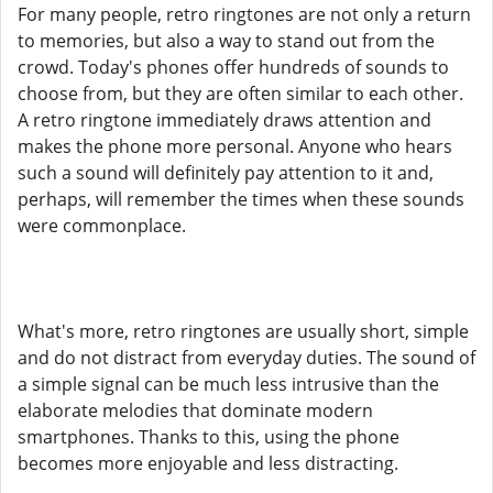
For many people, retro ringtones are not only a return
to memories, but also a way to stand out from the
crowd. Today's phones offer hundreds of sounds to
choose from, but they are often similar to each other.
A retro ringtone immediately draws attention and
makes the phone more personal. Anyone who hears
such a sound will definitely pay attention to it and,
perhaps, will remember the times when these sounds
were commonplace.
What's more, retro ringtones are usually short, simple
and do not distract from everyday duties. The sound of
a simple signal can be much less intrusive than the
elaborate melodies that dominate modern
smartphones. Thanks to this, using the phone
becomes more enjoyable and less distracting.