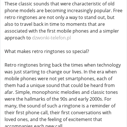
These classic sounds that were characteristic of old
phone models are becoming increasingly popular. Free
retro ringtones are not only a way to stand out, but
also to travel back in time to moments that are
associated with the first mobile phones and a simpler
approach to
dzwonki-telefon.pl
What makes retro ringtones so special?
Retro ringtones bring back the times when technology
was just starting to change our lives. In the era when
mobile phones were not yet smartphones, each of
them had a unique sound that could be heard from
afar. Simple, monophonic melodies and classic tones
were the hallmarks of the 90s and early 2000s. For
many, the sound of such a ringtone is a reminder of
their first phone call, their first conversations with
loved ones, and the feeling of excitement that
accompanies each new call.