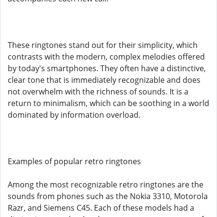
These ringtones stand out for their simplicity, which
contrasts with the modern, complex melodies offered
by today's smartphones. They often have a distinctive,
clear tone that is immediately recognizable and does
not overwhelm with the richness of sounds. It is a
return to minimalism, which can be soothing in a world
dominated by information overload.
Examples of popular retro ringtones
Among the most recognizable retro ringtones are the
sounds from phones such as the Nokia 3310, Motorola
Razr, and Siemens C45. Each of these models had a