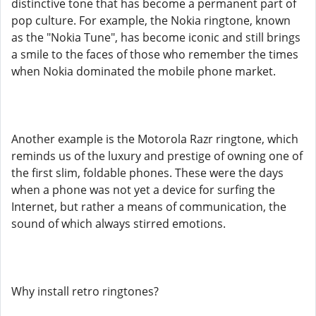
distinctive tone that has become a permanent part of
pop culture. For example, the Nokia ringtone, known
as the "Nokia Tune", has become iconic and still brings
a smile to the faces of those who remember the times
when Nokia dominated the mobile phone market.
Another example is the Motorola Razr ringtone, which
reminds us of the luxury and prestige of owning one of
the first slim, foldable phones. These were the days
when a phone was not yet a device for surfing the
Internet, but rather a means of communication, the
sound of which always stirred emotions.
Why install retro ringtones?