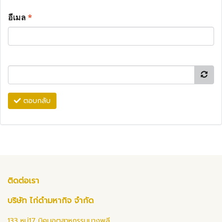
อีเมล
*
ตอบกลับ
ติดต่อเรา
บริษัท ไก่ดำมหากิจ จำกัด
133 หมู่17 นิคมอุตสาหกรรมบางพลี