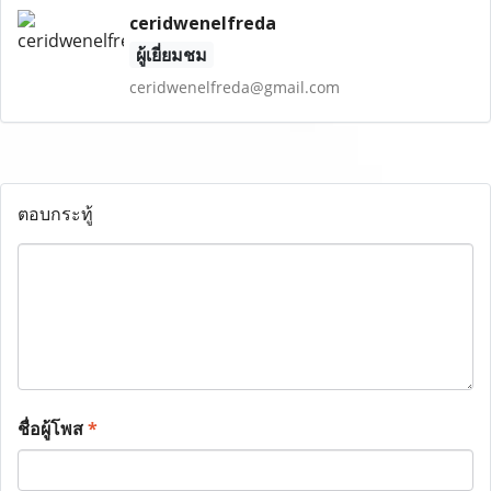
ceridwenelfreda
ผู้เยี่ยมชม
ceridwenelfreda@gmail.com
ตอบกระทู้
ชื่อผู้โพส
*