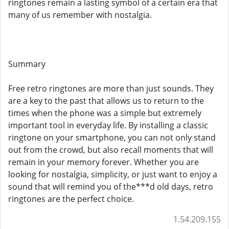
ringtones remain a lasting symbol of a certain era that
many of us remember with nostalgia.
Summary
Free retro ringtones are more than just sounds. They
are a key to the past that allows us to return to the
times when the phone was a simple but extremely
important tool in everyday life. By installing a classic
ringtone on your smartphone, you can not only stand
out from the crowd, but also recall moments that will
remain in your memory forever. Whether you are
looking for nostalgia, simplicity, or just want to enjoy a
sound that will remind you of the***d old days, retro
ringtones are the perfect choice.
1.54.209.155