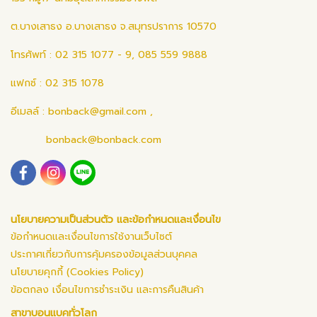
ต.บางเสาธง อ.บางเสาธง จ.สมุทรปราการ 10570
โทรศัพท์ : 02 315 1077 - 9, 085 559 9888
แฟกซ์ : 02 315 1078
อีเมลล์ :
bonback@gmail.com
,
bonback@bonback.com
นโยบายความเป็นส่วนตัว และข้อกำหนดและเงื่อนไข
ข้อกำหนดและเงื่อนไขการใช้งานเว็บไซต์
ประกาศเกี่ยวกับการคุ้มครองข้อมูลส่วนบุคคล
นโยบายคุกกี้ (Cookies Policy)
ข้อตกลง เงื่อนไขการชำระเงิน และการคืนสินค้า
สาขาบอนแบคทั่วโลก