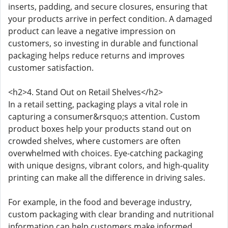
inserts, padding, and secure closures, ensuring that
your products arrive in perfect condition. A damaged
product can leave a negative impression on
customers, so investing in durable and functional
packaging helps reduce returns and improves
customer satisfaction.
<h2>4. Stand Out on Retail Shelves</h2>
In a retail setting, packaging plays a vital role in
capturing a consumer&rsquo;s attention. Custom
product boxes help your products stand out on
crowded shelves, where customers are often
overwhelmed with choices. Eye-catching packaging
with unique designs, vibrant colors, and high-quality
printing can make all the difference in driving sales.
For example, in the food and beverage industry,
custom packaging with clear branding and nutritional
information can help customers make informed