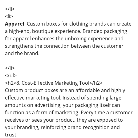
</li>
<li>
Apparel
: Custom boxes for clothing brands can create
a high-end, boutique experience. Branded packaging
for apparel enhances the unboxing experience and
strengthens the connection between the customer
and the brand.
</li>
</ul>
<h2>8. Cost-Effective Marketing Tool</h2>
Custom product boxes are an affordable and highly
effective marketing tool. Instead of spending large
amounts on advertising, your packaging itself can
function as a form of marketing. Every time a customer
receives or sees your product, they are exposed to
your branding, reinforcing brand recognition and
trust.