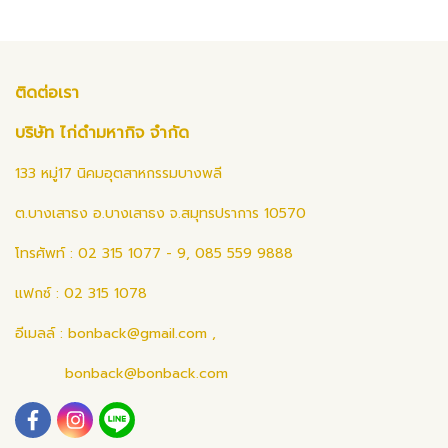
ติดต่อเรา
บริษัท ไก่ดำมหากิจ จำกัด
133 หมู่17 นิคมอุตสาหกรรมบางพลี
ต.บางเสาธง อ.บางเสาธง จ.สมุทรปราการ 10570
โทรศัพท์ : 02 315 1077 - 9, 085 559 9888
แฟกซ์ : 02 315 1078
อีเมลล์ :
bonback@gmail.com
,
bonback@bonback.com