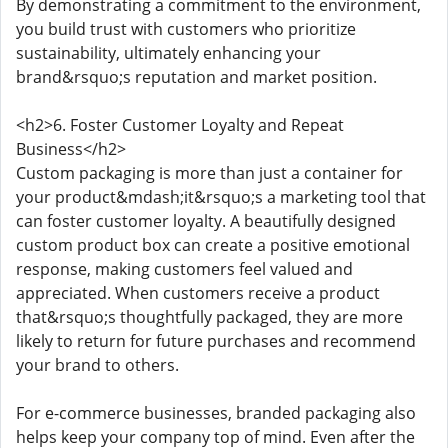
By demonstrating a commitment to the environment,
you build trust with customers who prioritize
sustainability, ultimately enhancing your
brand&rsquo;s reputation and market position.
<h2>6. Foster Customer Loyalty and Repeat
Business</h2>
Custom packaging is more than just a container for
your product&mdash;it&rsquo;s a marketing tool that
can foster customer loyalty. A beautifully designed
custom product box can create a positive emotional
response, making customers feel valued and
appreciated. When customers receive a product
that&rsquo;s thoughtfully packaged, they are more
likely to return for future purchases and recommend
your brand to others.
For e-commerce businesses, branded packaging also
helps keep your company top of mind. Even after the