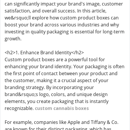
can significantly impact your brand's image, customer
satisfaction, and overall success. In this article,
we&rsquo;ll explore how custom product boxes can
boost your brand across various industries and why
investing in quality packaging is essential for long-term
growth.
<h2>1. Enhance Brand Identity</h2>
Custom product boxes are a powerful tool for
enhancing your brand identity. Your packaging is often
the first point of contact between your product and
the customer, making it a crucial aspect of your
branding strategy. By incorporating your
brand&rsquo;s logo, colors, and unique design
elements, you create packaging that is instantly
recognizable.
custom cannabis boxes
For example, companies like Apple and Tiffany & Co.
are known for their distinct packaging, which has