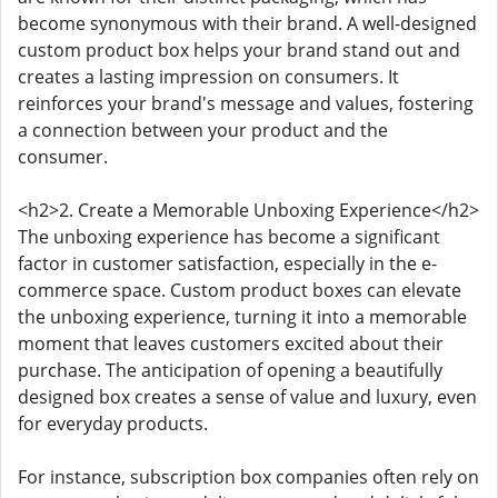
become synonymous with their brand. A well-designed
custom product box helps your brand stand out and
creates a lasting impression on consumers. It
reinforces your brand's message and values, fostering
a connection between your product and the
consumer.
<h2>2. Create a Memorable Unboxing Experience</h2>
The unboxing experience has become a significant
factor in customer satisfaction, especially in the e-
commerce space. Custom product boxes can elevate
the unboxing experience, turning it into a memorable
moment that leaves customers excited about their
purchase. The anticipation of opening a beautifully
designed box creates a sense of value and luxury, even
for everyday products.
For instance, subscription box companies often rely on