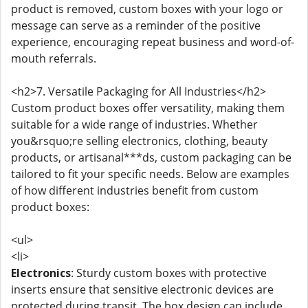
product is removed, custom boxes with your logo or
message can serve as a reminder of the positive
experience, encouraging repeat business and word-of-
mouth referrals.
<h2>7. Versatile Packaging for All Industries</h2>
Custom product boxes offer versatility, making them
suitable for a wide range of industries. Whether
you&rsquo;re selling electronics, clothing, beauty
products, or artisanal***ds, custom packaging can be
tailored to fit your specific needs. Below are examples
of how different industries benefit from custom
product boxes:
<ul>
<li>
Electronics
: Sturdy custom boxes with protective
inserts ensure that sensitive electronic devices are
protected during transit. The box design can include