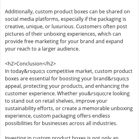
Additionally, custom product boxes can be shared on
social media platforms, especially if the packaging is
creative, unique, or luxurious. Customers often post
pictures of their unboxing experiences, which can
provide free marketing for your brand and expand
your reach to a larger audience.
<h2>Conclusion</h2>
In today&rsquo;s competitive market, custom product
boxes are essential for boosting your brand&rsquo;s
appeal, protecting your products, and enhancing the
customer experience. Whether you&rsquo;re looking
to stand out on retail shelves, improve your
sustainability efforts, or create a memorable unboxing
experience, custom packaging offers endless
possibilities for businesses across all industries.
Investing in custom product boxes is not only an