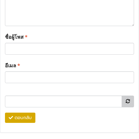
ชื่อผู้โพส
*
อีเมล
*
ตอบกลับ