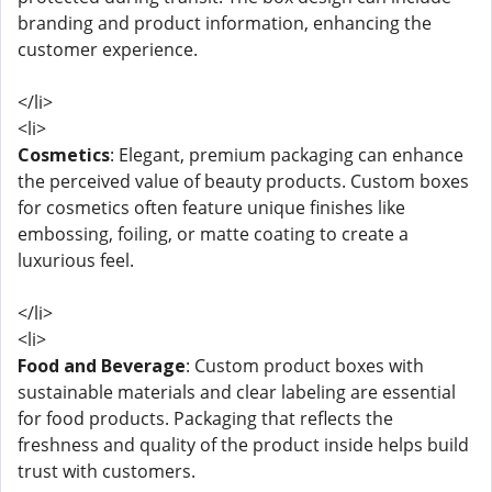
branding and product information, enhancing the
customer experience.
</li>
<li>
Cosmetics
: Elegant, premium packaging can enhance
the perceived value of beauty products. Custom boxes
for cosmetics often feature unique finishes like
embossing, foiling, or matte coating to create a
luxurious feel.
</li>
<li>
Food and Beverage
: Custom product boxes with
sustainable materials and clear labeling are essential
for food products. Packaging that reflects the
freshness and quality of the product inside helps build
trust with customers.