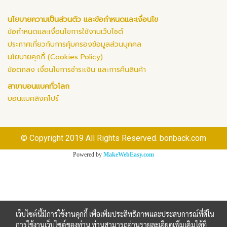
นโยบายความเป็นส่วนตัว และข้อกำหนดและเงื่อนไข
ข้อกำหนดและเงื่อนไขการใช้งานเว็บไซต์
ประกาศเกี่ยวกับการคุ้มครองข้อมูลส่วนบุคคล
นโยบายคุกกี้ (Cookies Policy)
ข้อตกลง เงื่อนไขการชำระเงิน และการคืนสินค้า
สาขาบอนแบคทั่วโลก
บอนแบคสิงคโปร์
© Copyright 2019 All Rights Reserved. bonback.com
Powered by
MakeWebEasy.com
เว็บไซต์นี้มีการใช้งานคุกกี้ เพื่อเพิ่มประสิทธิภาพและประสบการณ์ที่ดีใน
การใช้งานเว็บไซต์ของท่าน ท่านสามารถอ่านรายละเอียดเพิ่มเติมได้ที่