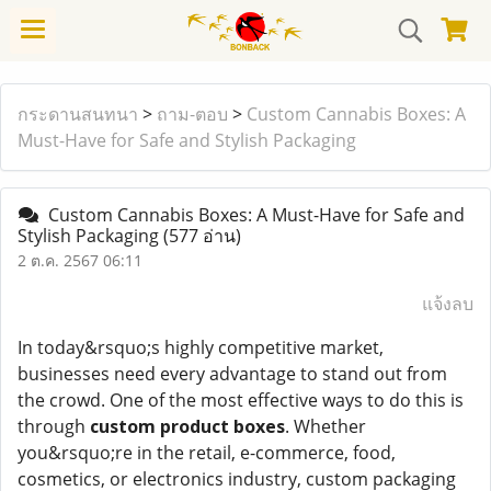
กระดานสนทนา
>
ถาม-ตอบ
>
Custom Cannabis Boxes: A
Must-Have for Safe and Stylish Packaging
Custom Cannabis Boxes: A Must-Have for Safe and
Stylish Packaging
(577 อ่าน)
2 ต.ค. 2567 06:11
แจ้งลบ
In today&rsquo;s highly competitive market,
businesses need every advantage to stand out from
the crowd. One of the most effective ways to do this is
through
custom product boxes
. Whether
you&rsquo;re in the retail, e-commerce, food,
cosmetics, or electronics industry, custom packaging