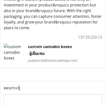
investment in your product&rsquo;s protection but
also in your brand&rsquo;s future. With the right
packaging, you can capture consumer attention, foster
loyalty, and grow your brand&rsquo;s reputation for
years to come.
137.59.220.12
custom cannabis boxes
ผู้เยี่ยมชม
judyann34@vmoscowmpp.com
ตอบกระทู้