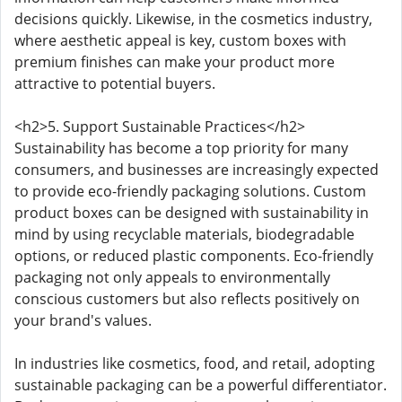
decisions quickly. Likewise, in the cosmetics industry,
where aesthetic appeal is key, custom boxes with
premium finishes can make your product more
attractive to potential buyers.
<h2>5. Support Sustainable Practices</h2>
Sustainability has become a top priority for many
consumers, and businesses are increasingly expected
to provide eco-friendly packaging solutions. Custom
product boxes can be designed with sustainability in
mind by using recyclable materials, biodegradable
options, or reduced plastic components. Eco-friendly
packaging not only appeals to environmentally
conscious customers but also reflects positively on
your brand's values.
In industries like cosmetics, food, and retail, adopting
sustainable packaging can be a powerful differentiator.