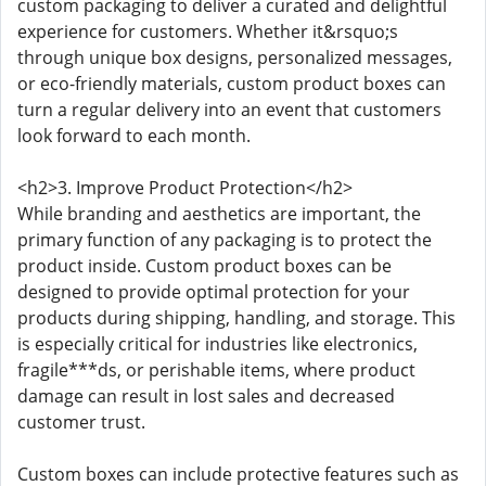
custom packaging to deliver a curated and delightful
experience for customers. Whether it&rsquo;s
through unique box designs, personalized messages,
or eco-friendly materials, custom product boxes can
turn a regular delivery into an event that customers
look forward to each month.
<h2>3. Improve Product Protection</h2>
While branding and aesthetics are important, the
primary function of any packaging is to protect the
product inside. Custom product boxes can be
designed to provide optimal protection for your
products during shipping, handling, and storage. This
is especially critical for industries like electronics,
fragile***ds, or perishable items, where product
damage can result in lost sales and decreased
customer trust.
Custom boxes can include protective features such as