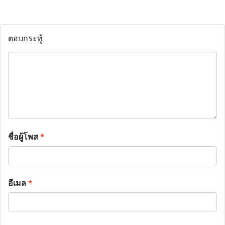
ตอบกระทู้
ชื่อผู้โพส
*
อีเมล
*