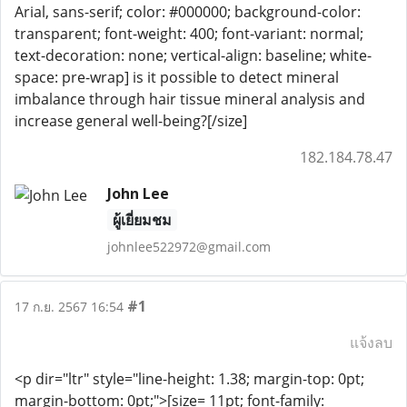
Arial, sans-serif; color: #000000; background-color:
transparent; font-weight: 400; font-variant: normal;
text-decoration: none; vertical-align: baseline; white-
space: pre-wrap] is it possible to detect mineral
imbalance through hair tissue mineral analysis and
increase general well-being?[/size]
182.184.78.47
John Lee
ผู้เยี่ยมชม
johnlee522972@gmail.com
#1
17 ก.ย. 2567 16:54
แจ้งลบ
<p dir="ltr" style="line-height: 1.38; margin-top: 0pt;
margin-bottom: 0pt;">[size= 11pt; font-family: