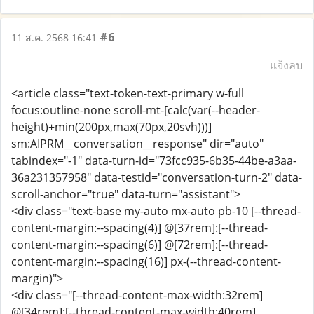
#6
11 ส.ค. 2568 16:41
แจ้งลบ
<article class="text-token-text-primary w-full
focus:outline-none scroll-mt-[calc(var(--header-
height)+min(200px,max(70px,20svh)))]
sm:AIPRM__conversation__response" dir="auto"
tabindex="-1" data-turn-id="73fcc935-6b35-44be-a3aa-
36a231357958" data-testid="conversation-turn-2" data-
scroll-anchor="true" data-turn="assistant">
<div class="text-base my-auto mx-auto pb-10 [--thread-
content-margin:--spacing(4)] @[37rem]:[--thread-
content-margin:--spacing(6)] @[72rem]:[--thread-
content-margin:--spacing(16)] px-(--thread-content-
margin)">
<div class="[--thread-content-max-width:32rem]
@[34rem]:[--thread-content-max-width:40rem]