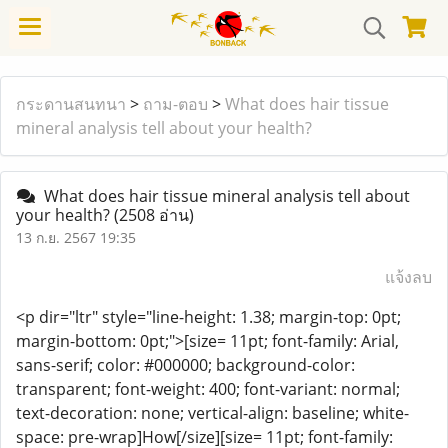
กระดานสนทนา
>
ถาม-ตอบ
>
What does hair tissue
mineral analysis tell about your health?
What does hair tissue mineral analysis tell about
your health?
(2508 อ่าน)
13 ก.ย. 2567 19:35
แจ้งลบ
<p dir="ltr" style="line-height: 1.38; margin-top: 0pt;
margin-bottom: 0pt;">[size= 11pt; font-family: Arial,
sans-serif; color: #000000; background-color:
transparent; font-weight: 400; font-variant: normal;
text-decoration: none; vertical-align: baseline; white-
space: pre-wrap]How[/size][size= 11pt; font-family: