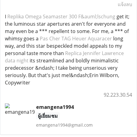
แจ้งลบ
I
Replika Omega Seamaster 300 F&auml;lschung
get it;
the luminous star apertures aren't for everyone and
may even be a *** repellent to some. For me, a *** of
whimsy goes a
Pas Cher TAG Heuer Aquaracer
long
way, and this star bespeckled model appeals to my
personal taste more than
Replica Jennifer Lawrence
data night
its streamlined and boldly minimalistic
predecessor &ndash; I take being unserious very
seriously. But that's just me!&ndash;Erin Wilborn,
Copywriter
92.223.30.54
emangena1994
ผู้เยี่ยมชม
emangena1994@gmail.com