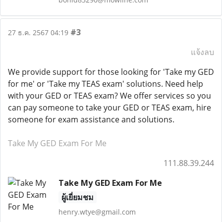
#3
27 ธ.ค. 2567 04:19
แจ้งลบ
We provide support for those looking for 'Take my GED
for me' or 'Take my TEAS exam' solutions. Need help
with your GED or TEAS exam? We offer services so you
can pay someone to take your GED or TEAS exam, hire
someone for exam assistance and solutions.
Take My GED Exam For Me
111.88.39.244
Take My GED Exam For Me
ผู้เยี่ยมชม
henry.wtye@gmail.com