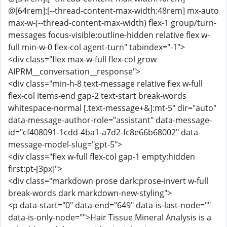
@[64rem]:[--thread-content-max-width:48rem] mx-auto
max-w-(--thread-content-max-width) flex-1 group/turn-
messages focus-visible:outline-hidden relative flex w-
full min-w-0 flex-col agent-turn" tabindex="-1">
<div class="flex max-w-full flex-col grow
AIPRM__conversation__response">
<div class="min-h-8 text-message relative flex w-full
flex-col items-end gap-2 text-start break-words
whitespace-normal [.text-message+&]:mt-5" dir="auto"
data-message-author-role="assistant" data-message-
id="cf408091-1cdd-4ba1-a7d2-fc8e66b68002" data-
message-model-slug="gpt-5">
<div class="flex w-full flex-col gap-1 empty:hidden
first:pt-[3px]">
<div class="markdown prose dark:prose-invert w-full
break-words dark markdown-new-styling">
<p data-start="0" data-end="649" data-is-last-node=""
data-is-only-node="">Hair Tissue Mineral Analysis is a