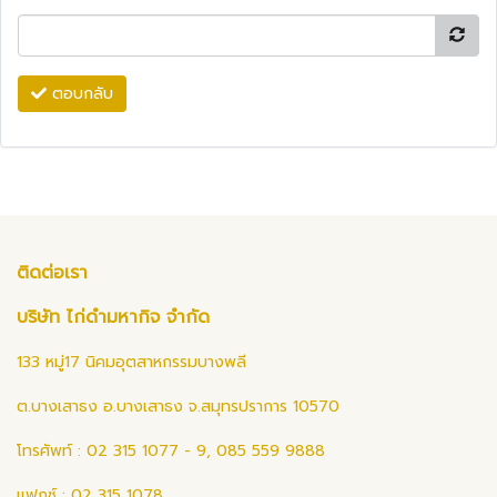
ตอบกลับ
ติดต่อเรา
บริษัท ไก่ดำมหากิจ จำกัด
133 หมู่17 นิคมอุตสาหกรรมบางพลี
ต.บางเสาธง อ.บางเสาธง จ.สมุทรปราการ 10570
โทรศัพท์ : 02 315 1077 - 9, 085 559 9888
แฟกซ์ : 02 315 1078