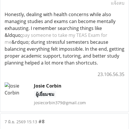
แจ้งลบ
Honestly, dealing with health concerns while also
managing studies and exams can become mentally
exhausting. I remember searching things like
&ldquo;
pay someone to take my TEAS Exam for
me
&rdquo; during stressful semesters because
balancing everything felt impossible. In the end, getting
proper academic support, tutoring, and better study
planning helped a lot more than shortcuts.
23.106.56.35
Josie Corbin
ผู้เยี่ยมชม
josiecorbin379@gmail.com
#8
7 มิ.ย. 2569 15:13