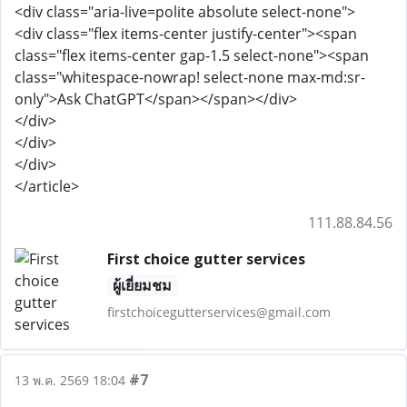
<div class="aria-live=polite absolute select-none">
<div class="flex items-center justify-center"><span
class="flex items-center gap-1.5 select-none"><span
class="whitespace-nowrap! select-none max-md:sr-
only">Ask ChatGPT</span></span></div>
</div>
</div>
</div>
</article>
111.88.84.56
First choice gutter services
ผู้เยี่ยมชม
firstchoicegutterservices@gmail.com
#7
13 พ.ค. 2569 18:04