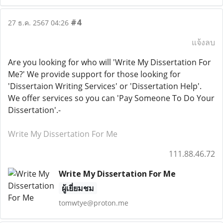
#4
27 ธ.ค. 2567 04:26
แจ้งลบ
Are you looking for who will 'Write My Dissertation For
Me?' We provide support for those looking for
'Dissertaion Writing Services' or 'Dissertation Help'.
We offer services so you can 'Pay Someone To Do Your
Dissertation'.-
Write My Dissertation For Me
111.88.46.72
Write My Dissertation For Me
ผู้เยี่ยมชม
tomwtye@proton.me