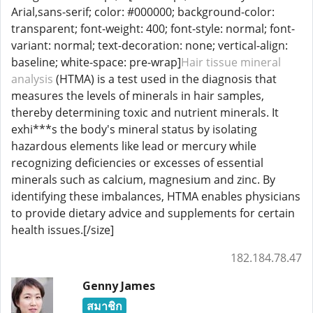
Arial,sans-serif; color: #000000; background-color:
transparent; font-weight: 400; font-style: normal; font-
variant: normal; text-decoration: none; vertical-align:
baseline; white-space: pre-wrap]
Hair tissue mineral
analysis
(HTMA) is a test used in the diagnosis that
measures the levels of minerals in hair samples,
thereby determining toxic and nutrient minerals. It
exhi***s the body's mineral status by isolating
hazardous elements like lead or mercury while
recognizing deficiencies or excesses of essential
minerals such as calcium, magnesium and zinc. By
identifying these imbalances, HTMA enables physicians
to provide dietary advice and supplements for certain
health issues.[/size]
182.184.78.47
Genny James
สมาชิก