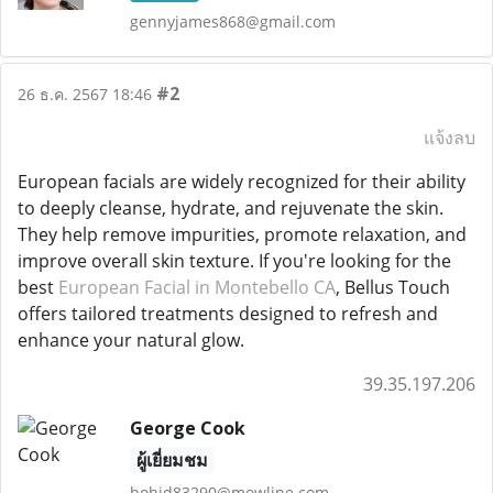
gennyjames868@gmail.com
#2
26 ธ.ค. 2567 18:46
แจ้งลบ
European facials are widely recognized for their ability
to deeply cleanse, hydrate, and rejuvenate the skin.
They help remove impurities, promote relaxation, and
improve overall skin texture. If you're looking for the
best
European Facial in Montebello CA
, Bellus Touch
offers tailored treatments designed to refresh and
enhance your natural glow.
39.35.197.206
George Cook
ผู้เยี่ยมชม
bohid83290@mowline.com