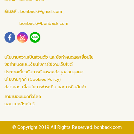
อีเมลล์ :
bonback@gmail.com
,
bonback@bonback.com
นโยบายความเป็นส่วนตัว และข้อกำหนดและเงื่อนไข
ข้อกำหนดและเงื่อนไขการใช้งานเว็บไซต์
ประกาศเกี่ยวกับการคุ้มครองข้อมูลส่วนบุคคล
นโยบายคุกกี้ (Cookies Policy)
ข้อตกลง เงื่อนไขการชำระเงิน และการคืนสินค้า
สาขาบอนแบคทั่วโลก
บอนแบคสิงคโปร์
© Copyright 2019 All Rights Reserved. bonback.com