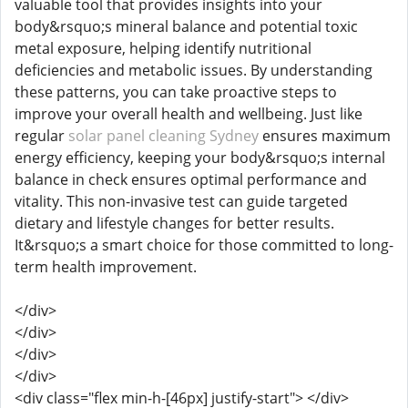
valuable tool that provides insights into your
body&rsquo;s mineral balance and potential toxic
metal exposure, helping identify nutritional
deficiencies and metabolic issues. By understanding
these patterns, you can take proactive steps to
improve your overall health and wellbeing. Just like
regular
solar panel cleaning Sydney
ensures maximum
energy efficiency, keeping your body&rsquo;s internal
balance in check ensures optimal performance and
vitality. This non-invasive test can guide targeted
dietary and lifestyle changes for better results.
It&rsquo;s a smart choice for those committed to long-
term health improvement.
</div>
</div>
</div>
</div>
<div class="flex min-h-[46px] justify-start"> </div>