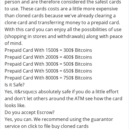
person and are therefore considered the safest cards
to use. These cards costs are a little more expensive
than cloned cards because we've already clearing a
clone card and transferring money to a prepaid card.
With this card you can enjoy all the possibilities of use
(shopping in stores and withdrawals) along with peace
of mind.
Prepaid Card With 1500$ = 300$ Bitcoins
Prepaid Card With 2000$ = 400$ Bitcoins
Prepaid Card With 3000$ = 500$ Bitcoins
Prepaid Card With 5000$ = 650$ Bitcoins
Prepaid Card With 8000$ = 750$ Bitcoins
Is it Safe?
Yes, it&rsquo;s absolutely safe if you do a little effort
and don't let others around the ATM see how the card
looks like.
Do you accept Escrow?
Yes, you can. We recommend using the guarantor
service on click to file buy cloned cards