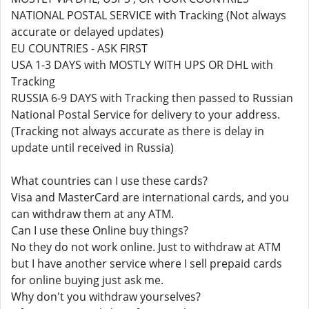
NATIONAL POSTAL SERVICE with Tracking (Not always
accurate or delayed updates)
EU COUNTRIES - ASK FIRST
USA 1-3 DAYS with MOSTLY WITH UPS OR DHL with
Tracking
RUSSIA 6-9 DAYS with Tracking then passed to Russian
National Postal Service for delivery to your address.
(Tracking not always accurate as there is delay in
update until received in Russia)
What countries can I use these cards?
Visa and MasterCard are international cards, and you
can withdraw them at any ATM.
Can I use these Online buy things?
No they do not work online. Just to withdraw at ATM
but I have another service where I sell prepaid cards
for online buying just ask me.
Why don't you withdraw yourselves?