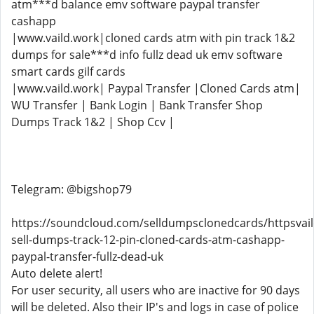
atm***d balance emv software paypal transfer
cashapp
|www.vaild.work|cloned cards atm with pin track 1&2
dumps for sale***d info fullz dead uk emv software
smart cards gilf cards
|www.vaild.work| Paypal Transfer |Cloned Cards atm|
WU Transfer | Bank Login | Bank Transfer Shop
Dumps Track 1&2 | Shop Ccv |
Telegram: @bigshop79
https://soundcloud.com/selldumpsclonedcards/httpsvai
sell-dumps-track-12-pin-cloned-cards-atm-cashapp-
paypal-transfer-fullz-dead-uk
Auto delete alert!
For user security, all users who are inactive for 90 days
will be deleted. Also their IP's and logs in case of police