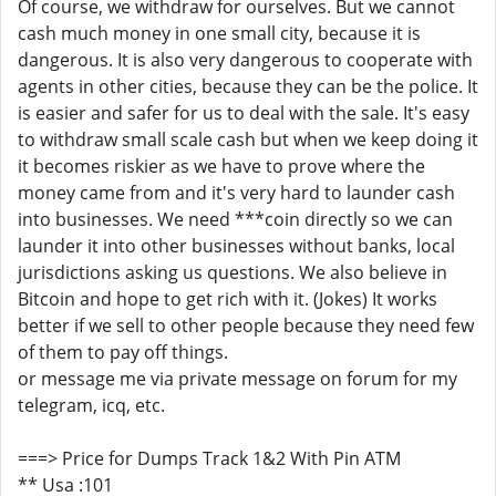
Of course, we withdraw for ourselves. But we cannot
cash much money in one small city, because it is
dangerous. It is also very dangerous to cooperate with
agents in other cities, because they can be the police. It
is easier and safer for us to deal with the sale. It's easy
to withdraw small scale cash but when we keep doing it
it becomes riskier as we have to prove where the
money came from and it's very hard to launder cash
into businesses. We need ***coin directly so we can
launder it into other businesses without banks, local
jurisdictions asking us questions. We also believe in
Bitcoin and hope to get rich with it. (Jokes) It works
better if we sell to other people because they need few
of them to pay off things.
or message me via private message on forum for my
telegram, icq, etc.
===> Price for Dumps Track 1&2 With Pin ATM
** Usa :101