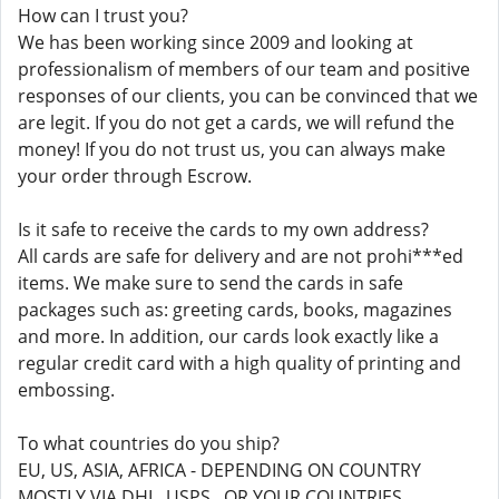
How can I trust you?
We has been working since 2009 and looking at
professionalism of members of our team and positive
responses of our clients, you can be convinced that we
are legit. If you do not get a cards, we will refund the
money! If you do not trust us, you can always make
your order through Escrow.
Is it safe to receive the cards to my own address?
All cards are safe for delivery and are not prohi***ed
items. We make sure to send the cards in safe
packages such as: greeting cards, books, magazines
and more. In addition, our cards look exactly like a
regular credit card with a high quality of printing and
embossing.
To what countries do you ship?
EU, US, ASIA, AFRICA - DEPENDING ON COUNTRY
MOSTLY VIA DHL, USPS , OR YOUR COUNTRIES