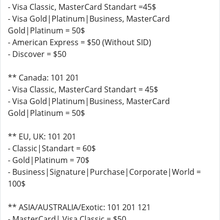
- Visa Classic, MasterCard Standart =45$
- Visa Gold|Platinum|Business, MasterCard
Gold|Platinum = 50$
- American Express = $50 (Without SID)
- Discover = $50
** Canada: 101 201
- Visa Classic, MasterCard Standart = 45$
- Visa Gold|Platinum|Business, MasterCard
Gold|Platinum = 50$
** EU, UK: 101 201
- Classic|Standart = 60$
- Gold|Platinum = 70$
- Business|Signature|Purchase|Corporate|World =
100$
** ASIA/AUSTRALIA/Exotic: 101 201 121
- MasterCard| Visa Classic = $50