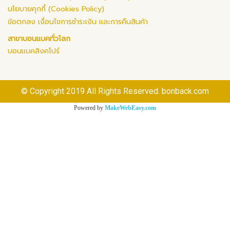
นโยบายคุกกี้ (Cookies Policy)
ข้อตกลง เงื่อนไขการชำระเงิน และการคืนสินค้า
สาขาบอนแบคทั่วโลก
บอนแบคสิงคโปร์
© Copyright 2019 All Rights Reserved. bonback.com
Powered by
MakeWebEasy.com