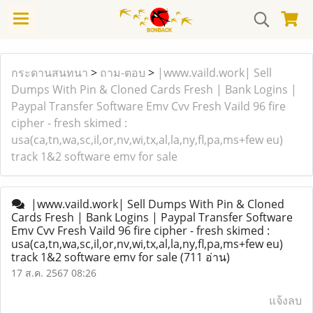
กระดานสนทนา
>
ถาม-ตอบ
>
|www.vaild.work| Sell
Dumps With Pin & Cloned Cards Fresh | Bank Logins |
Paypal Transfer Software Emv Cvv Fresh Vaild 96 fire
cipher - fresh skimed :
usa(ca,tn,wa,sc,il,or,nv,wi,tx,al,la,ny,fl,pa,ms+few eu)
track 1&2 software emv for sale
|www.vaild.work| Sell Dumps With Pin & Cloned
Cards Fresh | Bank Logins | Paypal Transfer Software
Emv Cvv Fresh Vaild 96 fire cipher - fresh skimed :
usa(ca,tn,wa,sc,il,or,nv,wi,tx,al,la,ny,fl,pa,ms+few eu)
track 1&2 software emv for sale
(711 อ่าน)
17 ส.ค. 2567 08:26
แจ้งลบ