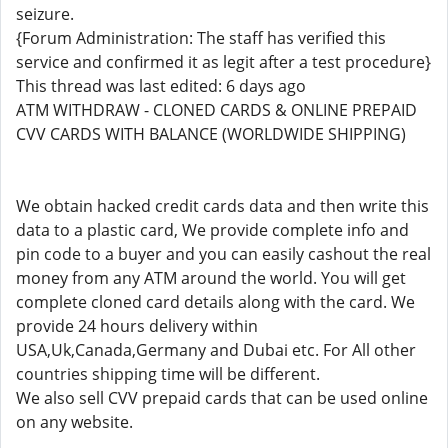
seizure.
{Forum Administration: The staff has verified this
service and confirmed it as legit after a test procedure}
This thread was last edited: 6 days ago
ATM WITHDRAW - CLONED CARDS & ONLINE PREPAID
CVV CARDS WITH BALANCE (WORLDWIDE SHIPPING)
We obtain hacked credit cards data and then write this
data to a plastic card, We provide complete info and
pin code to a buyer and you can easily cashout the real
money from any ATM around the world. You will get
complete cloned card details along with the card. We
provide 24 hours delivery within
USA,Uk,Canada,Germany and Dubai etc. For All other
countries shipping time will be different.
We also sell CVV prepaid cards that can be used online
on any website.