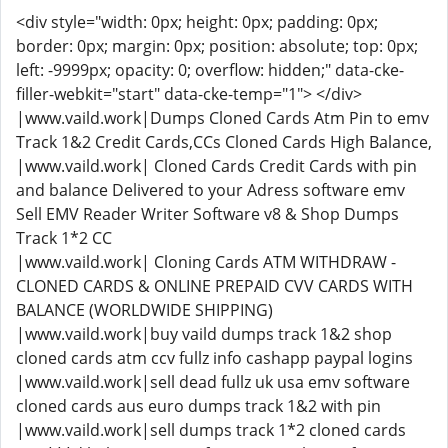
<div style="width: 0px; height: 0px; padding: 0px;
border: 0px; margin: 0px; position: absolute; top: 0px;
left: -9999px; opacity: 0; overflow: hidden;" data-cke-
filler-webkit="start" data-cke-temp="1"> </div>
|www.vaild.work|Dumps Cloned Cards Atm Pin to emv
Track 1&2 Credit Cards,CCs Cloned Cards High Balance,
|www.vaild.work| Cloned Cards Credit Cards with pin
and balance Delivered to your Adress software emv
Sell EMV Reader Writer Software v8 & Shop Dumps
Track 1*2 CC
|www.vaild.work| Cloning Cards ATM WITHDRAW -
CLONED CARDS & ONLINE PREPAID CVV CARDS WITH
BALANCE (WORLDWIDE SHIPPING)
|www.vaild.work|buy vaild dumps track 1&2 shop
cloned cards atm ccv fullz info cashapp paypal logins
|www.vaild.work|sell dead fullz uk usa emv software
cloned cards aus euro dumps track 1&2 with pin
|www.vaild.work|sell dumps track 1*2 cloned cards