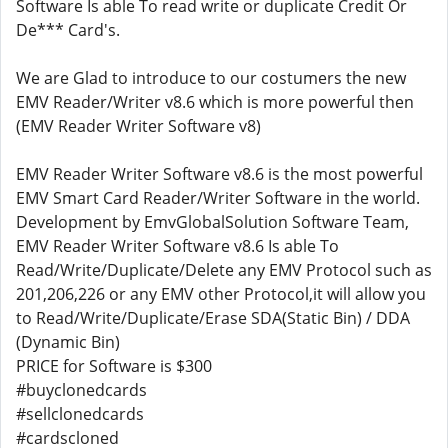
Software Is able To read write or duplicate Credit Or
De*** Card's.
We are Glad to introduce to our costumers the new
EMV Reader/Writer v8.6 which is more powerful then
(EMV Reader Writer Software v8)
EMV Reader Writer Software v8.6 is the most powerful
EMV Smart Card Reader/Writer Software in the world.
Development by EmvGlobalSolution Software Team,
EMV Reader Writer Software v8.6 Is able To
Read/Write/Duplicate/Delete any EMV Protocol such as
201,206,226 or any EMV other Protocol,it will allow you
to Read/Write/Duplicate/Erase SDA(Static Bin) / DDA
(Dynamic Bin)
PRICE for Software is $300
#buyclonedcards
#sellclonedcards
#cardscloned