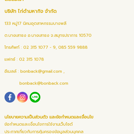
บริษัท ไก่ดำมหากิจ จำกัด
133 หมู่17 นิคมอุตสาหกรรมบางพลี
ต.บางเสาธง อ.บางเสาธง จ.สมุทรปราการ 10570
โทรศัพท์ : 02 315 1077 - 9, 085 559 9888
แฟกซ์ : 02 315 1078
อีเมลล์ :
bonback@gmail.com
,
bonback@bonback.com
นโยบายความเป็นส่วนตัว และข้อกำหนดและเงื่อนไข
ข้อกำหนดและเงื่อนไขการใช้งานเว็บไซต์
ประกาศเกี่ยวกับการคุ้มครองข้อมูลส่วนบุคคล