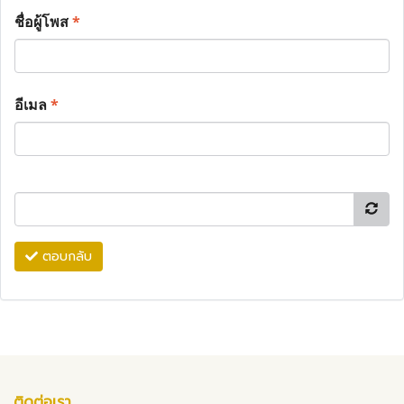
ชื่อผู้โพส
*
อีเมล
*
ตอบกลับ
ติดต่อเรา