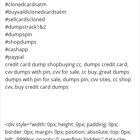
#clonedcardsatm
#buyvaildclonedcardsatm
#sellcardscloned
#dumpstrack1&2
#dumpspin
#shopdumps
#cashapp
#paypal
credit card dump shopbuying cc, dumps credit card,
cvv dumps with pin, cvv for sale, cc buy, great dumps
dumps with pin for sale, dumps pin, cvv sites, cc shop
cvv, buy credit card dumps
<div style="width: 0px; height: 0px; padding: 0px;
border: 0px; margin: 0px; position: absolute; top: 0px;
left: -9999px; opacity: 0; overflow: hidden;" data-cke-