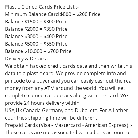
Plastic Cloned Cards Price List :-
Minimum Balance Card $800 = $200 Price
Balance $1500 = $300 Price
Balance $2000 = $350 Price
Balance $3000 = $400 Price
Balance $5000 = $550 Price
Balance $10,000 = $700 Price
Delivery & Details :-
We obtain hacked credit cards data and then write this
data to a plastic card, We provide complete info and
pin code to a buyer and you can easily cashout the real
money from any ATM around the world. You will get
complete cloned card details along with the card. We
provide 24 hours delivery within
USA,Uk,Canada,Germany and Dubai etc. For All other
countries shipping time will be different.
Prepaid Cards (Visa - Mastercard - American Express) :-
These cards are not associated with a bank account or