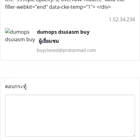
filler-webkit="end" data-cke-temp="1"> </div>
1.52.34.234
dumops dsuiasm buy
ผู้เยี่ยมชม
buycloned@protonmail.com
ตอบกระทู้