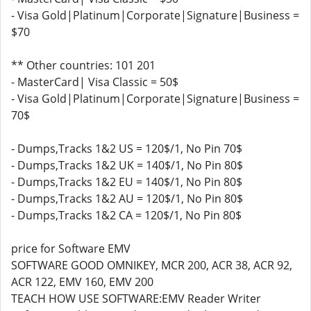
- Visa Gold|Platinum|Corporate|Signature|Business =
$70
** Other countries: 101 201
- MasterCard| Visa Classic = 50$
- Visa Gold|Platinum|Corporate|Signature|Business =
70$
- Dumps,Tracks 1&2 US = 120$/1, No Pin 70$
- Dumps,Tracks 1&2 UK = 140$/1, No Pin 80$
- Dumps,Tracks 1&2 EU = 140$/1, No Pin 80$
- Dumps,Tracks 1&2 AU = 120$/1, No Pin 80$
- Dumps,Tracks 1&2 CA = 120$/1, No Pin 80$
price for Software EMV
SOFTWARE GOOD OMNIKEY, MCR 200, ACR 38, ACR 92,
ACR 122, EMV 160, EMV 200
TEACH HOW USE SOFTWARE:EMV Reader Writer