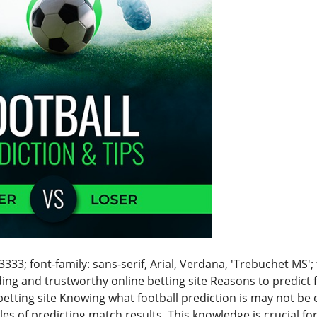
3333; font-family: sans-serif, Arial, Verdana, 'Trebuchet MS';
ding and trustworthy online betting site Reasons to predict
betting site Knowing what football prediction is may not b
les of predicting match results. This knowledge is crucial f