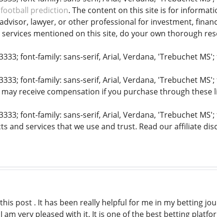
 football prediction
. The content on this site is for informa
l advisor, lawyer, or other professional for investment, finan
r services mentioned on this site, do your own thorough res
3333; font-family: sans-serif, Arial, Verdana, 'Trebuchet MS'
3333; font-family: sans-serif, Arial, Verdana, 'Trebuchet MS';
We may receive compensation if you purchase through these li
3333; font-family: sans-serif, Arial, Verdana, 'Trebuchet MS';
and services that we use and trust. Read our affiliate disc
this post . It has been really helpful for me in my betting jour
 am very pleased with it. It is one of the best betting platfo