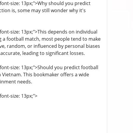
; font-size: 13px;">Why should you predict
ion is, some may still wonder why it's
 font-size: 13px;">This depends on individual
ng a football match, most people tend to make
ve, random, or influenced by personal biases
ccurate, leading to significant losses.
 font-size: 13px;">Should you predict football
 in Vietnam. This bookmaker offers a wide
tainment needs.
font-size: 13px;">