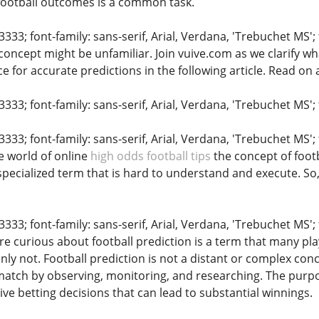
 football outcomes is a common task.
3333; font-family: sans-serif, Arial, Verdana, 'Trebuchet MS'
 concept might be unfamiliar. Join vuive.com as we clarify wh
e for accurate predictions in the following article. Read on
3333; font-family: sans-serif, Arial, Verdana, 'Trebuchet MS';
3333; font-family: sans-serif, Arial, Verdana, 'Trebuchet MS';
e world of online
high odds football tips
the concept of footb
specialized term that is hard to understand and execute. So, 
3333; font-family: sans-serif, Arial, Verdana, 'Trebuchet MS'; 
re curious about football prediction is a term that many pla
inly not. Football prediction is not a distant or complex conce
atch by observing, monitoring, and researching. The purpose
ve betting decisions that can lead to substantial winnings.