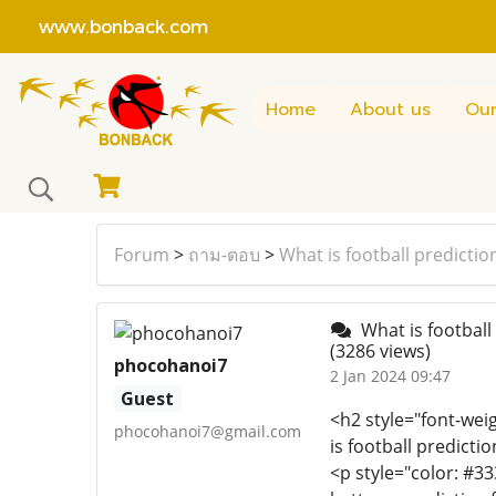
www.bonback.com
Home
About us
Our
Forum
>
ถาม-ตอบ
>
What is football predicti
What is football
(3286 views)
phocohanoi7
2 Jan 2024 09:47
Guest
<h2 style="font-weig
phocohanoi7@gmail.com
is football predict
<p style="color: #33