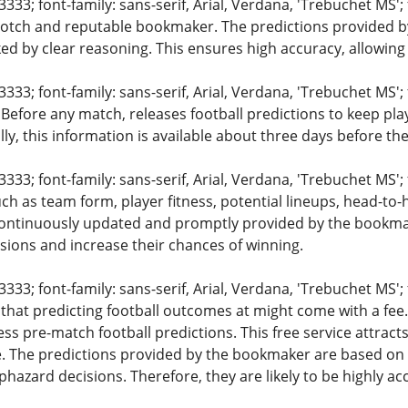
3333; font-family: sans-serif, Arial, Verdana, 'Trebuchet MS'
-notch and reputable bookmaker. The predictions provided 
ked by clear reasoning. This ensures high accuracy, allowing
3333; font-family: sans-serif, Arial, Verdana, 'Trebuchet MS';
Before any match, releases football predictions to keep pl
ly, this information is available about three days before th
3333; font-family: sans-serif, Arial, Verdana, 'Trebuchet MS';
ch as team form, player fitness, potential lineups, head-to-
 continuously updated and promptly provided by the bookmake
ions and increase their chances of winning.
3333; font-family: sans-serif, Arial, Verdana, 'Trebuchet MS';
that predicting football outcomes at might come with a fee. 
ss pre-match football predictions. This free service attracts 
. The predictions provided by the bookmaker are based on 
hazard decisions. Therefore, they are likely to be highly ac