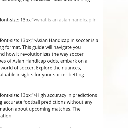
font-size: 13px;">
what is an asian handicap in
 font-size: 13px;">Asian Handicap in soccer is a
ng format. This guide will navigate you
nd how it revolutionizes the way soccer
pes of Asian Handicap odds, embark on a
world of soccer. Explore the nuances,
luable insights for your soccer betting
 font-size: 13px;">High accuracy in predictions
ng accurate football predictions without any
rmation about upcoming matches. The
ation.