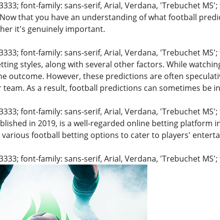
3333; font-family: sans-serif, Arial, Verdana, 'Trebuchet MS'
Now that you have an understanding of what football predict
er it's genuinely important.
3333; font-family: sans-serif, Arial, Verdana, 'Trebuchet MS';
tting styles, along with several other factors. While watchi
he outcome. However, these predictions are often speculati
 team. As a result, football predictions can sometimes be ina
3333; font-family: sans-serif, Arial, Verdana, 'Trebuchet MS';
blished in 2019, is a well-regarded online betting platform
various football betting options to cater to players' enter
3333; font-family: sans-serif, Arial, Verdana, 'Trebuchet MS'; 