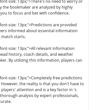
; font-size: 13px;">There's no need to worry or
by the bookmaker are analyzed by highly
 you to focus and bet with confidence.
 font-size: 13px;">Predictions are provided
ayers informed about essential information
e match starts.
 font-size: 13px;">All relevant information
head history, coach details, and weather
r. By utilizing this information, players can
 font-size: 13px;">Completely free predictions
However, the reality is that you don't have to
players' attention and is a key factor in 's
thorough analysis by expert professionals,
curate.