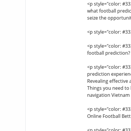
<p style="color: #33
what football predi
seize the opportunit
<p style="color: #33
<p style="color: #33
football prediction?
<p style="color: #33
prediction experien
Revealing effective 
Things you need to 
navigation Vietnam
<p style="color: #33
Online Football Bet
<p style="color: #333