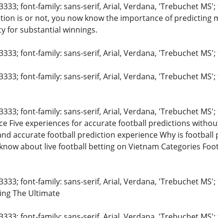
3333; font-family: sans-serif, Arial, Verdana, 'Trebuchet MS';
ction is or not, you now know the importance of predicting m
y for substantial winnings.
3333; font-family: sans-serif, Arial, Verdana, 'Trebuchet MS'; 
3333; font-family: sans-serif, Arial, Verdana, 'Trebuchet MS';
3333; font-family: sans-serif, Arial, Verdana, 'Trebuchet MS'
ce Five experiences for accurate football predictions withou
and accurate football prediction experience Why is football p
know about live football betting on Vietnam Categories Foo
3333; font-family: sans-serif, Arial, Verdana, 'Trebuchet MS'
ting The Ultimate
333; font-family: sans-serif, Arial, Verdana, 'Trebuchet MS'; f