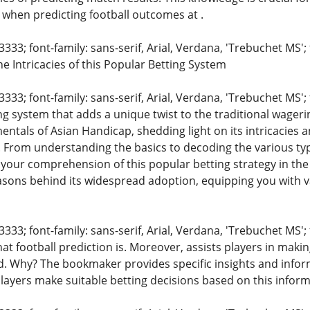
 when predicting football outcomes at .
3333; font-family: sans-serif, Arial, Verdana, 'Trebuchet MS'; 
he Intricacies of this Popular Betting System
3333; font-family: sans-serif, Arial, Verdana, 'Trebuchet MS';
ing system that adds a unique twist to the traditional wageri
ntals of Asian Handicap, shedding light on its intricacies a
 From understanding the basics to decoding the various ty
your comprehension of this popular betting strategy in the 
sons behind its widespread adoption, equipping you with va
3333; font-family: sans-serif, Arial, Verdana, 'Trebuchet MS';
hat football prediction is. Moreover, assists players in maki
. Why? The bookmaker provides specific insights and info
players make suitable betting decisions based on this inform