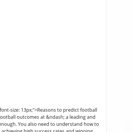
 font-size: 13px;">Reasons to predict football
 football outcomes at &ndash; a leading and
e enough. You also need to understand how to
or achieving high success rates and winning