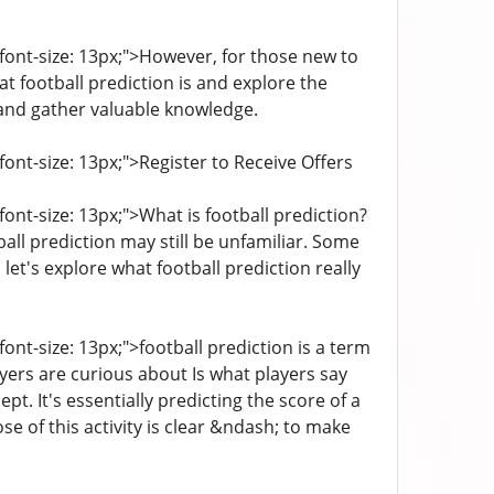
; font-size: 13px;">However, for those new to
at football prediction is and explore the
 and gather valuable knowledge.
 font-size: 13px;">Register to Receive Offers
 font-size: 13px;">What is football prediction?
all prediction may still be unfamiliar. Some
let's explore what football prediction really
font-size: 13px;">football prediction is a term
yers are curious about Is what players say
pt. It's essentially predicting the score of a
 of this activity is clear &ndash; to make