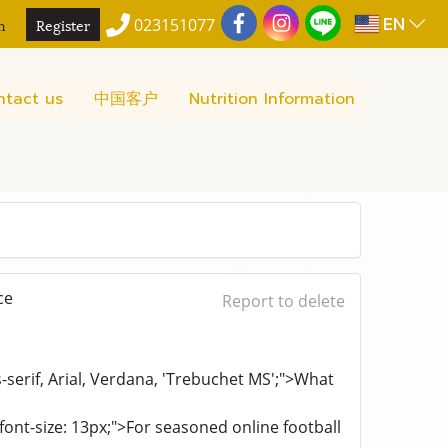
EN
n
Register
023151077
ntact us
中国客户
Nutrition Information
ce
Report to delete
s-serif, Arial, Verdana, 'Trebuchet MS';">What
 font-size: 13px;">For seasoned online football