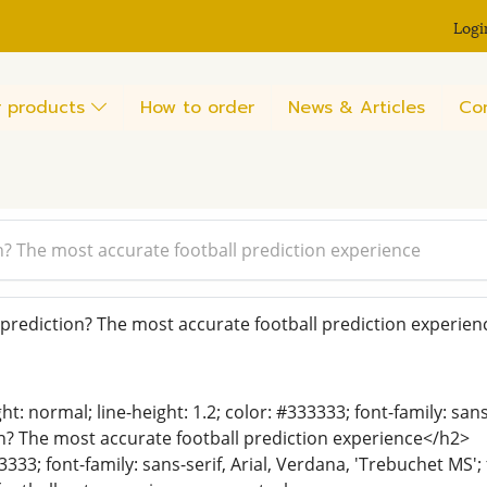
Logi
 products
How to order
News & Articles
Co
on? The most accurate football prediction experience
 prediction? The most accurate football prediction experien
ht: normal; line-height: 1.2; color: #333333; font-family: san
ion? The most accurate football prediction experience</h2>
3333; font-family: sans-serif, Arial, Verdana, 'Trebuchet MS';