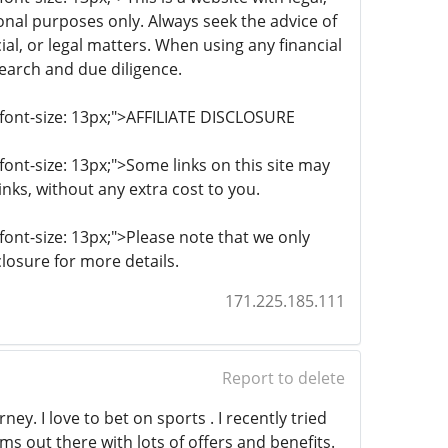
tional purposes only. Always seek the advice of
cial, or legal matters. When using any financial
earch and due diligence.
; font-size: 13px;">AFFILIATE DISCLOSURE
 font-size: 13px;">Some links on this site may
nks, without any extra cost to you.
 font-size: 13px;">Please note that we only
losure for more details.
171.225.185.111
Report to delete
ney. I love to bet on sports . I recently tried
rms out there with lots of offers and benefits.