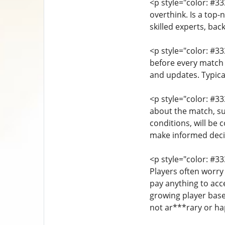
<p style="color: #33
overthink. Is a top
skilled experts, bac
<p style="color: #33
before every match 
and updates. Typical
<p style="color: #33
about the match, su
conditions, will be
make informed decis
<p style="color: #33
Players often worry 
pay anything to acce
growing player base
not ar***rary or hap