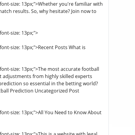
 font-size: 13px;">Whether you're familiar with
atch results. So, why hesitate? Join now to
font-size: 13px;">
 font-size: 13px;">Recent Posts What is
; font-size: 13px;">The most accurate football
t adjustments from highly skilled experts
rediction so essential in the betting world?
tball Prediction Uncategorized Post
; font-size: 13px;">All You Need to Know About
ont-size: 13px;">This is a website with legal,