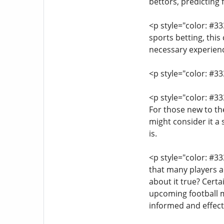
bettors, predicting
<p style="color: #33
sports betting, this
necessary experienc
<p style="color: #33
<p style="color: #33
For those new to th
might consider it a 
is.
<p style="color: #33
that many players a
about it true? Certa
upcoming football m
informed and effecti