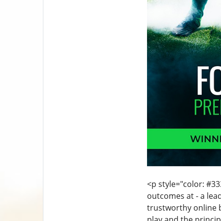
<p style="color: #33
outcomes at - a lea
trustworthy online 
play and the princip