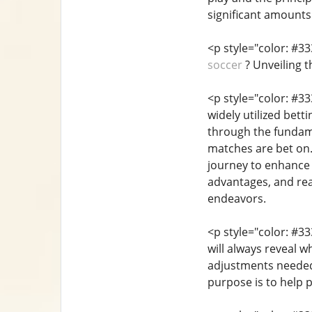
significant amounts
<p style="color: #33
soccer
? Unveiling t
<p style="color: #33
widely utilized bett
through the fundame
matches are bet on.
journey to enhance 
advantages, and rea
endeavors.
<p style="color: #33
will always reveal w
adjustments needed
purpose is to help 