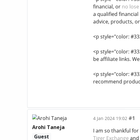
financial, or
no lose
a qualified financia
advice, products, o
<p style="color: #33
<p style="color: #33
be affiliate links. 
<p style="color: #33
recommend products 
#1
4 Jan 2024 19:02
Arohi Taneja
I am so thankful for 
Guest
Tiger Exchange
and I