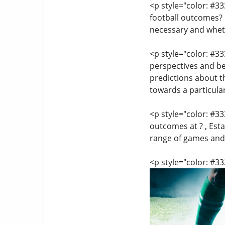
<p style="color: #33
football outcomes? 
necessary and wheth
<p style="color: #33
perspectives and be
predictions about t
towards a particular
<p style="color: #33
outcomes at ? , Esta
range of games and 
<p style="color: #33