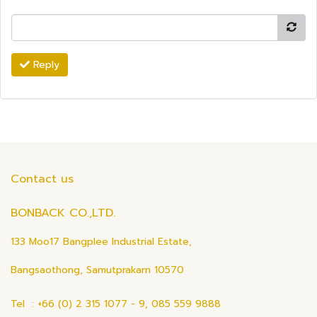
Reply
Contact us
BONBACK CO.,LTD.
133 Moo17 Bangplee Industrial Estate,
Bangsaothong, Samutprakarn 10570
Tel : +66 (0) 2 315 1077 - 9, 085 559 9888