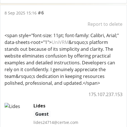
#6
8 Sep 2025 15:16
Report to delete
<span style="font-size: 11pt; font-family: Calibri, Arial;"
data-sheets-root="1">
UniVRM
&rsquo;s platform
stands out because of its simplicity and clarity. The
website eliminates confusion by offering practical
examples and detailed instructions. Developers can
rely on it confidently. I genuinely appreciate the
team&rsquo;s dedication in keeping resources
polished, professional, and updated.</span>
175.107.237.153
Lides
Guest
lides24714@certve.com