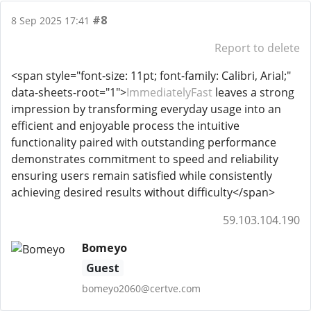
#8
8 Sep 2025 17:41
Report to delete
<span style="font-size: 11pt; font-family: Calibri, Arial;"
data-sheets-root="1">
ImmediatelyFast
leaves a strong
impression by transforming everyday usage into an
efficient and enjoyable process the intuitive
functionality paired with outstanding performance
demonstrates commitment to speed and reliability
ensuring users remain satisfied while consistently
achieving desired results without difficulty</span>
59.103.104.190
Bomeyo
Guest
bomeyo2060@certve.com