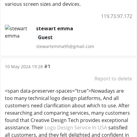
various screen sizes and devices.
119.73.97.172
stewart emma
Guest
stewartemma95@gmail.com
#1
10 May 2024 19:28
Report to delete
<span data-preserver-spaces="true">Nowadays are
too many technical logo design platforms, And all
customers need clarification about which to use. After
researching and comparing services, many customers
found that Creative Design Tech provides exceptional
assistance. Their
Logo Design Service In USA
satisfied
all customers, and they felt delighted and confident in