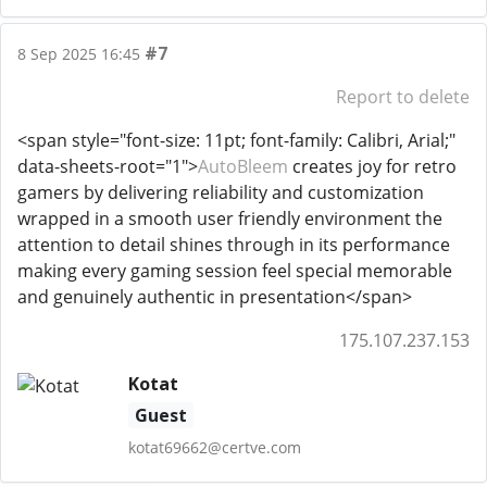
#7
8 Sep 2025 16:45
Report to delete
<span style="font-size: 11pt; font-family: Calibri, Arial;"
data-sheets-root="1">
AutoBleem
creates joy for retro
gamers by delivering reliability and customization
wrapped in a smooth user friendly environment the
attention to detail shines through in its performance
making every gaming session feel special memorable
and genuinely authentic in presentation</span>
175.107.237.153
Kotat
Guest
kotat69662@certve.com