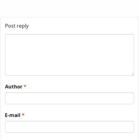
Post reply
Author
*
E-mail
*