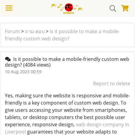
Forum
>
ถาม-ตอบ
>
Is it possible to make a mobile-
friendly custom web design?
Is it possible to make a mobile-friendly custom web
design?
(4084 views)
10 Aug 2023 00:59
Report to delete
Yes, making sure the website is responsive and mobile-
friendly is a key component of custom web design. To
give users accessing your website from smartphones,
tablets, or desktop computers the best possible user
experience, responsive design,
web design company In
Liverpool
guarantees that your website adapts to