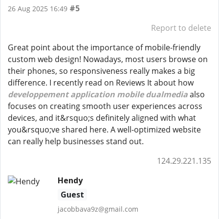
#5
26 Aug 2025 16:49
Report to delete
Great point about the importance of mobile-friendly
custom web design! Nowadays, most users browse on
their phones, so responsiveness really makes a big
difference. I recently read on Reviews It about how
developpement application mobile dualmedia
also
focuses on creating smooth user experiences across
devices, and it&rsquo;s definitely aligned with what
you&rsquo;ve shared here. A well-optimized website
can really help businesses stand out.
124.29.221.135
Hendy
Guest
jacobbava9z@gmail.com