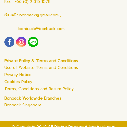
Fax : +66 (0) 2 315 1078
อีเมลล์ : bonback@gmail.com ,
bonback@bonback.com
Private Policy & Terms and Conditions
Use of Website Terms and Conditions
Privacy Notice
Cookies Policy
Terms, Conditions and Return Policy
Bonback Worldwide Branches
Bonback Singapore