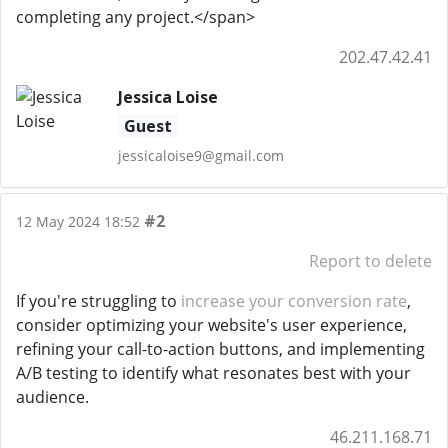
completing any project.</span>
202.47.42.41
Jessica Loise
Guest
jessicaloise9@gmail.com
#2
12 May 2024 18:52
Report to delete
If you're struggling to
increase your conversion rate
,
consider optimizing your website's user experience,
refining your call-to-action buttons, and implementing
A/B testing to identify what resonates best with your
audience.
46.211.168.71