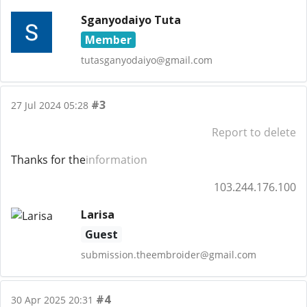
Sganyodaiyo Tuta
Member
tutasganyodaiyo@gmail.com
#3
27 Jul 2024 05:28
Report to delete
Thanks for the
information
103.244.176.100
Larisa
Guest
submission.theembroider@gmail.com
#4
30 Apr 2025 20:31