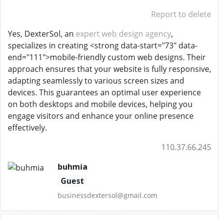
Report to delete
Yes, DexterSol, an
expert web design agency
,
specializes in creating <strong data-start="73" data-
end="111">mobile-friendly custom web designs. Their
approach ensures that your website is fully responsive,
adapting seamlessly to various screen sizes and
devices. This guarantees an optimal user experience
on both desktops and mobile devices, helping you
engage visitors and enhance your online presence
effectively.
110.37.66.245
buhmia
Guest
businessdextersol@gmail.com