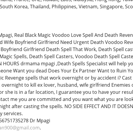
 South Korea, Thailand, Philippines, Vietnam, Singapore, Sco
pagi, Real Black Magic Voodoo Love Spell And Death Reven
d Wife Boyfriend Girlfriend Need Urgent Death Voodoo Reve
Boyfriend Girlfriend Death Spell That Work, Death Spell ca
k Magic Spells, Death Spell Casters, Voodoo Death Spell Ca
 HOURS drmama mpagi ,Death Spells Specialist will help yo
one Want you dead Does Your Ex Partner Want to Ruin Yo
ic Revenge spells that work overnight or by accident i? Cas
t overnight to kill ex lover, husband, wife girlfriend Enemie
 she is in a far location, I guarantee you to have your resu
ntact me you are committed and you want what you are look
night after casting the spells. NO SIDE EFFECT AND IT DOESN
 services.
+256751735278 Dr Mpagi
gan900@gmail.com
.