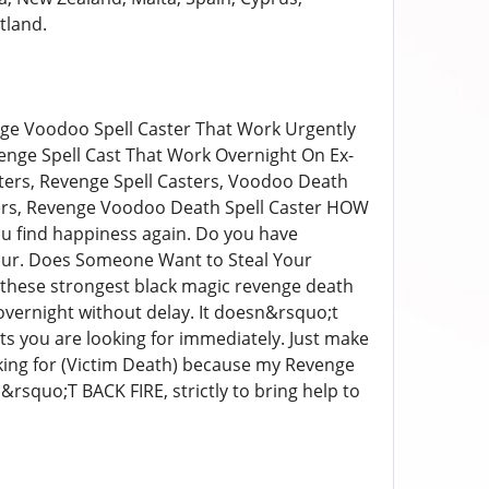
tland.
ge Voodoo Spell Caster That Work Urgently
nge Spell Cast That Work Overnight On Ex-
sters, Revenge Spell Casters, Voodoo Death
sters, Revenge Voodoo Death Spell Caster HOW
u find happiness again. Do you have
ur. Does Someone Want to Steal Your
t these strongest black magic revenge death
s overnight without delay. It doesn&rsquo;t
lts you are looking for immediately. Just make
ing for (Victim Death) because my Revenge
&rsquo;T BACK FIRE, strictly to bring help to