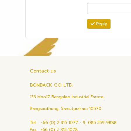
Reply
Contact us
BONBACK CO.,LTD.
133 Moo17 Bangplee Industrial Estate,
Bangsaothong, Samutprakarn 10570
Tel : +66 (0) 2 315 1077 - 9, 085 559 9888
Fax : +66 (0) 2 315 1078