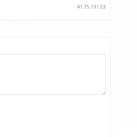
41.75.191.53