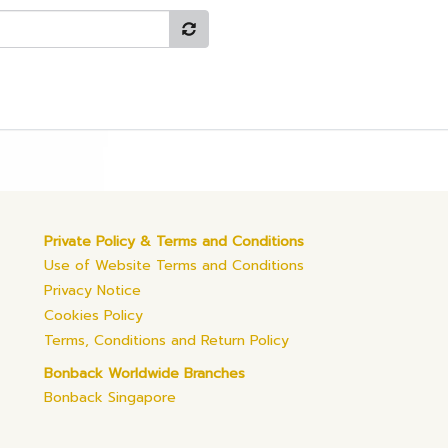
Private Policy & Terms and Conditions
Use of Website Terms and Conditions
Privacy Notice
Cookies Policy
Terms, Conditions and Return Policy
Bonback Worldwide Branches
Bonback Singapore