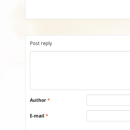
Post reply
Author
*
E-mail
*