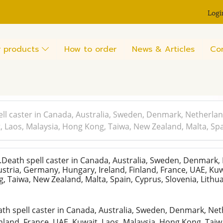
Logi
 products
How to order
News & Articles
Co
ll caster in Canada, Australia, Sweden, Denmark, Netherlan
t, Laos, Malaysia, Hong Kong, Taiwa, New Zealand, Malta, Spa
eath spell caster in Canada, Australia, Sweden, Denmark,
stria, Germany, Hungary, Ireland, Finland, France, UAE, Kuw
, Taiwa, New Zealand, Malta, Spain, Cyprus, Slovenia, Lith
h spell caster in Canada, Australia, Sweden, Denmark, Net
inland, France, UAE, Kuwait, Laos, Malaysia, Hong Kong, Taiw