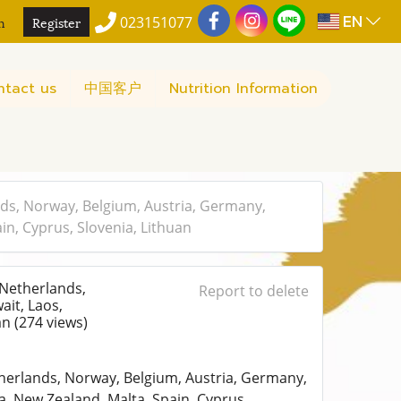
EN
n
Register
023151077
ntact us
中国客户
Nutrition Information
ds, Norway, Belgium, Austria, Germany,
in, Cyprus, Slovenia, Lithuan
 Netherlands,
Report to delete
ait, Laos,
uan
(274 views)
herlands, Norway, Belgium, Austria, Germany,
a, New Zealand, Malta, Spain, Cyprus,