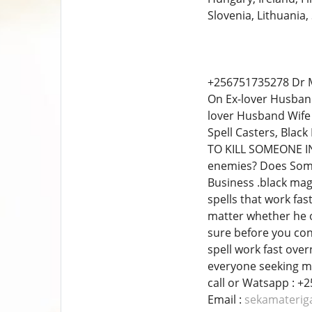
Slovenia, Lithuania,
+256751735278 Dr M
On Ex-lover Husban
lover Husband Wife 
Spell Casters, Blac
TO KILL SOMEONE IN
enemies? Does Some
Business .black mag
spells that work fas
matter whether he or
sure before you co
spell work fast over
everyone seeking my
call​ or Watsapp : 
Email :
sekamateri