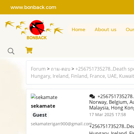
www.bonback.com
Home
About us
Our
Forum
>
ถาม-ตอบ
>
+256751735278..Death spe
Hungary, Ireland, Finland, France, UAE, Kuwai
+256751735278..D
Norway, Belgium, Au
sekamate
Malaysia, Hong Kong
Guest
17 Mar 2025 17:58
sekamaterigan900@gmail.com
+256751735278..Deat
Hungary, Ireland, F