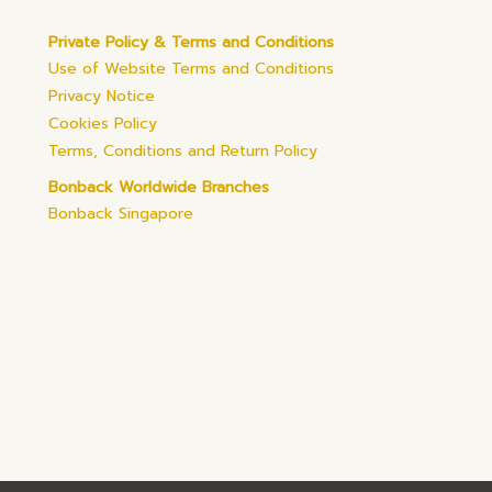
Private Policy & Terms and Conditions
Use of Website Terms and Conditions
Privacy Notice
Cookies Policy
Terms, Conditions and Return Policy
Bonback Worldwide Branches
Bonback Singapore