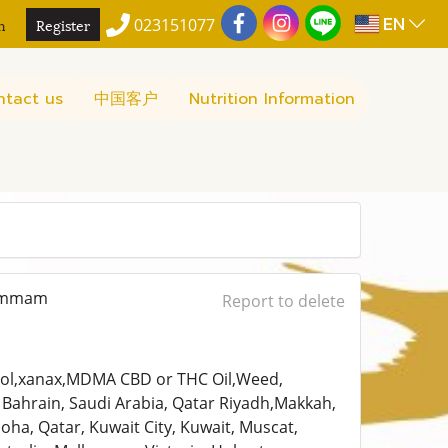
EN
n
Register
023151077
ntact us
中国客户
Nutrition Information
Dammam
Report to delete
madol,xanax,MDMA CBD or THC Oil,Weed,
Bahrain, Saudi Arabia, Qatar Riyadh,Makkah,
a, Qatar, Kuwait City, Kuwait, Muscat,