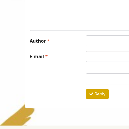
Author
*
E-mail
*
Reply