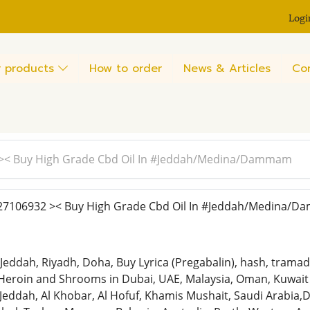
Logi
 products
How to order
News & Articles
Co
>< Buy High Grade Cbd Oil In #Jeddah/Medina/Dammam
7106932 >< Buy High Grade Cbd Oil In #Jeddah/Medina/
,Jeddah, Riyadh, Doha, Buy Lyrica (Pregabalin), hash, tra
Heroin and Shrooms in Dubai, UAE, Malaysia, Oman, Kuwait 
ah, Al Khobar, Al Hofuf, Khamis Mushait, Saudi Arabia,Doh