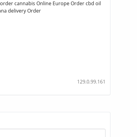
 order cannabis Online Europe Order cbd oil
na delivery Order
129.0.99.161