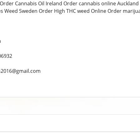
Order Cannabis Oil Ireland Order cannabis online Auckland
es Weed Sweden Order High THC weed Online Order marijua
n
06932
ah2016@gmail.com