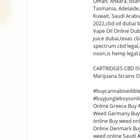
Oman, Ankara, İstan
Tasmania, Adelaide,
Kuwait, Saudi Arabia
2022,cbd oil dubai 
Vape Oil Online Dub
juice dubai,texas cb
spectrum cbd legal,c
noon,is hemp legal i
CARTRIDGES CBD ISO
Marijuana Strains O
#buycannabisedible
#buyjungleboysonli
Online Greece Buy 
Weed Germany Buy W
online Buy weed on
Online Denmark Buy
weed online Saudi A