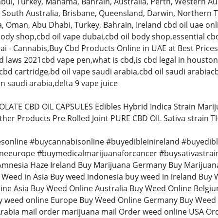
bul, Turkey, Manama, Bahrain, Australia, Perth, Western Aus
 South Australia, Brisbane, Queensland, Darwin, Northern T
, Oman, Abu Dhabi, Turkey, Bahrain, Ireland cbd oil uae onlin
body shop,cbd oil vape dubai,cbd oil body shop,essential cb
ai - Cannabis,Buy Cbd Products Online in UAE at Best Price
d laws 2021cbd vape pen,what is cbd,is cbd legal in houston 
bd cartridge,bd oil vape saudi arabia,cbd oil saudi arabiacb
n saudi arabia,delta 9 vape juice
LATE CBD OIL CAPSULES Edibles Hybrid Indica Strain Mari
ther Products Pre Rolled Joint PURE CBD OIL Sativa strain 
sonline #buycannabisonline #buyedibleinireland #buyedib
neeurope #buymedicalmarijuanaforcancer #buysativastrai
Amnesia Haze Ireland Buy Marijuana Germany Buy Marijuan
eed in Asia Buy weed indonesia buy weed in ireland Buy W
line Asia Buy Weed Online Australia Buy Weed Online Belg
 weed online Europe Buy Weed Online Germany Buy Weed O
rabia mail order marijuana mail Order weed online USA Or