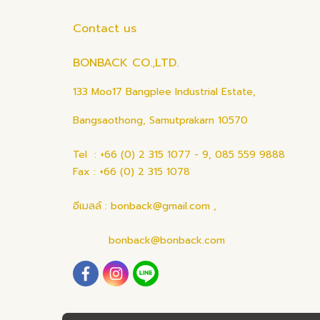
Contact us
BONBACK CO.,LTD.
133 Moo17 Bangplee Industrial Estate,
Bangsaothong, Samutprakarn 10570
Tel : +66 (0) 2 315 1077 - 9, 085 559 9888
Fax : +66 (0) 2 315 1078
อีเมลล์ : bonback@gmail.com ,
bonback@bonback.com