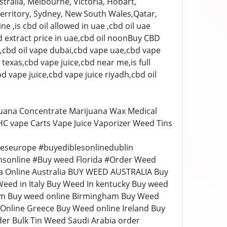
tralia, Melbourne, Victoria, Hobart,
erritory, Sydney, New South Wales,Qatar,
e ,is cbd oil allowed in uae ,cbd oil uae
d extract price in uae,cbd oil noonBuy CBD
s,cbd oil vape dubai,cbd vape uae,cbd vape
texas,cbd vape juice,cbd near me,is full
d vape juice,cbd vape juice riyadh,cbd oil
juana Concentrate Marijuana Wax Medical
THC vape Carts Vape Juice Vaporizer Weed Tins
leseurope #buyediblesonlinedublin
nsonline #Buy weed Florida #Order Weed
a Online Australia BUY WEED AUSTRALIA Buy
eed in Italy Buy Weed In kentucky Buy weed
ium Buy weed online Birmingham Buy Weed
nline Greece Buy Weed online Ireland Buy
der Bulk Tin Weed Saudi Arabia order