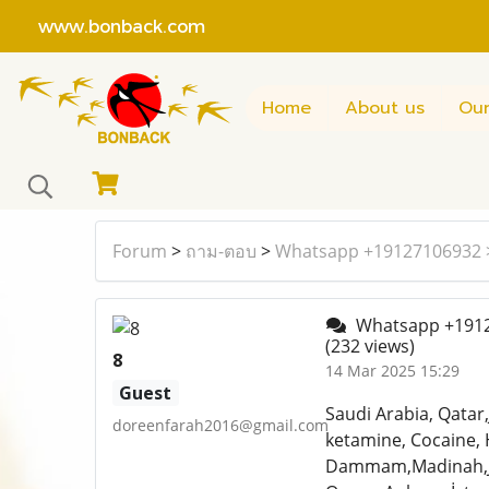
www.bonback.com
Home
About us
Our
Forum
>
ถาม-ตอบ
>
Whatsapp +19127106932 
Whatsapp +1912
(232 views)
8
14 Mar 2025 15:29
Guest
Saudi Arabia, Qatar
doreenfarah2016@gmail.com
ketamine, Cocaine, 
Dammam,Madinah,Jedd