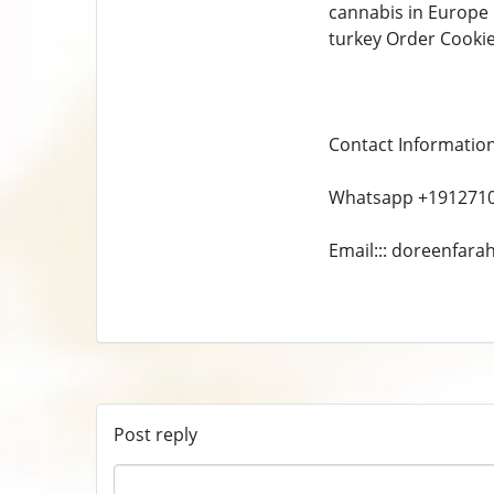
cannabis in Europe 
turkey Order Cooki
Contact Informatio
Whatsapp +191271
Email::: doreenfar
Post reply