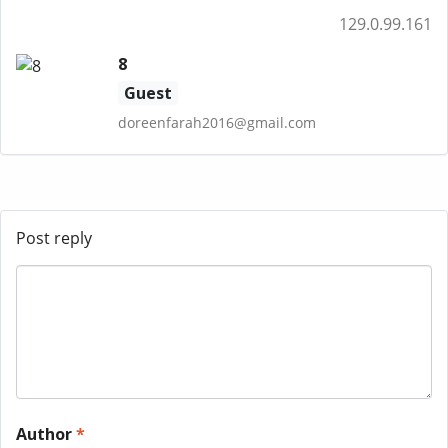
129.0.99.161
8
Guest
doreenfarah2016@gmail.com
Post reply
Author
*