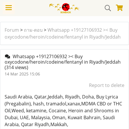
Forum
>
ถาม-ตอบ
>
Whatsapp +19127106932 >< Buy
oxycodone/heroin/codeine/fentanyl in Riyadh/Jeddah
Whatsapp +19127106932 >< Buy
oxycodone/heroin/codeine/fentanyl in Riyadh/Jeddah
(314 views)
14 Mar 2025 15:06
Report to delete
Saudi Arabia, Qatar,Jeddah, Riyadh, Doha, Buy Lyrica
(Pregabalin), hash, tramadol,xanax,MDMA CBD or THC
Oil,Weed, ketamine, Cocaine, Heroin and Shrooms in
Dubai, UAE, Malaysia, Oman, Kuwait Bahrain, Saudi
Arabia, Qatar Riyadh,Makkah,