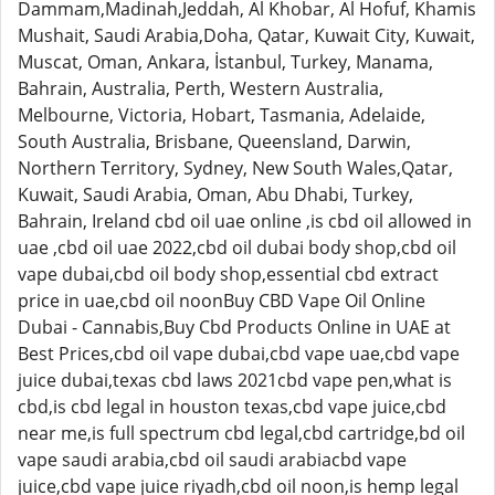
Dammam,Madinah,Jeddah, Al Khobar, Al Hofuf, Khamis
Mushait, Saudi Arabia,Doha, Qatar, Kuwait City, Kuwait,
Muscat, Oman, Ankara, İstanbul, Turkey, Manama,
Bahrain, Australia, Perth, Western Australia,
Melbourne, Victoria, Hobart, Tasmania, Adelaide,
South Australia, Brisbane, Queensland, Darwin,
Northern Territory, Sydney, New South Wales,Qatar,
Kuwait, Saudi Arabia, Oman, Abu Dhabi, Turkey,
Bahrain, Ireland cbd oil uae online ,is cbd oil allowed in
uae ,cbd oil uae 2022,cbd oil dubai body shop,cbd oil
vape dubai,cbd oil body shop,essential cbd extract
price in uae,cbd oil noonBuy CBD Vape Oil Online
Dubai - Cannabis,Buy Cbd Products Online in UAE at
Best Prices,cbd oil vape dubai,cbd vape uae,cbd vape
juice dubai,texas cbd laws 2021cbd vape pen,what is
cbd,is cbd legal in houston texas,cbd vape juice,cbd
near me,is full spectrum cbd legal,cbd cartridge,bd oil
vape saudi arabia,cbd oil saudi arabiacbd vape
juice,cbd vape juice riyadh,cbd oil noon,is hemp legal