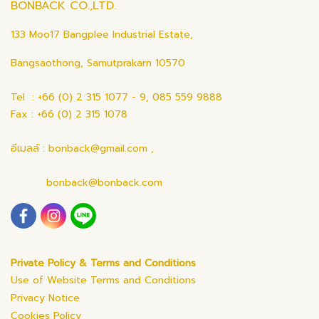
BONBACK CO.,LTD.
133 Moo17 Bangplee Industrial Estate,
Bangsaothong, Samutprakarn 10570
Tel : +66 (0) 2 315 1077 - 9, 085 559 9888
Fax : +66 (0) 2 315 1078
อีเมลล์ : bonback@gmail.com ,
bonback@bonback.com
Private Policy & Terms and Conditions
Use of Website Terms and Conditions
Privacy Notice
Cookies Policy