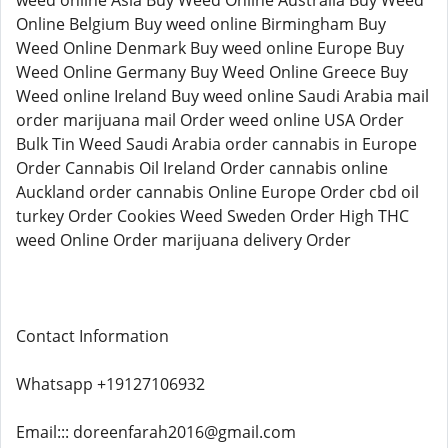
weed online Asia Buy Weed Online Australia Buy Weed
Online Belgium Buy weed online Birmingham Buy
Weed Online Denmark Buy weed online Europe Buy
Weed Online Germany Buy Weed Online Greece Buy
Weed online Ireland Buy weed online Saudi Arabia mail
order marijuana mail Order weed online USA Order
Bulk Tin Weed Saudi Arabia order cannabis in Europe
Order Cannabis Oil Ireland Order cannabis online
Auckland order cannabis Online Europe Order cbd oil
turkey Order Cookies Weed Sweden Order High THC
weed Online Order marijuana delivery Order
Contact Information
Whatsapp +19127106932
Email::: doreenfarah2016@gmail.com