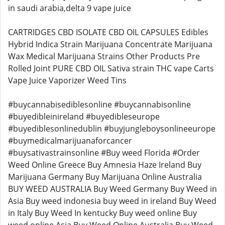
in saudi arabia,delta 9 vape juice
CARTRIDGES CBD ISOLATE CBD OIL CAPSULES Edibles
Hybrid Indica Strain Marijuana Concentrate Marijuana
Wax Medical Marijuana Strains Other Products Pre
Rolled Joint PURE CBD OIL Sativa strain THC vape Carts
Vape Juice Vaporizer Weed Tins
#buycannabisediblesonline #buycannabisonline
#buyedibleinireland #buyedibleseurope
#buyediblesonlinedublin #buyjungleboysonlineeurope
#buymedicalmarijuanaforcancer
#buysativastrainsonline #Buy weed Florida #Order
Weed Online Greece Buy Amnesia Haze Ireland Buy
Marijuana Germany Buy Marijuana Online Australia
BUY WEED AUSTRALIA Buy Weed Germany Buy Weed in
Asia Buy weed indonesia buy weed in ireland Buy Weed
in Italy Buy Weed In kentucky Buy weed online Buy