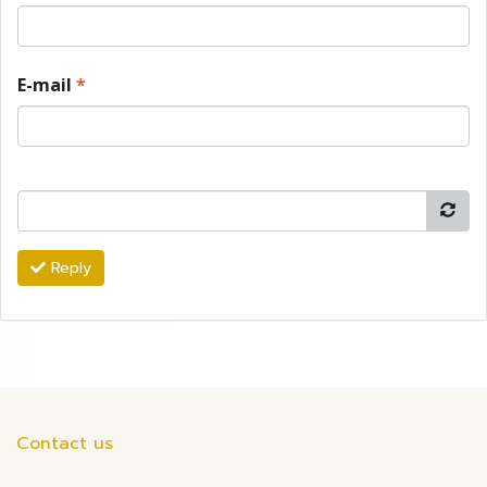
E-mail
*
Reply
Contact us