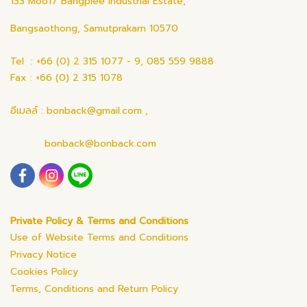
133 Moo17 Bangplee Industrial Estate,
Bangsaothong, Samutprakarn 10570
Tel : +66 (0) 2 315 1077 - 9, 085 559 9888
Fax : +66 (0) 2 315 1078
อีเมลล์ : bonback@gmail.com ,
bonback@bonback.com
Private Policy & Terms and Conditions
Use of Website Terms and Conditions
Privacy Notice
Cookies Policy
Terms, Conditions and Return Policy