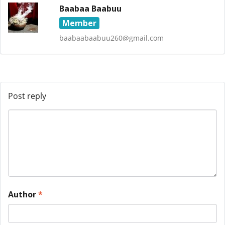
Baabaa Baabuu
Member
baabaabaabuu260@gmail.com
Post reply
Author
*