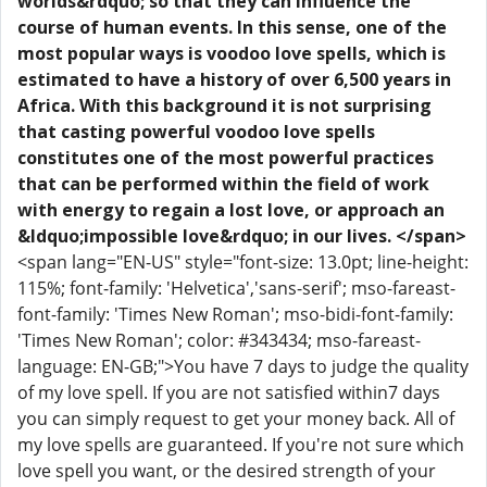
worlds&rdquo; so that they can influence the
course of human events. In this sense, one of the
most popular ways is voodoo love spells, which is
estimated to have a history of over 6,500 years in
Africa. With this background it is not surprising
that casting powerful voodoo love spells
constitutes one of the most powerful practices
that can be performed within the field of work
with energy to regain a lost love, or approach an
&ldquo;impossible love&rdquo; in our lives. </span>
<span lang="EN-US" style="font-size: 13.0pt; line-height:
115%; font-family: 'Helvetica','sans-serif'; mso-fareast-
font-family: 'Times New Roman'; mso-bidi-font-family:
'Times New Roman'; color: #343434; mso-fareast-
language: EN-GB;">You have 7 days to judge the quality
of my love spell. If you are not satisfied within7 days
you can simply request to get your money back. All of
my love spells are guaranteed. If you're not sure which
love spell you want, or the desired strength of your