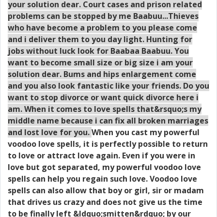
your solution dear. Court cases and prison related
problems can be stopped by me Baabuu...Thieves
who have become a problem to you please come
and i deliver them to you day light. Hunting for
jobs without luck look for Baabaa Baabuu. You
want to become small size or big size i am your
solution dear. Bums and hips enlargement come
and you also look fantastic like your friends. Do you
want to stop divorce or want quick divorce here i
am. When it comes to love spells that&rsquo;s my
middle name because i can fix all broken marriages
and lost love for you.
When you cast my powerful
voodoo love spells, it is perfectly possible to return
to love or attract love again. Even if you were in
love but got separated, my powerful voodoo love
spells can help you regain such love. Voodoo love
spells can also allow that boy or girl, sir or madam
that drives us crazy and does not give us the time
to be finally left &ldquo;smitten&rdquo; by our