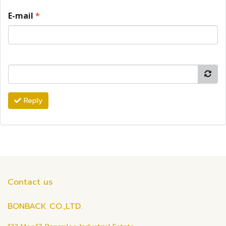
E-mail
*
Reply
Contact us
BONBACK CO.,LTD.