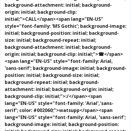
background-attachment: initial; background-
origin: initial; background-clip:
initial;">CALL</span>
<span lang="EN-US"
style="font-family: 'MS Gothic'; background-image:
initial; background-position: initial; background-
size: initial; background-repeat: initial;
background-attachment: initial; background-
origin: initial; background-clip: initial;">☎</span>
<span lang="EN-US" style="font-family: Arial,
'sans-serif'; background-image: initial; background-
position: initial; background-size: initial;
background-repeat: initial; background-
attachment: initial; background-origin: initial;
background-clip: initial;">:/</span>
<span
lang="EN-US" style="font-family: 'Arial','sans-
serif'; color: #002060;">watsupp</span>
<span
lang="EN-US" style="font-family: Arial, 'sans-serif';
background-image: initial; background-position: