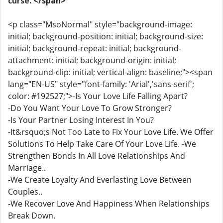
curse.
</span>
<p class="MsoNormal" style="background-image:
initial; background-position: initial; background-size:
initial; background-repeat: initial; background-
attachment: initial; background-origin: initial;
background-clip: initial; vertical-align: baseline;"><span
lang="EN-US" style="font-family: 'Arial','sans-serif';
color: #192527;">-Is Your Love Life Falling Apart?
-Do You Want Your Love To Grow Stronger?
-Is Your Partner Losing Interest In You?
-It&rsquo;s Not Too Late to Fix Your Love Life. We Offer
Solutions To Help Take Care Of Your Love Life. -We
Strengthen Bonds In All Love Relationships And
Marriage..
-We Create Loyalty And Everlasting Love Between
Couples..
-We Recover Love And Happiness When Relationships
Break Down.