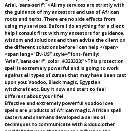
Arial, 'sans-serif';">All my services are strictly with
the guidance of my ancestors and use of African
roots and herbs. There are no side effects from
using my services. Before I do anything for a client
help I consult first with my ancestors for guidance,
wisdom and solutions and then advise the client on
the different solutions before I can help </span>
<span lang="EN-US" style="font-family:
'Arial','sans-serif'; color: #333333;">This protection
spell is extremely powerful and is going to work
against all types of curses that may have been cast
upon you: Voodoo, Black magic, Egyptian
witchcraft etc. Buy it now and start to feel
different about your life!
Effective and extremely powerful voodoo love
spells are products of African magic. African spell
casters and shamans developed a series of
techniques to communicate with &ldquo;other