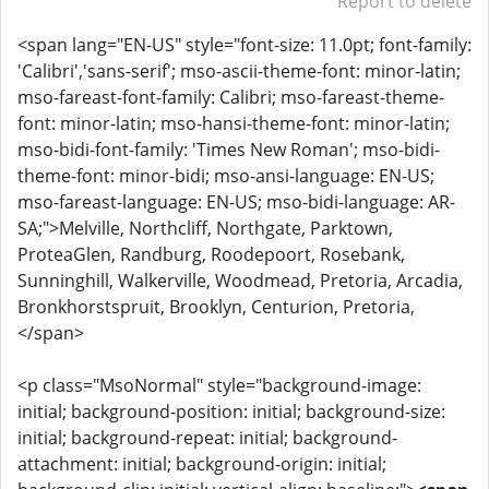
Report to delete
<span lang="EN-US" style="font-size: 11.0pt; font-family:
'Calibri','sans-serif'; mso-ascii-theme-font: minor-latin;
mso-fareast-font-family: Calibri; mso-fareast-theme-
font: minor-latin; mso-hansi-theme-font: minor-latin;
mso-bidi-font-family: 'Times New Roman'; mso-bidi-
theme-font: minor-bidi; mso-ansi-language: EN-US;
mso-fareast-language: EN-US; mso-bidi-language: AR-
SA;">Melville, Northcliff, Northgate, Parktown,
ProteaGlen, Randburg, Roodepoort, Rosebank,
Sunninghill, Walkerville, Woodmead, Pretoria, Arcadia,
Bronkhorstspruit, Brooklyn, Centurion, Pretoria,
</span>
<p class="MsoNormal" style="background-image:
initial; background-position: initial; background-size:
initial; background-repeat: initial; background-
attachment: initial; background-origin: initial;