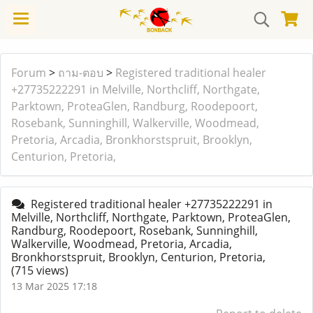
Forum
>
ถาม-ตอบ
>
Registered traditional healer
+27735222291 in Melville, Northcliff, Northgate,
Parktown, ProteaGlen, Randburg, Roodepoort,
Rosebank, Sunninghill, Walkerville, Woodmead,
Pretoria, Arcadia, Bronkhorstspruit, Brooklyn,
Centurion, Pretoria,
Registered traditional healer +27735222291 in
Melville, Northcliff, Northgate, Parktown, ProteaGlen,
Randburg, Roodepoort, Rosebank, Sunninghill,
Walkerville, Woodmead, Pretoria, Arcadia,
Bronkhorstspruit, Brooklyn, Centurion, Pretoria,
(715 views)
13 Mar 2025 17:18