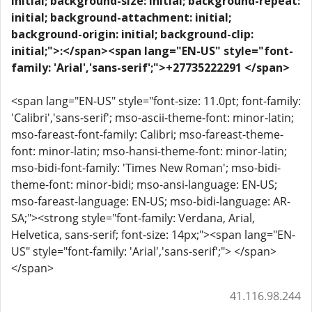
initial; background-size: initial; background-repeat:
initial; background-attachment: initial;
background-origin: initial; background-clip:
initial;">:</span>
<span lang="EN-US" style="font-
family: 'Arial','sans-serif';">+27735222291 </span>
<span lang="EN-US" style="font-size: 11.0pt; font-family:
'Calibri','sans-serif'; mso-ascii-theme-font: minor-latin;
mso-fareast-font-family: Calibri; mso-fareast-theme-
font: minor-latin; mso-hansi-theme-font: minor-latin;
mso-bidi-font-family: 'Times New Roman'; mso-bidi-
theme-font: minor-bidi; mso-ansi-language: EN-US;
mso-fareast-language: EN-US; mso-bidi-language: AR-
SA;"><strong style="font-family: Verdana, Arial,
Helvetica, sans-serif; font-size: 14px;"><span lang="EN-
US" style="font-family: 'Arial','sans-serif';"> </span>
</span>
41.116.98.244