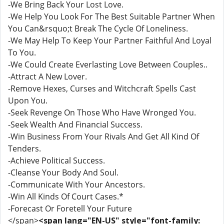
-We Bring Back Your Lost Love.
-We Help You Look For The Best Suitable Partner When
You Can&rsquo;t Break The Cycle Of Loneliness.
-We May Help To Keep Your Partner Faithful And Loyal
To You.
-We Could Create Everlasting Love Between Couples..
-Attract A New Lover.
-Remove Hexes, Curses and Witchcraft Spells Cast
Upon You.
-Seek Revenge On Those Who Have Wronged You.
-Seek Wealth And Financial Success.
-Win Business From Your Rivals And Get All Kind Of
Tenders.
-Achieve Political Success.
-Cleanse Your Body And Soul.
-Communicate With Your Ancestors.
-Win All Kinds Of Court Cases.*
-Forecast Or Foretell Your Future
</span>
<span lang="EN-US" style="font-family: