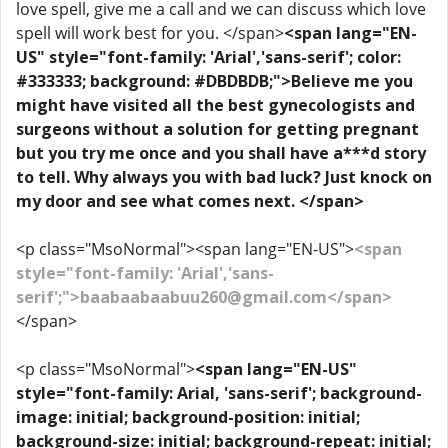
love spell, give me a call and we can discuss which love
spell will work best for you. </span>
<span lang="EN-
US" style="font-family: 'Arial','sans-serif'; color:
#333333; background: #DBDBDB;">Believe me you
might have visited all the best gynecologists and
surgeons without a solution for getting pregnant
but you try me once and you shall have a***d story
to tell. Why always you with bad luck? Just knock on
my door and see what comes next. </span>
<p class="MsoNormal"><span lang="EN-US">
<span
style="font-family: 'Arial','sans-
serif';">baabaabaabuu260@gmail.com</span>
</span>
<p class="MsoNormal">
<span lang="EN-US"
style="font-family: Arial, 'sans-serif'; background-
image: initial; background-position: initial;
background-size: initial; background-repeat: initial;