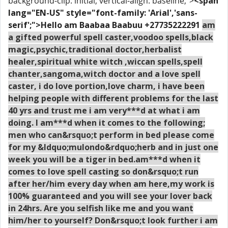
background-clip: initial; vertical-align: baseline;">
<span
lang="EN-US" style="font-family: 'Arial','sans-
serif';">Hello am Baabaa Baabuu +27735222291
am
a gifted powerful spell caster,voodoo spells,black
magic,psychic,traditional doctor,herbalist
healer,spiritual white witch ,wiccan spells,spell
chanter,sangoma,witch doctor and a love spell
caster, i do love portion,love charm, i have been
helping people with different problems for the last
40 yrs and trust me i am very***d at what i am
doing. I am***d when it comes to the following;
men who can&rsquo;t perform in bed please come
for my &ldquo;mulondo&rdquo;herb and in just one
week you will be a tiger in bed.am***d when it
comes to love spell casting so don&rsquo;t run
after her/him every day when am here,my work is
100% guaranteed and you will see your lover back
in 24hrs. Are you selfish like me and you want
him/her to yourself? Don&rsquo;t look further i am