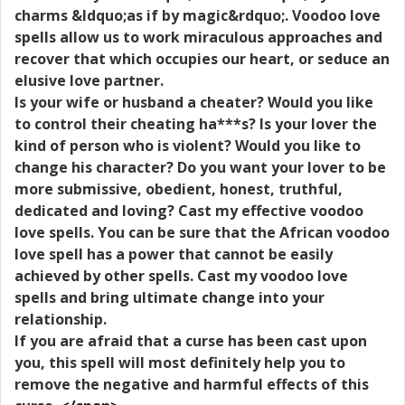
charms &ldquo;as if by magic&rdquo;. Voodoo love
spells allow us to work miraculous approaches and
recover that which occupies our heart, or seduce an
elusive love partner.
Is your wife or husband a cheater? Would you like
to control their cheating ha***s? Is your lover the
kind of person who is violent? Would you like to
change his character? Do you want your lover to be
more submissive, obedient, honest, truthful,
dedicated and loving? Cast my effective voodoo
love spells. You can be sure that the African voodoo
love spell has a power that cannot be easily
achieved by other spells. Cast my voodoo love
spells and bring ultimate change into your
relationship.
If you are afraid that a curse has been cast upon
you, this spell will most definitely help you to
remove the negative and harmful effects of this