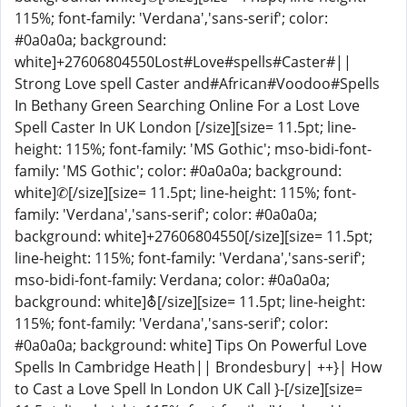
115%; font-family: 'Verdana','sans-serif'; color:
#0a0a0a; background:
white]+27606804550Lost#Love#spells#Caster#||
Strong Love spell Caster and#African#Voodoo#Spells
In Bethany Green Searching Online For a Lost Love
Spell Caster In UK London [/size][size= 11.5pt; line-
height: 115%; font-family: 'MS Gothic'; mso-bidi-font-
family: 'MS Gothic'; color: #0a0a0a; background:
white]✆[/size][size= 11.5pt; line-height: 115%; font-
family: 'Verdana','sans-serif'; color: #0a0a0a;
background: white]+27606804550[/size][size= 11.5pt;
line-height: 115%; font-family: 'Verdana','sans-serif';
mso-bidi-font-family: Verdana; color: #0a0a0a;
background: white]⛢[/size][size= 11.5pt; line-height:
115%; font-family: 'Verdana','sans-serif'; color:
#0a0a0a; background: white] Tips On Powerful Love
Spells In Cambridge Heath|| Brondesbury| ++}| How
to Cast a Love Spell In London UK Call }-[/size][size=