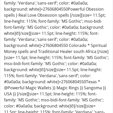
family: 'Verdana','sans-serif'; color: #0a0a0a;
background: white]+27606804550Powerful Obession
spells } Real Love Obsession spells [/size][size= 11.5pt;
line-height: 115%; font-family: 'MS Gothic'; mso-bidi-
font-family: 'MS Gothic'; color: #0a0a0a; background:
white]✆[/size][size= 11.5pt; line-height: 115%; font-
family: 'Verdana','sans-serif'; color: #0a0a0a;
background: white]+27606804550 Colorado * Spiritual
Money spells and Traditional Healer south Africa [/size]
[size= 11.5pt; line-height: 115%; font-family: 'MS Gothic';
mso-bidi-font-family: 'MS Gothic'; color: #0a0a0a;
background: white]✆[/size][size= 11.5pt; line-height:
115%; font-family: 'Verdana','sans-serif'; color:
#0a0a0a; background: white]+27606804550Texas *
@Powerful Magic Wallets }} Magic Rings }} Sangoma }}
USA }} [/size][size= 11.5pt; line-height: 115%; font-
family: 'MS Gothic'; mso-bidi-font-family: 'MS Gothic';
color: #0a0a0a; background: white]✆[/size][size=
11.5pt; line-height: 115%; font-family: 'Verdana','sans-