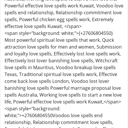
Powerful effective love spells work Kuwait, Voodoo love
spells end relationship, Relationship commitment love
spells, Powerful chicken egg spells work, Extremely
effective love spells Kuwait, </span>
<span style="background: white;">{+27606804550}
Most powerful spiritual love spells that work, Quick
attraction love spells for men and women, Submission
and loyalty love spells, Effectively lost love spells work,
Effectively lost lover banishing love spells, Witchcraft
love spells in Mauritius, Voodoo breakup love spells
Texas, Traditional spiritual love spells work, Effective
come back love spells London, Voodoo lost lover
banishing love spells Powerful marriage proposal love
spells Australia, Working love spells to start a new love
life, Powerful effective love spells work Kuwait,</span>
<span style="background:
white;">+27606804550Voodoo love spells end
relationship, Relationship commitment love spells,