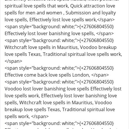
spiritual love spells that work, Quick attraction love
spells for men and women , Submission and loyalty
love spells, Effectively lost love spells work,</span>
<span style="background: white;">{+27606804550}
Effectively lost lover banishing love spells, </span>
<span style="background: white;">{+27606804550}
Witchcraft love spells in Mauritius, Voodoo breakup
love spells Texas, Traditional spiritual love spells work,
</span>
<span style="background: white;">{+27606804550}
Effective come back love spells London, </span>
<span style="background: white;">{+27606804550}
Voodoo lost lover banishing love spells Effectively lost
love spells work, Effectively lost lover banishing love
spells, Witchcraft love spells in Mauritius, Voodoo
breakup love spells Texas, Traditional spiritual love
spells work, </span>
<span style="background: white;">{+27606804550}