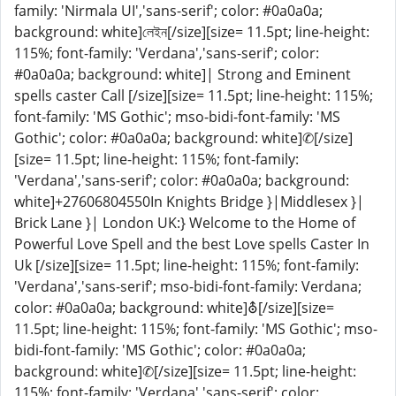
family: 'Nirmala UI','sans-serif'; color: #0a0a0a;
background: white]লেইন[/size][size= 11.5pt; line-height:
115%; font-family: 'Verdana','sans-serif'; color:
#0a0a0a; background: white]| Strong and Eminent
spells caster Call [/size][size= 11.5pt; line-height: 115%;
font-family: 'MS Gothic'; mso-bidi-font-family: 'MS
Gothic'; color: #0a0a0a; background: white]✆[/size]
[size= 11.5pt; line-height: 115%; font-family:
'Verdana','sans-serif'; color: #0a0a0a; background:
white]+27606804550In Knights Bridge }|Middlesex }|
Brick Lane }| London UK:} Welcome to the Home of
Powerful Love Spell and the best Love spells Caster In
Uk [/size][size= 11.5pt; line-height: 115%; font-family:
'Verdana','sans-serif'; mso-bidi-font-family: Verdana;
color: #0a0a0a; background: white]⛢[/size][size=
11.5pt; line-height: 115%; font-family: 'MS Gothic'; mso-
bidi-font-family: 'MS Gothic'; color: #0a0a0a;
background: white]✆[/size][size= 11.5pt; line-height:
115%; font-family: 'Verdana','sans-serif'; color: