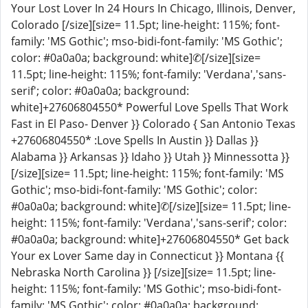
Your Lost Lover In 24 Hours In Chicago, Illinois, Denver,
Colorado [/size][size= 11.5pt; line-height: 115%; font-
family: 'MS Gothic'; mso-bidi-font-family: 'MS Gothic';
color: #0a0a0a; background: white]✆[/size][size=
11.5pt; line-height: 115%; font-family: 'Verdana','sans-
serif'; color: #0a0a0a; background:
white]+27606804550* Powerful Love Spells That Work
Fast in El Paso- Denver }} Colorado { San Antonio Texas
+27606804550* :Love Spells In Austin }} Dallas }}
Alabama }} Arkansas }} Idaho }} Utah }} Minnessotta }}
[/size][size= 11.5pt; line-height: 115%; font-family: 'MS
Gothic'; mso-bidi-font-family: 'MS Gothic'; color:
#0a0a0a; background: white]✆[/size][size= 11.5pt; line-
height: 115%; font-family: 'Verdana','sans-serif'; color:
#0a0a0a; background: white]+27606804550* Get back
Your ex Lover Same day in Connecticut }} Montana {{
Nebraska North Carolina }} [/size][size= 11.5pt; line-
height: 115%; font-family: 'MS Gothic'; mso-bidi-font-
family: 'MS Gothic'; color: #0a0a0a; background: