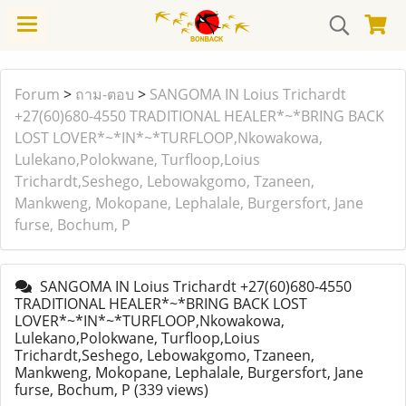
Forum
>
ถาม-ตอบ
>
SANGOMA IN Loius Trichardt
+27(60)680-4550 TRADITIONAL HEALER*~*BRING BACK
LOST LOVER*~*IN*~*TURFLOOP,Nkowakowa,
Lulekano,Polokwane, Turfloop,Loius
Trichardt,Seshego, Lebowakgomo, Tzaneen,
Mankweng, Mokopane, Lephalale, Burgersfort, Jane
furse, Bochum, P
SANGOMA IN Loius Trichardt +27(60)680-4550
TRADITIONAL HEALER*~*BRING BACK LOST
LOVER*~*IN*~*TURFLOOP,Nkowakowa,
Lulekano,Polokwane, Turfloop,Loius
Trichardt,Seshego, Lebowakgomo, Tzaneen,
Mankweng, Mokopane, Lephalale, Burgersfort, Jane
furse, Bochum, P
(339 views)