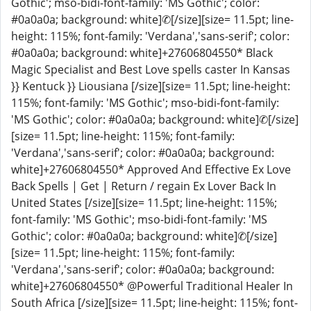
Gothic'; mso-bidi-font-family: 'MS Gothic'; color:
#0a0a0a; background: white]✆[/size][size= 11.5pt; line-
height: 115%; font-family: 'Verdana','sans-serif'; color:
#0a0a0a; background: white]+27606804550* Black
Magic Specialist and Best Love spells caster In Kansas
}} Kentuck }} Liousiana [/size][size= 11.5pt; line-height:
115%; font-family: 'MS Gothic'; mso-bidi-font-family:
'MS Gothic'; color: #0a0a0a; background: white]✆[/size]
[size= 11.5pt; line-height: 115%; font-family:
'Verdana','sans-serif'; color: #0a0a0a; background:
white]+27606804550* Approved And Effective Ex Love
Back Spells | Get | Return / regain Ex Lover Back In
United States [/size][size= 11.5pt; line-height: 115%;
font-family: 'MS Gothic'; mso-bidi-font-family: 'MS
Gothic'; color: #0a0a0a; background: white]✆[/size]
[size= 11.5pt; line-height: 115%; font-family:
'Verdana','sans-serif'; color: #0a0a0a; background:
white]+27606804550* @Powerful Traditional Healer In
South Africa [/size][size= 11.5pt; line-height: 115%; font-