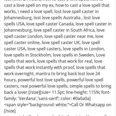
cast a love spell on my ex, how to cast a love spell that
works, i need a love spell, lost love spell caster in
Johannesburg, lost love spells Australia , lost love
spells USA, love spell caster Canada, love spell caster in
Johannesburg, love spell caster in South Africa, love
spell caster London, love spell caster near me, love
spell caster online, love spell caster UK, love spell
caster USA, love spell casters, love spells in London,
love spells in Stockholm, love spells in Sweden, Love
spells that work, love spells that work for real, love
spells that work instantly with proof, love spells that
work overnight, mantra to bring back lost love 24
hours, powerful lost love spells, powerful love spell
casters, real powerful love spells, simple spells to bring
back a lover.[/size][size= 11.5pt; line-height: 115%; font-
family: 'Verdana','sans-serif'; color: #0a0a0a]
<span style="background: white;">Call Or Whatsapp on
[/size]