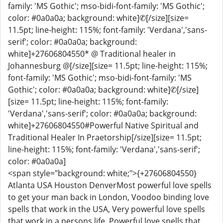
family: 'MS Gothic'; mso-bidi-font-family: 'MS Gothic';
color: #0a0a0a; background: white]✆[/size][size=
11.5pt; line-height: 115%; font-family: 'Verdana','sans-
serif'; color: #0a0a0a; background:
white]+27606804550* @ Traditional healer in
Johannesburg @[/size][size= 11.5pt; line-height: 115%;
font-family: 'MS Gothic'; mso-bidi-font-family: 'MS
Gothic'; color: #0a0a0a; background: white]✆[/size]
[size= 11.5pt; line-height: 115%; font-family:
'Verdana','sans-serif'; color: #0a0a0a; background:
white]+27606804550#Powerful Native Spiritual and
Traditional Healer In Praetorship[/size][size= 11.5pt;
line-height: 115%; font-family: 'Verdana','sans-serif';
color: #0a0a0a]
<span style="background: white;">{+27606804550}
Atlanta USA Houston DenverMost powerful love spells
to get your man back in London, Voodoo binding love
spells that work in the USA, Very powerful love spells
that work in a persons life, Powerful love spells that