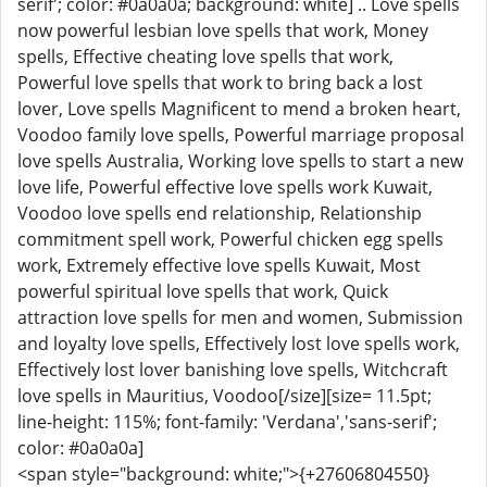
serif'; color: #0a0a0a; background: white] .. Love spells
now powerful lesbian love spells that work, Money
spells, Effective cheating love spells that work,
Powerful love spells that work to bring back a lost
lover, Love spells Magnificent to mend a broken heart,
Voodoo family love spells, Powerful marriage proposal
love spells Australia, Working love spells to start a new
love life, Powerful effective love spells work Kuwait,
Voodoo love spells end relationship, Relationship
commitment spell work, Powerful chicken egg spells
work, Extremely effective love spells Kuwait, Most
powerful spiritual love spells that work, Quick
attraction love spells for men and women, Submission
and loyalty love spells, Effectively lost love spells work,
Effectively lost lover banishing love spells, Witchcraft
love spells in Mauritius, Voodoo[/size][size= 11.5pt;
line-height: 115%; font-family: 'Verdana','sans-serif';
color: #0a0a0a]
<span style="background: white;">{+27606804550}