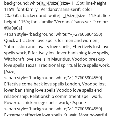
background: white]௵[/size][size= 11.5pt; line-height:
115%; font-family: 'Verdana','sans-serif'; color:
#0a0a0a; background: white] .._[/size][size= 11.5pt; line-
height: 115%; font-family: 'Verdana','sans-serif'; color:
#0a0a0a]
<span style="background: white;">{+27606804550}
Quick attraction love spells for men and women ,
Submission and loyalty love spells, Effectively lost love
spells work, Effectively lost lover banishing love spells,
Witchcraft love spells in Mauritius, Voodoo breakup
love spells Texas, Traditional spiritual love spells work,
[/size]
<span style="background: white;">{+27606804550}
Effective come back love spells London, Voodoo lost
lover banishing love spells Voodoo love spells end
relationship, Relationship commitment spell work,
Powerful chicken egg spells work, </span>
<span style="background: white;">{+27606804550}
Extremely effective love spells Kuwait, Most powerful