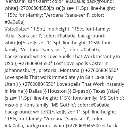
'Verdana','sans-serif'; color: #0a0a0a; background:
white]+27606804550[/size][size= 11.5pt; line-height:
115%; font-family: 'Verdana','sans-serif'; color:
#0a0a0a]
[/size][size= 11.5pt; line-height: 115%; font-family:
'Arial','sans-serif'; color: #0a0a0a; background:
white]╬[/size][size= 11.5pt; line-height: 115%; font-
family: 'Verdana','sans-serif'; color: #0a0a0a;
background: white] Love Spells That Work Instantly In
USa }} +27606804550* Lost Love Spells Caster In
Johannesburg , pretoria , Montana }} +27606804550*
Love spells That work Immediately in Salt Lake city
Utah } } +27606804550* Love spells That Work Instantly
In Maine }} Dallas }} Houston }} El-paso}} Texas [/size]
[size= 11.5pt; line-height: 115%; font-family: 'MS Gothic';
mso-bidi-font-family: 'MS Gothic'; color: #0a0a0a;
background: white]✆[/size][size= 11.5pt; line-height:
115%; font-family: 'Verdana','sans-serif'; color:
#0a0a0a; background: white]+27606804550Get back