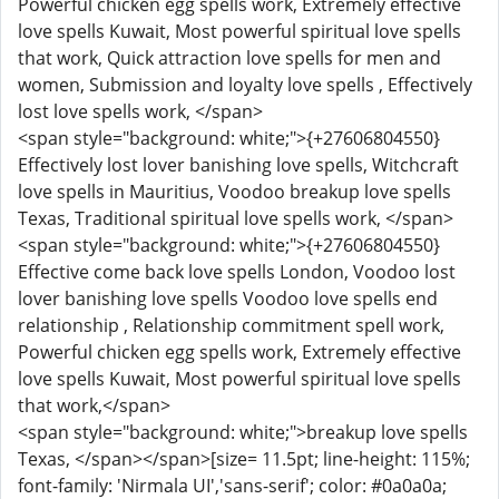
Powerful chicken egg spells work, Extremely effective
love spells Kuwait, Most powerful spiritual love spells
that work, Quick attraction love spells for men and
women, Submission and loyalty love spells , Effectively
lost love spells work, </span>
<span style="background: white;">{+27606804550}
Effectively lost lover banishing love spells, Witchcraft
love spells in Mauritius, Voodoo breakup love spells
Texas, Traditional spiritual love spells work, </span>
<span style="background: white;">{+27606804550}
Effective come back love spells London, Voodoo lost
lover banishing love spells Voodoo love spells end
relationship , Relationship commitment spell work,
Powerful chicken egg spells work, Extremely effective
love spells Kuwait, Most powerful spiritual love spells
that work,</span>
<span style="background: white;">breakup love spells
Texas, </span></span>[size= 11.5pt; line-height: 115%;
font-family: 'Nirmala UI','sans-serif'; color: #0a0a0a;