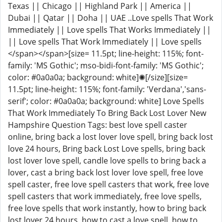
Texas || Chicago || Highland Park || America ||
Dubai || Qatar || Doha || UAE ..Love spells That Work
Immediately || Love spells That Works Immediately ||
|| Love spells That Work Immediately || Love spells
</span></span>[size= 11.5pt; line-height: 115%; font-
family: 'MS Gothic'; mso-bidi-font-family: 'MS Gothic';
color: #0a0a0a; background: white]✺[/size][size=
11.5pt; line-height: 115%; font-family: 'Verdana','sans-
serif'; color: #0a0a0a; background: white] Love Spells
That Work Immediately To Bring Back Lost Lover New
Hampshire Question Tags: best love spell caster
online, bring back a lost lover love spell, bring back lost
love 24 hours, Bring back Lost Love spells, bring back
lost lover love spell, candle love spells to bring back a
lover, cast a bring back lost lover love spell, free love
spell caster, free love spell casters that work, free love
spell casters that work immediately, free love spells,
free love spells that work instantly, how to bring back
lost lover 24 hours, how to cast a love spell, how to