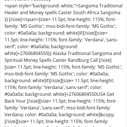
<span style="background: white;">Sangoma Traditional
Healer and Money spells Caster South Africa Sangoma
}} [/size]</span>[size= 11.5pt; line-height: 115%; font-
family: 'MS Gothic'; mso-bidi-font-family: 'MS Gothic';
color: #0a0a0a; background: white]✆[/size][size=
11.5pt; line-height: 115%; font-family: 'Verdana','sans-
serif'; color: #0a0a0a; background:
white]+27606804550}} Alaska Traditional Sangoma and
Spiritual Money Spells Caster Randburg Call [/size]
[size= 11.5pt; line-height: 115%; font-family: 'MS Gothic';
mso-bidi-font-family: 'MS Gothic'; color: #0a0a0a;
background: white]✆[/size][size= 11.5pt; line-height:
115%; font-family: 'Verdana','sans-serif'; color:
#0a0a0a; background: white]+27606804550USA Get
Back Your [/size][size= 11.5pt; line-height: 115%; font-
family: 'Verdana','sans-serif'; mso-bidi-font-family:
Verdana; color: #0a0a0a; background: white]&copy;
[/size][size= 11.5pt; line-height: 115%; font-family: