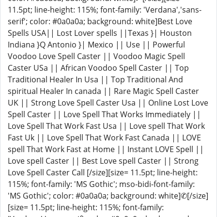
11.5pt; line-height: 115%; font-family: 'Verdana','sans-
serif'; color: #0a0a0a; background: white]Best Love
Spells USA|| Lost Lover spells ||Texas }| Houston
Indiana }Q Antonio }| Mexico || Use || Powerful
Voodoo Love Spell Caster || Voodoo Magic Spell
Caster USa || African Voodoo Spell Caster || Top
Traditional Healer In Usa || Top Traditional And
spiritual Healer In canada || Rare Magic Spell Caster
UK || Strong Love Spell Caster Usa || Online Lost Love
Spell Caster || Love Spell That Works Immediately ||
Love Spell That Work Fast Usa || Love spell That Work
Fast Uk || Love Spell That Work Fast Canada || LOVE
spell That Work Fast at Home || Instant LOVE Spell ||
Love spell Caster || Best Love spell Caster || Strong
Love Spell Caster Call [/size][size= 11.5pt; line-height:
115%; font-family: 'MS Gothic'; mso-bidi-font-family:
'MS Gothic'; color: #0a0a0a; background: white]✆[/size]
[size= 11.5pt; line-height: 115%; font-family: