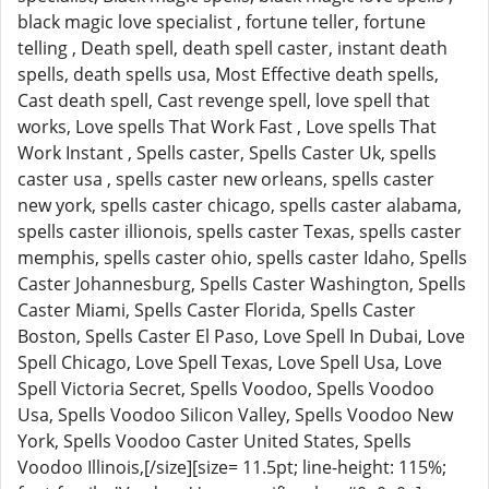
black magic love specialist , fortune teller, fortune
telling , Death spell, death spell caster, instant death
spells, death spells usa, Most Effective death spells,
Cast death spell, Cast revenge spell, love spell that
works, Love spells That Work Fast , Love spells That
Work Instant , Spells caster, Spells Caster Uk, spells
caster usa , spells caster new orleans, spells caster
new york, spells caster chicago, spells caster alabama,
spells caster illionois, spells caster Texas, spells caster
memphis, spells caster ohio, spells caster Idaho, Spells
Caster Johannesburg, Spells Caster Washington, Spells
Caster Miami, Spells Caster Florida, Spells Caster
Boston, Spells Caster El Paso, Love Spell In Dubai, Love
Spell Chicago, Love Spell Texas, Love Spell Usa, Love
Spell Victoria Secret, Spells Voodoo, Spells Voodoo
Usa, Spells Voodoo Silicon Valley, Spells Voodoo New
York, Spells Voodoo Caster United States, Spells
Voodoo Illinois,[/size][size= 11.5pt; line-height: 115%;