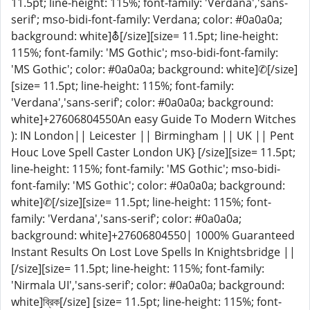
11.5pt; line-height: 115%; font-family: 'Verdana','sans-
serif'; mso-bidi-font-family: Verdana; color: #0a0a0a;
background: white]⛢[/size][size= 11.5pt; line-height:
115%; font-family: 'MS Gothic'; mso-bidi-font-family:
'MS Gothic'; color: #0a0a0a; background: white]✆[/size]
[size= 11.5pt; line-height: 115%; font-family:
'Verdana','sans-serif'; color: #0a0a0a; background:
white]+27606804550An easy Guide To Modern Witches
): IN London|| Leicester || Birmingham || UK || Pent
Houc Love Spell Caster London UK} [/size][size= 11.5pt;
line-height: 115%; font-family: 'MS Gothic'; mso-bidi-
font-family: 'MS Gothic'; color: #0a0a0a; background:
white]✆[/size][size= 11.5pt; line-height: 115%; font-
family: 'Verdana','sans-serif'; color: #0a0a0a;
background: white]+27606804550| 1000% Guaranteed
Instant Results On Lost Love Spells In Knightsbridge ||
[/size][size= 11.5pt; line-height: 115%; font-family:
'Nirmala UI','sans-serif'; color: #0a0a0a; background:
white]ব্রিক[/size] [size= 11.5pt; line-height: 115%; font-