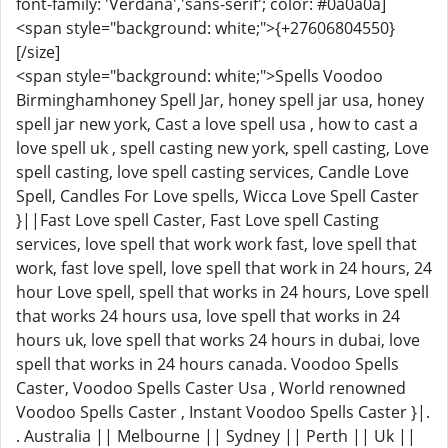
font-family: 'Verdana','sans-serif'; color: #0a0a0a]
<span style="background: white;">{+27606804550}
[/size]
<span style="background: white;">Spells Voodoo
Birminghamhoney Spell Jar, honey spell jar usa, honey
spell jar new york, Cast a love spell usa , how to cast a
love spell uk , spell casting new york, spell casting, Love
spell casting, love spell casting services, Candle Love
Spell, Candles For Love spells, Wicca Love Spell Caster
}||Fast Love spell Caster, Fast Love spell Casting
services, love spell that work work fast, love spell that
work, fast love spell, love spell that work in 24 hours, 24
hour Love spell, spell that works in 24 hours, Love spell
that works 24 hours usa, love spell that works in 24
hours uk, love spell that works 24 hours in dubai, love
spell that works in 24 hours canada. Voodoo Spells
Caster, Voodoo Spells Caster Usa , World renowned
Voodoo Spells Caster , Instant Voodoo Spells Caster }|.
. Australia || Melbourne || Sydney || Perth || Uk ||