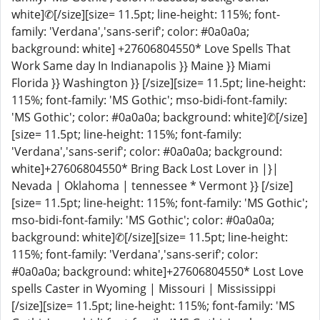
white]✆[/size][size= 11.5pt; line-height: 115%; font-
family: 'Verdana','sans-serif'; color: #0a0a0a;
background: white] +27606804550* Love Spells That
Work Same day In Indianapolis }} Maine }} Miami
Florida }} Washington }} [/size][size= 11.5pt; line-height:
115%; font-family: 'MS Gothic'; mso-bidi-font-family:
'MS Gothic'; color: #0a0a0a; background: white]✆[/size]
[size= 11.5pt; line-height: 115%; font-family:
'Verdana','sans-serif'; color: #0a0a0a; background:
white]+27606804550* Bring Back Lost Lover in |}|
Nevada | Oklahoma | tennessee * Vermont }} [/size]
[size= 11.5pt; line-height: 115%; font-family: 'MS Gothic';
mso-bidi-font-family: 'MS Gothic'; color: #0a0a0a;
background: white]✆[/size][size= 11.5pt; line-height:
115%; font-family: 'Verdana','sans-serif'; color:
#0a0a0a; background: white]+27606804550* Lost Love
spells Caster in Wyoming | Missouri | Mississippi
[/size][size= 11.5pt; line-height: 115%; font-family: 'MS