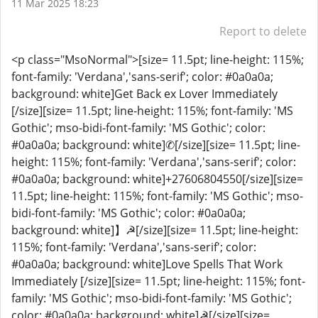
11 Mar 2025 18:23
Report to delete
<p class="MsoNormal">[size= 11.5pt; line-height: 115%;
font-family: 'Verdana','sans-serif'; color: #0a0a0a;
background: white]Get Back ex Lover Immediately
[/size][size= 11.5pt; line-height: 115%; font-family: 'MS
Gothic'; mso-bidi-font-family: 'MS Gothic'; color:
#0a0a0a; background: white]✆[/size][size= 11.5pt; line-
height: 115%; font-family: 'Verdana','sans-serif'; color:
#0a0a0a; background: white]+27606804550[/size][size=
11.5pt; line-height: 115%; font-family: 'MS Gothic'; mso-
bidi-font-family: 'MS Gothic'; color: #0a0a0a;
background: white]】☭[/size][size= 11.5pt; line-height:
115%; font-family: 'Verdana','sans-serif'; color:
#0a0a0a; background: white]Love Spells That Work
Immediately [/size][size= 11.5pt; line-height: 115%; font-
family: 'MS Gothic'; mso-bidi-font-family: 'MS Gothic';
color: #0a0a0a; background: white]☭[/size][size=