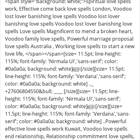
<span style="background: white;">spiritual love spells
work, Effective come back love spells London, Voodoo
lost lover banishing love spells Voodoo lost lover
banishing love spells Voodoo lost lover banishing love
spells Love spells Magnificent to mend a broken heart,
Voodoo family love spells, Powerful marriage proposal
love spells Australia , Working love spells to start a new
love life, </span></span>[size= 11.5pt; line-height:
115%; font-family: 'Nirmala UI','sans-serif'; color:
#0a0a0a; background: white]௵[/size][size= 11.5pt;
line-height: 115%; font-family: 'Verdana','sans-serif';
color: #0a0a0a; background: white] .._
+27606804550&bull; ____ [/size][size= 11.5pt; line-
height: 115%; font-family: 'Nirmala UI','sans-serif';
color: #0a0a0a; background: white]௵[/size][size=
11.5pt; line-height: 115%; font-family: 'Verdana','sans-
serif'; color: #0a0a0a; background: white] ..Powerful
effective love spells work Kuwait, Voodoo love spells
end relationship, Relationship commitment love spells,