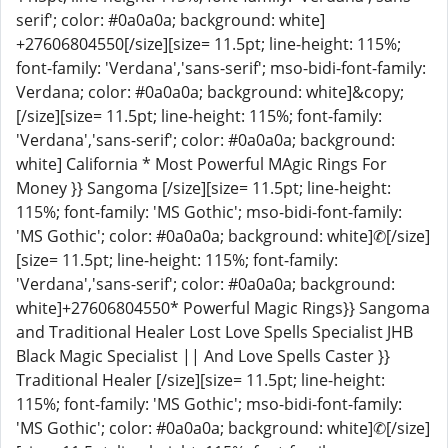
serif'; color: #0a0a0a; background: white]
+27606804550[/size][size= 11.5pt; line-height: 115%;
font-family: 'Verdana','sans-serif'; mso-bidi-font-family:
Verdana; color: #0a0a0a; background: white]&copy;
[/size][size= 11.5pt; line-height: 115%; font-family:
'Verdana','sans-serif'; color: #0a0a0a; background:
white] California * Most Powerful MAgic Rings For
Money }} Sangoma [/size][size= 11.5pt; line-height:
115%; font-family: 'MS Gothic'; mso-bidi-font-family:
'MS Gothic'; color: #0a0a0a; background: white]✆[/size]
[size= 11.5pt; line-height: 115%; font-family:
'Verdana','sans-serif'; color: #0a0a0a; background:
white]+27606804550* Powerful Magic Rings}} Sangoma
and Traditional Healer Lost Love Spells Specialist JHB
Black Magic Specialist || And Love Spells Caster }}
Traditional Healer [/size][size= 11.5pt; line-height:
115%; font-family: 'MS Gothic'; mso-bidi-font-family:
'MS Gothic'; color: #0a0a0a; background: white]✆[/size]