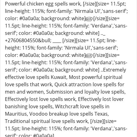
Powerful chicken egg spells work, [/size][size= 11.5pt;
line-height: 115%; font-family: 'Nirmala UI','sans-serif';
color: #0a0a0a; background: white]௵[/size][size=
11.5pt; line-height: 115%; font-family: 'Verdana','sans-
serif'; color: #0a0a0a; background: white] .._
+27606804550&bull; ____ [/size][size= 11.5pt; line-
height: 115%; font-family: 'Nirmala UI','sans-serif';
color: #0a0a0a; background: white]௵[/size][size=
11.5pt; line-height: 115%; font-family: 'Verdana','sans-
serif'; color: #0a0a0a; background: white] ..Extremely
effective love spells Kuwait, Most powerful spiritual
love spells that work, Quick attraction love spells for
men and women, Submission and loyalty love spells,
Effectively lost love spells work, Effectively lost lover
banishing love spells, Witchcraft love spells in
Mauritius, Voodoo breakup love spells Texas,
Traditional spiritual love spells work, [/size][size=
11.5pt; line-height: 115%; font-family: 'Verdana','sans-
serif'; color: #0a0a0a]