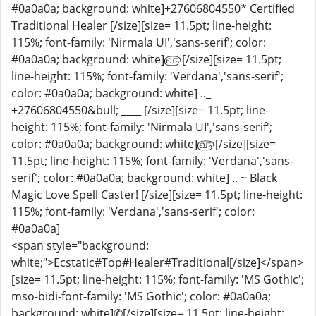
#0a0a0a; background: white]+27606804550* Certified
Traditional Healer [/size][size= 11.5pt; line-height:
115%; font-family: 'Nirmala UI','sans-serif'; color:
#0a0a0a; background: white]௵[/size][size= 11.5pt;
line-height: 115%; font-family: 'Verdana','sans-serif';
color: #0a0a0a; background: white] .._
+27606804550&bull; ____ [/size][size= 11.5pt; line-
height: 115%; font-family: 'Nirmala UI','sans-serif';
color: #0a0a0a; background: white]௵[/size][size=
11.5pt; line-height: 115%; font-family: 'Verdana','sans-
serif'; color: #0a0a0a; background: white] .. ~ Black
Magic Love Spell Caster! [/size][size= 11.5pt; line-height:
115%; font-family: 'Verdana','sans-serif'; color:
#0a0a0a]
<span style="background:
white;">Ecstatic#Top#Healer#Traditional[/size]</span>
[size= 11.5pt; line-height: 115%; font-family: 'MS Gothic';
mso-bidi-font-family: 'MS Gothic'; color: #0a0a0a;
background: white]✆[/size][size= 11.5pt; line-height: