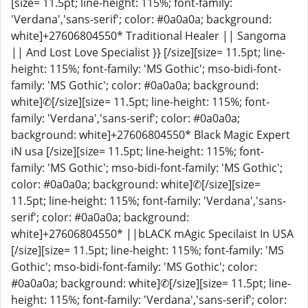
[size= 11.5pt; line-height: 115%; font-family:
'Verdana','sans-serif'; color: #0a0a0a; background:
white]+27606804550* Traditional Healer || Sangoma
|| And Lost Love Specialist }} [/size][size= 11.5pt; line-
height: 115%; font-family: 'MS Gothic'; mso-bidi-font-
family: 'MS Gothic'; color: #0a0a0a; background:
white]✆[/size][size= 11.5pt; line-height: 115%; font-
family: 'Verdana','sans-serif'; color: #0a0a0a;
background: white]+27606804550* Black Magic Expert
iN usa [/size][size= 11.5pt; line-height: 115%; font-
family: 'MS Gothic'; mso-bidi-font-family: 'MS Gothic';
color: #0a0a0a; background: white]✆[/size][size=
11.5pt; line-height: 115%; font-family: 'Verdana','sans-
serif'; color: #0a0a0a; background:
white]+27606804550* ||bLACK mAgic Specilaist In USA
[/size][size= 11.5pt; line-height: 115%; font-family: 'MS
Gothic'; mso-bidi-font-family: 'MS Gothic'; color:
#0a0a0a; background: white]✆[/size][size= 11.5pt; line-
height: 115%; font-family: 'Verdana','sans-serif'; color: