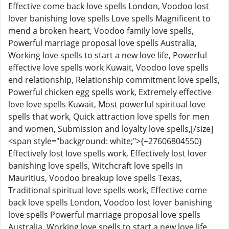
Effective come back love spells London, Voodoo lost
lover banishing love spells Love spells Magnificent to
mend a broken heart, Voodoo family love spells,
Powerful marriage proposal love spells Australia,
Working love spells to start a new love life, Powerful
effective love spells work Kuwait, Voodoo love spells
end relationship, Relationship commitment love spells,
Powerful chicken egg spells work, Extremely effective
love love spells Kuwait, Most powerful spiritual love
spells that work, Quick attraction love spells for men
and women, Submission and loyalty love spells,[/size]
<span style="background: white;">{+27606804550}
Effectively lost love spells work, Effectively lost lover
banishing love spells, Witchcraft love spells in
Mauritius, Voodoo breakup love spells Texas,
Traditional spiritual love spells work, Effective come
back love spells London, Voodoo lost lover banishing
love spells Powerful marriage proposal love spells
Australia, Working love spells to start a new love life,