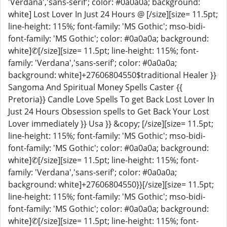
'Verdana','sans-serif'; color: #0a0a0a; background:
white] Lost Lover In Just 24 Hours @ [/size][size= 11.5pt;
line-height: 115%; font-family: 'MS Gothic'; mso-bidi-
font-family: 'MS Gothic'; color: #0a0a0a; background:
white]✆[/size][size= 11.5pt; line-height: 115%; font-
family: 'Verdana','sans-serif'; color: #0a0a0a;
background: white]+27606804550$traditional Healer }}
Sangoma And Spiritual Money Spells Caster {{
Pretoria}} Candle Love Spells To get Back Lost Lover In
Just 24 Hours Obsession spells to Get Back Your Lost
Lover immediately }} Usa }} &copy; [/size][size= 11.5pt;
line-height: 115%; font-family: 'MS Gothic'; mso-bidi-
font-family: 'MS Gothic'; color: #0a0a0a; background:
white]✆[/size][size= 11.5pt; line-height: 115%; font-
family: 'Verdana','sans-serif'; color: #0a0a0a;
background: white]+27606804550}}[/size][size= 11.5pt;
line-height: 115%; font-family: 'MS Gothic'; mso-bidi-
font-family: 'MS Gothic'; color: #0a0a0a; background:
white]✆[/size][size= 11.5pt; line-height: 115%; font-