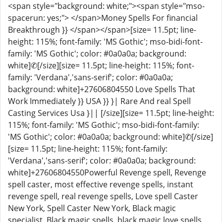
<span style="background: white;"><span style="mso-
spacerun: yes;"> </span>Money Spells For financial
Breakthrough }} </span></span>[size= 11.5pt; line-
height: 115%; font-family: 'MS Gothic'; mso-bidi-font-
family: 'MS Gothic'; color: #0a0a0a; background:
white]✆[/size][size= 11.5pt; line-height: 115%; font-
family: 'Verdana','sans-serif'; color: #0a0a0a;
background: white]+27606804550 Love Spells That
Work Immediately }} USA }} }| Rare And real Spell
Casting Services Usa }|| [/size][size= 11.5pt; line-height:
115%; font-family: 'MS Gothic'; mso-bidi-font-family:
'MS Gothic'; color: #0a0a0a; background: white]✆[/size]
[size= 11.5pt; line-height: 115%; font-family:
'Verdana','sans-serif'; color: #0a0a0a; background:
white]+27606804550Powerful Revenge spell, Revenge
spell caster, most effective revenge spells, instant
revenge spell, real revenge spells, Love spell Caster
New York, Spell Caster New York, Black magic
specialist, Black magic spells, black magic love spells ,