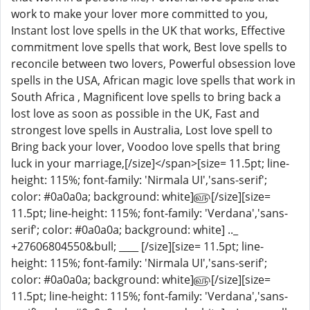
work to make your lover more committed to you,
Instant lost love spells in the UK that works, Effective
commitment love spells that work, Best love spells to
reconcile between two lovers, Powerful obsession love
spells in the USA, African magic love spells that work in
South Africa , Magnificent love spells to bring back a
lost love as soon as possible in the UK, Fast and
strongest love spells in Australia, Lost love spell to
Bring back your lover, Voodoo love spells that bring
luck in your marriage,[/size]</span>[size= 11.5pt; line-
height: 115%; font-family: 'Nirmala UI','sans-serif';
color: #0a0a0a; background: white]௵[/size][size=
11.5pt; line-height: 115%; font-family: 'Verdana','sans-
serif'; color: #0a0a0a; background: white] .._
+27606804550&bull; ____ [/size][size= 11.5pt; line-
height: 115%; font-family: 'Nirmala UI','sans-serif';
color: #0a0a0a; background: white]௵[/size][size=
11.5pt; line-height: 115%; font-family: 'Verdana','sans-