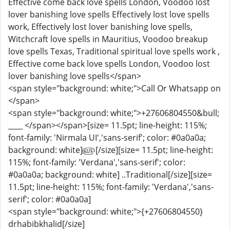
Effective come back love spells London, Voodoo lost
lover banishing love spells Effectively lost love spells
work, Effectively lost lover banishing love spells,
Witchcraft love spells in Mauritius, Voodoo breakup
love spells Texas, Traditional spiritual love spells work ,
Effective come back love spells London, Voodoo lost
lover banishing love spells</span>
<span style="background: white;">Call Or Whatsapp on
</span>
<span style="background: white;">+27606804550&bull;
____ </span></span>[size= 11.5pt; line-height: 115%;
font-family: 'Nirmala UI','sans-serif'; color: #0a0a0a;
background: white]௵[/size][size= 11.5pt; line-height:
115%; font-family: 'Verdana','sans-serif'; color:
#0a0a0a; background: white] ..Traditional[/size][size=
11.5pt; line-height: 115%; font-family: 'Verdana','sans-
serif'; color: #0a0a0a]
<span style="background: white;">{+27606804550}
drhabibkhalid[/size]