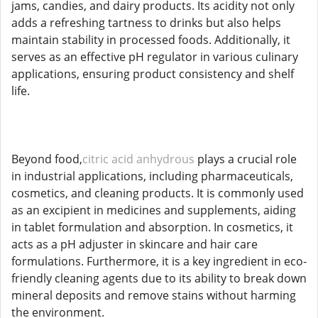
jams, candies, and dairy products. Its acidity not only
adds a refreshing tartness to drinks but also helps
maintain stability in processed foods. Additionally, it
serves as an effective pH regulator in various culinary
applications, ensuring product consistency and shelf
life.
Beyond food,
citric acid anhydrous
plays a crucial role
in industrial applications, including pharmaceuticals,
cosmetics, and cleaning products. It is commonly used
as an excipient in medicines and supplements, aiding
in tablet formulation and absorption. In cosmetics, it
acts as a pH adjuster in skincare and hair care
formulations. Furthermore, it is a key ingredient in eco-
friendly cleaning agents due to its ability to break down
mineral deposits and remove stains without harming
the environment.