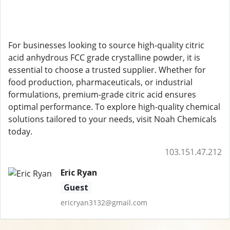
For businesses looking to source high-quality citric
acid anhydrous FCC grade crystalline powder, it is
essential to choose a trusted supplier. Whether for
food production, pharmaceuticals, or industrial
formulations, premium-grade citric acid ensures
optimal performance. To explore high-quality chemical
solutions tailored to your needs, visit Noah Chemicals
today.
103.151.47.212
Eric Ryan
Guest
ericryan3132@gmail.com