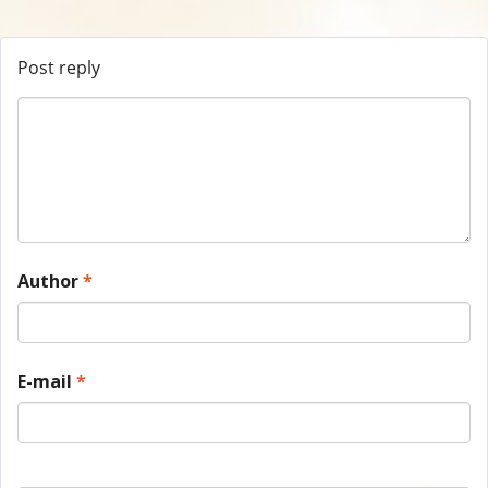
Post reply
Author
*
E-mail
*