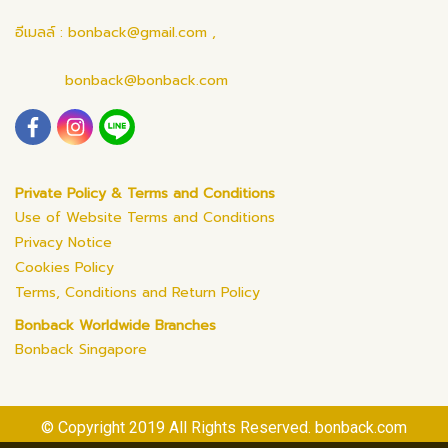
อีเมลล์ : bonback@gmail.com ,
bonback@bonback.com
Private Policy & Terms and Conditions
Use of Website Terms and Conditions
Privacy Notice
Cookies Policy
Terms, Conditions and Return Policy
Bonback Worldwide Branches
Bonback Singapore
© Copyright 2019 All Rights Reserved. bonback.com