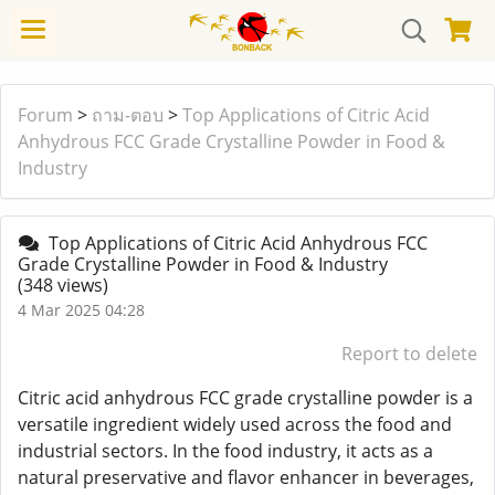
Forum
>
ถาม-ตอบ
>
Top Applications of Citric Acid
Anhydrous FCC Grade Crystalline Powder in Food &
Industry
Top Applications of Citric Acid Anhydrous FCC
Grade Crystalline Powder in Food & Industry
(348 views)
4 Mar 2025 04:28
Report to delete
Citric acid anhydrous FCC grade crystalline powder is a
versatile ingredient widely used across the food and
industrial sectors. In the food industry, it acts as a
natural preservative and flavor enhancer in beverages,