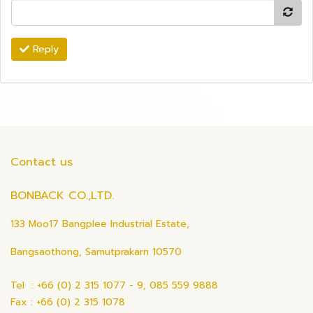
Reply
Contact us
BONBACK CO.,LTD.
133 Moo17 Bangplee Industrial Estate,
Bangsaothong, Samutprakarn 10570
Tel : +66 (0) 2 315 1077 - 9, 085 559 9888
Fax : +66 (0) 2 315 1078