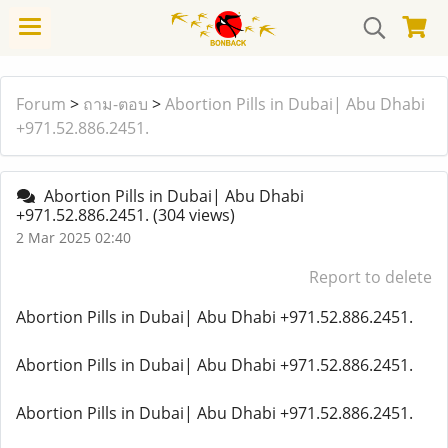
Forum
>
ถาม-ตอบ
>
Abortion Pills in Dubai| Abu Dhabi
+971.52.886.2451.
Abortion Pills in Dubai| Abu Dhabi
+971.52.886.2451.
(304 views)
2 Mar 2025 02:40
Report to delete
Abortion Pills in Dubai| Abu Dhabi +971.52.886.2451.
Abortion Pills in Dubai| Abu Dhabi +971.52.886.2451.
Abortion Pills in Dubai| Abu Dhabi +971.52.886.2451.