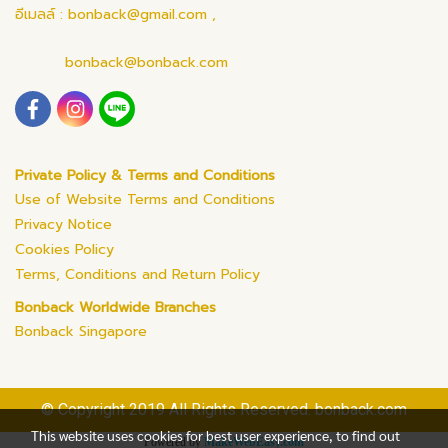
อีเมลล์ : bonback@gmail.com ,
bonback@bonback.com
Private Policy & Terms and Conditions
Use of Website Terms and Conditions
Privacy Notice
Cookies Policy
Terms, Conditions and Return Policy
Bonback Worldwide Branches
Bonback Singapore
© Copyright 2019 All Rights Reserved. bonback.com
This website uses cookies for best user experience, to find out
Powered by
MakeWebEasy.com