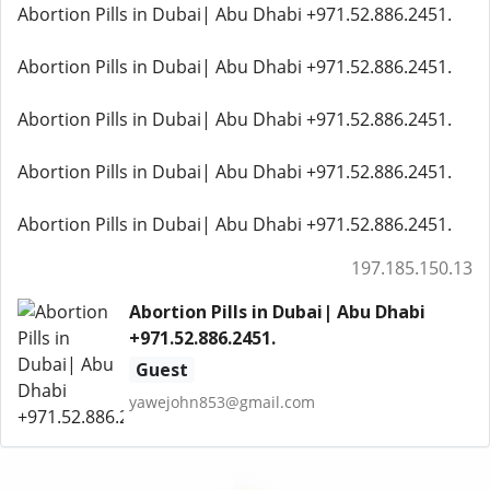
Abortion Pills in Dubai| Abu Dhabi +971.52.886.2451.
Abortion Pills in Dubai| Abu Dhabi +971.52.886.2451.
Abortion Pills in Dubai| Abu Dhabi +971.52.886.2451.
Abortion Pills in Dubai| Abu Dhabi +971.52.886.2451.
Abortion Pills in Dubai| Abu Dhabi +971.52.886.2451.
197.185.150.13
Abortion Pills in Dubai| Abu Dhabi
+971.52.886.2451.
Guest
yawejohn853@gmail.com