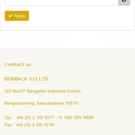
Reply
Contact us
BONBACK CO.,LTD.
133 Moo17 Bangplee Industrial Estate,
Bangsaothong, Samutprakarn 10570
Tel : +66 (0) 2 315 1077 - 9, 085 559 9888
Fax : +66 (0) 2 315 1078