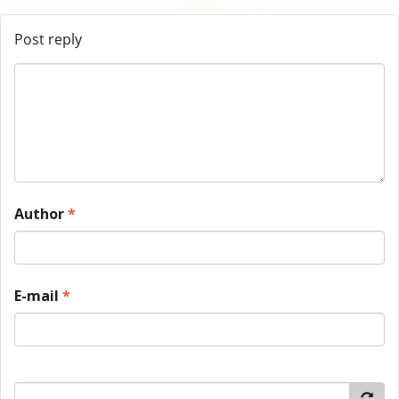
Post reply
Author
*
E-mail
*