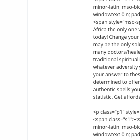
minor-latin; mso-bi
windowtext 0in; pa
<span style="mso-s
Africa the only one
today! Change your l
may be the only solu
many doctors/healers
traditional spiritual
whatever adversity y
your answer to the
determined to offer
authentic spells yo
statistic. Get affo
<p class="p1" style=
<span class="s1"><sp
minor-latin; mso-bi
windowtext 0in; pad