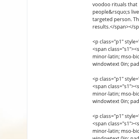
voodoo rituals that
people&rsquo;s lives
targeted person. Th
results.</span></s
<p class="p1" style=
<span class="s1"><sp
minor-latin; mso-bi
windowtext 0in; pa
<p class="p1" style=
<span class="s1"><sp
minor-latin; mso-bi
windowtext 0in; pa
<p class="p1" style=
<span class="s1"><sp
minor-latin; mso-bi
windowtext 0in; pa