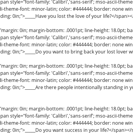
an style="font-family: 'Calibri','sans-serif'; mso-ascii-them
di-theme-font: minor-latin; color: #444444; border: none wi
ding: 0in;">_____Have you lost the love of your life?</span>
"margin: 0in; margin-bottom: .0001pt; line-height: 18.0pt; bac
an style="font-family: 'Calibri','sans-serif'; mso-ascii-them
di-theme-font: minor-latin; color: #444444; border: none wi
ding: 0in;">_____Do you want to bring back your lost lover 
"margin: 0in; margin-bottom: .0001pt; line-height: 18.0pt; bac
an style="font-family: 'Calibri','sans-serif'; mso-ascii-them
di-theme-font: minor-latin; color: #444444; border: none wi
ding: 0in;">_____Are there people intentionally standing in 
"margin: 0in; margin-bottom: .0001pt; line-height: 18.0pt; bac
an style="font-family: 'Calibri','sans-serif'; mso-ascii-them
di-theme-font: minor-latin; color: #444444; border: none wi
ding: 0in;">_____Do you want success in your life?</span><