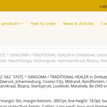
Logi
 products
How to order
News & Articles
Co
7]. ^ SANGOMA / TRADITIONAL HEALER in Zimbabwe, Lesoth
in, Kwamhlanga, Soshanguve, Hammanskraal, Bizana, Sterksp
2`662`3707]. ^ SANGOMA / TRADITIONAL HEALER in Zimbab
 Zeerust, Johannesburg, Cosmo City, Midrand, Randfontein
kraal, Bizana, Sterkspruit, Lusikisiki, Matatiele, Bo
(945 v
"margin: 0in; margin-bottom: .0001pt; line-height: 18.0pt; bac
an style="font-family: 'Calibri','sans-serif'; mso-ascii-them