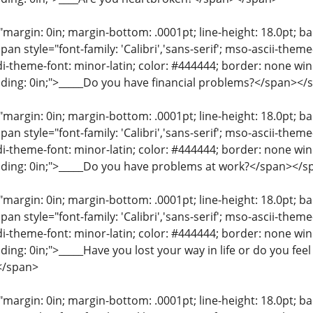
"margin: 0in; margin-bottom: .0001pt; line-height: 18.0pt; bac
an style="font-family: 'Calibri','sans-serif'; mso-ascii-them
di-theme-font: minor-latin; color: #444444; border: none wi
ding: 0in;">_____Do you have financial problems?</span></
"margin: 0in; margin-bottom: .0001pt; line-height: 18.0pt; bac
an style="font-family: 'Calibri','sans-serif'; mso-ascii-them
di-theme-font: minor-latin; color: #444444; border: none wi
dding: 0in;">_____Do you have problems at work?</span></s
"margin: 0in; margin-bottom: .0001pt; line-height: 18.0pt; bac
an style="font-family: 'Calibri','sans-serif'; mso-ascii-them
di-theme-font: minor-latin; color: #444444; border: none wi
ing: 0in;">_____Have you lost your way in life or do you fee
</span>
"margin: 0in; margin-bottom: .0001pt; line-height: 18.0pt; bac