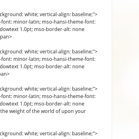
kground: white; vertical-align: baseline;">
e-font: minor-latin; mso-hansi-theme-font:
ndowtext 1.0pt; mso-border-alt: none
span>
kground: white; vertical-align: baseline;">
e-font: minor-latin; mso-hansi-theme-font:
ndowtext 1.0pt; mso-border-alt: none
pan>
kground: white; vertical-align: baseline;">
e-font: minor-latin; mso-hansi-theme-font:
ndowtext 1.0pt; mso-border-alt: none
l the weight of the world of upon your
kground: white; vertical-align: baseline;">