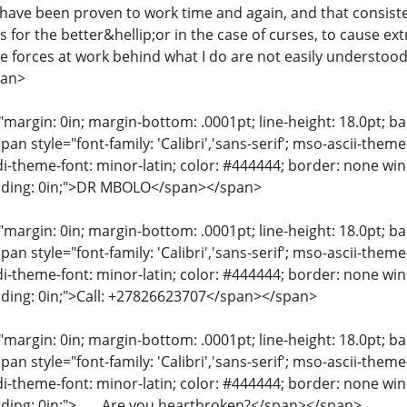
 have been proven to work time and again, and that consist
 for the better&hellip;or in the case of curses, to cause ex
e forces at work behind what I do are not easily understood
pan>
"margin: 0in; margin-bottom: .0001pt; line-height: 18.0pt; bac
an style="font-family: 'Calibri','sans-serif'; mso-ascii-them
di-theme-font: minor-latin; color: #444444; border: none wi
dding: 0in;">DR MBOLO</span></span>
"margin: 0in; margin-bottom: .0001pt; line-height: 18.0pt; bac
an style="font-family: 'Calibri','sans-serif'; mso-ascii-them
di-theme-font: minor-latin; color: #444444; border: none wi
dding: 0in;">Call: +27826623707</span></span>
"margin: 0in; margin-bottom: .0001pt; line-height: 18.0pt; bac
an style="font-family: 'Calibri','sans-serif'; mso-ascii-them
di-theme-font: minor-latin; color: #444444; border: none wi
dding: 0in;">____Are you heartbroken?</span></span>