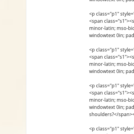
<p class="p1" style=
<span class="s1"><sp
minor-latin; mso-bi
windowtext 0in; pad
<p class="p1" style=
<span class="s1"><sp
minor-latin; mso-bi
windowtext 0in; pa
<p class="p1" style=
<span class="s1"><sp
minor-latin; mso-bi
windowtext 0in; padd
shoulders?</span>
<p class="p1" style=