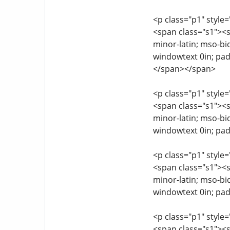
<p class="p1" style=
<span class="s1"><sp
minor-latin; mso-bi
windowtext 0in; pa
</span></span>
<p class="p1" style=
<span class="s1"><sp
minor-latin; mso-bi
windowtext 0in; pad
<p class="p1" style=
<span class="s1"><sp
minor-latin; mso-bi
windowtext 0in; pad
<p class="p1" style=
<span class="s1"><sp