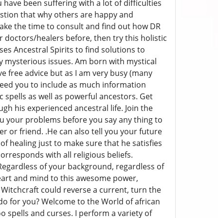
have been suffering with a lot of difficulties
uestion that why others are happy and
 Take the time to consult and find out how DR
doctors/healers before, then try this holistic
s Ancestral Spirits to find solutions to
ny mysterious issues. Am born with mystical
ve free advice but as I am very busy (many
 need you to include as much information
 spells as well as powerful ancestors. Get
h his experienced ancestral life. Join the
you your problems before you say any thing to
r or friend. .He can also tell you your future
 healing just to make sure that he satisfies
orresponds with all religious beliefs.
 Regardless of your background, regardless of
heart and mind to this awesome power,
 Witchcraft could reverse a current, turn the
ay do for you? Welcome to the World of african
o spells and curses. I perform a variety of