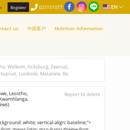
EN
n
Register
023151077
ntact us
中国客户
Nutrition Information
o, Welkom, Ficksburg, Zeerust,
ruit, Lusikisiki, Matatiele, Bo
we, Lesotho,
Report to delete
, Kwamhlanga,
iews)
kground: white; vertical-align: baseline;">
e-font: minor-latin; mso-hansi-theme-font: