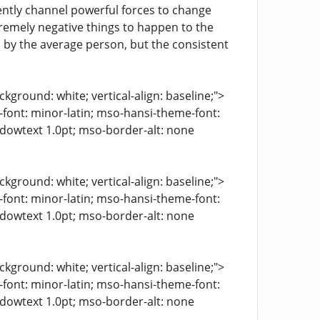
ently channel powerful forces to change
tremely negative things to happen to the
 by the average person, but the consistent
kground: white; vertical-align: baseline;">
e-font: minor-latin; mso-hansi-theme-font:
ndowtext 1.0pt; mso-border-alt: none
kground: white; vertical-align: baseline;">
e-font: minor-latin; mso-hansi-theme-font:
ndowtext 1.0pt; mso-border-alt: none
kground: white; vertical-align: baseline;">
e-font: minor-latin; mso-hansi-theme-font:
ndowtext 1.0pt; mso-border-alt: none