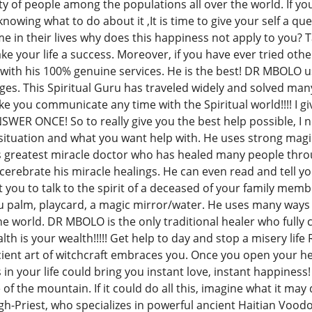
ty of people among the populations all over the world. If you 
nowing what to do about it ,It is time to give your self a q
ime in their lives why does this happiness not apply to you?
your life a success. Moreover, if you have ever tried other 
with his 100% genuine services. He is the best! DR MBOLO use
nges. This Spiritual Guru has traveled widely and solved ma
 you communicate any time with the Spiritual world!!!! I gi
SWER ONCE! So to really give you the best help possible, I
 situation and what you want help with. He uses strong magic
s greatest miracle doctor who has healed many people throug
 cerebrate his miracle healings. He can even read and tell 
you to talk to the spirit of a deceased of your family membe
 palm, playcard, a magic mirror/water. He uses many ways of
 the world. DR MBOLO is the only traditional healer who fully c
h is your wealth!!!!! Get help to day and stop a misery life
ncient art of witchcraft embraces you. Once you open your 
n your life could bring you instant love, instant happiness!
e of the mountain. If it could do all this, imagine what it m
gh-Priest, who specializes in powerful ancient Haitian Voodo