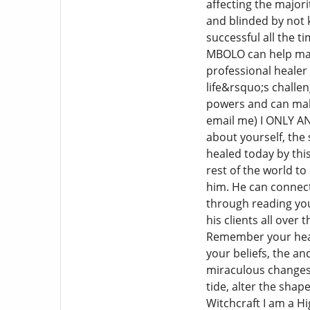
affecting the majori
and blinded by not k
successful all the t
MBOLO can help make 
professional healer 
life&rsquo;s challe
powers and can make
email me) I ONLY AN
about yourself, the
healed today by thi
rest of the world to
him. He can connect 
through reading you
his clients all over
Remember your healt
your beliefs, the a
miraculous changes i
tide, alter the shap
Witchcraft I am a Hi