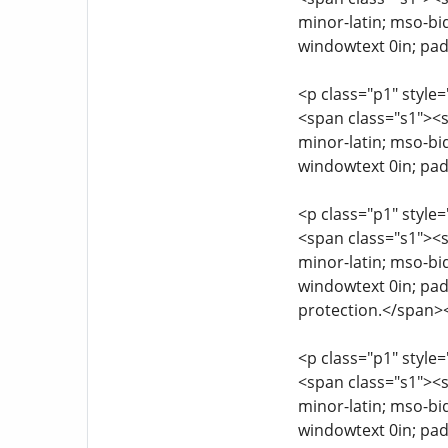
minor-latin; mso-bi
windowtext 0in; pad
<p class="p1" style=
<span class="s1"><sp
minor-latin; mso-bi
windowtext 0in; pad
<p class="p1" style=
<span class="s1"><sp
minor-latin; mso-bi
windowtext 0in; pad
protection.</span>
<p class="p1" style=
<span class="s1"><sp
minor-latin; mso-bi
windowtext 0in; pad