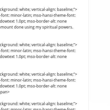
kground: white; vertical-align: baseline;">
e-font: minor-latin; mso-hansi-theme-font:
ndowtext 1.0pt; mso-border-alt: none
amount done using my spiritual powers.
kground: white; vertical-align: baseline;">
e-font: minor-latin; mso-hansi-theme-font:
ndowtext 1.0pt; mso-border-alt: none
kground: white; vertical-align: baseline;">
e-font: minor-latin; mso-hansi-theme-font:
ndowtext 1.0pt; mso-border-alt: none
span>
kground: white; vertical-align: baseline;">
e-font: minor-latin; mso-hansi-theme-font: