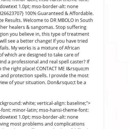
ndowtext 1.0pt; mso-border-alt: none
7826623707} 100% Guaranteed & Affordable.
ate Results. Welcome to DR MBOLO in South
other healers & sangomas. Stop suffering
ion you believe in, this type of treatment
ill see a better change! If you have tried
ails. My works is a mixture of African
l of which are designed to take care of
d a professional and real spell caster? If
o the right place! CONTACT ME I&rsquo;m
and protection spells. I provide the most
iew of your situation. Don&rsquo;t be a
kground: white; vertical-align: baseline;">
e-font: minor-latin; mso-hansi-theme-font:
ndowtext 1.0pt; mso-border-alt: none
olving most problems and complications