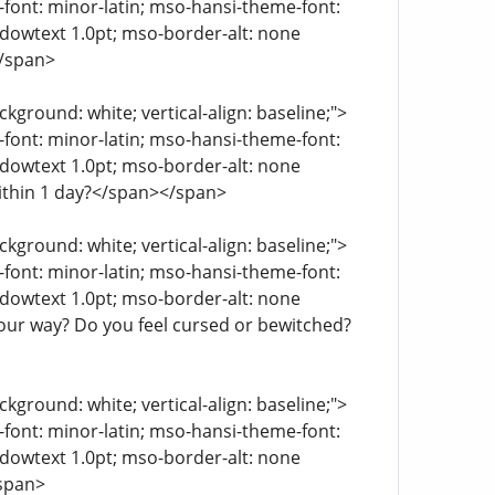
e-font: minor-latin; mso-hansi-theme-font:
ndowtext 1.0pt; mso-border-alt: none
</span>
kground: white; vertical-align: baseline;">
e-font: minor-latin; mso-hansi-theme-font:
ndowtext 1.0pt; mso-border-alt: none
within 1 day?</span></span>
kground: white; vertical-align: baseline;">
e-font: minor-latin; mso-hansi-theme-font:
ndowtext 1.0pt; mso-border-alt: none
your way? Do you feel cursed or bewitched?
kground: white; vertical-align: baseline;">
e-font: minor-latin; mso-hansi-theme-font:
ndowtext 1.0pt; mso-border-alt: none
/span>