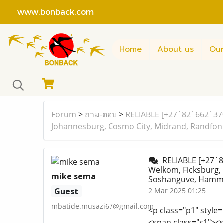
www.bonback.com
Home
About us
Our
Forum
>
ถาม-ตอบ
>
RELIABLE [+27`82`662`370
Johannesburg, Cosmo City, Midrand, Randfonte
RELIABLE [+27`8
Welkom, Ficksburg,
mike sema
Soshanguve, Hammans
Guest
2 Mar 2025 01:25
mbatide.musazi67@gmail.com
<p class="p1" style=
<span class="s1"><sp