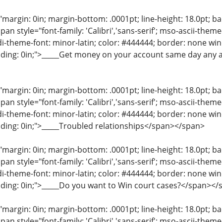
"margin: 0in; margin-bottom: .0001pt; line-height: 18.0pt; bac
an style="font-family: 'Calibri','sans-serif'; mso-ascii-them
di-theme-font: minor-latin; color: #444444; border: none wi
dding: 0in;">_____Get money on your account same day any 
"margin: 0in; margin-bottom: .0001pt; line-height: 18.0pt; bac
an style="font-family: 'Calibri','sans-serif'; mso-ascii-them
di-theme-font: minor-latin; color: #444444; border: none wi
ding: 0in;">_____Troubled relationships</span></span>
"margin: 0in; margin-bottom: .0001pt; line-height: 18.0pt; bac
an style="font-family: 'Calibri','sans-serif'; mso-ascii-them
di-theme-font: minor-latin; color: #444444; border: none wi
ding: 0in;">_____Do you want to Win court cases?</span></
"margin: 0in; margin-bottom: .0001pt; line-height: 18.0pt; bac
an style="font-family: 'Calibri','sans-serif'; mso-ascii-them