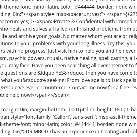
di-theme-font: minor-latin; color: #444444; border: none wi
dding: 0in;"><span style="mso-spacerun: yes;"> </span>{+2
pacerun: yes;"> </span>Private & Confidential with Immedi
 who heals and solves all failed /unfinished problems from 
ife and archive your goals. No matter whom you are or relig
tions to your problems with your long illness. Try this; you w
 with no progress, Just visit him to help you and he never f
ism, psychic powers, rituals, native healing, spell casting, al
ou may face. Have you been searching all over Internet to fin
se questions are &ldquo;YES&rdquo;, then you have come t
 what you&rsquo;re seeking: From love spells to Luck spells 
u&rsquo;ve ever encountered. Contact me now for a free rev
rdable help now!</span></span>
"margin: 0in; margin-bottom: .0001pt; line-height: 18.0pt; bac
an style="font-family: 'Calibri','sans-serif'; mso-ascii-them
di-theme-font: minor-latin; color: #444444; border: none wi
ding: 0in;">DR MBOLO has an experience in treating and s