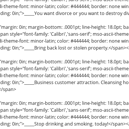
di-theme-font: minor-latin; color: #444444; border: none wi
ding: 0in;">_____You want divorce or you want to destroy d
"margin: 0in; margin-bottom: .0001pt; line-height: 18.0pt; bac
an style="font-family: 'Calibri','sans-serif'; mso-ascii-them
di-theme-font: minor-latin; color: #444444; border: none wi
ding: 0in;">_____Bring back lost or stolen property.</span>
"margin: 0in; margin-bottom: .0001pt; line-height: 18.0pt; bac
an style="font-family: 'Calibri','sans-serif'; mso-ascii-them
di-theme-font: minor-latin; color: #444444; border: none wi
ding: 0in;">_____Business customer attraction. Cleansing h
</span>
"margin: 0in; margin-bottom: .0001pt; line-height: 18.0pt; bac
an style="font-family: 'Calibri','sans-serif'; mso-ascii-them
di-theme-font: minor-latin; color: #444444; border: none wi
ding: 0in;">_____Stop drinking and smoking. today!</span>