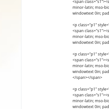
<span class="s1"><sp
minor-latin; mso-bi
windowtext 0in; pad
<p class="p1" style=
<span class="s1"><sp
minor-latin; mso-bi
windowtext 0in; pad
<p class="p1" style=
<span class="s1"><sp
minor-latin; mso-bi
windowtext 0in; pad
</span></span>
<p class="p1" style=
<span class="s1"><sp
minor-latin; mso-bi
windowtext 0in; pad