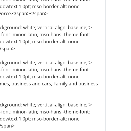
ndowtext 1.0pt; mso-border-alt: none
ivorce.</span></span>
kground: white; vertical-align: baseline;">
e-font: minor-latin; mso-hansi-theme-font:
ndowtext 1.0pt; mso-border-alt: none
</span>
kground: white; vertical-align: baseline;">
e-font: minor-latin; mso-hansi-theme-font:
ndowtext 1.0pt; mso-border-alt: none
omes, business and cars, Family and business
kground: white; vertical-align: baseline;">
e-font: minor-latin; mso-hansi-theme-font:
ndowtext 1.0pt; mso-border-alt: none
</span>