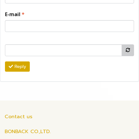
E-mail
*
Reply
Contact us
BONBACK CO.,LTD.