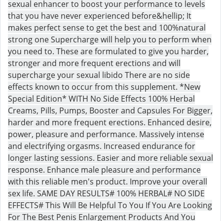
sexual enhancer to boost your performance to levels
that you have never experienced before&hellip; It
makes perfect sense to get the best and 100%natural
strong one Supercharge will help you to perform when
you need to. These are formulated to give you harder,
stronger and more frequent erections and will
supercharge your sexual libido There are no side
effects known to occur from this supplement. *New
Special Edition* WITH No Side Effects 100% Herbal
Creams, Pills, Pumps, Booster and Capsules For Bigger,
harder and more frequent erections. Enhanced desire,
power, pleasure and performance. Massively intense
and electrifying orgasms. Increased endurance for
longer lasting sessions. Easier and more reliable sexual
response. Enhance male pleasure and performance
with this reliable men's product. Improve your overall
sex life. SAME DAY RESULTS# 100% HERBAL# NO SIDE
EFFECTS# This Will Be Helpful To You If You Are Looking
For The Best Penis Enlargement Products And You