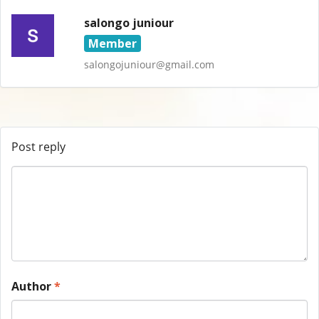
salongo juniour
Member
salongojuniour@gmail.com
Post reply
Author
*