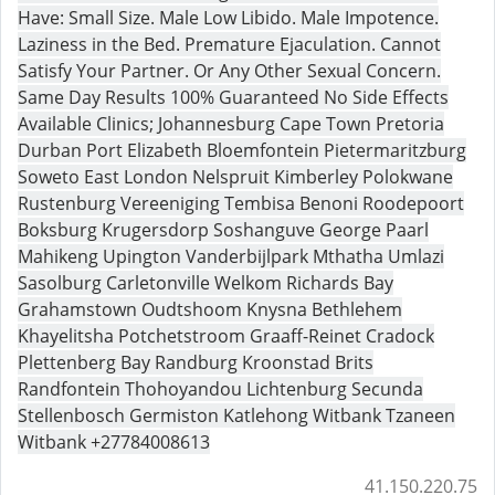
Have: Small Size. Male Low Libido. Male Impotence.
Laziness in the Bed. Premature Ejaculation. Cannot
Satisfy Your Partner. Or Any Other Sexual Concern.
Same Day Results 100% Guaranteed No Side Effects
Available Clinics; Johannesburg Cape Town Pretoria
Durban Port Elizabeth Bloemfontein Pietermaritzburg
Soweto East London Nelspruit Kimberley Polokwane
Rustenburg Vereeniging Tembisa Benoni Roodepoort
Boksburg Krugersdorp Soshanguve George Paarl
Mahikeng Upington Vanderbijlpark Mthatha Umlazi
Sasolburg Carletonville Welkom Richards Bay
Grahamstown Oudtshoom Knysna Bethlehem
Khayelitsha Potchetstroom Graaff-Reinet Cradock
Plettenberg Bay Randburg Kroonstad Brits
Randfontein Thohoyandou Lichtenburg Secunda
Stellenbosch Germiston Katlehong Witbank Tzaneen
Witbank +27784008613
41.150.220.75