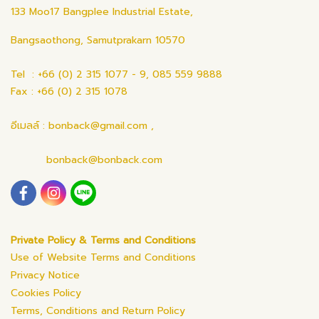
133 Moo17 Bangplee Industrial Estate,
Bangsaothong, Samutprakarn 10570
Tel : +66 (0) 2 315 1077 - 9, 085 559 9888
Fax : +66 (0) 2 315 1078
อีเมลล์ : bonback@gmail.com ,
bonback@bonback.com
Private Policy & Terms and Conditions
Use of Website Terms and Conditions
Privacy Notice
Cookies Policy
Terms, Conditions and Return Policy