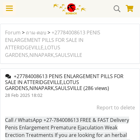
Forum
>
ถาม-ตอบ
>
+27784008613 PENIS
ENLARGEMENT PILLS FOR SALE IN
ATTERIDGEVILLE,LOTUS
GARDENS,NINAPARK,SAULSVILLE
+27784008613 PENIS ENLARGEMENT PILLS FOR
SALE IN ATTERIDGEVILLE,LOTUS
GARDENS,NINAPARK,SAULSVILLE
(286 views)
28 Feb 2025 18:02
Report to delete
Call / WhatsApp +27-784008613 FREE & FAST Delivery
Penis Enlargement Premature Ejaculation Weak
Erection Treatments If you are looking for an herbal