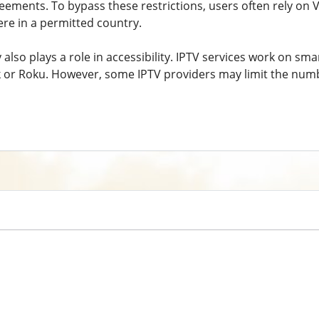
reements. To bypass these restrictions, users often rely on 
ere in a permitted country.
 also plays a role in accessibility. IPTV services work on s
ick or Roku. However, some IPTV providers may limit the num