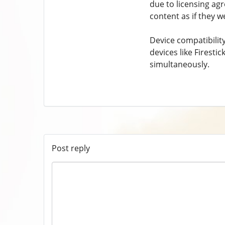
due to licensing ag
content as if they w
Device compatibility
devices like Firest
simultaneously.
Post reply