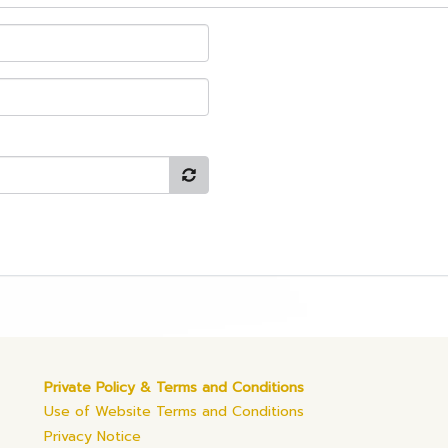
Private Policy & Terms and Conditions
Use of Website Terms and Conditions
Privacy Notice