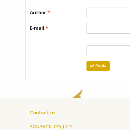
Author
*
E-mail
*
Reply
Contact us
BONBACK CO.,LTD.