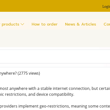
Logi
 products
How to order
News & Articles
Co
anywhere?
(2775 views)
most anywhere with a stable internet connection, but certai
c restrictions, and device compatibility.
providers implement geo-restrictions, meaning some conten