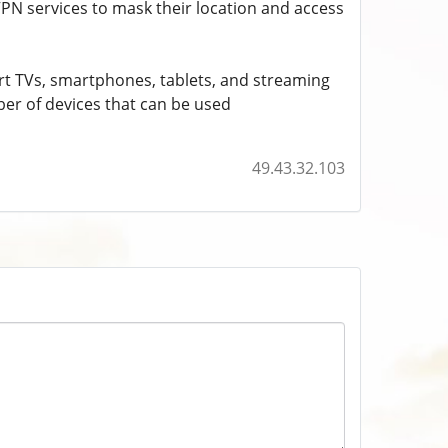
VPN services to mask their location and access
mart TVs, smartphones, tablets, and streaming
ber of devices that can be used
49.43.32.103