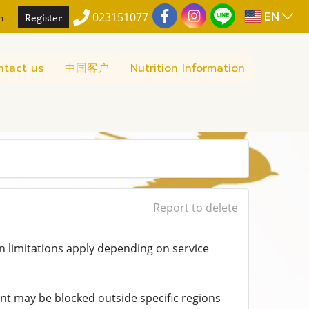
EN
n
Register
023151077
ntact us
中国客户
Nutrition Information
Report to delete
n limitations apply depending on service
t may be blocked outside specific regions