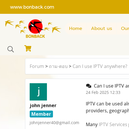
www.bonback.com
Home
About us
Our
Forum
>
ถาม-ตอบ
>
Can I use IPTV anywhere?
Can I use IPTV 
24 Feb 2025 12:33
IPTV can be used al
john jenner
providers, geographi
Member
johnjenner40@gmail.com
Many
IPTV Services