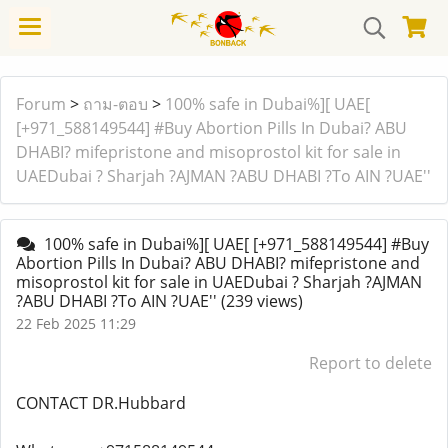
Forum
>
ถาม-ตอบ
>
100% safe in Dubai%][ UAE[
[+971_588149544] #Buy Abortion Pills In Dubai? ABU
DHABI? mifepristone and misoprostol kit for sale in
UAEDubai ? Sharjah ?AJMAN ?ABU DHABI ?To AIN ?UAE''
100% safe in Dubai%][ UAE[ [+971_588149544] #Buy
Abortion Pills In Dubai? ABU DHABI? mifepristone and
misoprostol kit for sale in UAEDubai ? Sharjah ?AJMAN
?ABU DHABI ?To AIN ?UAE''
(239 views)
22 Feb 2025 11:29
Report to delete
CONTACT DR.Hubbard