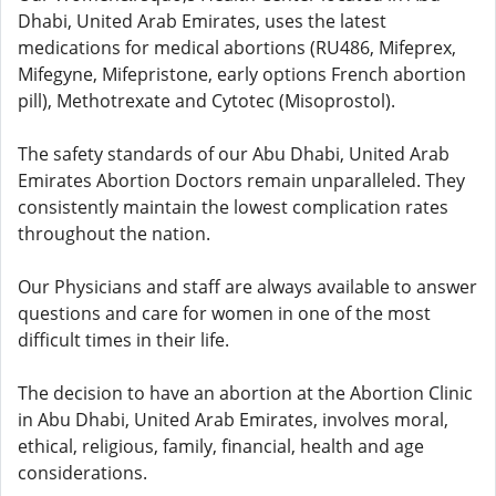
Dhabi, United Arab Emirates, uses the latest
medications for medical abortions (RU486, Mifeprex,
Mifegyne, Mifepristone, early options French abortion
pill), Methotrexate and Cytotec (Misoprostol).
The safety standards of our Abu Dhabi, United Arab
Emirates Abortion Doctors remain unparalleled. They
consistently maintain the lowest complication rates
throughout the nation.
Our Physicians and staff are always available to answer
questions and care for women in one of the most
difficult times in their life.
The decision to have an abortion at the Abortion Clinic
in Abu Dhabi, United Arab Emirates, involves moral,
ethical, religious, family, financial, health and age
considerations.