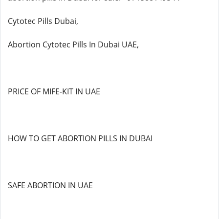
Cytotec Pills Dubai,
Abortion Cytotec Pills In Dubai UAE,
PRICE OF MIFE-KIT IN UAE
HOW TO GET ABORTION PILLS IN DUBAI
SAFE ABORTION IN UAE