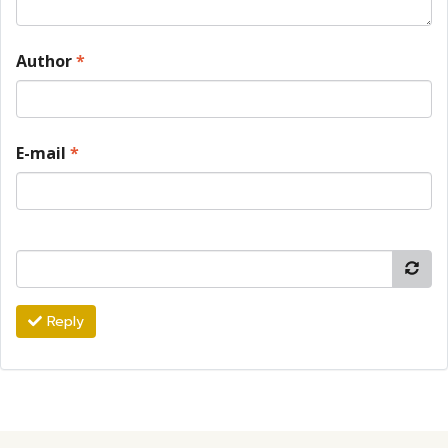
Author
*
E-mail
*
Reply