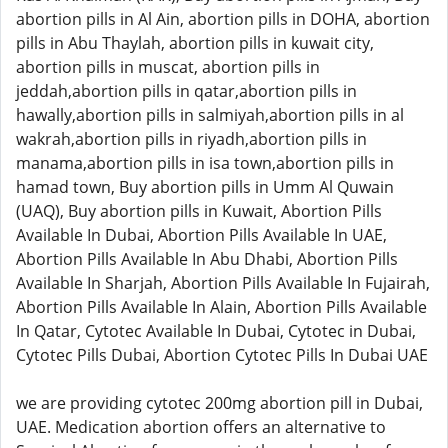
abortion pills in Al Ain, abortion pills in DOHA, abortion
pills in Abu Thaylah, abortion pills in kuwait city,
abortion pills in muscat, abortion pills in
jeddah,abortion pills in qatar,abortion pills in
hawally,abortion pills in salmiyah,abortion pills in al
wakrah,abortion pills in riyadh,abortion pills in
manama,abortion pills in isa town,abortion pills in
hamad town, Buy abortion pills in Umm Al Quwain
(UAQ), Buy abortion pills in Kuwait, Abortion Pills
Available In Dubai, Abortion Pills Available In UAE,
Abortion Pills Available In Abu Dhabi, Abortion Pills
Available In Sharjah, Abortion Pills Available In Fujairah,
Abortion Pills Available In Alain, Abortion Pills Available
In Qatar, Cytotec Available In Dubai, Cytotec in Dubai,
Cytotec Pills Dubai, Abortion Cytotec Pills In Dubai UAE
we are providing cytotec 200mg abortion pill in Dubai,
UAE. Medication abortion offers an alternative to