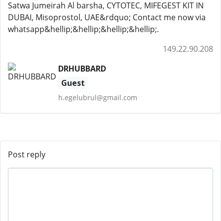
Satwa Jumeirah Al barsha, CYTOTEC, MIFEGEST KIT IN
DUBAI, Misoprostol, UAE&rdquo; Contact me now via
whatsapp&hellip;&hellip;&hellip;&hellip;.
149.22.90.208
DRHUBBARD
Guest
h.egelubrul@gmail.com
Post reply