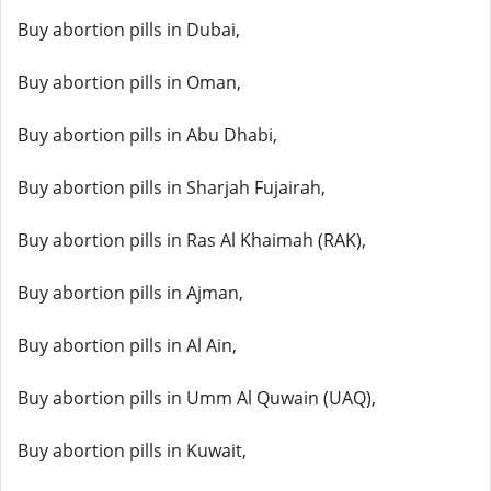
Buy abortion pills in Dubai,
Buy abortion pills in Oman,
Buy abortion pills in Abu Dhabi,
Buy abortion pills in Sharjah Fujairah,
Buy abortion pills in Ras Al Khaimah (RAK),
Buy abortion pills in Ajman,
Buy abortion pills in Al Ain,
Buy abortion pills in Umm Al Quwain (UAQ),
Buy abortion pills in Kuwait,