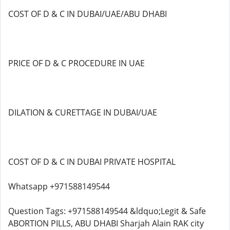
COST OF D & C IN DUBAI/UAE/ABU DHABI
PRICE OF D & C PROCEDURE IN UAE
DILATION & CURETTAGE IN DUBAI/UAE
COST OF D & C IN DUBAI PRIVATE HOSPITAL
Whatsapp +971588149544
Question Tags: +971588149544 &ldquo;Legit & Safe
ABORTION PILLS, ABU DHABI Sharjah Alain RAK city