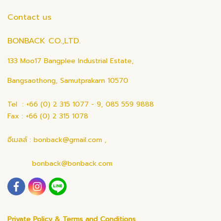
Contact us
BONBACK CO.,LTD.
133 Moo17 Bangplee Industrial Estate,
Bangsaothong, Samutprakarn 10570
Tel : +66 (0) 2 315 1077 - 9, 085 559 9888
Fax : +66 (0) 2 315 1078
อีเมลล์ : bonback@gmail.com ,
bonback@bonback.com
Private Policy & Terms and Conditions