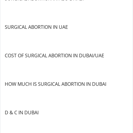
SURGICAL ABORTION IN UAE
COST OF SURGICAL ABORTION IN DUBAI/UAE
HOW MUCH IS SURGICAL ABORTION IN DUBAI
D & C IN DUBAI