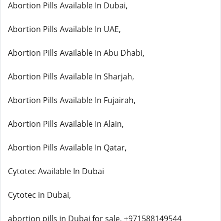
Abortion Pills Available In Dubai,
Abortion Pills Available In UAE,
Abortion Pills Available In Abu Dhabi,
Abortion Pills Available In Sharjah,
Abortion Pills Available In Fujairah,
Abortion Pills Available In Alain,
Abortion Pills Available In Qatar,
Cytotec Available In Dubai
Cytotec in Dubai,
abortion pills in Dubai for sale. +971588149544