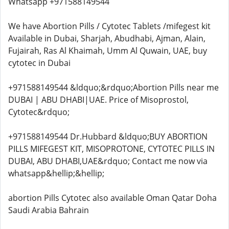
Whatsapp +971588149544
We have Abortion Pills / Cytotec Tablets /mifegest kit
Available in Dubai, Sharjah, Abudhabi, Ajman, Alain,
Fujairah, Ras Al Khaimah, Umm Al Quwain, UAE, buy
cytotec in Dubai
+971588149544 &ldquo;&rdquo;Abortion Pills near me
DUBAI | ABU DHABI|UAE. Price of Misoprostol,
Cytotec&rdquo;
+971588149544 Dr.Hubbard &ldquo;BUY ABORTION
PILLS MIFEGEST KIT, MISOPROTONE, CYTOTEC PILLS IN
DUBAI, ABU DHABI,UAE&rdquo; Contact me now via
whatsapp&hellip;&hellip;
abortion Pills Cytotec also available Oman Qatar Doha
Saudi Arabia Bahrain