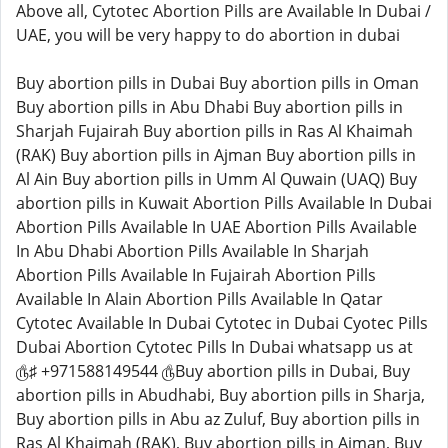
Above all, Cytotec Abortion Pills are Available In Dubai /
UAE, you will be very happy to do abortion in dubai
Buy abortion pills in Dubai Buy abortion pills in Oman
Buy abortion pills in Abu Dhabi Buy abortion pills in
Sharjah Fujairah Buy abortion pills in Ras Al Khaimah
(RAK) Buy abortion pills in Ajman Buy abortion pills in
Al Ain Buy abortion pills in Umm Al Quwain (UAQ) Buy
abortion pills in Kuwait Abortion Pills Available In Dubai
Abortion Pills Available In UAE Abortion Pills Available
In Abu Dhabi Abortion Pills Available In Sharjah
Abortion Pills Available In Fujairah Abortion Pills
Available In Alain Abortion Pills Available In Qatar
Cytotec Available In Dubai Cytotec in Dubai Cyotec Pills
Dubai Abortion Cytotec Pills In Dubai whatsapp us at
௹♯ +971588149544 ௹Buy abortion pills in Dubai, Buy
abortion pills in Abudhabi, Buy abortion pills in Sharja,
Buy abortion pills in Abu az Zuluf, Buy abortion pills in
Ras Al Khaimah (RAK), Buy abortion pills in Ajman, Buy