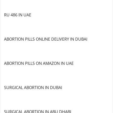
RU 486 IN UAE
ABORTION PILLS ONLINE DELIVERY IN DUBAI
ABORTION PILLS ON AMAZON IN UAE
SURGICAL ABORTION IN DUBAI
SURGICAL ABORTION IN ABU DHABI