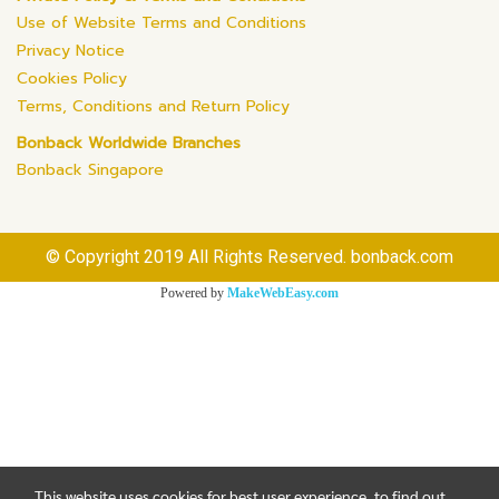
Use of Website Terms and Conditions
Privacy Notice
Cookies Policy
Terms, Conditions and Return Policy
Bonback Worldwide Branches
Bonback Singapore
© Copyright 2019 All Rights Reserved. bonback.com
Powered by
MakeWebEasy.com
This website uses cookies for best user experience, to find out