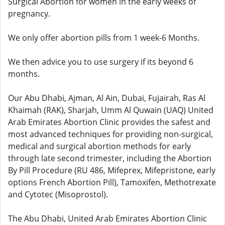
Surgical Abortion for women in the early weeks of
pregnancy.
We only offer abortion pills from 1 week-6 Months.
We then advice you to use surgery if its beyond 6
months.
Our Abu Dhabi, Ajman, Al Ain, Dubai, Fujairah, Ras Al
Khaimah (RAK), Sharjah, Umm Al Quwain (UAQ) United
Arab Emirates Abortion Clinic provides the safest and
most advanced techniques for providing non-surgical,
medical and surgical abortion methods for early
through late second trimester, including the Abortion
By Pill Procedure (RU 486, Mifeprex, Mifepristone, early
options French Abortion Pill), Tamoxifen, Methotrexate
and Cytotec (Misoprostol).
The Abu Dhabi, United Arab Emirates Abortion Clinic