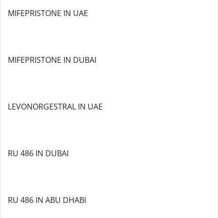
MIFEPRISTONE IN UAE
MIFEPRISTONE IN DUBAI
LEVONORGESTRAL IN UAE
RU 486 IN DUBAI
RU 486 IN ABU DHABI