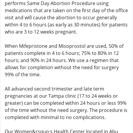
performs Same Day Abortion Procedure using
medications that are taken on the first day of the office
visit and will cause the abortion to occur generally
within 4 to 6 hours (as early as 30 minutes) for patients
who are 3 to 12 weeks pregnant.
When Mifepristone and Misoprostol are used, 50% of
patients complete in 4 to 6 hours; 75% to 80% in 12
hours; and 90% in 24 hours. We use a regimen that
allows for completion without the need for surgery
99% of the time.
All advanced second trimester and late term
pregnancies at our Tampa clinic (17 to 24 weeks or
greater) can be completed within 24 hours or less 99%
of the time without the need surgery. The procedure is
completed with minimal to no complications.
Our Women&rsquo;s Health Center located in Abu