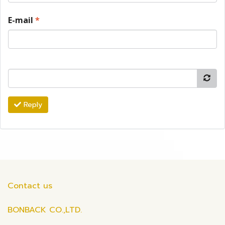
E-mail
*
Reply
Contact us
BONBACK CO.,LTD.