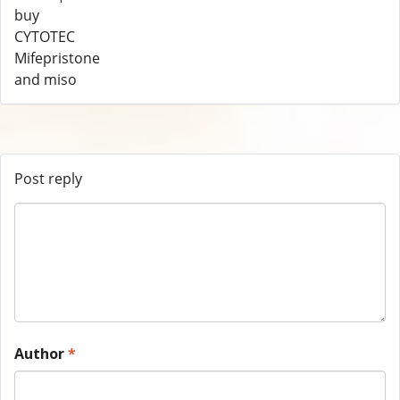
Post reply
Author
*