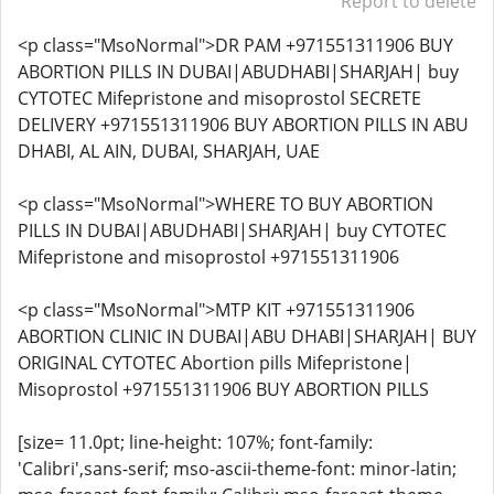
Report to delete
<p class="MsoNormal">DR PAM +971551311906 BUY
ABORTION PILLS IN DUBAI|ABUDHABI|SHARJAH| buy
CYTOTEC Mifepristone and misoprostol SECRETE
DELIVERY +971551311906 BUY ABORTION PILLS IN ABU
DHABI, AL AIN, DUBAI, SHARJAH, UAE
<p class="MsoNormal">WHERE TO BUY ABORTION
PILLS IN DUBAI|ABUDHABI|SHARJAH| buy CYTOTEC
Mifepristone and misoprostol +971551311906
<p class="MsoNormal">MTP KIT +971551311906
ABORTION CLINIC IN DUBAI|ABU DHABI|SHARJAH| BUY
ORIGINAL CYTOTEC Abortion pills Mifepristone|
Misoprostol +971551311906 BUY ABORTION PILLS
[size= 11.0pt; line-height: 107%; font-family:
'Calibri',sans-serif; mso-ascii-theme-font: minor-latin;