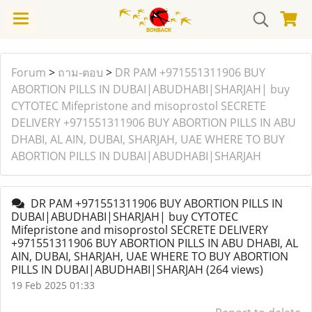
Forum
>
ถาม-ตอบ
>
DR PAM +971551311906 BUY
ABORTION PILLS IN DUBAI|ABUDHABI|SHARJAH| buy
CYTOTEC Mifepristone and misoprostol SECRETE
DELIVERY +971551311906 BUY ABORTION PILLS IN ABU
DHABI, AL AIN, DUBAI, SHARJAH, UAE WHERE TO BUY
ABORTION PILLS IN DUBAI|ABUDHABI|SHARJAH
DR PAM +971551311906 BUY ABORTION PILLS IN
DUBAI|ABUDHABI|SHARJAH| buy CYTOTEC
Mifepristone and misoprostol SECRETE DELIVERY
+971551311906 BUY ABORTION PILLS IN ABU DHABI, AL
AIN, DUBAI, SHARJAH, UAE WHERE TO BUY ABORTION
PILLS IN DUBAI|ABUDHABI|SHARJAH
(264 views)
19 Feb 2025 01:33