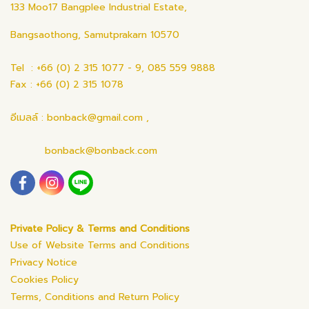
133 Moo17 Bangplee Industrial Estate,
Bangsaothong, Samutprakarn 10570
Tel : +66 (0) 2 315 1077 - 9, 085 559 9888
Fax : +66 (0) 2 315 1078
อีเมลล์ : bonback@gmail.com ,
bonback@bonback.com
Private Policy & Terms and Conditions
Use of Website Terms and Conditions
Privacy Notice
Cookies Policy
Terms, Conditions and Return Policy