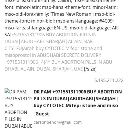
mso-fareast-font-family: Calibri; mso-fareast-theme-
font: minor-latin; mso-hansi-theme-font: minor-latin;
mso-bidi-font-family: 'Times New Roman'; mso-bidi-
theme-font: minor-bidi; mso-ansi-language: #4C09;
mso-fareast-language: EN-US; mso-bidi-language: AR-
SA]
+971551311906 BUY ABORTION PILLS IN
DUBAI|ABUDHABI|SHARJAH|AL AIN|RAK
CITY|FUJAirah buy CYTOTEC Mifepristone and
misoprostol In ABUDHABI SECRETE DELIVERY
+971551311906 _^)^* BUY ABORTION PILLS IN ABU
DHABI, AL AIN, DUBAI, SHARJAH, UAE
[/size]
5.195.211.222
DR PAM +971551311906 BUY ABORTION
PILLS IN DUBAI|ABUDHABI|SHARJAH|
buy CYTOTEC Mifepristone and miso
Guest
carsonbendr@gmail.com