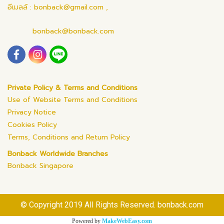
อีเมลล์ : bonback@gmail.com ,
bonback@bonback.com
Private Policy & Terms and Conditions
Use of Website Terms and Conditions
Privacy Notice
Cookies Policy
Terms, Conditions and Return Policy
Bonback Worldwide Branches
Bonback Singapore
© Copyright 2019 All Rights Reserved. bonback.com
Powered by
MakeWebEasy.com