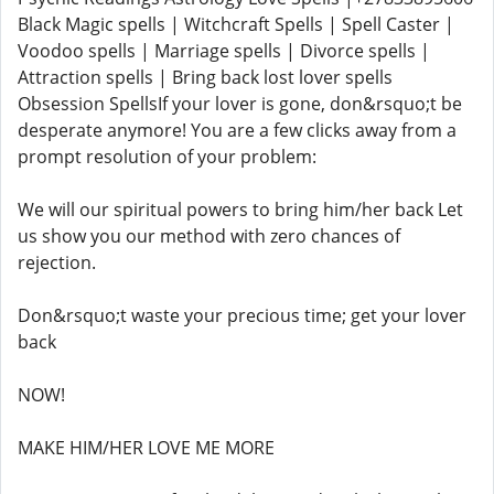
Black Magic spells | Witchcraft Spells | Spell Caster |
Voodoo spells | Marriage spells | Divorce spells |
Attraction spells | Bring back lost lover spells
Obsession SpellsIf your lover is gone, don&rsquo;t be
desperate anymore! You are a few clicks away from a
prompt resolution of your problem:
We will our spiritual powers to bring him/her back Let
us show you our method with zero chances of
rejection.
Don&rsquo;t waste your precious time; get your lover
back
NOW!
MAKE HIM/HER LOVE ME MORE