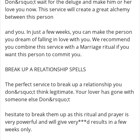
Don&rsquo;t wait for the deluge and make him or her
love you now. This service will create a great alchemy
between this person
and you. In just a few weeks, you can make the person
you dream of falling in love with you. We recommend
you combine this service with a Marriage ritual if you
want this person to commit you.
BREAK UP A RELATIONSHIP SPELLS
The perfect service to break up a relationship you
don&rsquo;t think legitimate. Your lover has gone with
someone else Don&rsquo;t
hesitate to break them up as this ritual and prayer is
very powerful and will give very***d results in a few
weeks only.