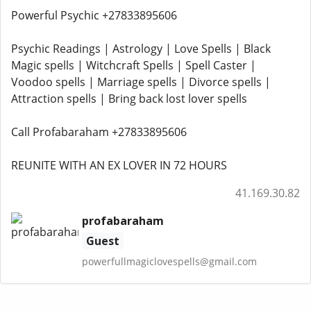
Powerful Psychic +27833895606
Psychic Readings | Astrology | Love Spells | Black
Magic spells | Witchcraft Spells | Spell Caster |
Voodoo spells | Marriage spells | Divorce spells |
Attraction spells | Bring back lost lover spells
Call Profabaraham +27833895606
REUNITE WITH AN EX LOVER IN 72 HOURS
41.169.30.82
profabaraham
Guest
powerfullmagiclovespells@gmail.com