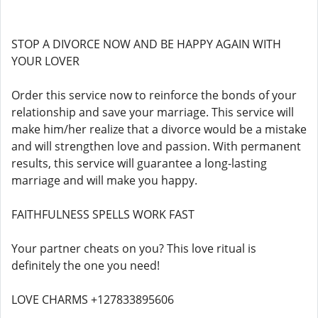
STOP A DIVORCE NOW AND BE HAPPY AGAIN WITH
YOUR LOVER
Order this service now to reinforce the bonds of your
relationship and save your marriage. This service will
make him/her realize that a divorce would be a mistake
and will strengthen love and passion. With permanent
results, this service will guarantee a long-lasting
marriage and will make you happy.
FAITHFULNESS SPELLS WORK FAST
Your partner cheats on you? This love ritual is
definitely the one you need!
LOVE CHARMS +127833895606