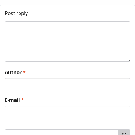
Post reply
Author
*
E-mail
*