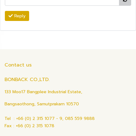
Reply
Contact us
BONBACK CO.,LTD.
133 Moo17 Bangplee Industrial Estate,
Bangsaothong, Samutprakarn 10570
Tel : +66 (0) 2 315 1077 - 9, 085 559 9888
Fax : +66 (0) 2 315 1078