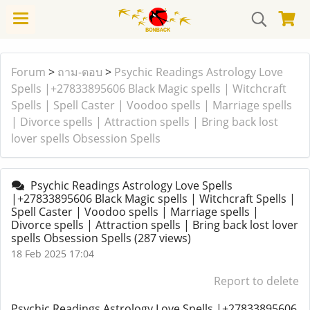
Forum
>
ถาม-ตอบ
>
Psychic Readings Astrology Love
Spells |+27833895606 Black Magic spells | Witchcraft
Spells | Spell Caster | Voodoo spells | Marriage spells
| Divorce spells | Attraction spells | Bring back lost
lover spells Obsession Spells
Psychic Readings Astrology Love Spells
|+27833895606 Black Magic spells | Witchcraft Spells |
Spell Caster | Voodoo spells | Marriage spells |
Divorce spells | Attraction spells | Bring back lost lover
spells Obsession Spells
(287 views)
18 Feb 2025 17:04
Report to delete
Psychic Readings Astrology Love Spells |+27833895606