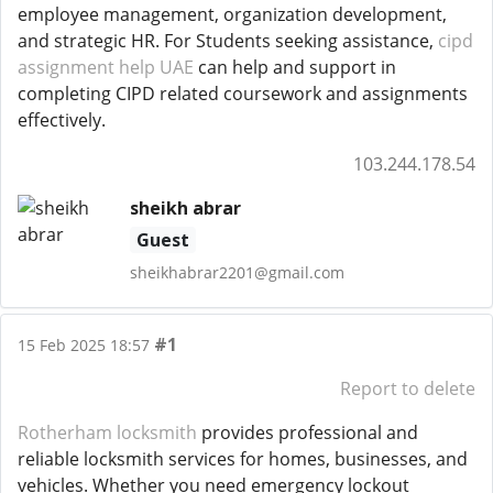
employee management, organization development,
and strategic HR. For Students seeking assistance,
cipd
assignment help UAE
can help and support in
completing CIPD related coursework and assignments
effectively.
103.244.178.54
sheikh abrar
Guest
sheikhabrar2201@gmail.com
#1
15 Feb 2025 18:57
Report to delete
Rotherham locksmith
provides professional and
reliable locksmith services for homes, businesses, and
vehicles. Whether you need emergency lockout