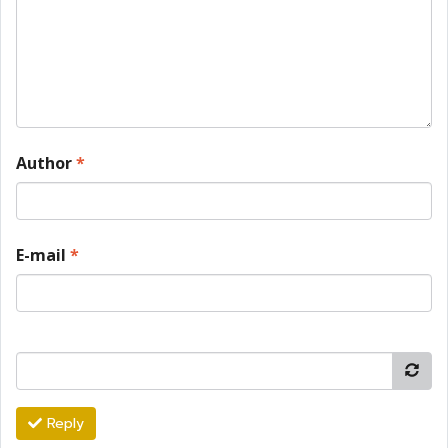
Author
*
E-mail
*
Reply