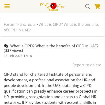
Forum
>
ถาม-ตอบ
>
What is CIPD? What is the benefits
of CIPD in UAE?
What is CIPD? What is the benefits of CIPD in UAE?
(337 views)
15 Feb 2025 17:18
Report to delete
CIPD stand for chartered Institute of personal and
development, a professional association for HR and
people development. In the UAE, obtaining a CIPD
qualification can greatly enhance career prospects in
HR, providing recognization and access to Global HR
networks. It Provides students with essential skills in