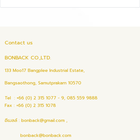
Contact us
BONBACK CO.,LTD.
133 Moo17 Bangplee Industrial Estate,
Bangsaothong, Samutprakarn 10570
Tel : +66 (0) 2 315 1077 - 9, 085 559 9888
Fax : +66 (0) 2 315 1078
อีเมลล์ : bonback@gmail.com ,
bonback@bonback.com