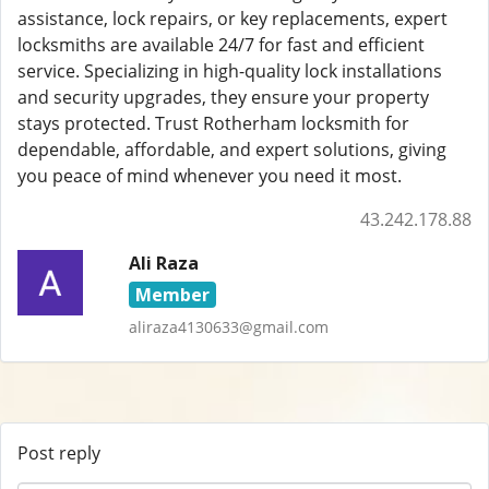
assistance, lock repairs, or key replacements, expert
locksmiths are available 24/7 for fast and efficient
service. Specializing in high-quality lock installations
and security upgrades, they ensure your property
stays protected. Trust Rotherham locksmith for
dependable, affordable, and expert solutions, giving
you peace of mind whenever you need it most.
43.242.178.88
Ali Raza
Member
aliraza4130633@gmail.com
Post reply