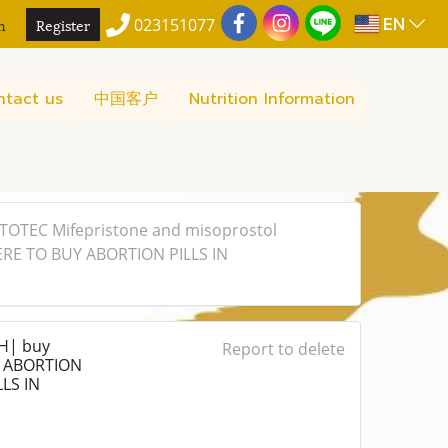
EN
n
Register
023151077
ntact us
中国客户
Nutrition Information
OTEC Mifepristone and misoprostol
ERE TO BUY ABORTION PILLS IN
H| buy
Report to delete
Y ABORTION
LS IN