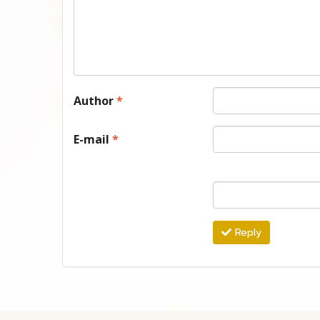
Author
*
E-mail
*
Reply