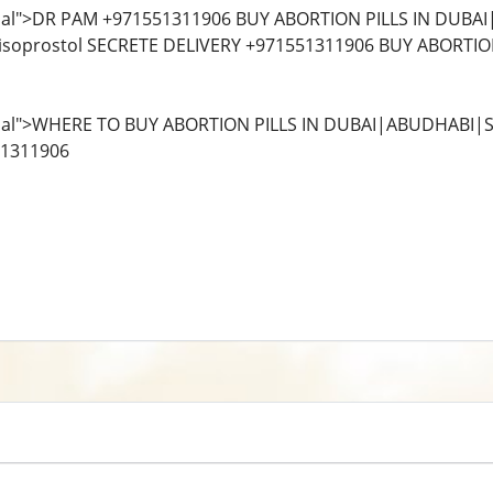
al">DR PAM +971551311906 BUY ABORTION PILLS IN DUBA
isoprostol SECRETE DELIVERY +971551311906 BUY ABORTION 
al">WHERE TO BUY ABORTION PILLS IN DUBAI|ABUDHABI|S
51311906