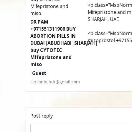
<p class="MsoNorm
Mifepristone and m
SHARJAH, UAE
DR PAM
+971551311906 BUY
<p class="MsoNorm
ABORTION PILLS IN
misoprostol +9715
DUBAI|ABUDHABI|SHARJAH|
buy CYTOTEC
Mifepristone and
miso
Guest
carsonbendr@gmail.com
Post reply