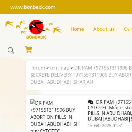
www.bonback.com
Home
About us
Our
Forum
>
ถาม-ตอบ
>
DR PAM +971551311906 B
SECRETE DELIVERY +971551311906 BUY ABORTI
DUBAI|ABUDHABI|SHARJAH
DR PAM +971551
CYTOTEC Mifeprist
PILLS IN ABU DHABI
DUBAI|ABUDHABI|
15 Feb 2025 01:51