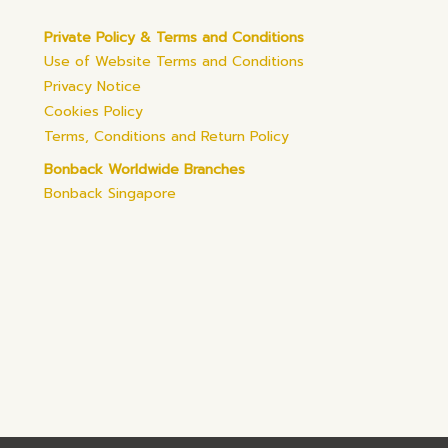
Private Policy & Terms and Conditions
Use of Website Terms and Conditions
Privacy Notice
Cookies Policy
Terms, Conditions and Return Policy
Bonback Worldwide Branches
Bonback Singapore