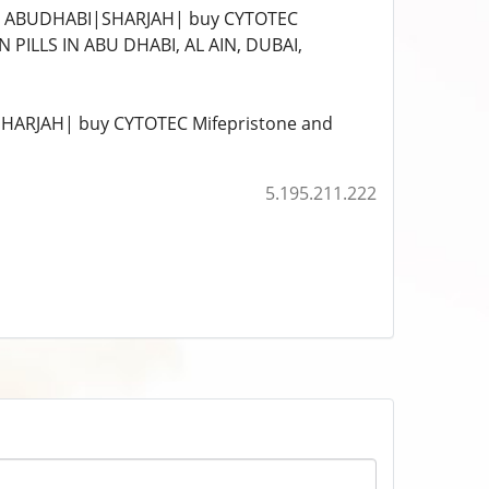
I|ABUDHABI|SHARJAH| buy CYTOTEC
PILLS IN ABU DHABI, AL AIN, DUBAI,
HARJAH| buy CYTOTEC Mifepristone and
5.195.211.222