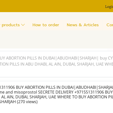
Logi
 products
How to order
News & Articles
Co
UY ABORTION PILLS IN DUBAI|ABUDHABI|SHARJAH| buy CYT
ON PILLS IN ABU DHABI, AL AIN, DUBAI, SHARJAH, UAE WH
311906 BUY ABORTION PILLS IN DUBAI|ABUDHABI|SHARJA
one and misoprostol SECRETE DELIVERY +971551311906 BU
, AL AIN, DUBAI, SHARJAH, UAE WHERE TO BUY ABORTION PIL
SHARJAH
(270 views)