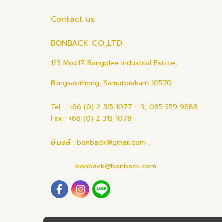
Contact us
BONBACK CO.,LTD.
133 Moo17 Bangplee Industrial Estate,
Bangsaothong, Samutprakarn 10570
Tel : +66 (0) 2 315 1077 - 9, 085 559 9888
Fax : +66 (0) 2 315 1078
อีเมลล์ : bonback@gmail.com ,
bonback@bonback.com