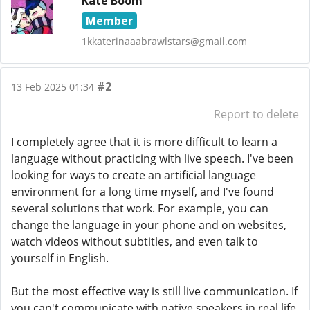
Kate Boom
Member
1kkaterinaaabrawlstars@gmail.com
#2
13 Feb 2025 01:34
Report to delete
I completely agree that it is more difficult to learn a
language without practicing with live speech. I've been
looking for ways to create an artificial language
environment for a long time myself, and I've found
several solutions that work. For example, you can
change the language in your phone and on websites,
watch videos without subtitles, and even talk to
yourself in English.
But the most effective way is still live communication. If
you can't communicate with native speakers in real life,