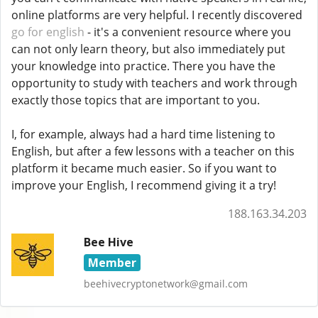
online platforms are very helpful. I recently discovered
go for english
- it's a convenient resource where you
can not only learn theory, but also immediately put
your knowledge into practice. There you have the
opportunity to study with teachers and work through
exactly those topics that are important to you.
I, for example, always had a hard time listening to
English, but after a few lessons with a teacher on this
platform it became much easier. So if you want to
improve your English, I recommend giving it a try!
188.163.34.203
Bee Hive
Member
beehivecryptonetwork@gmail.com