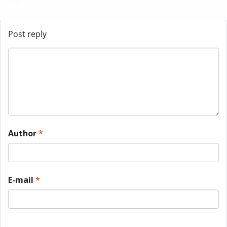
Post reply
Author
*
E-mail
*