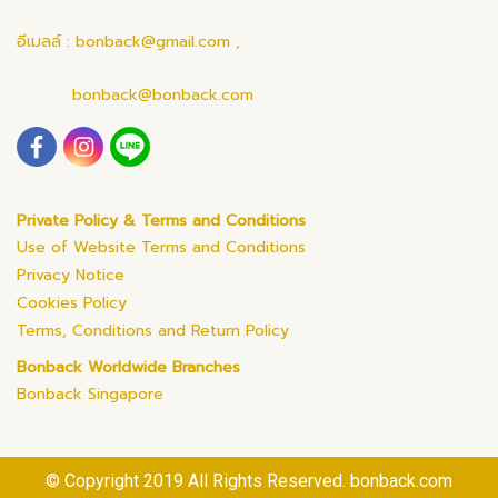
อีเมลล์ : bonback@gmail.com ,
bonback@bonback.com
Private Policy & Terms and Conditions
Use of Website Terms and Conditions
Privacy Notice
Cookies Policy
Terms, Conditions and Return Policy
Bonback Worldwide Branches
Bonback Singapore
© Copyright 2019 All Rights Reserved. bonback.com