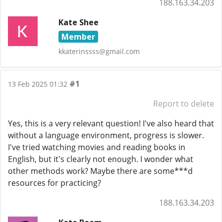
188.163.34.203
Kate Shee
Member
kkaterinssss@gmail.com
#1
13 Feb 2025 01:32
Report to delete
Yes, this is a very relevant question! I've also heard that
without a language environment, progress is slower.
I've tried watching movies and reading books in
English, but it's clearly not enough. I wonder what
other methods work? Maybe there are some***d
resources for practicing?
188.163.34.203