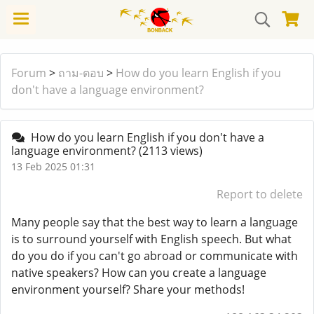
Forum
>
ถาม-ตอบ
>
How do you learn English if you
don't have a language environment?
How do you learn English if you don't have a
language environment?
(2113 views)
13 Feb 2025 01:31
Report to delete
Many people say that the best way to learn a language
is to surround yourself with English speech. But what
do you do if you can't go abroad or communicate with
native speakers? How can you create a language
environment yourself? Share your methods!