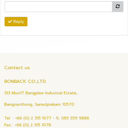
Reply
Contact us
BONBACK CO.,LTD.
133 Moo17 Bangplee Industrial Estate,
Bangsaothong, Samutprakarn 10570
Tel : +66 (0) 2 315 1077 - 9, 085 559 9888
Fax : +66 (0) 2 315 1078