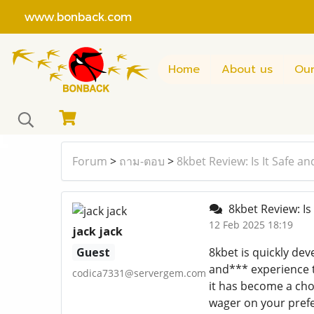
www.bonback.com
Home
About us
Our
Forum
>
ถาม-ตอบ
>
8kbet Review: Is It Safe an
8kbet Review: Is 
12 Feb 2025 18:19
jack jack
Guest
8kbet is quickly de
and*** experience t
codica7331@servergem.com
it has become a cho
wager on your prefer