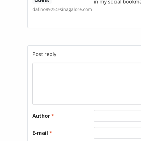
Guest
in my social bookm
dafino8925@sinagalore.com
Post reply
Author
*
E-mail
*