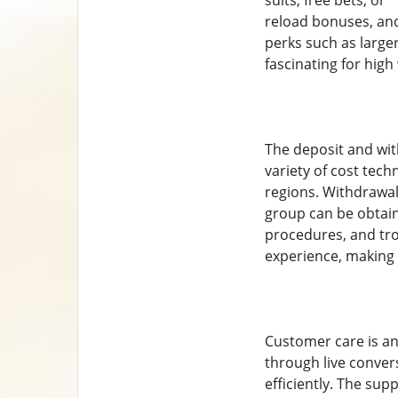
suits, free bets, or
reload bonuses, and 
perks such as larger
fascinating for hig
The deposit and wit
variety of cost tech
regions. Withdrawal
group can be obtain
procedures, and tro
experience, making 
Customer care is an
through live convers
efficiently. The su