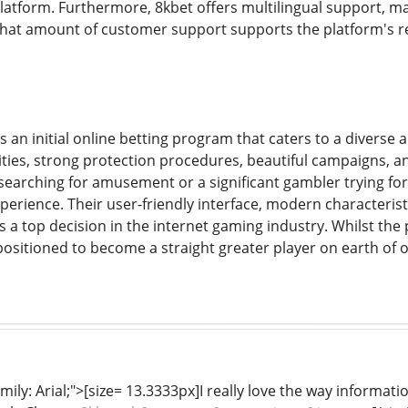
latform. Furthermore, 8kbet offers multilingual support, mak
at amount of customer support supports the platform's re
s an initial online betting program that caters to a diverse
vities, strong protection procedures, beautiful campaigns, 
searching for amusement or a significant gambler trying for
experience. Their user-friendly interface, modern characteri
is a top decision in the internet gaming industry. Whilst t
 positioned to become a straight greater player on earth of o
mily: Arial;">[size= 13.3333px]I really love the way informat