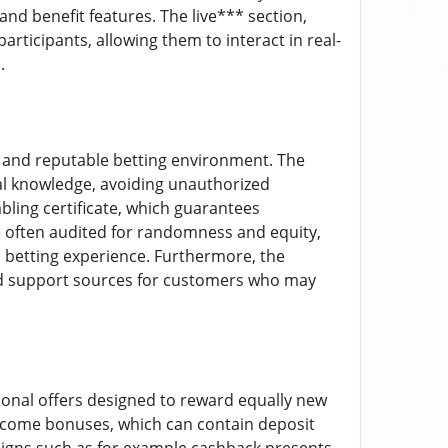
and benefit features. The live*** section,
rticipants, allowing them to interact in real-
.
fe and reputable betting environment. The
al knowledge, avoiding unauthorized
bling certificate, which guarantees
 often audited for randomness and equity,
d betting experience. Furthermore, the
 and support sources for customers who may
ional offers designed to reward equally new
lcome bonuses, which can contain deposit