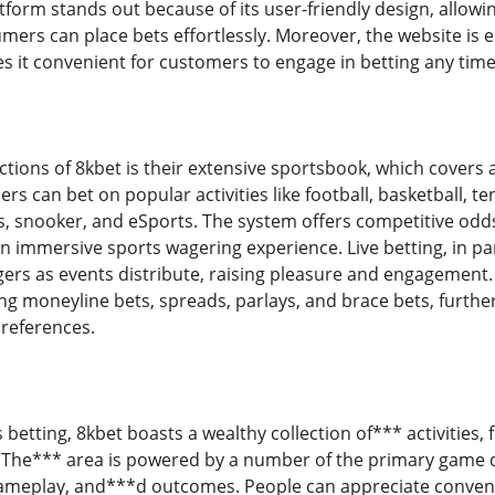
tform stands out because of its user-friendly design, allowi
mers can place bets effortlessly. Moreover, the website is
 it convenient for customers to engage in betting any tim
ctions of 8kbet is their extensive sportsbook, which covers 
rs can bet on popular activities like football, basketball, te
s, snooker, and eSports. The system offers competitive odds, 
 immersive sports wagering experience. Live betting, in partic
ers as events distribute, raising pleasure and engagement. T
ing moneyline bets, spreads, parlays, and brace bets, furthe
preferences.
 betting, 8kbet boasts a wealthy collection of*** activities, 
 The*** area is powered by a number of the primary game de
meplay, and***d outcomes. People can appreciate convention