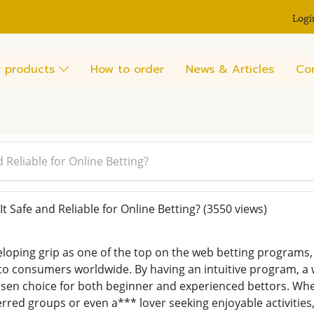
Logi
 products
How to order
News & Articles
Co
d Reliable for Online Betting?
It Safe and Reliable for Online Betting?
(3550 views)
veloping grip as one of the top on the web betting program
o consumers worldwide. By having an intuitive program, a wi
sen choice for both beginner and experienced bettors. Wheth
red groups or even a*** lover seeking enjoyable activities,