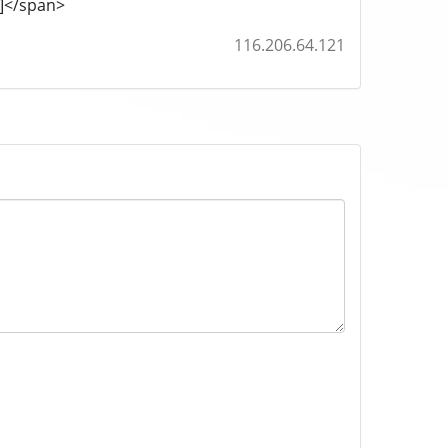
e]</span>
116.206.64.121