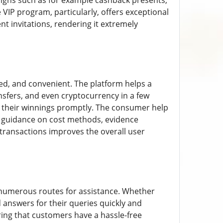
paigns such as for example cashback presents,
 VIP program, particularly, offers exceptional
t invitations, rendering it extremely
ed, and convenient. The platform helps a
ansfers, and even cryptocurrency in a few
e their winnings promptly. The consumer help
ng guidance on cost methods, evidence
transactions improves the overall user
 numerous routes for assistance. Whether
d answers for their queries quickly and
ring that customers have a hassle-free