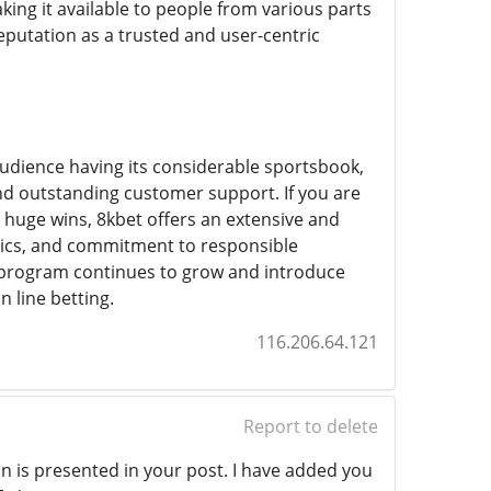
ing it available to people from various parts
putation as a trusted and user-centric
 audience having its considerable sportsbook,
and outstanding customer support. If you are
 huge wins, 8kbet offers an extensive and
stics, and commitment to responsible
he program continues to grow and introduce
n line betting.
116.206.64.121
Report to delete
ion is presented in your post. I have added you