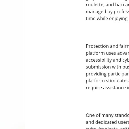
roulette, and baccar
managed by professio
time while enjoying
Protection and fair
platform uses advan
accessibility and cy
submission with bu
providing participa
platform stimulates
require assistance i
One of many standou
and dedicated user