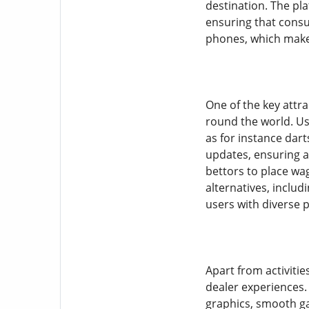
destination. The pla
ensuring that consu
phones, which makes
One of the key attra
round the world. Use
as for instance dart
updates, ensuring an
bettors to place wag
alternatives, includ
users with diverse 
Apart from activities
dealer experiences.
graphics, smooth ga