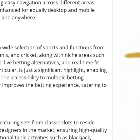
ng easy navigation across different areas,
 enhanced for equally desktop and mobile
e and anywhere.
a wide selection of sports and functions from
nnis, and cricket, along with niche areas such
live betting alternatives, and real-time fit
ular, is just a significant highlight, enabling
he accessibility to multiple betting
r improves the betting experience, catering to
featuring sets from classic slots to reside
signers in the market, ensuring high-quality
al table activities such as blackjack,