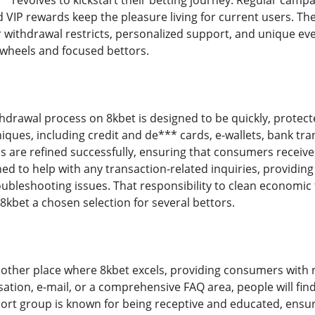
*** revolves to kickstart their betting journey. Regular cam
VIP rewards keep the pleasure living for current users. The
 withdrawal restricts, personalized support, and unique even
h wheels and focused bettors.
hdrawal process on 8kbet is designed to be quickly, protect
niques, including credit and de*** cards, e-wallets, bank tr
s are refined successfully, ensuring that consumers receiv
ed to help with any transaction-related inquiries, providi
ubleshooting issues. That responsibility to clean economic 
8kbet a chosen selection for several bettors.
other place where 8kbet excels, providing consumers with
ation, e-mail, or a comprehensive FAQ area, people will fin
pport group is known for being receptive and educated, ensu