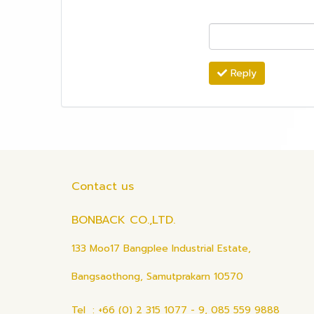
Reply
Contact us
BONBACK CO.,LTD.
133 Moo17 Bangplee Industrial Estate,
Bangsaothong, Samutprakarn 10570
Tel : +66 (0) 2 315 1077 - 9, 085 559 9888