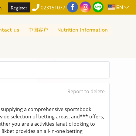
EN
n
Register
023151077
ntact us
中国客户
Nutrition Information
Report to delete
s, supplying a comprehensive sportsbook
de selection of betting areas, and*** offers,
er you are a activities fanatic looking to
 8kbet provides an all-in-one betting