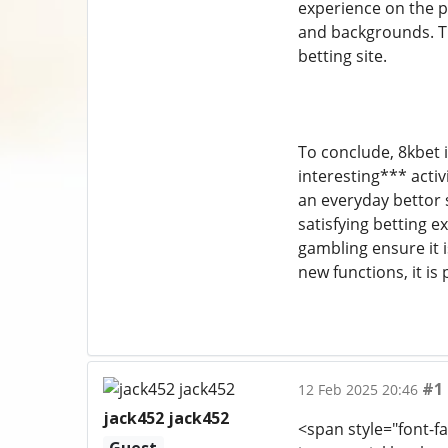
experience on the p
and backgrounds. Th
betting site.
To conclude, 8kbet i
interesting*** acti
an everyday bettor 
satisfying betting 
gambling ensure it 
new functions, it is
#1
12 Feb 2025 20:46
jack452 jack452
<span style="font-fa