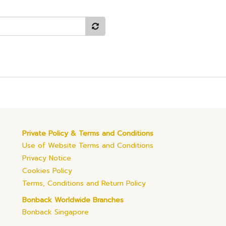
Private Policy & Terms and Conditions
Use of Website Terms and Conditions
Privacy Notice
Cookies Policy
Terms, Conditions and Return Policy
Bonback Worldwide Branches
Bonback Singapore