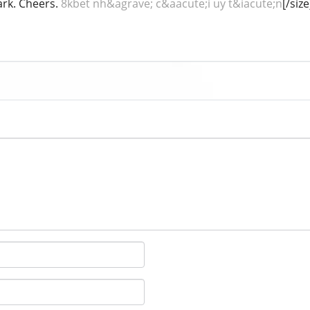
ark. Cheers.
8kbet nh&agrave; c&aacute;i uy t&iacute;n
[/siz