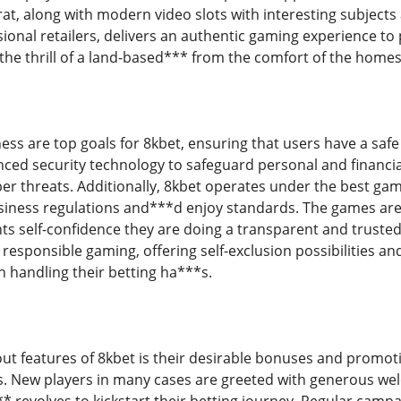
at, along with modern video slots with interesting subjects 
nal retailers, delivers an authentic gaming experience to pa
 the thrill of a land-based*** from the comfort of the homes
ness are top goals for 8kbet, ensuring that users have a sa
ced security technology to safeguard personal and financi
ber threats. Additionally, 8kbet operates under the best gam
siness regulations and***d enjoy standards. The games are
nts self-confidence they are doing a transparent and truste
 responsible gaming, offering self-exclusion possibilities
n handling their betting ha***s.
t features of 8kbet is their desirable bonuses and promot
s. New players in many cases are greeted with generous we