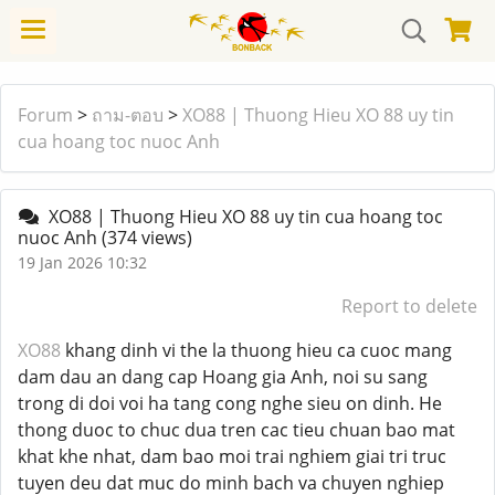
Forum
>
ถาม-ตอบ
>
XO88 | Thuong Hieu XO 88 uy tin
cua hoang toc nuoc Anh
XO88 | Thuong Hieu XO 88 uy tin cua hoang toc
nuoc Anh
(374 views)
19 Jan 2026 10:32
Report to delete
XO88
khang dinh vi the la thuong hieu ca cuoc mang
dam dau an dang cap Hoang gia Anh, noi su sang
trong di doi voi ha tang cong nghe sieu on dinh. He
thong duoc to chuc dua tren cac tieu chuan bao mat
khat khe nhat, dam bao moi trai nghiem giai tri truc
tuyen deu dat muc do minh bach va chuyen nghiep