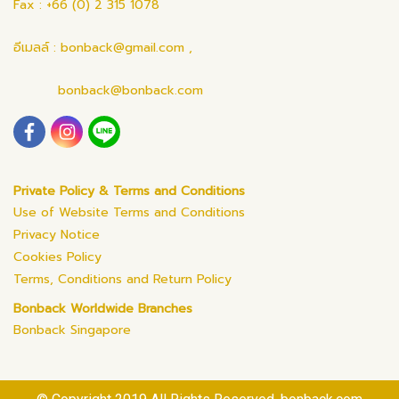
Fax : +66 (0) 2 315 1078
อีเมลล์ : bonback@gmail.com ,
bonback@bonback.com
Private Policy & Terms and Conditions
Use of Website Terms and Conditions
Privacy Notice
Cookies Policy
Terms, Conditions and Return Policy
Bonback Worldwide Branches
Bonback Singapore