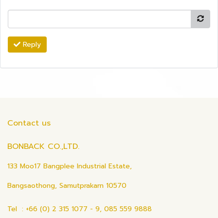
Reply
Contact us
BONBACK CO.,LTD.
133 Moo17 Bangplee Industrial Estate,
Bangsaothong, Samutprakarn 10570
Tel : +66 (0) 2 315 1077 - 9, 085 559 9888