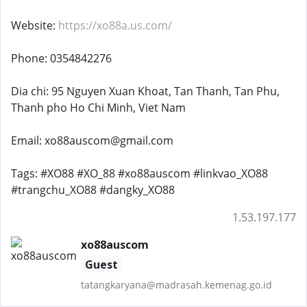
Website:
https://xo88a.us.com/
Phone: 0354842276
Dia chi: 95 Nguyen Xuan Khoat, Tan Thanh, Tan Phu,
Thanh pho Ho Chi Minh, Viet Nam
Email: xo88auscom@gmail.com
Tags: #XO88 #XO_88 #xo88auscom #linkvao_XO88
#trangchu_XO88 #dangky_XO88
1.53.197.177
xo88auscom
Guest
tatangkaryana@madrasah.kemenag.go.id