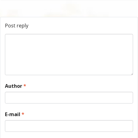
Post reply
Author
*
E-mail
*