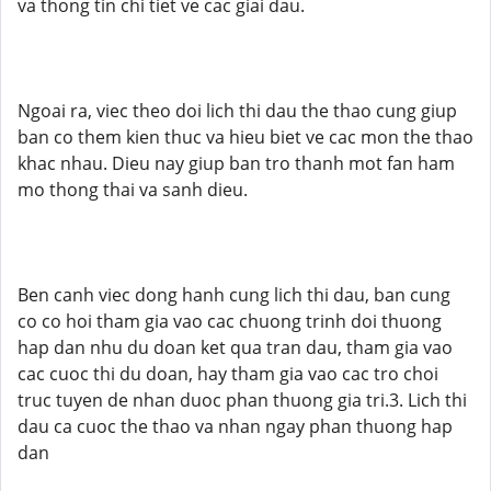
va thong tin chi tiet ve cac giai dau.
Ngoai ra, viec theo doi lich thi dau the thao cung giup
ban co them kien thuc va hieu biet ve cac mon the thao
khac nhau. Dieu nay giup ban tro thanh mot fan ham
mo thong thai va sanh dieu.
Ben canh viec dong hanh cung lich thi dau, ban cung
co co hoi tham gia vao cac chuong trinh doi thuong
hap dan nhu du doan ket qua tran dau, tham gia vao
cac cuoc thi du doan, hay tham gia vao cac tro choi
truc tuyen de nhan duoc phan thuong gia tri.3. Lich thi
dau ca cuoc the thao va nhan ngay phan thuong hap
dan