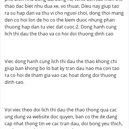
thao dac biet nhu dua xe, vo thuat. Dieu nay giup tao
ra su hap dan va thu vi cho nguoi choi, dong thoi mang
den co hoi lon de ho co the kiem duoc nhung phan
thuong hap dan tu viec dat cuoc.2. Dong hanh cung
lich thi dau the thao va co hoi doi thuong dinh cao
Viec dong hanh cung lich thi dau the thao khong chi
giup ban khong bo lo bat ky tran dau nao ma con tao
ra co hoi de tham gia vao cac hoat dong doi thuong
dinh cao.
Voi viec theo doi lich thi dau the thao thong qua cac
ung dung va website doc quyen, ban co the de dang
cap nhat thong tin ve cac tran dau, doi bong yeu thich,