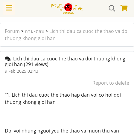
Forum
>
ถาม-ตอบ
>
Lich thi dau ca cuoc the thao va doi
thuong khong gioi han
Lich thi dau ca cuoc the thao va doi thuong khong
gioi han
(291 views)
9 Feb 2025 02:43
Report to delete
"1. Lich thi dau cuoc the thao hap dan voi co hoi doi
thuong khong gioi han
Doi voi nhung nguoi yeu the thao va muon thu van