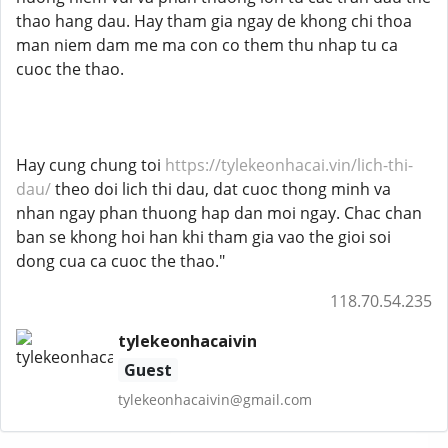
thao hang dau. Hay tham gia ngay de khong chi thoa
man niem dam me ma con co them thu nhap tu ca
cuoc the thao.
Hay cung chung toi
https://tylekeonhacai.vin/lich-thi-
dau/
theo doi lich thi dau, dat cuoc thong minh va
nhan ngay phan thuong hap dan moi ngay. Chac chan
ban se khong hoi han khi tham gia vao the gioi soi
dong cua ca cuoc the thao."
118.70.54.235
tylekeonhacaivin
Guest
tylekeonhacaivin@gmail.com