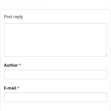
Post reply
Author
*
E-mail
*