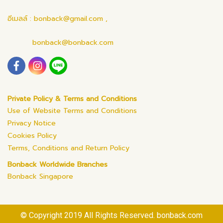
อีเมลล์ : bonback@gmail.com ,
bonback@bonback.com
Private Policy & Terms and Conditions
Use of Website Terms and Conditions
Privacy Notice
Cookies Policy
Terms, Conditions and Return Policy
Bonback Worldwide Branches
Bonback Singapore
© Copyright 2019 All Rights Reserved. bonback.com