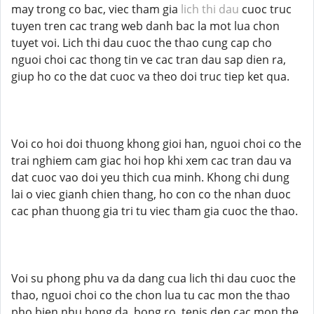
may trong co bac, viec tham gia
lich thi dau
cuoc truc
tuyen tren cac trang web danh bac la mot lua chon
tuyet voi. Lich thi dau cuoc the thao cung cap cho
nguoi choi cac thong tin ve cac tran dau sap dien ra,
giup ho co the dat cuoc va theo doi truc tiep ket qua.
Voi co hoi doi thuong khong gioi han, nguoi choi co the
trai nghiem cam giac hoi hop khi xem cac tran dau va
dat cuoc vao doi yeu thich cua minh. Khong chi dung
lai o viec gianh chien thang, ho con co the nhan duoc
cac phan thuong gia tri tu viec tham gia cuoc the thao.
Voi su phong phu va da dang cua lich thi dau cuoc the
thao, nguoi choi co the chon lua tu cac mon the thao
pho bien nhu bong da, bong ro, tenis den cac mon the