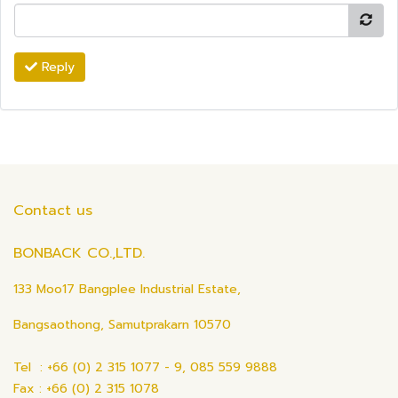
Reply
Contact us
BONBACK CO.,LTD.
133 Moo17 Bangplee Industrial Estate,
Bangsaothong, Samutprakarn 10570
Tel : +66 (0) 2 315 1077 - 9, 085 559 9888
Fax : +66 (0) 2 315 1078