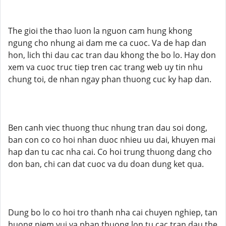
The gioi the thao luon la nguon cam hung khong
ngung cho nhung ai dam me ca cuoc. Va de hap dan
hon, lich thi dau cac tran dau khong the bo lo. Hay don
xem va cuoc truc tiep tren cac trang web uy tin nhu
chung toi, de nhan ngay phan thuong cuc ky hap dan.
Ben canh viec thuong thuc nhung tran dau soi dong,
ban con co co hoi nhan duoc nhieu uu dai, khuyen mai
hap dan tu cac nha cai. Co hoi trung thuong dang cho
don ban, chi can dat cuoc va du doan dung ket qua.
Dung bo lo co hoi tro thanh nha cai chuyen nghiep, tan
huong niem vui va phan thuong lon tu cac tran dau the