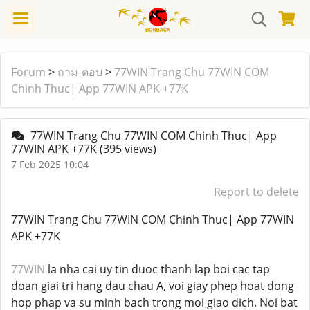
Forum
>
ถาม-ตอบ
>
77WIN Trang Chu 77WIN COM
Chinh Thuc| App 77WIN APK +77K
77WIN Trang Chu 77WIN COM Chinh Thuc| App
77WIN APK +77K
(395 views)
7 Feb 2025 10:04
Report to delete
77WIN Trang Chu 77WIN COM Chinh Thuc| App 77WIN
APK +77K
77WIN
la nha cai uy tin duoc thanh lap boi cac tap
doan giai tri hang dau chau A, voi giay phep hoat dong
hop phap va su minh bach trong moi giao dich. Noi bat