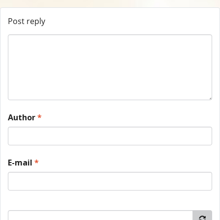
Post reply
Author
*
E-mail
*