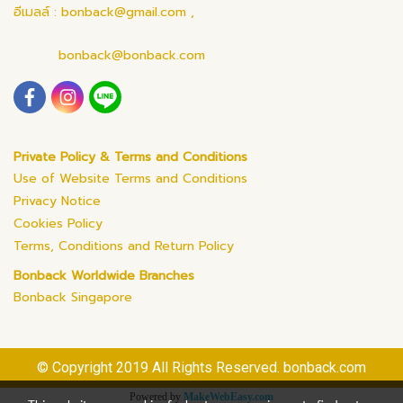
อีเมลล์ : bonback@gmail.com ,
bonback@bonback.com
Private Policy & Terms and Conditions
Use of Website Terms and Conditions
Privacy Notice
Cookies Policy
Terms, Conditions and Return Policy
Bonback Worldwide Branches
Bonback Singapore
© Copyright 2019 All Rights Reserved. bonback.com
Powered by
MakeWebEasy.com