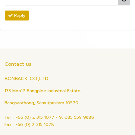
Reply
Contact us
BONBACK CO.,LTD.
133 Moo17 Bangplee Industrial Estate,
Bangsaothong, Samutprakarn 10570
Tel : +66 (0) 2 315 1077 - 9, 085 559 9888
Fax : +66 (0) 2 315 1078