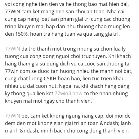
voi cong nghe tien tien va he thong bao mat hien dai,
77WIN cam ket mang den san choi an toan. Nha cai
cung cap hang loat san pham giai tri cung cac chuong
trinh khuyen mai hap dan nhu thuong chao mung len
den 150%, hoan tra hang tuan va qua tang gia tri.
77WIN
da tro thanh mot trong nhung su chon lua ly
tuong cua cong dong nguoi choi truc tuyen. Khi khach
hang tham gia su dung dich vu ca cuoc san thuong tai
77win com se duoc tan huong nhieu the manh noi bat,
cung chat luong CSKH hoan hao, lien tuc trien khai
nhieu uu dai cuon hut. Ngoai ra, khi khach hang dang
ky thong qua lien ket
77win3.now
co the nhan nhung
khuyen mai moi ngay cho thanh vien.
77WIN
bet cam ket khong ngung nang cap, doi moi de
dem den mot khong gian giai tri an toan &ndash; lanh
manh &ndash; minh bach cho cong dong thanh vien.