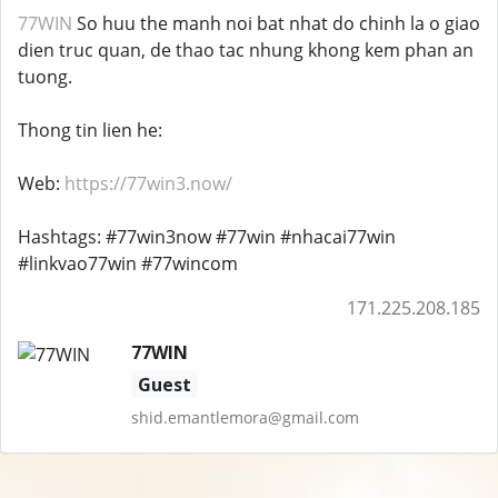
77WIN
So huu the manh noi bat nhat do chinh la o giao
dien truc quan, de thao tac nhung khong kem phan an
tuong.
Thong tin lien he:
Web:
https://77win3.now/
Hashtags: #77win3now #77win #nhacai77win
#linkvao77win #77wincom
171.225.208.185
77WIN
Guest
shid.emantlemora@gmail.com