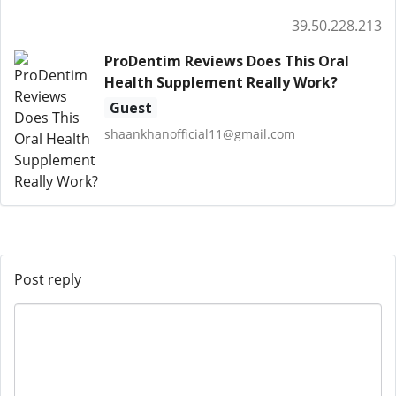
39.50.228.213
ProDentim Reviews Does This Oral
Health Supplement Really Work?
Guest
shaankhanofficial11@gmail.com
Post reply