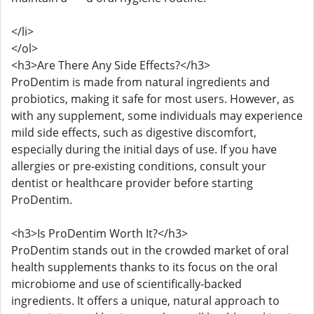
</li>
</ol>
<h3>Are There Any Side Effects?</h3>
ProDentim is made from natural ingredients and
probiotics, making it safe for most users. However, as
with any supplement, some individuals may experience
mild side effects, such as digestive discomfort,
especially during the initial days of use. If you have
allergies or pre-existing conditions, consult your
dentist or healthcare provider before starting
ProDentim.
<h3>Is ProDentim Worth It?</h3>
ProDentim stands out in the crowded market of oral
health supplements thanks to its focus on the oral
microbiome and use of scientifically-backed
ingredients. It offers a unique, natural approach to