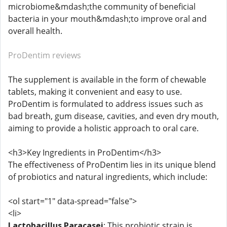
microbiome&mdash;the community of beneficial
bacteria in your mouth&mdash;to improve oral and
overall health.
ProDentim reviews
The supplement is available in the form of chewable
tablets, making it convenient and easy to use.
ProDentim is formulated to address issues such as
bad breath, gum disease, cavities, and even dry mouth,
aiming to provide a holistic approach to oral care.
<h3>Key Ingredients in ProDentim</h3>
The effectiveness of ProDentim lies in its unique blend
of probiotics and natural ingredients, which include:
<ol start="1" data-spread="false">
<li>
Lactobacillus Paracasei
: This probiotic strain is