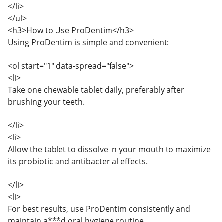
</li>
</ul>
<h3>How to Use ProDentim</h3>
Using ProDentim is simple and convenient:
<ol start="1" data-spread="false">
<li>
Take one chewable tablet daily, preferably after
brushing your teeth.
</li>
<li>
Allow the tablet to dissolve in your mouth to maximize
its probiotic and antibacterial effects.
</li>
<li>
For best results, use ProDentim consistently and
maintain a***d oral hygiene routine.