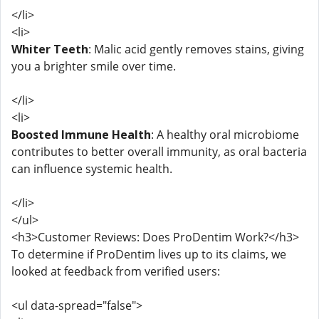
</li>
<li>
Whiter Teeth
: Malic acid gently removes stains, giving
you a brighter smile over time.
</li>
<li>
Boosted Immune Health
: A healthy oral microbiome
contributes to better overall immunity, as oral bacteria
can influence systemic health.
</li>
</ul>
<h3>Customer Reviews: Does ProDentim Work?</h3>
To determine if ProDentim lives up to its claims, we
looked at feedback from verified users:
<ul data-spread="false">