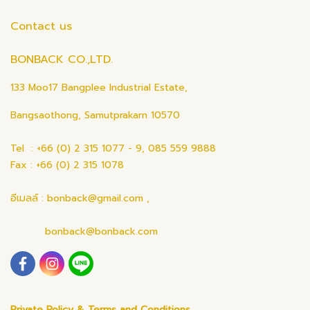
Contact us
BONBACK CO.,LTD.
133 Moo17 Bangplee Industrial Estate,
Bangsaothong, Samutprakarn 10570
Tel : +66 (0) 2 315 1077 - 9, 085 559 9888
Fax : +66 (0) 2 315 1078
อีเมลล์ : bonback@gmail.com ,
bonback@bonback.com
Private Policy & Terms and Conditions