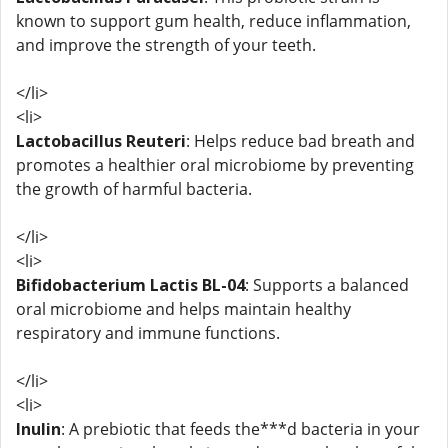
known to support gum health, reduce inflammation,
and improve the strength of your teeth.
</li>
<li>
Lactobacillus Reuteri
: Helps reduce bad breath and
promotes a healthier oral microbiome by preventing
the growth of harmful bacteria.
</li>
<li>
Bifidobacterium Lactis BL-04
: Supports a balanced
oral microbiome and helps maintain healthy
respiratory and immune functions.
</li>
<li>
Inulin
: A prebiotic that feeds the***d bacteria in your