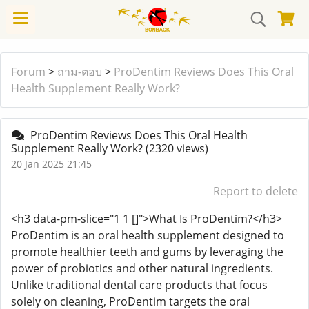
Forum
>
ถาม-ตอบ
>
ProDentim Reviews Does This Oral
Health Supplement Really Work?
ProDentim Reviews Does This Oral Health
Supplement Really Work?
(2320 views)
20 Jan 2025 21:45
Report to delete
<h3 data-pm-slice="1 1 []">What Is ProDentim?</h3>
ProDentim is an oral health supplement designed to
promote healthier teeth and gums by leveraging the
power of probiotics and other natural ingredients.
Unlike traditional dental care products that focus
solely on cleaning, ProDentim targets the oral