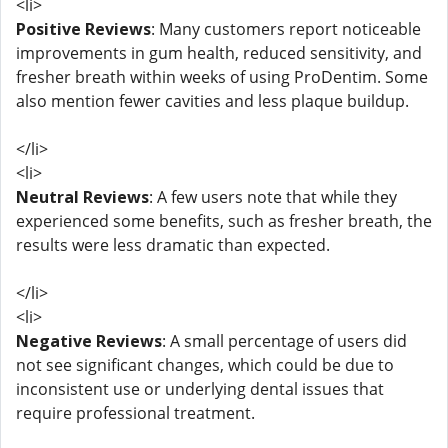
<li>
Positive Reviews
: Many customers report noticeable
improvements in gum health, reduced sensitivity, and
fresher breath within weeks of using ProDentim. Some
also mention fewer cavities and less plaque buildup.
</li>
<li>
Neutral Reviews
: A few users note that while they
experienced some benefits, such as fresher breath, the
results were less dramatic than expected.
</li>
<li>
Negative Reviews
: A small percentage of users did
not see significant changes, which could be due to
inconsistent use or underlying dental issues that
require professional treatment.