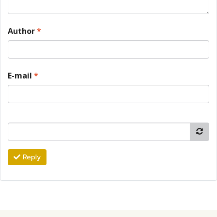
Author
*
E-mail
*
Reply