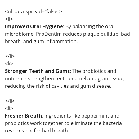
<ul data-spread="false">
<li>
Improved Oral Hygiene
: By balancing the oral
microbiome, ProDentim reduces plaque buildup, bad
breath, and gum inflammation.
</li>
<li>
Stronger Teeth and Gums
: The probiotics and
nutrients strengthen teeth enamel and gum tissue,
reducing the risk of cavities and gum disease.
</li>
<li>
Fresher Breath
: Ingredients like peppermint and
probiotics work together to eliminate the bacteria
responsible for bad breath.