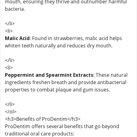
mouth, ensuring they thrive and outnumber harmful
bacteria.
</li>
<li>
Malic Acid
: Found in strawberries, malic acid helps
whiten teeth naturally and reduces dry mouth.
</li>
<li>
Peppermint and Spearmint Extracts
: These natural
ingredients freshen breath and provide antibacterial
properties to combat plaque and gum issues.
</li>
</ol>
<h3>Benefits of ProDentim</h3>
ProDentim offers several benefits that go beyond
traditional oral care products: