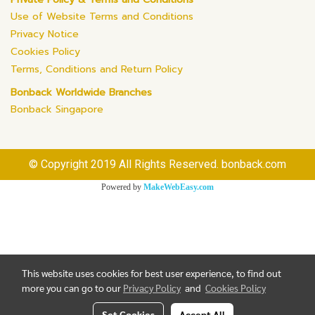
Use of Website Terms and Conditions
Privacy Notice
Cookies Policy
Terms, Conditions and Return Policy
Bonback Worldwide Branches
Bonback Singapore
© Copyright 2019 All Rights Reserved. bonback.com
Powered by
MakeWebEasy.com
This website uses cookies for best user experience, to find out
more you can go to our
Privacy Policy
and
Cookies Policy
Set Cookies
Accept All