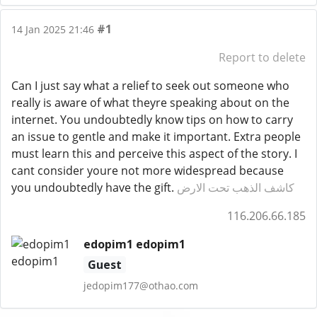
#1
14 Jan 2025 21:46
Report to delete
Can I just say what a relief to seek out someone who
really is aware of what theyre speaking about on the
internet. You undoubtedly know tips on how to carry
an issue to gentle and make it important. Extra people
must learn this and perceive this aspect of the story. I
cant consider youre not more widespread because
you undoubtedly have the gift.
كاشف الذهب تحت الارض
116.206.66.185
edopim1 edopim1
Guest
jedopim177@othao.com