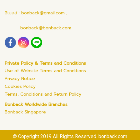
อีเมลล์ : bonback@gmail.com ,
bonback@bonback.com
Private Policy & Terms and Conditions
Use of Website Terms and Conditions
Privacy Notice
Cookies Policy
Terms, Conditions and Return Policy
Bonback Worldwide Branches
Bonback Singapore
© Copyright 2019 All Rights Reserved. bonback.com