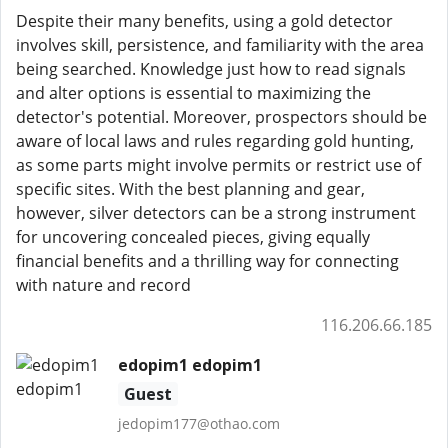
Despite their many benefits, using a gold detector
involves skill, persistence, and familiarity with the area
being searched. Knowledge just how to read signals
and alter options is essential to maximizing the
detector's potential. Moreover, prospectors should be
aware of local laws and rules regarding gold hunting,
as some parts might involve permits or restrict use of
specific sites. With the best planning and gear,
however, silver detectors can be a strong instrument
for uncovering concealed pieces, giving equally
financial benefits and a thrilling way for connecting
with nature and record
116.206.66.185
edopim1 edopim1
Guest
jedopim177@othao.com