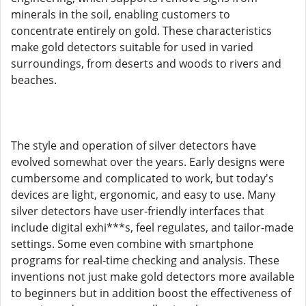
minerals in the soil, enabling customers to
concentrate entirely on gold. These characteristics
make gold detectors suitable for used in varied
surroundings, from deserts and woods to rivers and
beaches.
The style and operation of silver detectors have
evolved somewhat over the years. Early designs were
cumbersome and complicated to work, but today's
devices are light, ergonomic, and easy to use. Many
silver detectors have user-friendly interfaces that
include digital exhi***s, feel regulates, and tailor-made
settings. Some even combine with smartphone
programs for real-time checking and analysis. These
inventions not just make gold detectors more available
to beginners but in addition boost the effectiveness of