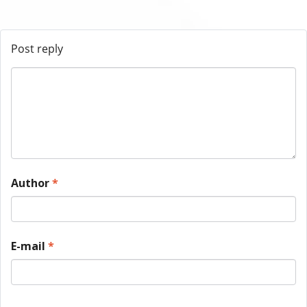
Post reply
Author
*
E-mail
*