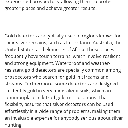
experienced prospectors, allowing them to protect
greater places and achieve greater results.
Gold detectors are typically used in regions known for
their silver remains, such as for instance Australia, the
United States, and elements of Africa. These places
frequently have tough terrains, which involve resilient
and strong equipment. Waterproof and weather-
resistant gold detectors are specially common among
prospectors who search for gold in streams and
streams. Furthermore, some detectors are designed
to identify gold in very mineralized soils, which are
commonplace in lots of gold-rich locations. That
flexibility assures that silver detectors can be used
effortlessly in a wide range of problems, making them
an invaluable expense for anybody serious about silver
hunting.