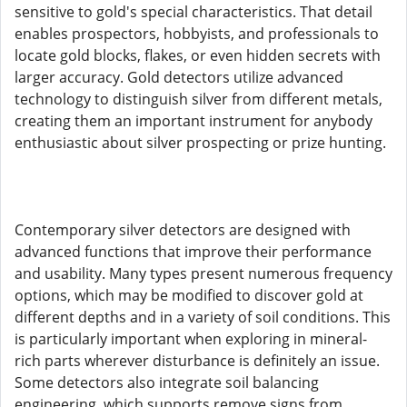
sensitive to gold's special characteristics. That detail
enables prospectors, hobbyists, and professionals to
locate gold blocks, flakes, or even hidden secrets with
larger accuracy. Gold detectors utilize advanced
technology to distinguish silver from different metals,
creating them an important instrument for anybody
enthusiastic about silver prospecting or prize hunting.
Contemporary silver detectors are designed with
advanced functions that improve their performance
and usability. Many types present numerous frequency
options, which may be modified to discover gold at
different depths and in a variety of soil conditions. This
is particularly important when exploring in mineral-
rich parts wherever disturbance is definitely an issue.
Some detectors also integrate soil balancing
engineering, which supports remove signs from