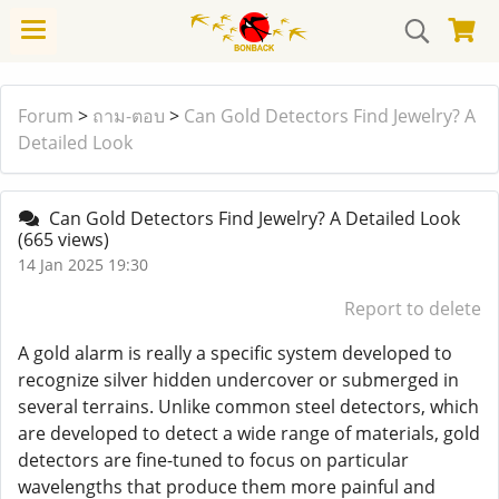
Forum
>
ถาม-ตอบ
>
Can Gold Detectors Find Jewelry? A
Detailed Look
Can Gold Detectors Find Jewelry? A Detailed Look
(665 views)
14 Jan 2025 19:30
Report to delete
A gold alarm is really a specific system developed to
recognize silver hidden undercover or submerged in
several terrains. Unlike common steel detectors, which
are developed to detect a wide range of materials, gold
detectors are fine-tuned to focus on particular
wavelengths that produce them more painful and