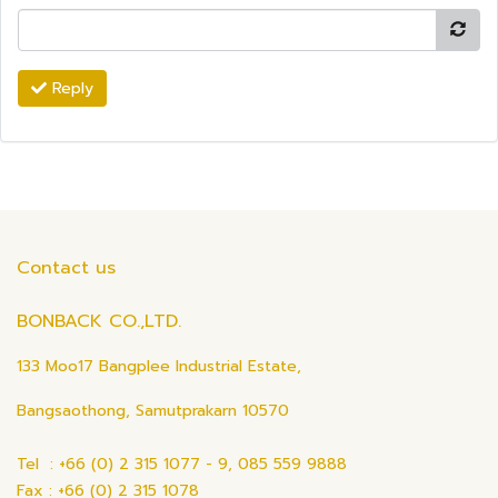
Reply
Contact us
BONBACK CO.,LTD.
133 Moo17 Bangplee Industrial Estate,
Bangsaothong, Samutprakarn 10570
Tel : +66 (0) 2 315 1077 - 9, 085 559 9888
Fax : +66 (0) 2 315 1078