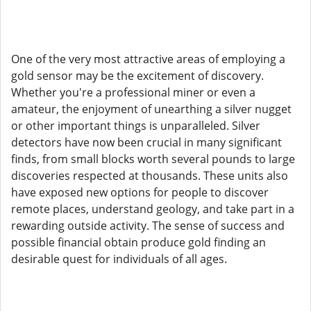
One of the very most attractive areas of employing a
gold sensor may be the excitement of discovery.
Whether you're a professional miner or even a
amateur, the enjoyment of unearthing a silver nugget
or other important things is unparalleled. Silver
detectors have now been crucial in many significant
finds, from small blocks worth several pounds to large
discoveries respected at thousands. These units also
have exposed new options for people to discover
remote places, understand geology, and take part in a
rewarding outside activity. The sense of success and
possible financial obtain produce gold finding an
desirable quest for individuals of all ages.